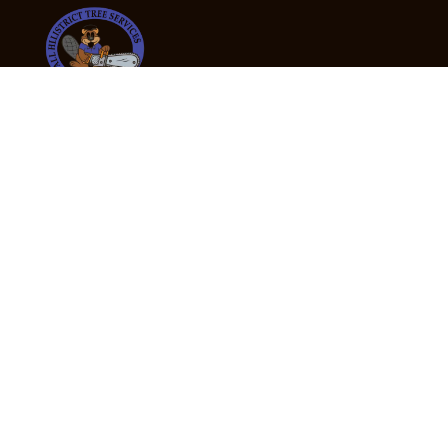
24/7 Emergency Tree Services
If you’re dealing with a fallen or dangerous tree,
don’t wait — call us now for fast, safe, and fully
insured emergency assistance.
Emergency Hot Line : +61 409 998 307
Office Hours
Monday:
Friday: 7:00am – 5:00pm