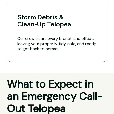
Storm Debris &
Clean-Up Telopea
Our crew clears every branch and offcut,
leaving your property tidy, safe, and ready
to get back to normal.
What to Expect in
an Emergency Call-
Out Telopea