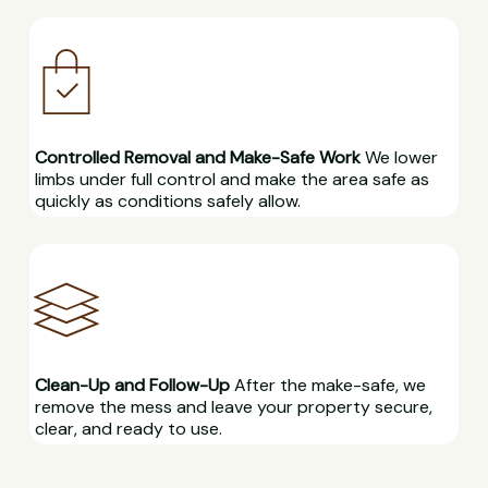
Controlled Removal and Make-Safe Work
We lower
limbs under full control and make the area safe as
quickly as conditions safely allow.
Clean-Up and Follow-Up
After the make-safe, we
remove the mess and leave your property secure,
clear, and ready to use.