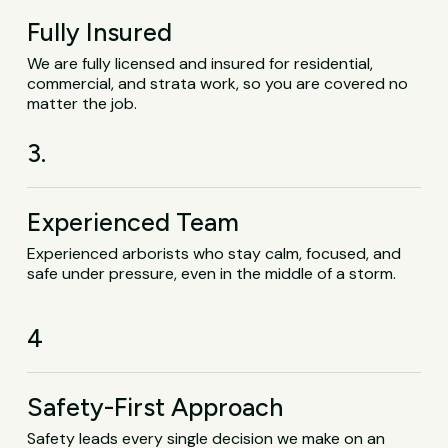
Fully Insured
We are fully licensed and insured for residential,
commercial, and strata work, so you are covered no
matter the job.
3.
Experienced Team
Experienced arborists who stay calm, focused, and
safe under pressure, even in the middle of a storm.
4
Safety-First Approach
Safety leads every single decision we make on an