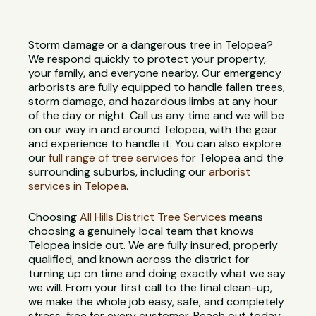
Storm damage or a dangerous tree in Telopea?
We respond quickly to protect your property,
your family, and everyone nearby. Our emergency
arborists are fully equipped to handle fallen trees,
storm damage, and hazardous limbs at any hour
of the day or night. Call us any time and we will be
on our way in and around Telopea, with the gear
and experience to handle it. You can also explore
our
full range of tree services
for Telopea and the
surrounding suburbs, including our
arborist
services in Telopea
.
Choosing
All Hills District Tree Services
means
choosing a genuinely local team that knows
Telopea inside out. We are fully insured, properly
qualified, and known across the district for
turning up on time and doing exactly what we say
we will. From your first call to the final clean-up,
we make the whole job easy, safe, and completely
stress-free for every customer. Reach out today