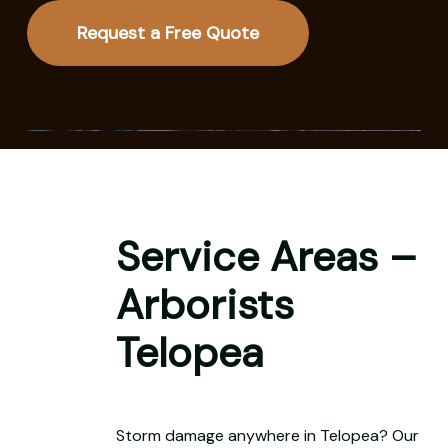
Request a Free Quote
Service Areas –
Arborists
Telopea
Storm damage anywhere in Telopea? Our