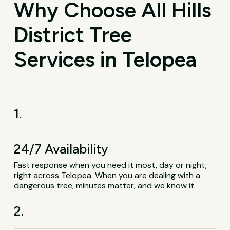
Why Choose All Hills
District Tree
Services in Telopea
1.
24/7 Availability
Fast response when you need it most, day or night,
right across Telopea. When you are dealing with a
dangerous tree, minutes matter, and we know it.
2.