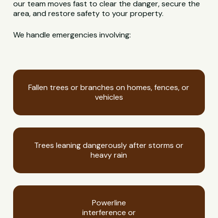
our team moves fast to clear the danger, secure the
area, and restore safety to your property.
We handle emergencies involving:
Fallen trees or branches on homes, fences, or
vehicles
Trees leaning dangerously after storms or
heavy rain
Powerline
interference or