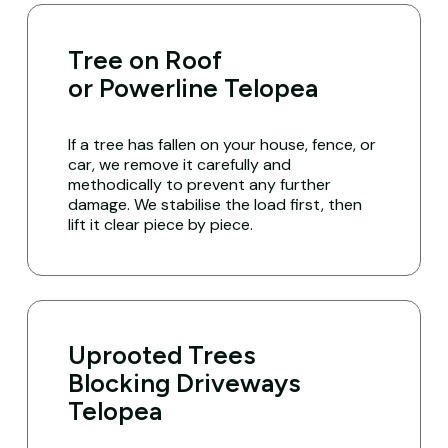
Tree on Roof
or Powerline Telopea
If a tree has fallen on your house, fence, or
car, we remove it carefully and
methodically to prevent any further
damage. We stabilise the load first, then
lift it clear piece by piece.
Uprooted Trees
Blocking Driveways
Telopea