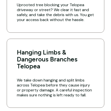
Uprooted tree blocking your Telopea
driveway or street? We clear it fast and
safely, and take the debris with us. You get
your access back without the hassle.
Hanging Limbs &
Dangerous Branches
Telopea
We take down hanging and split limbs
across Telopea before they cause injury
or property damage. A careful inspection
makes sure nothing is left ready to fall.