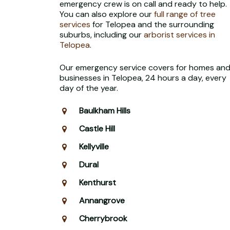
emergency crew is on call and ready to help.
You can also explore our
full range of tree
services
for Telopea and the surrounding
suburbs, including our
arborist services in
Telopea
.
Our emergency service covers for homes an
businesses in Telopea, 24 hours a day, every
day of the year.
Baulkham Hills
Castle Hill
Kellyville
Dural
Kenthurst
Annangrove
Cherrybrook