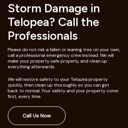
Storm Damage in
Telopea? Call the
Professionals
Please do not risk a fallen or leaning tree on your own,
call a professional emergency crew instead. We will
make your property safe properly, and clean up
everything afterwards.
We will restore safety to your Telopea property
quickly, then clean up thoroughly so you can get
back to normal. Your safety and your property come
first, every time.
Call Us Now