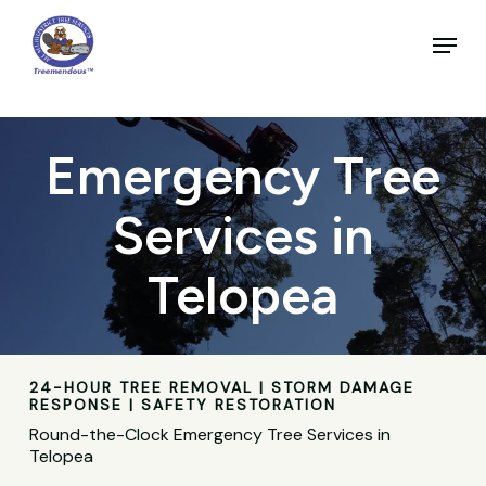
Skip
to
Menu
main
Close
content
Menu
Emergency Tree
Services in
Telopea
24-HOUR TREE REMOVAL | STORM DAMAGE
RESPONSE | SAFETY RESTORATION
Round-the-Clock Emergency Tree Services in
Telopea