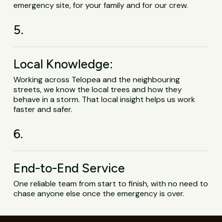
emergency site, for your family and for our crew.
5.
Local Knowledge:
Working across Telopea and the neighbouring
streets, we know the local trees and how they
behave in a storm. That local insight helps us work
faster and safer.
6.
End-to-End Service
One reliable team from start to finish, with no need to
chase anyone else once the emergency is over.