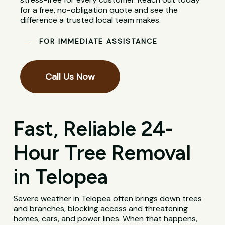
for a free, no-obligation quote and see the
difference a trusted local team makes.
FOR IMMEDIATE ASSISTANCE
Call Us Now
Fast, Reliable 24-
Hour Tree Removal
in Telopea
Severe weather in Telopea often brings down trees
and branches, blocking access and threatening
homes, cars, and power lines. When that happens,