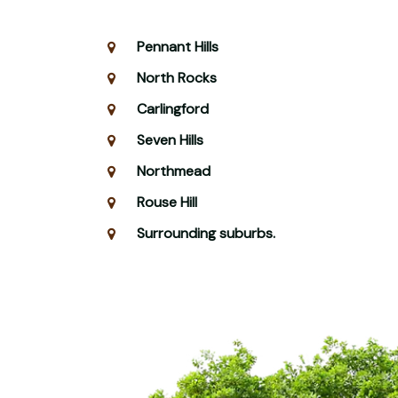
Pennant Hills
North Rocks
Carlingford
Seven Hills
Northmead
Rouse Hill
Surrounding suburbs.