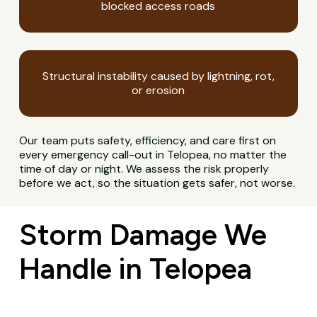
blocked access roads
Structural instability caused by lightning, rot,
or erosion
Our team puts safety, efficiency, and care first on
every emergency call-out in Telopea, no matter the
time of day or night. We assess the risk properly
before we act, so the situation gets safer, not worse.
Storm Damage We
Handle in Telopea