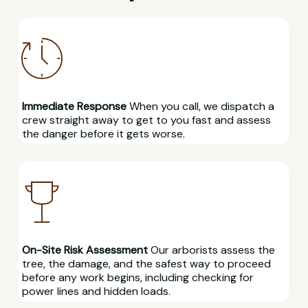
Immediate Response
When you call, we dispatch a
crew straight away to get to you fast and assess
the danger before it gets worse.
On-Site Risk Assessment
Our arborists assess the
tree, the damage, and the safest way to proceed
before any work begins, including checking for
power lines and hidden loads.