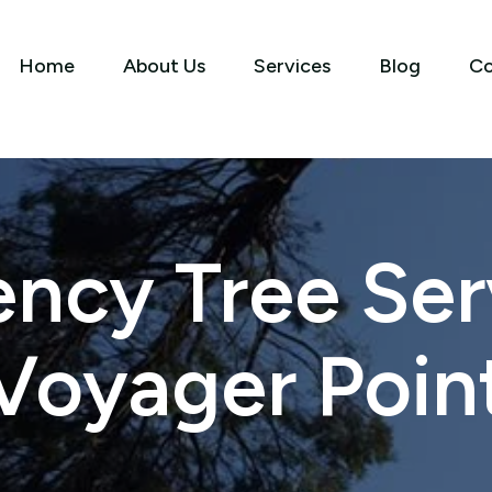
Home
About Us
Services
Blog
Co
ncy Tree Serv
Voyager Poin