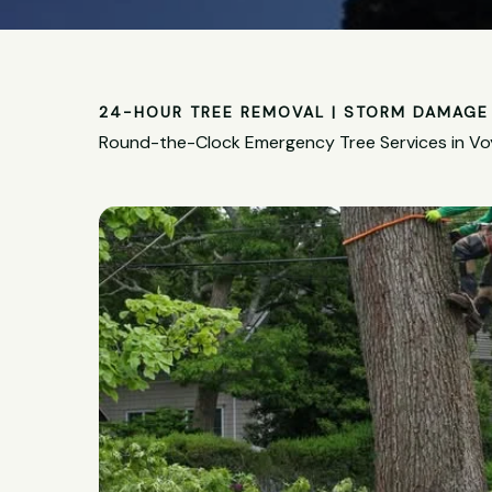
24-HOUR TREE REMOVAL | STORM DAMAGE 
Round-the-Clock Emergency Tree Services in Vo