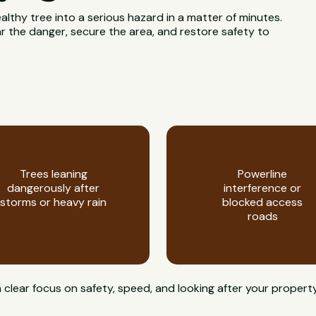
ealthy tree into a serious hazard in a matter of minutes.
 the danger, secure the area, and restore safety to
Trees leaning
Powerline
dangerously after
interference or
storms or heavy rain
blocked access
roads
clear focus on safety, speed, and looking after your propert