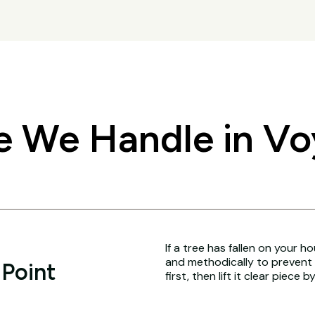
 We Handle in Vo
If a tree has fallen on your h
and methodically to prevent 
 Point
first, then lift it clear piece b