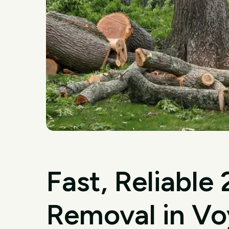
Fast, Reliable
Removal in Vo