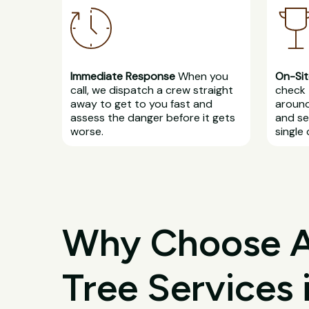
Immediate Response
When you
On-Sit
call, we dispatch a crew straight
check 
away to get to you fast and
around
assess the danger before it gets
and se
worse.
single 
Why Choose All
Tree Services 