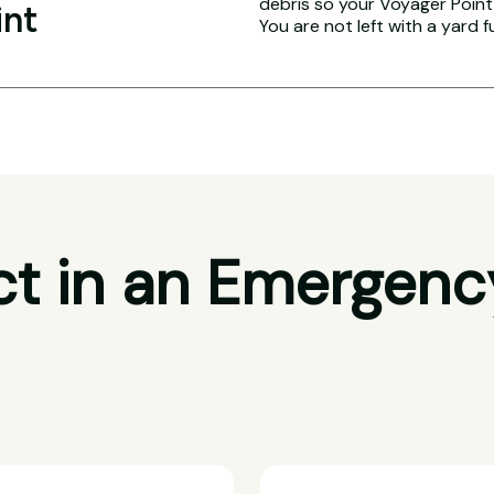
debris so your Voyager Point 
int
You are not left with a yard f
t in an Emergenc