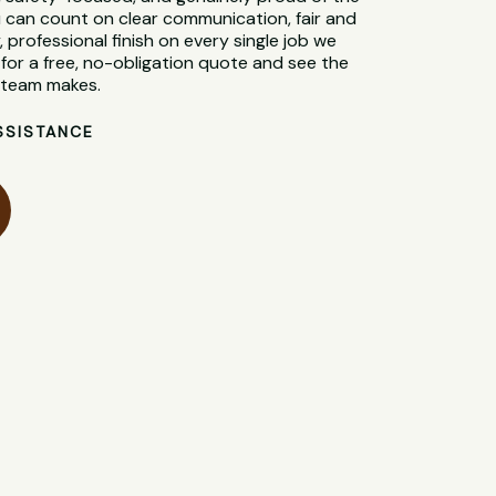
 can count on clear communication, fair and
, professional finish on every single job we
for a free, no-obligation quote and see the
l team makes.
SSISTANCE