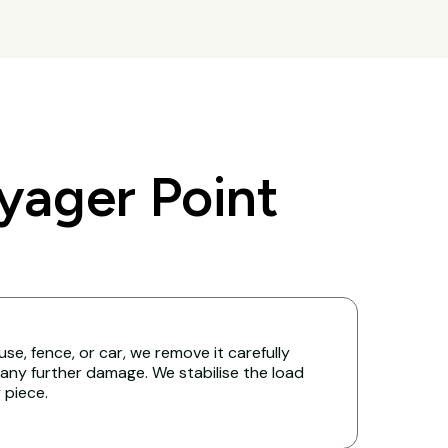
yager Point
ouse, fence, or car, we remove it carefully
any further damage. We stabilise the load
y piece.