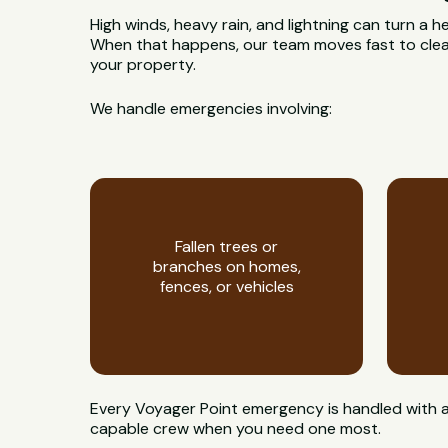
High winds, heavy rain, and lightning can turn a h
When that happens, our team moves fast to clear
your property.
We handle emergencies involving:
Fallen trees or
branches on homes,
fences, or vehicles
Every Voyager Point emergency is handled with a 
capable crew when you need one most.