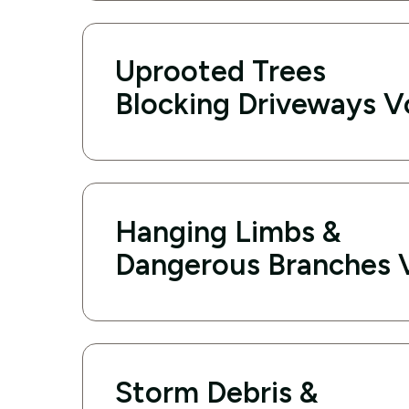
Uprooted Trees
Blocking Driveways V
Hanging Limbs &
Dangerous Branches 
Storm Debris &