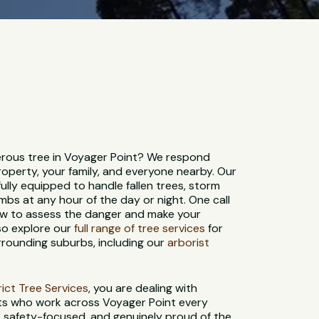
rous tree in Voyager Point? We respond
roperty, your family, and everyone nearby. Our
ully equipped to handle fallen trees, storm
bs at any hour of the day or night. One call
rew to assess the danger and make your
so explore our
full range of tree services
for
rrounding suburbs, including our
arborist
strict Tree Services
, you are dealing with
sts who work across Voyager Point every
d, safety-focused, and genuinely proud of the