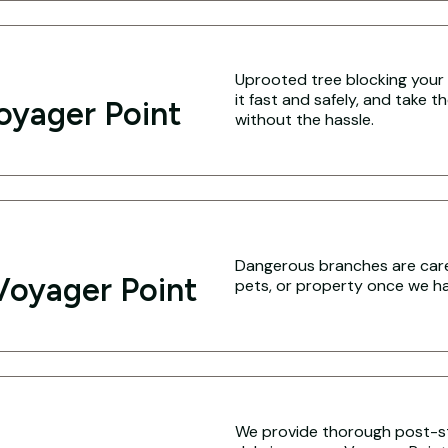
Uprooted tree blocking your 
it fast and safely, and take 
oyager Point
without the hassle.
Dangerous branches are caref
Voyager Point
pets, or property once we hav
We provide thorough post-s