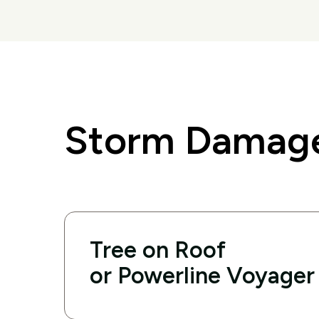
Storm Damage
Tree on Roof
or Powerline Voyager