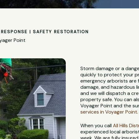
RESPONSE | SAFETY RESTORATION
yager Point
Storm damage or a dange
quickly to protect your p
emergency arborists are f
damage, and hazardous lim
and we will dispatch a c
property safe. You can al
Voyager Point and the su
services in Voyager Point
.
When you call
All Hills Di
experienced local arbori
week. We are fully insure