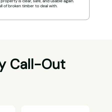
property is clear, safe, and usable again.
ull of broken timber to deal with.
y Call-Out