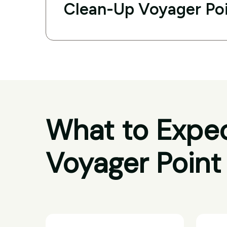
Clean-Up Voyager Po
What to Expec
Voyager Point