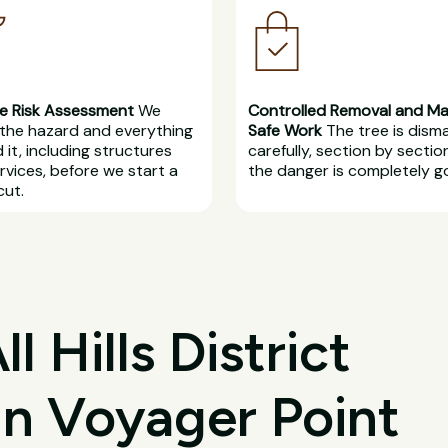
e Risk Assessment
We
Controlled Removal and M
the hazard and everything
Safe Work
The tree is dism
 it, including structures
carefully, section by section
rvices, before we start a
the danger is completely g
cut.
 Hills District
in Voyager Point