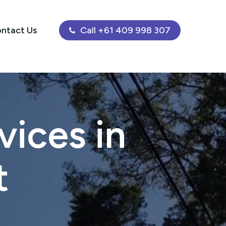
ntact Us
Call +61 409 998 307
ices in
t