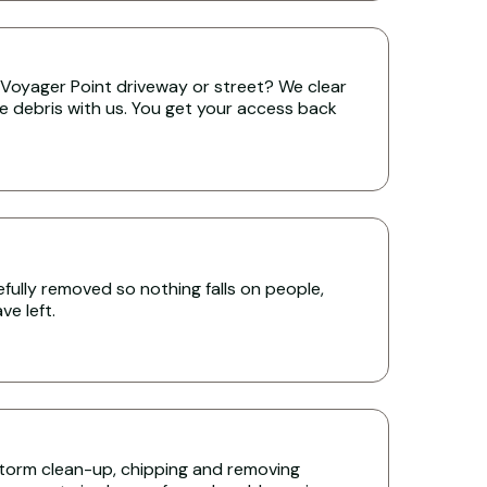
Voyager Point driveway or street? We clear
the debris with us. You get your access back
ully removed so nothing falls on people,
e left.
torm clean-up, chipping and removing