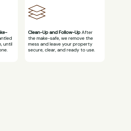
ake-
Clean-Up and Follow-Up
After
antled
the make-safe, we remove the
, until
mess and leave your property
one.
secure, clear, and ready to use.