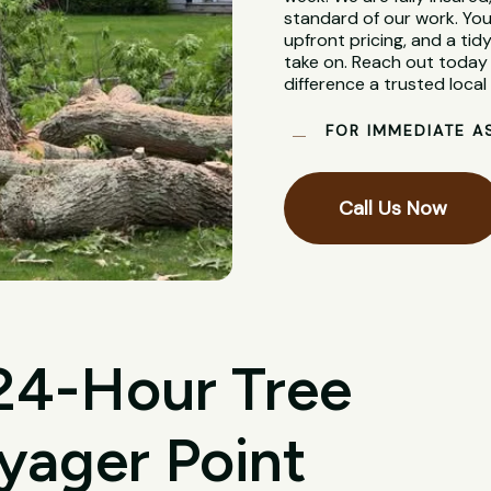
standard of our work. You
upfront pricing, and a tidy
take on. Reach out today 
difference a trusted loca
FOR IMMEDIATE A
Call Us Now
 24-Hour Tree
yager Point