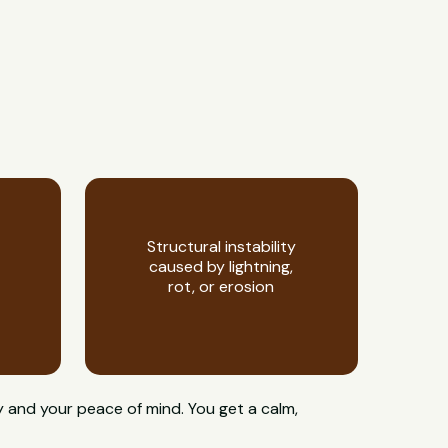
Structural instability
caused by lightning,
rot, or erosion
y and your peace of mind. You get a calm,