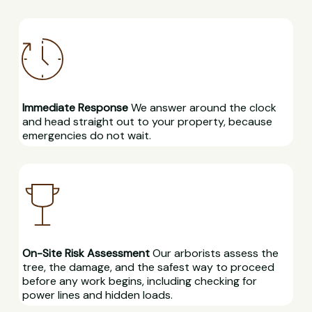
Immediate Response
We answer around the clock
and head straight out to your property, because
emergencies do not wait.
On-Site Risk Assessment
Our arborists assess the
tree, the damage, and the safest way to proceed
before any work begins, including checking for
power lines and hidden loads.