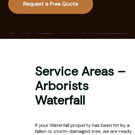
Request a Free Quote
Service Areas –
Arborists
Waterfall
If your Waterfall property has been hit by a
fallen or storm-damaged tree, we are ready