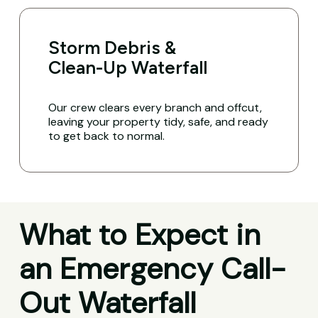
Storm Debris &
Clean-Up Waterfall
Our crew clears every branch and offcut,
leaving your property tidy, safe, and ready
to get back to normal.
What to Expect in
an Emergency Call-
Out Waterfall