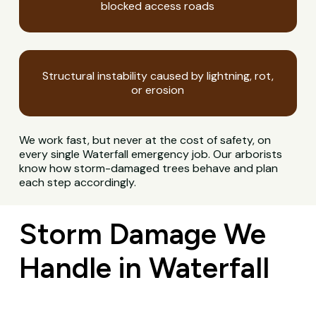
blocked access roads
Structural instability caused by lightning, rot,
or erosion
We work fast, but never at the cost of safety, on
every single Waterfall emergency job. Our arborists
know how storm-damaged trees behave and plan
each step accordingly.
Storm Damage We
Handle in Waterfall