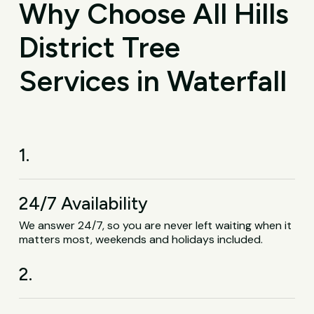
Why Choose All Hills
District Tree
Services in Waterfall
1.
24/7 Availability
We answer 24/7, so you are never left waiting when it
matters most, weekends and holidays included.
2.