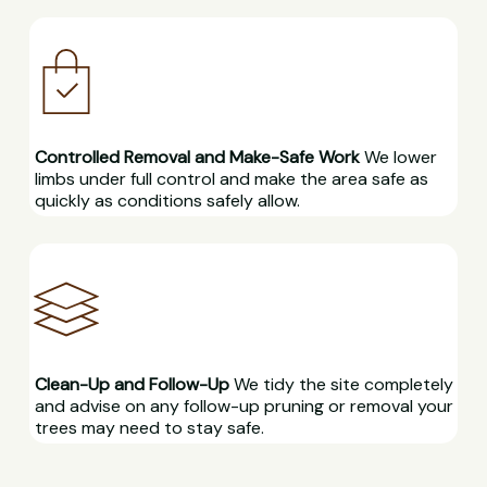
Controlled Removal and Make-Safe Work
We lower
limbs under full control and make the area safe as
quickly as conditions safely allow.
Clean-Up and Follow-Up
We tidy the site completely
and advise on any follow-up pruning or removal your
trees may need to stay safe.