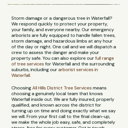
Storm damage or a dangerous tree in Waterfall?
We respond quickly to protect your property,
your family, and everyone nearby. Our emergency
arborists are fully equipped to handle fallen trees,
storm damage, and hazardous limbs at any hour
of the day or night. One call and we will dispatch a
crew to assess the danger and make your
property safe. You can also explore our
full range
of tree services
for Waterfall and the surrounding
suburbs, including our
arborist services in
Waterfall
.
Choosing
All Hills District Tree Services
means
choosing a genuinely local team that knows
Waterfall inside out. We are fully insured, properly
qualified, and known across the district for
turning up on time and doing exactly what we say
we will. From your first call to the final clean-up,
we make the whole job easy, safe, and completely
stress-free for every customer. Get in touch