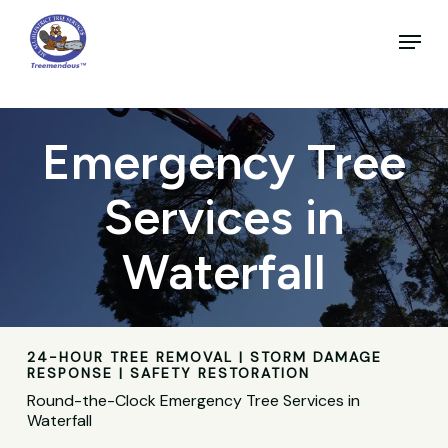
Skip
to
Menu
main
Close
content
Menu
Emergency Tree
Services in
Waterfall
24-HOUR TREE REMOVAL | STORM DAMAGE
RESPONSE | SAFETY RESTORATION
Round-the-Clock Emergency Tree Services in
Waterfall