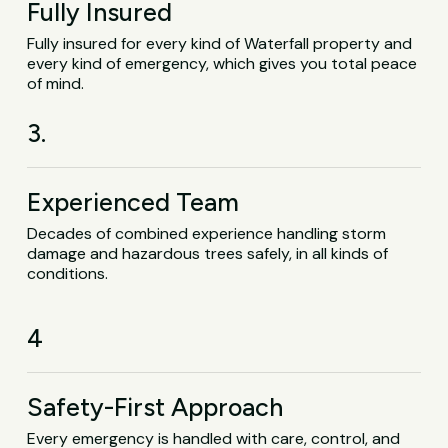
Fully Insured
Fully insured for every kind of Waterfall property and
every kind of emergency, which gives you total peace
of mind.
3.
Experienced Team
Decades of combined experience handling storm
damage and hazardous trees safely, in all kinds of
conditions.
4
Safety-First Approach
Every emergency is handled with care, control, and