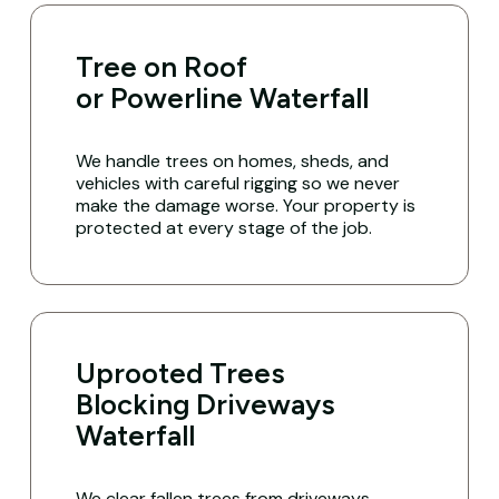
Tree on Roof
or Powerline Waterfall
We handle trees on homes, sheds, and
vehicles with careful rigging so we never
make the damage worse. Your property is
protected at every stage of the job.
Uprooted Trees
Blocking Driveways
Waterfall
We clear fallen trees from driveways,