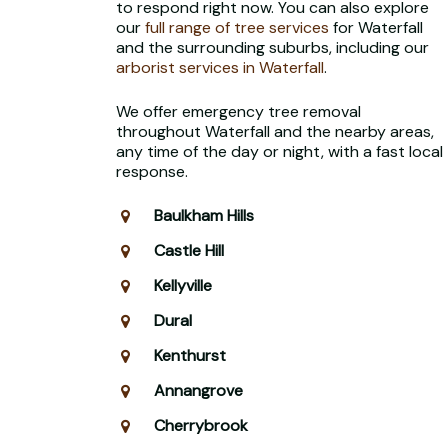
to respond right now. You can also explore
our
full range of tree services
for Waterfall
and the surrounding suburbs, including our
arborist services in Waterfall
.
We offer emergency tree removal
throughout Waterfall and the nearby areas,
any time of the day or night, with a fast local
response.
Baulkham Hills
Castle Hill
Kellyville
Dural
Kenthurst
Annangrove
Cherrybrook