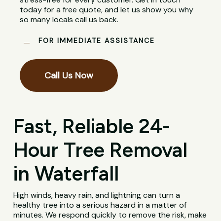
today for a free quote, and let us show you why
so many locals call us back.
FOR IMMEDIATE ASSISTANCE
Call Us Now
Fast, Reliable 24-
Hour Tree Removal
in Waterfall
High winds, heavy rain, and lightning can turn a
healthy tree into a serious hazard in a matter of
minutes. We respond quickly to remove the risk, make