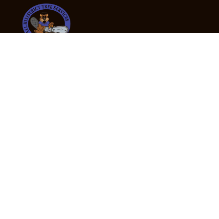
24/7 Emergency Tree Services
If you’re dealing with a fallen or dangerous tree,
don’t wait — call us now for fast, safe, and fully
insured emergency assistance.
Emergency Hot Line : +61 409 998 307
Office Hours
Monday:
Friday: 7:00am – 5:00pm