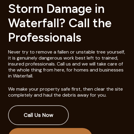
Storm Damage in
Waterfall? Call the
Professionals
Never try to remove a fallen or unstable tree yourself,
it is genuinely dangerous work best left to trained,
insured professionals. Call us and we will take care of
the whole thing from here, for homes and businesses
in Waterfall.
We make your property safe first, then clear the site
completely and haul the debris away for you.
Call Us Now