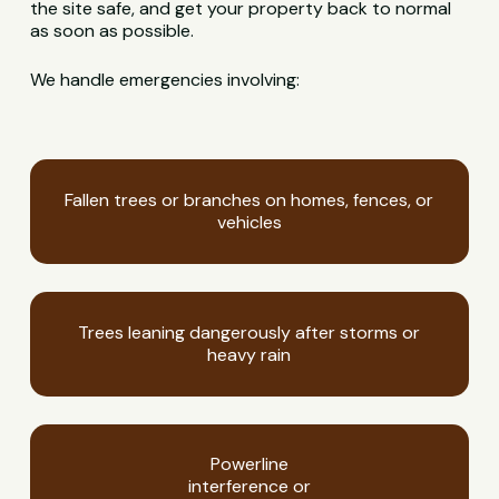
the site safe, and get your property back to normal
as soon as possible.
We handle emergencies involving:
Fallen trees or branches on homes, fences, or
vehicles
Trees leaning dangerously after storms or
heavy rain
Powerline
interference or