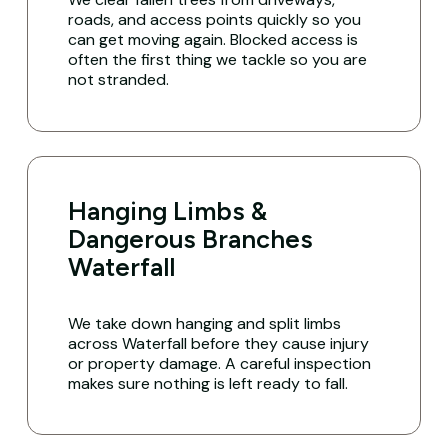
roads, and access points quickly so you
can get moving again. Blocked access is
often the first thing we tackle so you are
not stranded.
Hanging Limbs &
Dangerous Branches
Waterfall
We take down hanging and split limbs
across Waterfall before they cause injury
or property damage. A careful inspection
makes sure nothing is left ready to fall.