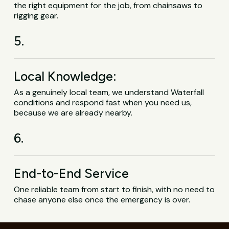
the right equipment for the job, from chainsaws to
rigging gear.
5.
Local Knowledge:
As a genuinely local team, we understand Waterfall
conditions and respond fast when you need us,
because we are already nearby.
6.
End-to-End Service
One reliable team from start to finish, with no need to
chase anyone else once the emergency is over.