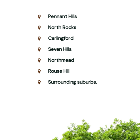
Pennant Hills
North Rocks
Carlingford
Seven Hills
Northmead
Rouse Hill
Surrounding suburbs.