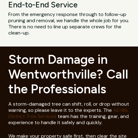
End-to-End Service
From the emergency response through to follow-up
pruning and removal, we handle the whole job for you.
There is no need to line up separate crews for the
clean-up.
Storm Damage in
Wentworthville? Call
the Professionals
A storm-damaged tree can shift, roll, or drop without
warning, so please leave it to the experts. The
All Hills
District Tree Services
team has the training, gear, and
experience to handle it safely and quickly.
We make your property safe first, then clear the site