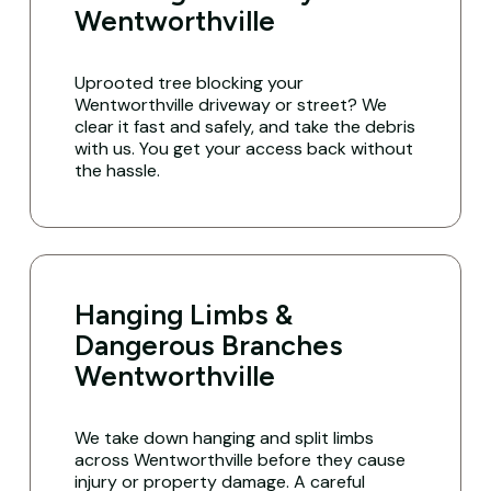
Wentworthville
Uprooted tree blocking your
Wentworthville driveway or street? We
clear it fast and safely, and take the debris
with us. You get your access back without
the hassle.
Hanging Limbs &
Dangerous Branches
Wentworthville
We take down hanging and split limbs
across Wentworthville before they cause
injury or property damage. A careful