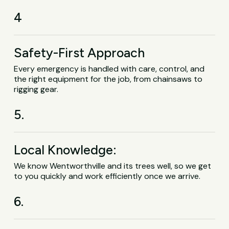
4
Safety-First Approach
Every emergency is handled with care, control, and
the right equipment for the job, from chainsaws to
rigging gear.
5.
Local Knowledge:
We know Wentworthville and its trees well, so we get
to you quickly and work efficiently once we arrive.
6.