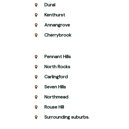
Dural
Kenthurst
Annangrove
Cherrybrook
Pennant Hills
North Rocks
Carlingford
Seven Hills
Northmead
Rouse Hill
Surrounding suburbs.