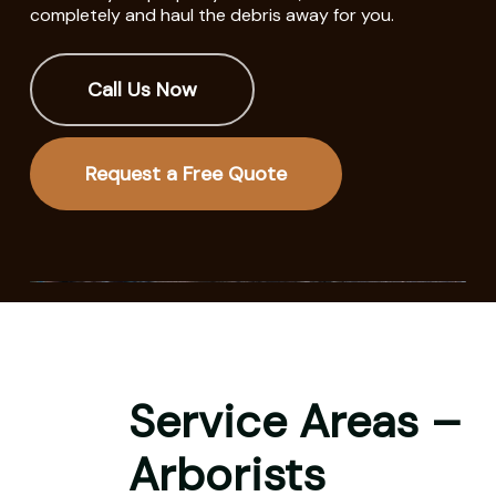
completely and haul the debris away for you.
Call Us Now
Request a Free Quote
Service Areas –
Arborists