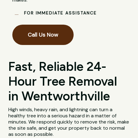
FOR IMMEDIATE ASSISTANCE
Call Us Now
Fast, Reliable 24-
Hour Tree Removal
in Wentworthville
High winds, heavy rain, and lightning can turn a
healthy tree into a serious hazard in a matter of
minutes. We respond quickly to remove the risk, make
the site safe, and get your property back to normal
as soon as possible.