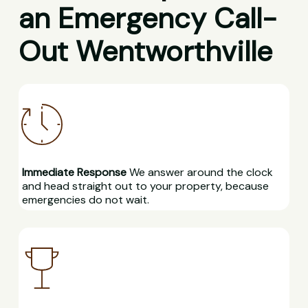
an Emergency Call-
Out Wentworthville
Immediate Response
We answer around the clock
and head straight out to your property, because
emergencies do not wait.