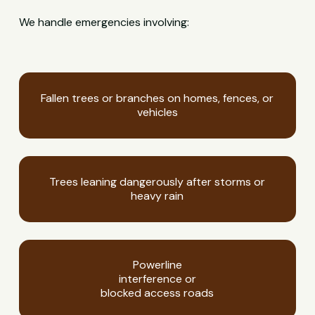
We handle emergencies involving:
Fallen trees or branches on homes, fences, or
vehicles
Trees leaning dangerously after storms or
heavy rain
Powerline
interference or
blocked access roads