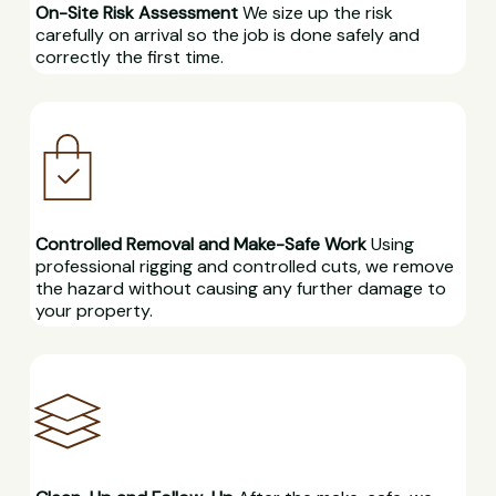
On-Site Risk Assessment
We size up the risk
carefully on arrival so the job is done safely and
correctly the first time.
Controlled Removal and Make-Safe Work
Using
professional rigging and controlled cuts, we remove
the hazard without causing any further damage to
your property.