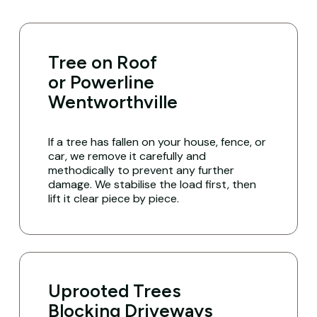
Tree on Roof
or Powerline
Wentworthville
If a tree has fallen on your house, fence, or
car, we remove it carefully and
methodically to prevent any further
damage. We stabilise the load first, then
lift it clear piece by piece.
Uprooted Trees
Blocking Driveways