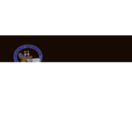
24/7 Emergency Tree Services
If you’re dealing with a fallen or dangerous tree,
don’t wait — call us now for fast, safe, and fully
insured emergency assistance.
Emergency Hot Line : +61 409 998 307