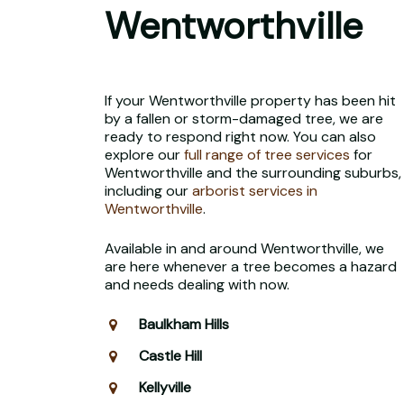
Wentworthville
If your Wentworthville property has been hit
by a fallen or storm-damaged tree, we are
ready to respond right now. You can also
explore our
full range of tree services
for
Wentworthville and the surrounding suburbs,
including our
arborist services in
Wentworthville
.
Available in and around Wentworthville, we
are here whenever a tree becomes a hazard
and needs dealing with now.
Baulkham Hills
Castle Hill
Kellyville