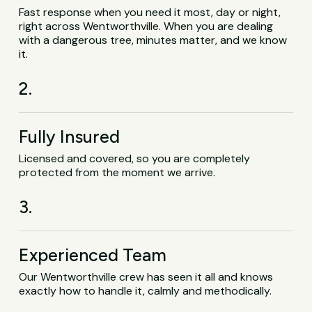
Fast response when you need it most, day or night,
right across Wentworthville. When you are dealing
with a dangerous tree, minutes matter, and we know
it.
2.
Fully Insured
Licensed and covered, so you are completely
protected from the moment we arrive.
3.
Experienced Team
Our Wentworthville crew has seen it all and knows
exactly how to handle it, calmly and methodically.