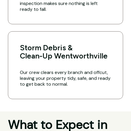
inspection makes sure nothing is left
ready to fall.
Storm Debris &
Clean-Up Wentworthville
Our crew clears every branch and offcut,
leaving your property tidy, safe, and ready
to get back to normal.
What to Expect in