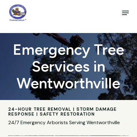
Skip
to
Menu
main
Close
content
Menu
Emergency Tree
Services in
Wentworthville
24-HOUR TREE REMOVAL | STORM DAMAGE
RESPONSE | SAFETY RESTORATION
24/7 Emergency Arborists Serving Wentworthville