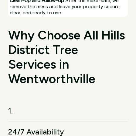
Clean-Up and Follow-Up
After the make-safe, we
remove the mess and leave your property secure,
clear, and ready to use.
Why Choose All Hills
District Tree
Services in
Wentworthville
1.
24/7 Availability