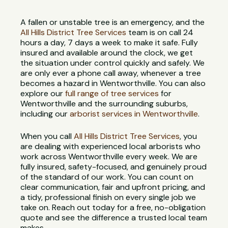
A fallen or unstable tree is an emergency, and the
All Hills District Tree Services
team is on call 24
hours a day, 7 days a week to make it safe. Fully
insured and available around the clock, we get
the situation under control quickly and safely. We
are only ever a phone call away, whenever a tree
becomes a hazard in Wentworthville. You can also
explore our
full range of tree services
for
Wentworthville and the surrounding suburbs,
including our
arborist services in Wentworthville
.
When you call
All Hills District Tree Services
, you
are dealing with experienced local arborists who
work across Wentworthville every week. We are
fully insured, safety-focused, and genuinely proud
of the standard of our work. You can count on
clear communication, fair and upfront pricing, and
a tidy, professional finish on every single job we
take on. Reach out today for a free, no-obligation
quote and see the difference a trusted local team
makes.