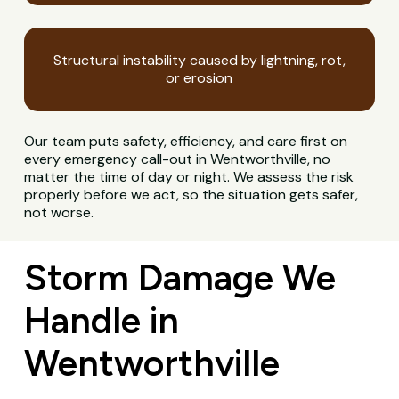
Structural instability caused by lightning, rot,
or erosion
Our team puts safety, efficiency, and care first on
every emergency call-out in Wentworthville, no
matter the time of day or night. We assess the risk
properly before we act, so the situation gets safer,
not worse.
Storm Damage We
Handle in
Wentworthville