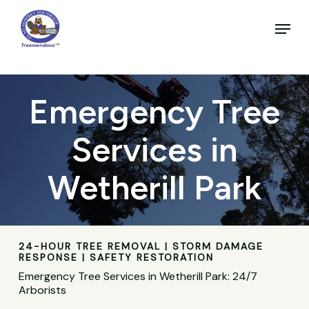
Skip
to
Menu
main
Close
content
Menu
Emergency Tree
Services in
Wetherill Park
24-HOUR TREE REMOVAL | STORM DAMAGE
RESPONSE | SAFETY RESTORATION
Emergency Tree Services in Wetherill Park: 24/7
Arborists