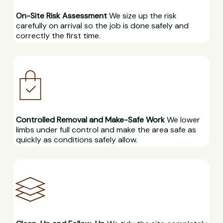
On-Site Risk Assessment
We size up the risk
carefully on arrival so the job is done safely and
correctly the first time.
Controlled Removal and Make-Safe Work
We lower
limbs under full control and make the area safe as
quickly as conditions safely allow.