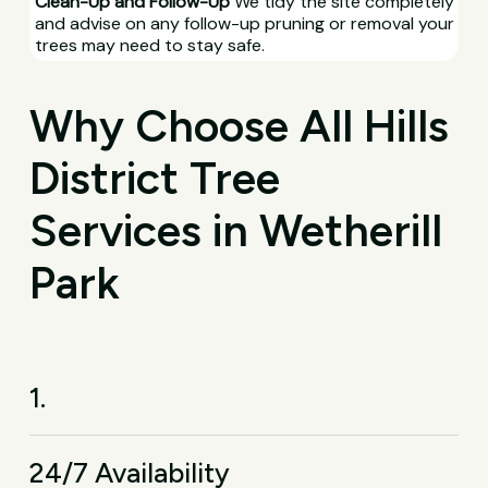
Clean-Up and Follow-Up
We tidy the site completely
and advise on any follow-up pruning or removal your
trees may need to stay safe.
Why Choose All Hills
District Tree
Services in Wetherill
Park
1.
24/7 Availability