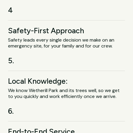
4
Safety-First Approach
Safety leads every single decision we make on an
emergency site, for your family and for our crew.
5.
Local Knowledge:
We know Wetherill Park and its trees well, so we get
to you quickly and work efficiently once we arrive.
6.
End-to-End Service