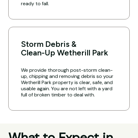
ready to fall.
Storm Debris &
Clean-Up Wetherill Park
We provide thorough post-storm clean-
up, chipping and removing debris so your
Wetherill Park property is clear, safe, and
usable again. You are not left with a yard
full of broken timber to deal with.
What to Expect in