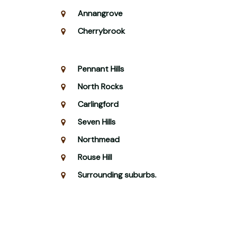
Annangrove
Cherrybrook
Pennant Hills
North Rocks
Carlingford
Seven Hills
Northmead
Rouse Hill
Surrounding suburbs.