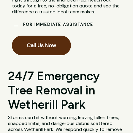
today for a free, no-obligation quote and see the
difference a trusted local team makes.
FOR IMMEDIATE ASSISTANCE
Call Us Now
24/7 Emergency
Tree Removal in
Wetherill Park
Storms can hit without warning, leaving fallen trees,
snapped limbs, and dangerous debris scattered
across Wetherill Park. We respond quickly to remove