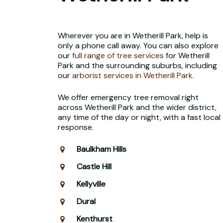
Wherever you are in Wetherill Park, help is
only a phone call away. You can also explore
our
full range of tree services
for Wetherill
Park and the surrounding suburbs, including
our
arborist services in Wetherill Park
.
We offer emergency tree removal right
across Wetherill Park and the wider district,
any time of the day or night, with a fast local
response.
Baulkham Hills
Castle Hill
Kellyville
Dural
Kenthurst