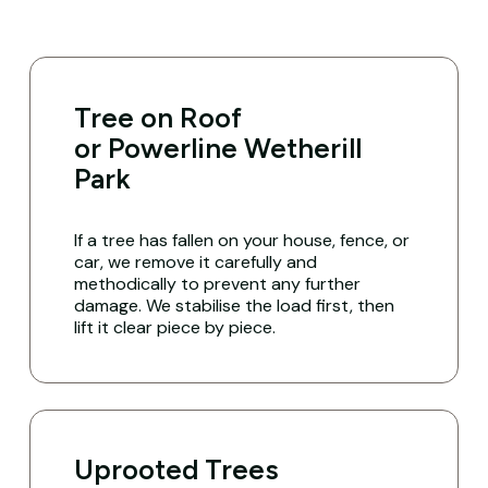
Tree on Roof
or Powerline Wetherill
Park
If a tree has fallen on your house, fence, or
car, we remove it carefully and
methodically to prevent any further
damage. We stabilise the load first, then
lift it clear piece by piece.
Uprooted Trees