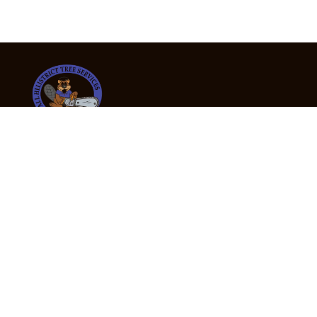
24/7 Emergency Tree Services
If you’re dealing with a fallen or dangerous tree,
don’t wait — call us now for fast, safe, and fully
insured emergency assistance.
Emergency Hot Line : +61 409 998 307