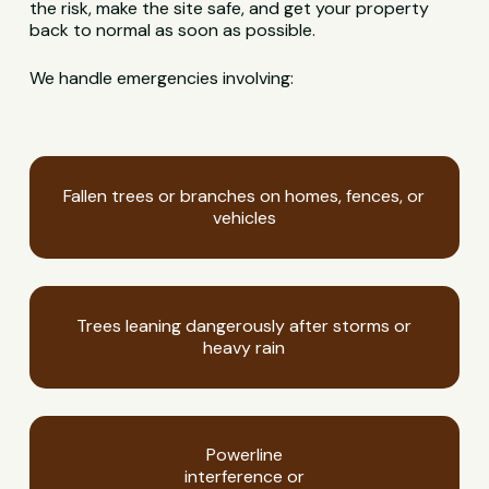
the risk, make the site safe, and get your property
back to normal as soon as possible.
We handle emergencies involving:
Fallen trees or branches on homes, fences, or
vehicles
Trees leaning dangerously after storms or
heavy rain
Powerline
interference or