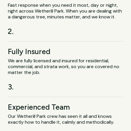
Fast response when you need it most, day or night,
right across Wetherill Park. When you are dealing with
a dangerous tree, minutes matter, and we know it.
2.
Fully Insured
We are fully licensed and insured for residential,
commercial, and strata work, so you are covered no
matter the job.
3.
Experienced Team
Our Wetherill Park crew has seen it all and knows
exactly how to handle it, calmly and methodically.