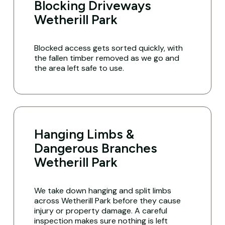
Blocking Driveways
Wetherill Park
Blocked access gets sorted quickly, with
the fallen timber removed as we go and
the area left safe to use.
Hanging Limbs &
Dangerous Branches
Wetherill Park
We take down hanging and split limbs
across Wetherill Park before they cause
injury or property damage. A careful
inspection makes sure nothing is left