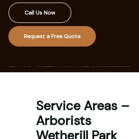
Call Us Now
Request a Free Quote
Service Areas –
Arborists
Wetherill Park