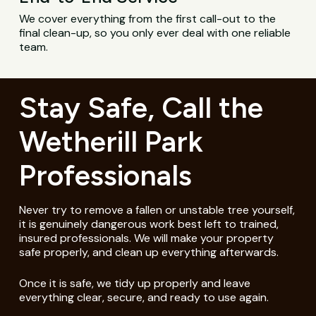
We cover everything from the first call-out to the
final clean-up, so you only ever deal with one reliable
team.
Stay Safe, Call the
Wetherill Park
Professionals
Never try to remove a fallen or unstable tree yourself,
it is genuinely dangerous work best left to trained,
insured professionals. We will make your property
safe properly, and clean up everything afterwards.
Once it is safe, we tidy up properly and leave
everything clear, secure, and ready to use again.