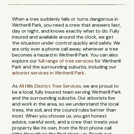
When a tree suddenly falls or turns dangerous in
Wetherill Park, you need a crew that answers fast,
day or night, and knows exactly what to do. Fully
insured and available around the clock, we get
the situation under control quickly and safely. We
are only ever a phone call away, whenever a tree
becomes a hazard in Wetherill Park. You can also
explore our
full range of tree services
for Wetherill
Park and the surrounding suburbs, including our
arborist services in Wetherill Park
.
As
All Hills District Tree Services
, we are proud to
be a local, fully insured team serving Wetherill Park
and the surrounding suburbs. Our arborists live
and work in the area, so we understand the local
trees, the soil, and the council rules better than
most. When you choose us, you get honest
advice, careful work, and a crew that treats your
property like its own, from the first phone call
right through to the final clean-up. Reach out