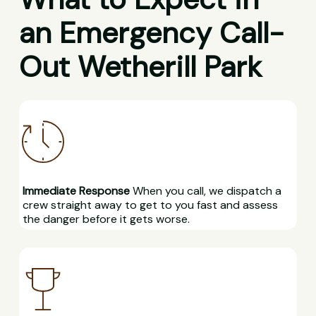
an Emergency Call-
Out Wetherill Park
Immediate Response
When you call, we dispatch a
crew straight away to get to you fast and assess
the danger before it gets worse.