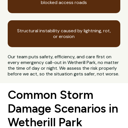
blocked access roads
Structural instability caused by lightning, rot,
or erosion
Our team puts safety, efficiency, and care first on
every emergency call-out in Wetherill Park, no matter
the time of day or night. We assess the risk properly
before we act, so the situation gets safer, not worse.
Common Storm
Damage Scenarios in
Wetherill Park