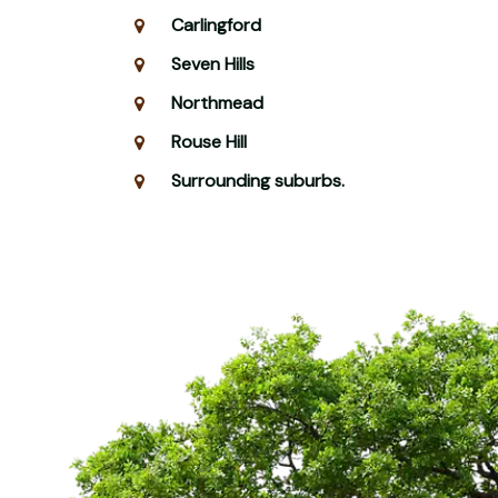
Carlingford
Seven Hills
Northmead
Rouse Hill
Surrounding suburbs.