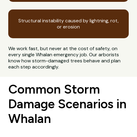
Structural instability caused by lightning, rot,
or erosion
We work fast, but never at the cost of safety, on
every single Whalan emergency job. Our arborists
know how storm-damaged trees behave and plan
each step accordingly.
Common Storm
Damage Scenarios in
Whalan