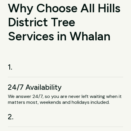
Why Choose All Hills
District Tree
Services in Whalan
1.
24/7 Availability
We answer 24/7, so you are never left waiting when it
matters most, weekends and holidays included.
2.