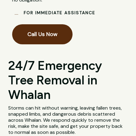
FOR IMMEDIATE ASSISTANCE
Call Us Now
24/7 Emergency
Tree Removal in
Whalan
Storms can hit without warning, leaving fallen trees,
snapped limbs, and dangerous debris scattered
across Whalan. We respond quickly to remove the
risk, make the site safe, and get your property back
to normal as soon as possible.