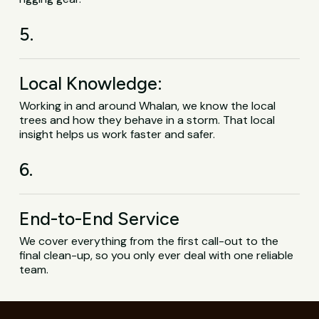
5.
Local Knowledge:
Working in and around Whalan, we know the local
trees and how they behave in a storm. That local
insight helps us work faster and safer.
6.
End-to-End Service
We cover everything from the first call-out to the
final clean-up, so you only ever deal with one reliable
team.