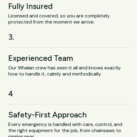
Fully Insured
Licensed and covered, so you are completely
protected from the moment we arrive.
3.
Experienced Team
Our Whalan crew has seen it all and knows exactly
how to handle it, calmly and methodically.
4
Safety-First Approach
Every emergency is handled with care, control, and
the right equipment for the job, from chainsaws to
rigging gear.