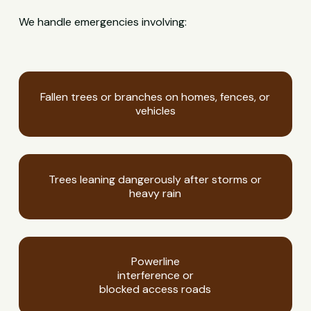
We handle emergencies involving:
Fallen trees or branches on homes, fences, or
vehicles
Trees leaning dangerously after storms or
heavy rain
Powerline
interference or
blocked access roads