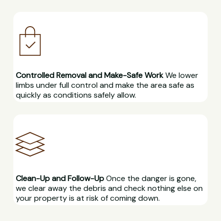
Controlled Removal and Make-Safe Work
We lower
limbs under full control and make the area safe as
quickly as conditions safely allow.
Clean-Up and Follow-Up
Once the danger is gone,
we clear away the debris and check nothing else on
your property is at risk of coming down.