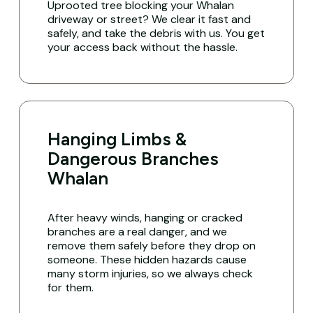
Uprooted tree blocking your Whalan
driveway or street? We clear it fast and
safely, and take the debris with us. You get
your access back without the hassle.
Hanging Limbs &
Dangerous Branches
Whalan
After heavy winds, hanging or cracked
branches are a real danger, and we
remove them safely before they drop on
someone. These hidden hazards cause
many storm injuries, so we always check
for them.