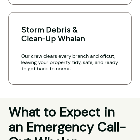
Storm Debris &
Clean-Up Whalan
Our crew clears every branch and offcut,
leaving your property tidy, safe, and ready
to get back to normal.
What to Expect in
an Emergency Call-