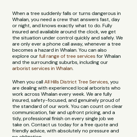
When a tree suddenly falls or turns dangerous in
Whalan, you need a crew that answers fast, day
or night, and knows exactly what to do. Fully
insured and available around the clock, we get
the situation under control quickly and safely. We
are only ever a phone call away, whenever a tree
becomes a hazard in Whalan. You can also
explore our
full range of tree services
for Whalan
and the surrounding suburbs, including our
arborist services in Whalan
.
When you call
All Hills District Tree Services
, you
are dealing with experienced local arborists who
work across Whalan every week. We are fully
insured, safety-focused, and genuinely proud of
the standard of our work. You can count on clear
communication, fair and upfront pricing, and a
tidy, professional finish on every single job we
take on. Contact us today for a free quote and
friendly advice, with absolutely no pressure and
no obligation.