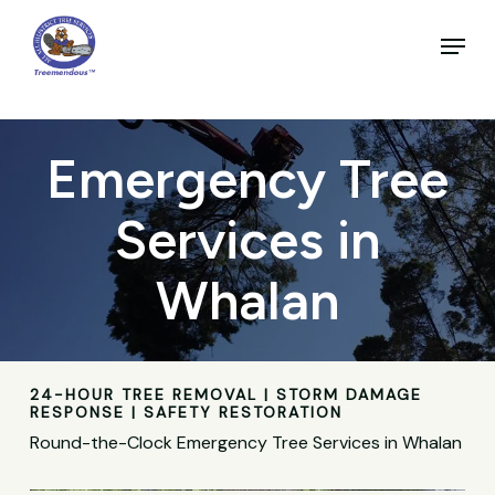
Skip
to
Menu
main
Close
content
Menu
Emergency Tree
Services in
Whalan
24-HOUR TREE REMOVAL | STORM DAMAGE
RESPONSE | SAFETY RESTORATION
Round-the-Clock Emergency Tree Services in Whalan