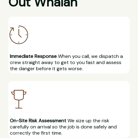
Out Whalan
Immediate Response
When you call, we dispatch a
crew straight away to get to you fast and assess
the danger before it gets worse.
On-Site Risk Assessment
We size up the risk
carefully on arrival so the job is done safely and
correctly the first time.