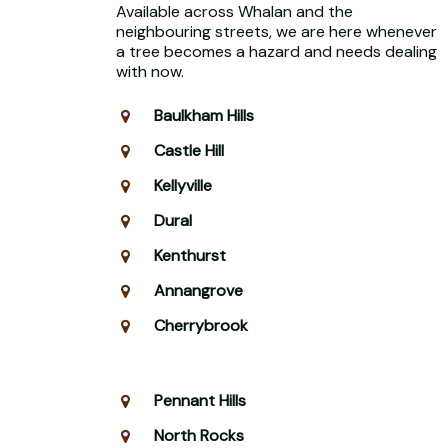
Available across Whalan and the
neighbouring streets, we are here whenever
a tree becomes a hazard and needs dealing
with now.
Baulkham Hills
Castle Hill
Kellyville
Dural
Kenthurst
Annangrove
Cherrybrook
Pennant Hills
North Rocks