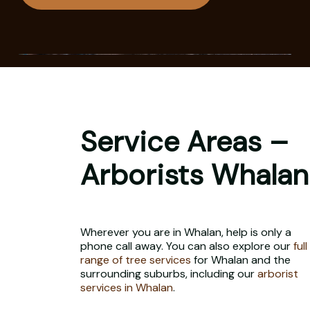
Service Areas –
Arborists Whalan
Wherever you are in Whalan, help is only a
phone call away. You can also explore our
full
range of tree services
for Whalan and the
surrounding suburbs, including our
arborist
services in Whalan
.