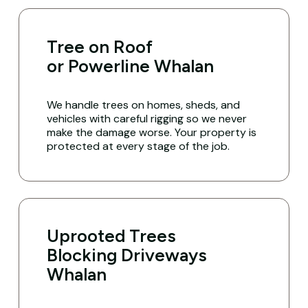
Tree on Roof
or Powerline Whalan
We handle trees on homes, sheds, and
vehicles with careful rigging so we never
make the damage worse. Your property is
protected at every stage of the job.
Uprooted Trees
Blocking Driveways
Whalan