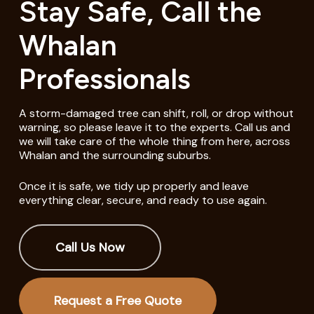
Stay Safe, Call the
Whalan
Professionals
A storm-damaged tree can shift, roll, or drop without
warning, so please leave it to the experts. Call us and
we will take care of the whole thing from here, across
Whalan and the surrounding suburbs.
Once it is safe, we tidy up properly and leave
everything clear, secure, and ready to use again.
Call Us Now
Request a Free Quote