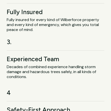
Fully Insured
Fully insured for every kind of Wilberforce property
and every kind of emergency, which gives you total
peace of mind.
3.
Experienced Team
Decades of combined experience handling storm
damage and hazardous trees safely, in all kinds of
conditions.
4
Safety-First Approach