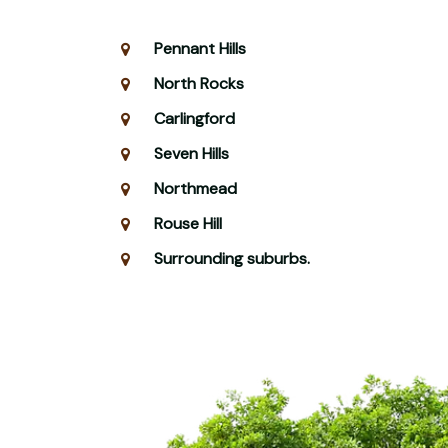
Pennant Hills
North Rocks
Carlingford
Seven Hills
Northmead
Rouse Hill
Surrounding suburbs.