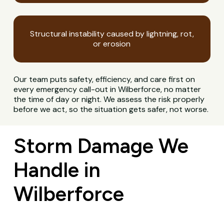
Structural instability caused by lightning, rot,
or erosion
Our team puts safety, efficiency, and care first on
every emergency call-out in Wilberforce, no matter
the time of day or night. We assess the risk properly
before we act, so the situation gets safer, not worse.
Storm Damage We
Handle in
Wilberforce