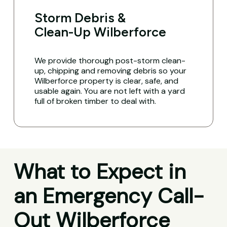
Storm Debris &
Clean-Up Wilberforce
We provide thorough post-storm clean-
up, chipping and removing debris so your
Wilberforce property is clear, safe, and
usable again. You are not left with a yard
full of broken timber to deal with.
What to Expect in
an Emergency Call-
Out Wilberforce