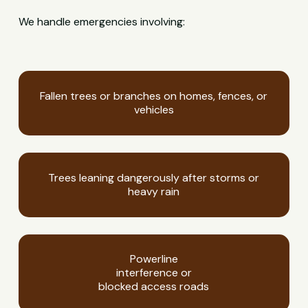
We handle emergencies involving:
Fallen trees or branches on homes, fences, or
vehicles
Trees leaning dangerously after storms or
heavy rain
Powerline
interference or
blocked access roads