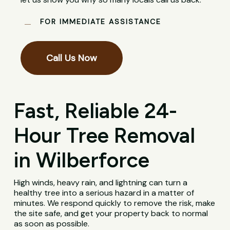
FOR IMMEDIATE ASSISTANCE
Call Us Now
Fast, Reliable 24-
Hour Tree Removal
in Wilberforce
High winds, heavy rain, and lightning can turn a
healthy tree into a serious hazard in a matter of
minutes. We respond quickly to remove the risk, make
the site safe, and get your property back to normal
as soon as possible.