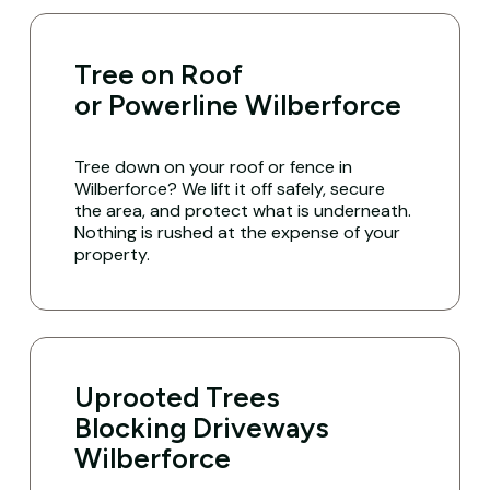
Tree on Roof
or Powerline Wilberforce
Tree down on your roof or fence in
Wilberforce? We lift it off safely, secure
the area, and protect what is underneath.
Nothing is rushed at the expense of your
property.
Uprooted Trees
Blocking Driveways
Wilberforce