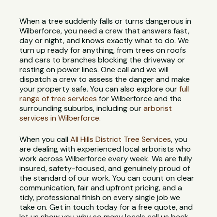
When a tree suddenly falls or turns dangerous in
Wilberforce, you need a crew that answers fast,
day or night, and knows exactly what to do. We
turn up ready for anything, from trees on roofs
and cars to branches blocking the driveway or
resting on power lines. One call and we will
dispatch a crew to assess the danger and make
your property safe. You can also explore our
full
range of tree services
for Wilberforce and the
surrounding suburbs, including our
arborist
services in Wilberforce
.
When you call
All Hills District Tree Services
, you
are dealing with experienced local arborists who
work across Wilberforce every week. We are fully
insured, safety-focused, and genuinely proud of
the standard of our work. You can count on clear
communication, fair and upfront pricing, and a
tidy, professional finish on every single job we
take on. Get in touch today for a free quote, and
let us show you why so many locals call us back.