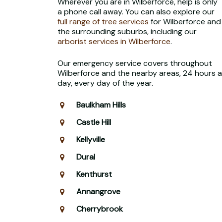
Wherever you are in Wilberforce, help is only
a phone call away. You can also explore our
full range of tree services
for Wilberforce and
the surrounding suburbs, including our
arborist services in Wilberforce
.
Our emergency service covers throughout
Wilberforce and the nearby areas, 24 hours a
day, every day of the year.
Baulkham Hills
Castle Hill
Kellyville
Dural
Kenthurst
Annangrove
Cherrybrook