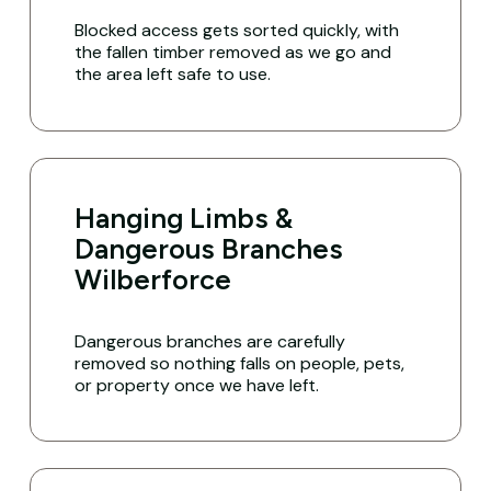
Blocked access gets sorted quickly, with
the fallen timber removed as we go and
the area left safe to use.
Hanging Limbs &
Dangerous Branches
Wilberforce
Dangerous branches are carefully
removed so nothing falls on people, pets,
or property once we have left.