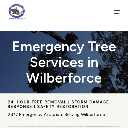
Skip
to
Menu
main
Close
content
Menu
Emergency Tree
Services in
Wilberforce
24-HOUR TREE REMOVAL | STORM DAMAGE
RESPONSE | SAFETY RESTORATION
24/7 Emergency Arborists Serving Wilberforce