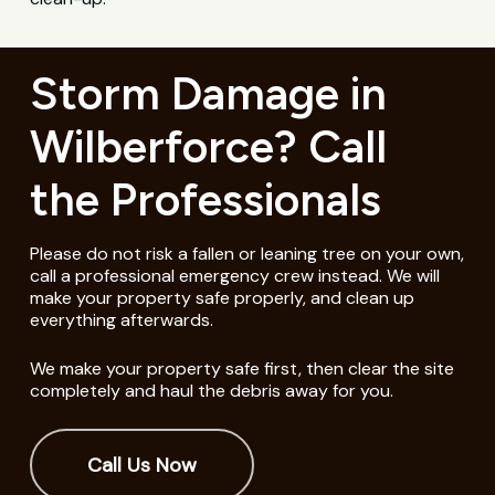
Storm Damage in
Wilberforce? Call
the Professionals
Please do not risk a fallen or leaning tree on your own,
call a professional emergency crew instead. We will
make your property safe properly, and clean up
everything afterwards.
We make your property safe first, then clear the site
completely and haul the debris away for you.
Call Us Now