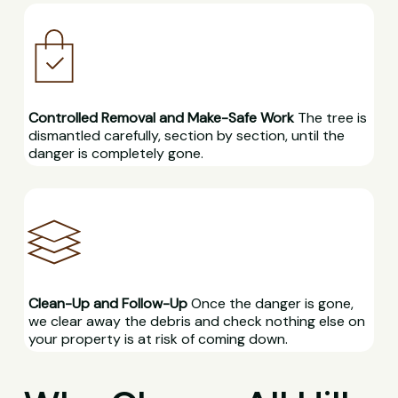
Controlled Removal and Make-Safe Work
The tree is
dismantled carefully, section by section, until the
danger is completely gone.
Clean-Up and Follow-Up
Once the danger is gone,
we clear away the debris and check nothing else on
your property is at risk of coming down.