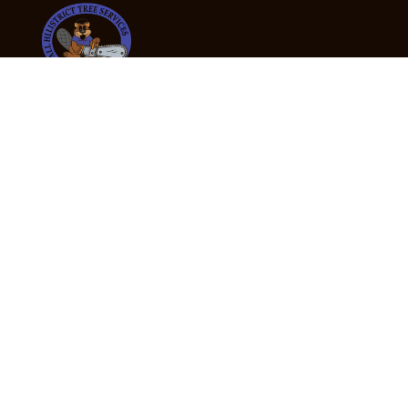
24/7 Emergency Tree Services
If you’re dealing with a fallen or dangerous tree,
don’t wait — call us now for fast, safe, and fully
insured emergency assistance.
Emergency Hot Line : +61 409 998 307
Office Hours
Monday:
Friday: 7:00am – 5:00pm