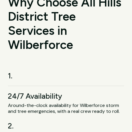
Why Choose All Hills
District Tree
Services in
Wilberforce
1.
24/7 Availability
Around-the-clock availability for Wilberforce storm
and tree emergencies, with a real crew ready to roll.
2.