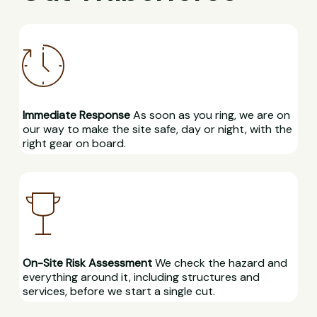
Immediate Response
As soon as you ring, we are on
our way to make the site safe, day or night, with the
right gear on board.
On-Site Risk Assessment
We check the hazard and
everything around it, including structures and
services, before we start a single cut.