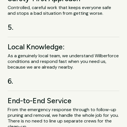
Controlled, careful work that keeps everyone safe
and stops a bad situation from getting worse.
5.
Local Knowledge:
As a genuinely local team, we understand Wilberforce
conditions and respond fast when you need us,
because we are already nearby.
6.
End-to-End Service
From the emergency response through to follow-up
pruning and removal, we handle the whole job for you.
There is no need to line up separate crews for the
clean-up.