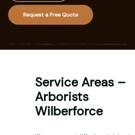
Request a Free Quote
Service Areas –
Arborists
Wilberforce