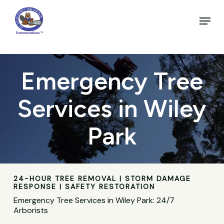
Skip
to
Menu
main
Close
content
Menu
Emergency Tree
Services in Wiley
Park
24-HOUR TREE REMOVAL | STORM DAMAGE
RESPONSE | SAFETY RESTORATION
Emergency Tree Services in Wiley Park: 24/7
Arborists