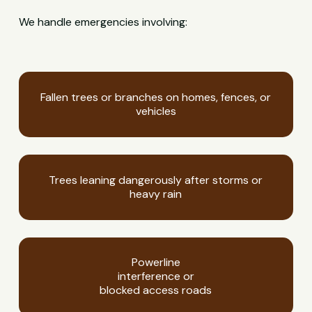
We handle emergencies involving:
Fallen trees or branches on homes, fences, or
vehicles
Trees leaning dangerously after storms or
heavy rain
Powerline
interference or
blocked access roads