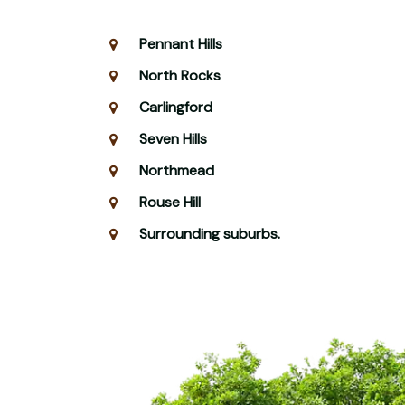
Pennant Hills
North Rocks
Carlingford
Seven Hills
Northmead
Rouse Hill
Surrounding suburbs.