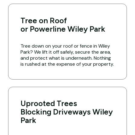
Tree on Roof
or Powerline Wiley Park
Tree down on your roof or fence in Wiley
Park? We lift it off safely, secure the area,
and protect what is underneath. Nothing
is rushed at the expense of your property.
Uprooted Trees
Blocking Driveways Wiley
Park