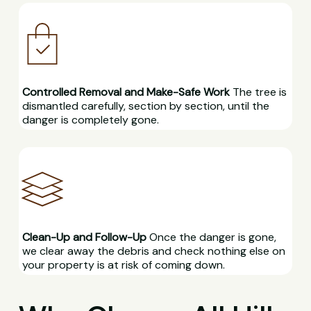
Controlled Removal and Make-Safe Work
The tree is
dismantled carefully, section by section, until the
danger is completely gone.
Clean-Up and Follow-Up
Once the danger is gone,
we clear away the debris and check nothing else on
your property is at risk of coming down.