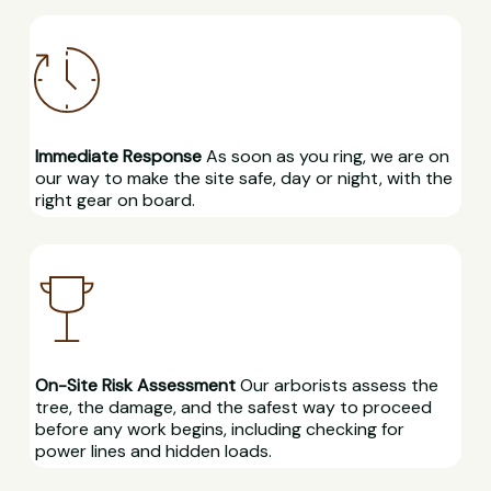
Immediate Response
As soon as you ring, we are on
our way to make the site safe, day or night, with the
right gear on board.
On-Site Risk Assessment
Our arborists assess the
tree, the damage, and the safest way to proceed
before any work begins, including checking for
power lines and hidden loads.