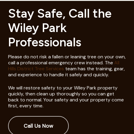
Stay Safe, Call the
Wiley Park
Professionals
Please do not risk a fallen or leaning tree on your own,
call a professional emergency crew instead. The
All
Hills District Tree Services
team has the training, gear,
and experience to handle it safely and quickly.
We will restore safety to your Wiley Park property
quickly, then clean up thoroughly so you can get
back to normal. Your safety and your property come
first, every time.
Call Us Now