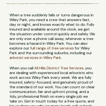
When a tree suddenly falls or turns dangerous in
Wiley Park, you need a crew that answers fast,
day or night, and knows exactly what to do. Fully
insured and available around the clock, we get
the situation under control quickly and safely. We
are only ever a phone call away, whenever a tree
becomes a hazard in Wiley Park. You can also
explore our
full range of tree services
for Wiley
Park and the surrounding suburbs, including our
arborist services in Wiley Park
.
When you call
All Hills District Tree Services
, you
are dealing with experienced local arborists who
work across Wiley Park every week. We are fully
insured, safety-focused, and genuinely proud of
the standard of our work. You can count on clear
communication, fair and upfront pricing, and a
tidy, professional finish on every single job we
take on. Get in touch today for a free quote, and
let us show you why so many locals call us back.