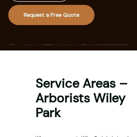
Request a Free Quote
Service Areas –
Arborists Wiley
Park