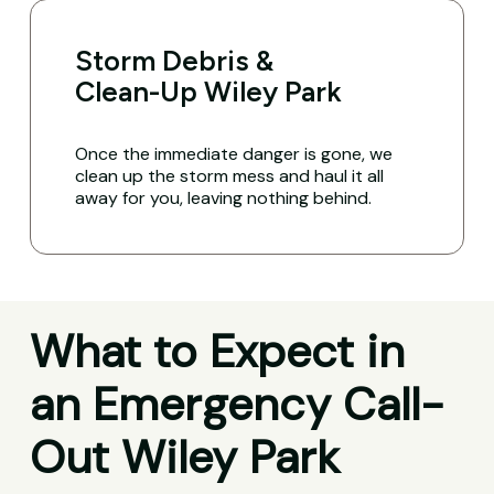
Storm Debris &
Clean-Up Wiley Park
Once the immediate danger is gone, we
clean up the storm mess and haul it all
away for you, leaving nothing behind.
What to Expect in
an Emergency Call-
Out Wiley Park