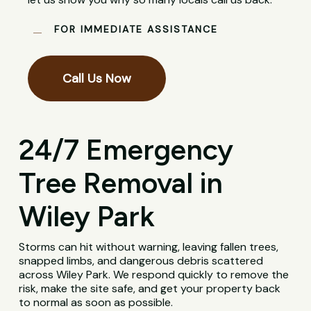
FOR IMMEDIATE ASSISTANCE
Call Us Now
24/7 Emergency
Tree Removal in
Wiley Park
Storms can hit without warning, leaving fallen trees,
snapped limbs, and dangerous debris scattered
across Wiley Park. We respond quickly to remove the
risk, make the site safe, and get your property back
to normal as soon as possible.