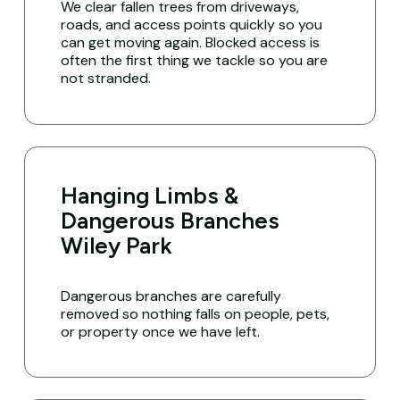
We clear fallen trees from driveways,
roads, and access points quickly so you
can get moving again. Blocked access is
often the first thing we tackle so you are
not stranded.
Hanging Limbs &
Dangerous Branches
Wiley Park
Dangerous branches are carefully
removed so nothing falls on people, pets,
or property once we have left.