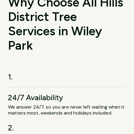
Why Choose All Hills
District Tree
Services in Wiley
Park
1.
24/7 Availability
We answer 24/7, so you are never left waiting when it
matters most, weekends and holidays included.
2.