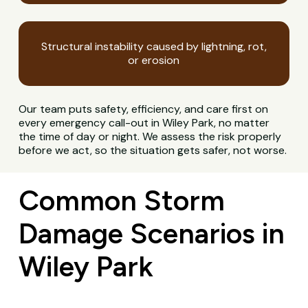
Structural instability caused by lightning, rot,
or erosion
Our team puts safety, efficiency, and care first on
every emergency call-out in Wiley Park, no matter
the time of day or night. We assess the risk properly
before we act, so the situation gets safer, not worse.
Common Storm
Damage Scenarios in
Wiley Park