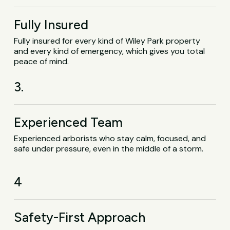
Fully Insured
Fully insured for every kind of Wiley Park property
and every kind of emergency, which gives you total
peace of mind.
3.
Experienced Team
Experienced arborists who stay calm, focused, and
safe under pressure, even in the middle of a storm.
4
Safety-First Approach