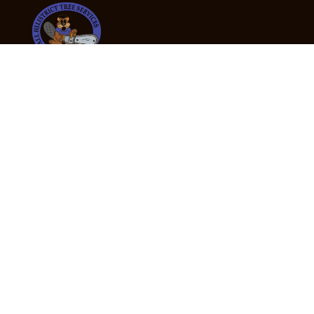
24/7 Emergency Tree Services
If you’re dealing with a fallen or dangerous tree,
don’t wait — call us now for fast, safe, and fully
insured emergency assistance.
Emergency Hot Line : +61 409 998 307
Office Hours
Monday:
Friday: 7:00am – 5:00pm