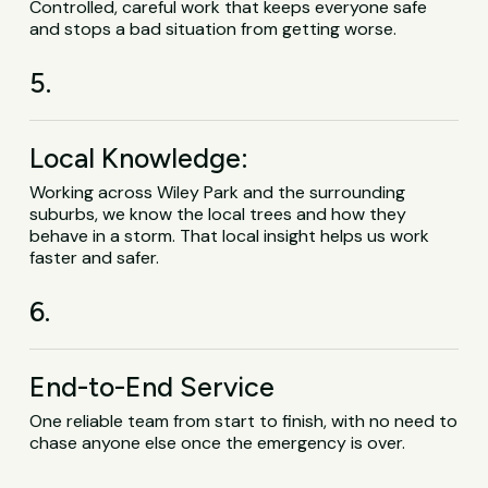
Controlled, careful work that keeps everyone safe
and stops a bad situation from getting worse.
5.
Local Knowledge:
Working across Wiley Park and the surrounding
suburbs, we know the local trees and how they
behave in a storm. That local insight helps us work
faster and safer.
6.
End-to-End Service
One reliable team from start to finish, with no need to
chase anyone else once the emergency is over.