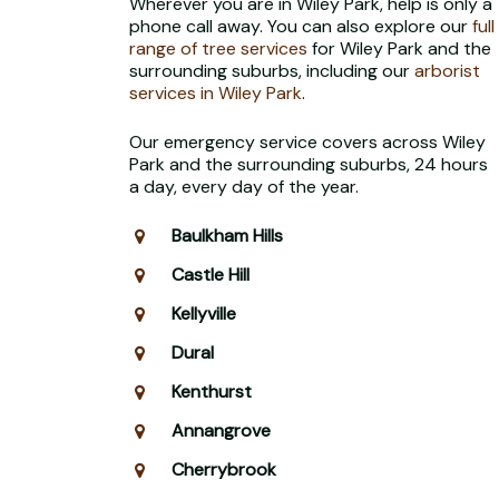
Wherever you are in Wiley Park, help is only a
phone call away. You can also explore our
full
range of tree services
for Wiley Park and the
surrounding suburbs, including our
arborist
services in Wiley Park
.
Our emergency service covers across Wiley
Park and the surrounding suburbs, 24 hours
a day, every day of the year.
Baulkham Hills
Castle Hill
Kellyville
Dural
Kenthurst
Annangrove
Cherrybrook