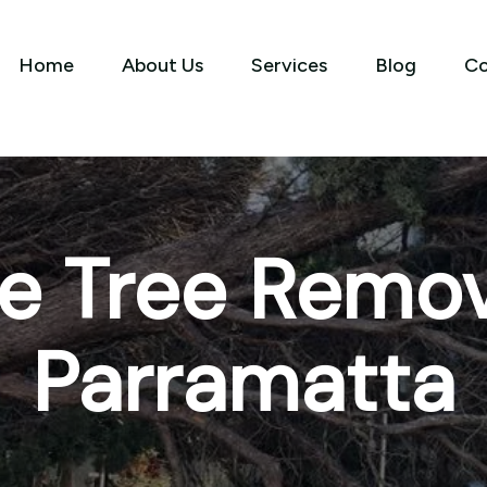
Home
About Us
Services
Blog
Co
e Tree Remov
Parramatta