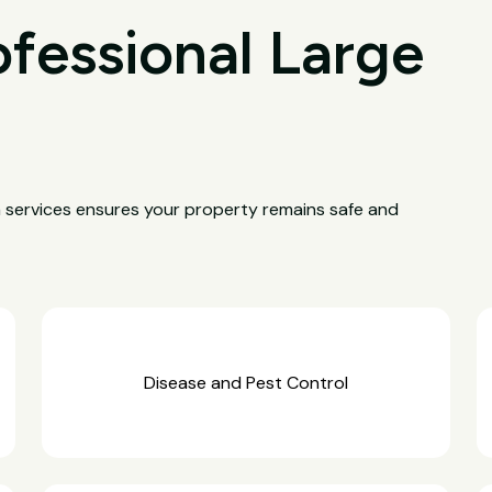
ofessional Large
a services ensures your property remains safe and
Disease and Pest Control