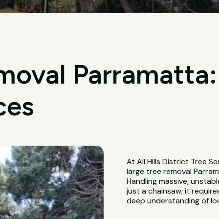
moval Parramatta:
ces
At All Hills District Tree S
large tree removal Parram
Handling massive, unstabl
just a chainsaw; it requir
deep understanding of loc