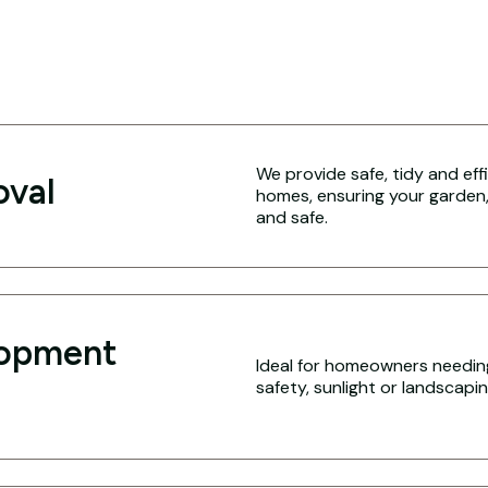
We provide safe, tidy and eff
oval
homes, ensuring your garden,
and safe.
lopment
Ideal for homeowners needing
safety, sunlight or landscap