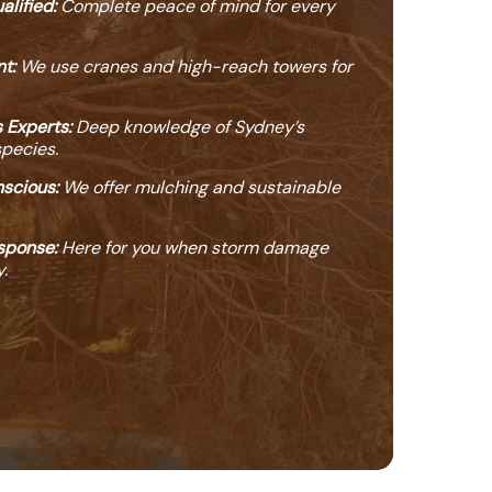
alified:
Complete peace of mind for every
t:
We use cranes and high-reach towers for
 Experts:
Deep knowledge of Sydney’s
species.
scious:
We offer mulching and sustainable
sponse:
Here for you when storm damage
.