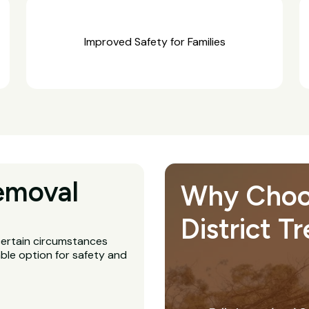
Improved Safety for Families
emoval
Why Choos
District T
 certain circumstances
ble option for safety and