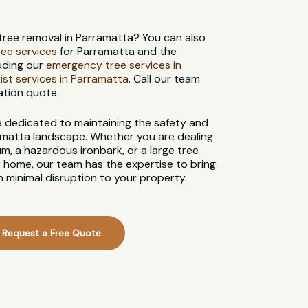
 tree removal in Parramatta? You can also
tree services
for Parramatta and the
uding our
emergency tree services in
ist services in Parramatta
. Call our team
ation quote.
re dedicated to maintaining the safety and
matta landscape. Whether you are dealing
, a hazardous ironbark, or a large tree
 home, our team has the expertise to bring
 minimal disruption to your property.
Request a Free Quote