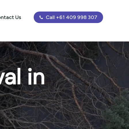
ntact Us
Call +61 409 998 307
al in