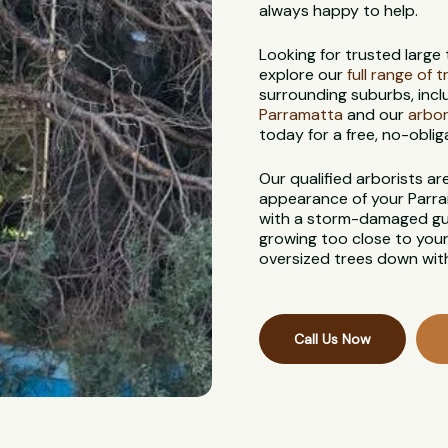
always happy to help.
Looking for trusted large
explore our
full range of 
surrounding suburbs, incl
Parramatta
and our
arbor
today for a free, no-oblig
Our qualified arborists a
appearance of your Parra
with a storm-damaged gum
growing too close to your
oversized trees down with
Call Us Now