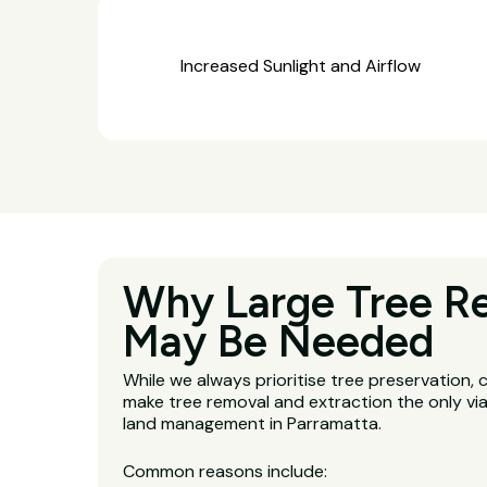
Increased Sunlight and Airflow
Why Large Tree R
May Be Needed
While we always prioritise tree preservation,
make tree removal and extraction the only via
land management in Parramatta.
Common reasons include: