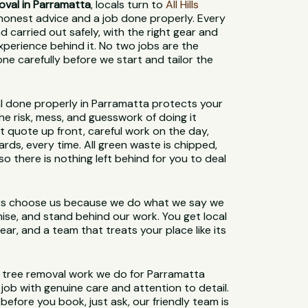
oval in Parramatta
, locals turn to
All Hills
honest advice and a job done properly. Every
d carried out safely, with the right gear and
xperience behind it. No two jobs are the
e carefully before we start and tailor the
l done properly in Parramatta protects your
e risk, mess, and guesswork of doing it
ht quote up front, careful work on the day,
ards, every time. All green waste is chipped,
o there is nothing left behind for you to deal
s choose us because we do what we say we
mise, and stand behind our work. You get local
ar, and a team that treats your place like its
e tree removal work we do for Parramatta
job with genuine care and attention to detail.
before you book, just ask, our friendly team is