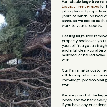
For reliable
large tree rem
District Tree Services
for 
job is planned properly an
years of hands-on local e
same, so we scope each on
work to your property.
Getting large tree remova
property and saves you th
yourself. You get a straig
and a full clean-up afterw
mulched, or hauled away, s
with.
Our Parramatta customer
will, turn up when we pro
knowledge, professional ge
own.
We are proud of the larg
locals, and we back every 
If you have any questions 