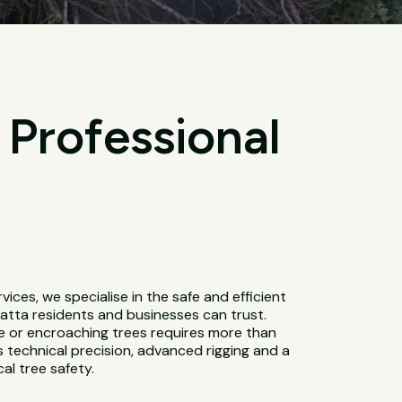
 Professional
ervices, we specialise in the safe and efficient
atta residents and businesses can trust.
e or encroaching trees requires more than
es technical precision, advanced rigging and a
al tree safety.