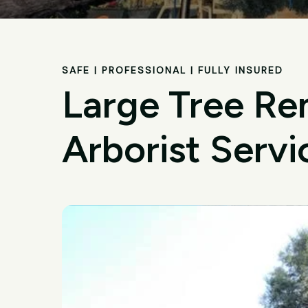
SAFE | PROFESSIONAL | FULLY INSURED
Large Tree Re
Arborist Servi