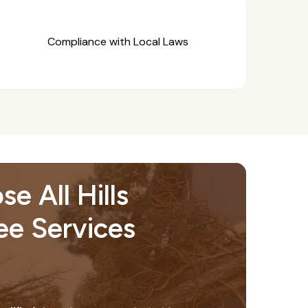
Compliance with Local Laws
e All Hills
ree Services