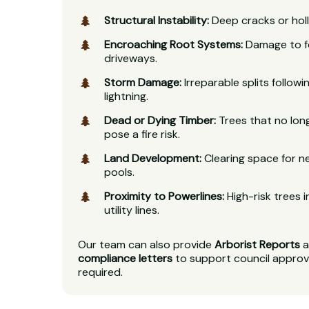
Structural Instability:
Deep cracks or holl
Encroaching Root Systems:
Damage to fo
driveways.
Storm Damage:
Irreparable splits follow
lightning.
Dead or Dying Timber:
Trees that no lon
pose a fire risk.
Land Development:
Clearing space for ne
pools.
Proximity to Powerlines:
High-risk trees i
utility lines.
Our team can also provide
Arborist Reports
a
compliance letters
to support council approv
required.