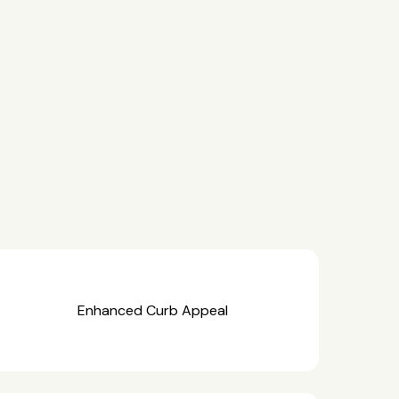
Enhanced Curb Appeal