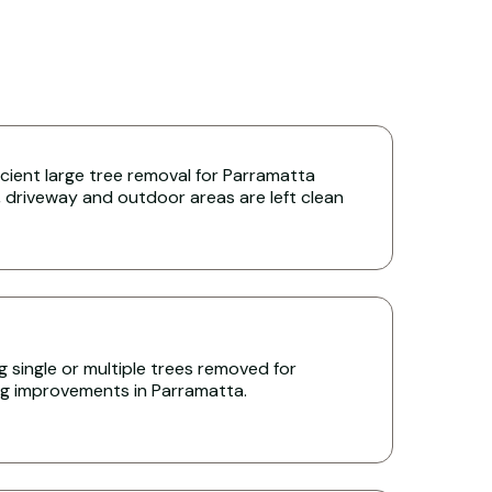
icient large tree removal for Parramatta
 driveway and outdoor areas are left clean
 single or multiple trees removed for
ing improvements in Parramatta.