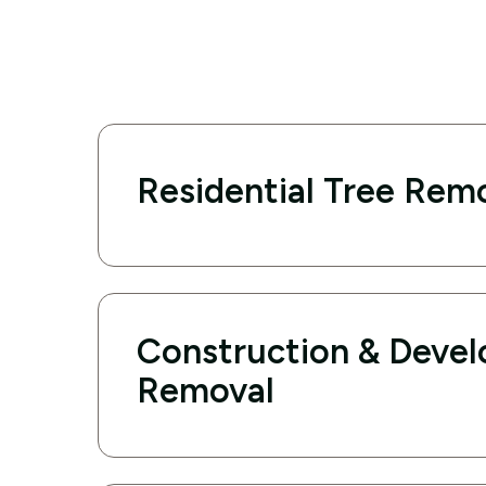
Residential Tree Rem
Construction & Deve
Removal