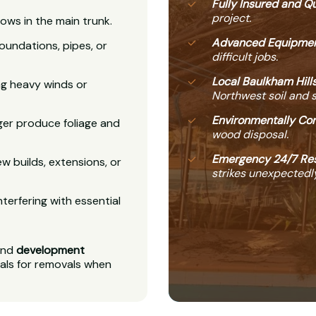
Fully Insured and Qu
project.
ows in the main trunk.
Advanced Equipmen
undations, pipes, or
difficult jobs.
Local Baulkham Hills
ing heavy winds or
Northwest soil and 
Environmentally Con
ger produce foliage and
wood disposal.
Emergency 24/7 Re
w builds, extensions, or
strikes unexpectedly
nterfering with essential
nd
development
als for removals when