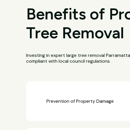
Benefits of Pr
Tree Removal
Investing in expert large tree removal Parramatt
compliant with local council regulations.
Prevention of Property Damage