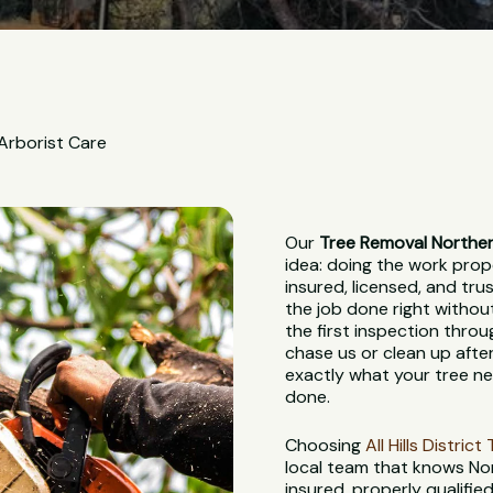
 Arborist Care
Our
Tree Removal Northe
idea: doing the work proper
insured, licensed, and tr
the job done right withou
the first inspection throu
chase us or clean up after
exactly what your tree nee
done.
Choosing
All Hills Distric
local team that knows Nor
insured, properly qualifie