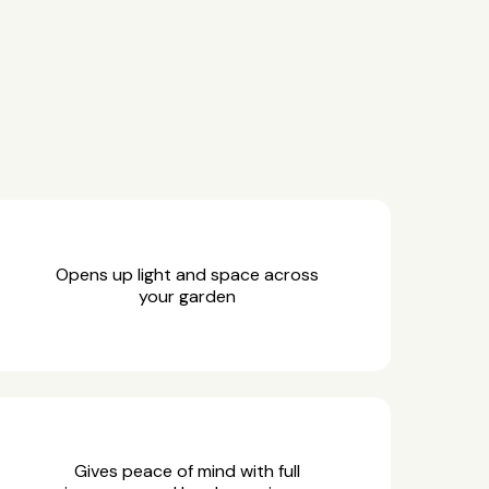
Opens up light and space across
your garden
Gives peace of mind with full