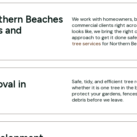
thern Beaches
We work with homeowners, bui
commercial clients right acr
s and
looks like, we bring the right
approach to get it done safe
tree services
for Northern Be
val in
Safe, tidy, and efficient tre
whether it is one tree in the
protect your gardens, fences,
debris before we leave.