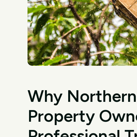
Why Northern
Property Own
Professional 