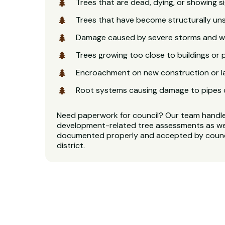
Trees that are dead, dying, or showing s
Trees that have become structurally u
Damage caused by severe storms and w
Trees growing too close to buildings or 
Encroachment on new construction or 
Root systems causing damage to pipes 
Need paperwork for council? Our team handl
development-related tree assessments as well
documented properly and accepted by counci
district.