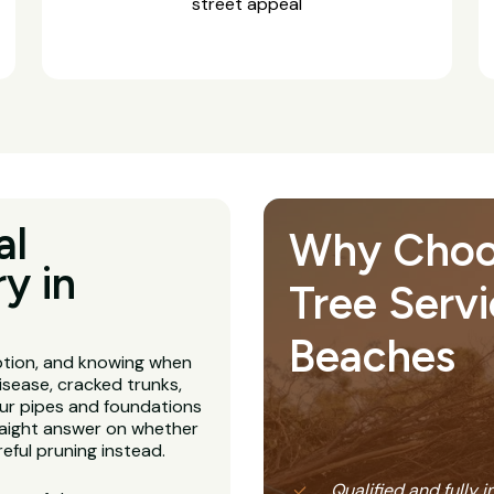
street appeal
al
Why Choose
y in
Tree Servi
Beaches
ption, and knowing when
isease, cracked trunks,
our pipes and foundations
straight answer on whether
eful pruning instead.
Qualified and fully 