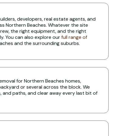
lders, developers, real estate agents, and
oss Northern Beaches. Whatever the site
 crew, the right equipment, and the right
ly. You can also explore our
full range of
aches and the surrounding suburbs.
e removal for Northern Beaches homes,
 backyard or several across the block. We
 and paths, and clear away every last bit of