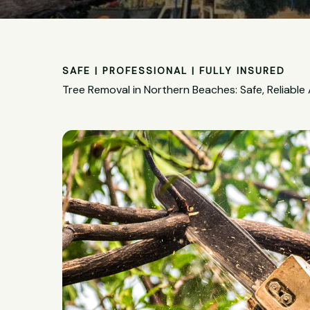
SAFE | PROFESSIONAL | FULLY INSURED
Tree Removal in Northern Beaches: Safe, Reliable