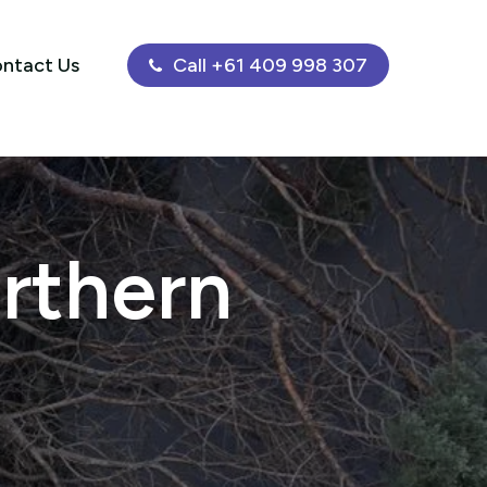
ntact Us
Call +61 409 998 307
rthern