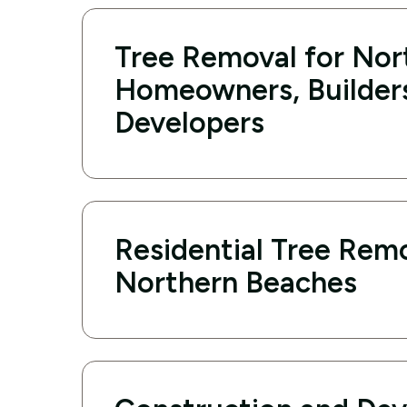
Tree Removal for Nor
Homeowners, Builder
Developers
Residential Tree Remo
Northern Beaches