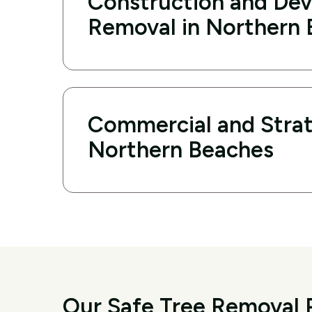
Construction and De
Removal in Northern
Commercial and Strat
Northern Beaches
Our Safe Tree Removal 