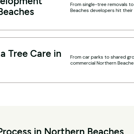
velopment
From single-tree removals to 
 Beaches
Beaches developers hit their 
a Tree Care in
From car parks to shared g
commercial Northern Beaches 
Process in Northern Beaches