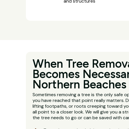
and structures
When Tree Remov
Becomes Necessar
Northern Beaches
Sometimes removing a tree is the only safe o
you have reached that point really matters. D
lifting footpaths, or roots creeping toward y
all point to a closer look. We will give you a 
the tree needs to go or can be saved with car