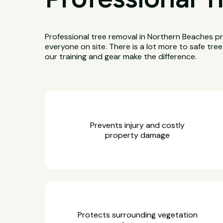
Professional tree removal in Northern Beaches pr
everyone on site. There is a lot more to safe tre
our training and gear make the difference.
Prevents injury and costly
property damage
Protects surrounding vegetation