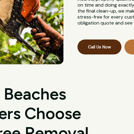
on time and doing exactly 
the final clean-up, we ma
stress-free for every cus
obligation quote and see 
Call Us Now
 Beaches
ers Choose
Tree Removal