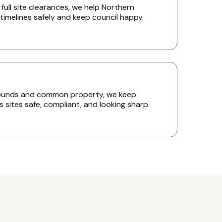
full site clearances, we help Northern
timelines safely and keep council happy.
rounds and common property, we keep
sites safe, compliant, and looking sharp.