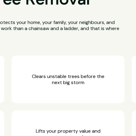
otects your home, your family, your neighbours, and
e work than a chainsaw and a ladder, and that is where
Clears unstable trees before the
next big storm
Lifts your property value and