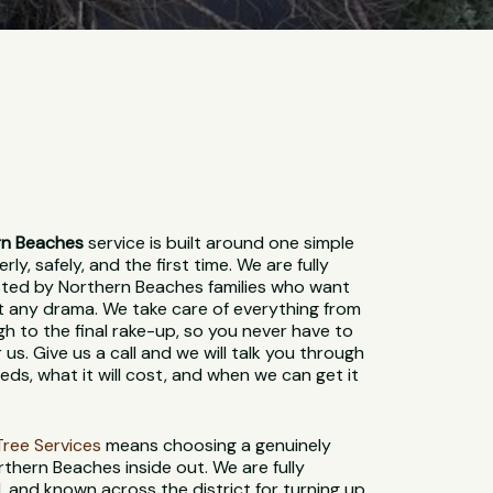
rn Beaches
service is built around one simple
ly, safely, and the first time. We are fully
usted by Northern Beaches families who want
t any drama. We take care of everything from
gh to the final rake-up, so you never have to
 us. Give us a call and we will talk you through
ds, what it will cost, and when we can get it
t Tree Services
means choosing a genuinely
thern Beaches inside out. We are fully
d, and known across the district for turning up