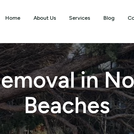
Home
About Us
Services
Blog
Co
Removal in No
Beaches