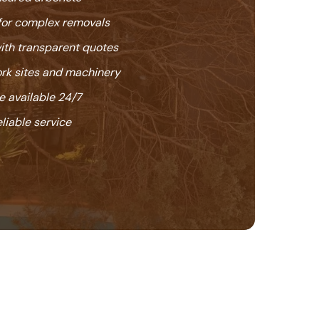
or complex removals
with transparent quotes
k sites and machinery
 available 24/7
eliable service