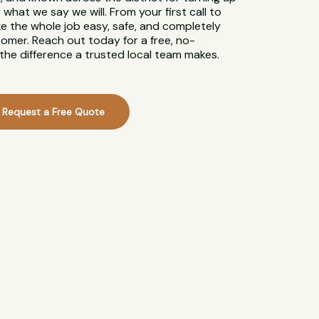
what we say we will. From your first call to
ke the whole job easy, safe, and completely
tomer. Reach out today for a free, no-
the difference a trusted local team makes.
Request a Free Quote