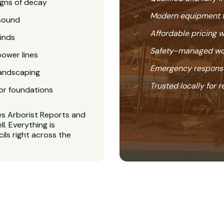
igns of decay
Modern equipment f
nsound
Affordable pricing 
inds
Safety-managed wor
power lines
Emergency response
landscaping
Trusted locally for r
or foundations
es Arborist Reports and
. Everything is
ls right across the