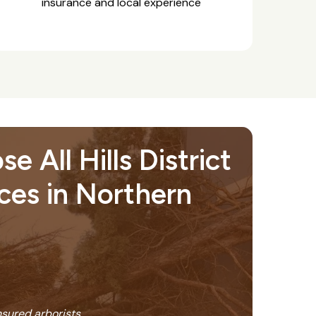
insurance and local experience
 All Hills District
ces in Northern
insured arborists