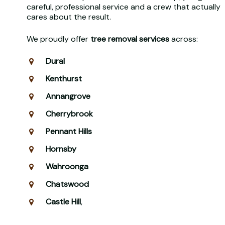
careful, professional service and a crew that actually
cares about the result.
We proudly offer
tree removal services
across:
Dural
Kenthurst
Annangrove
Cherrybrook
Pennant Hills
Hornsby
Wahroonga
Chatswood
Castle Hill
,