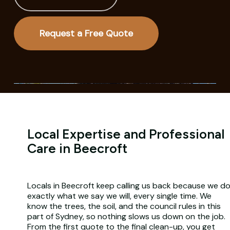
Request a Free Quote
Local Expertise and Professional
Care in Beecroft
Locals in Beecroft keep calling us back because we d
exactly what we say we will, every single time. We
know the trees, the soil, and the council rules in this
part of Sydney, so nothing slows us down on the job.
From the first quote to the final clean-up, you get