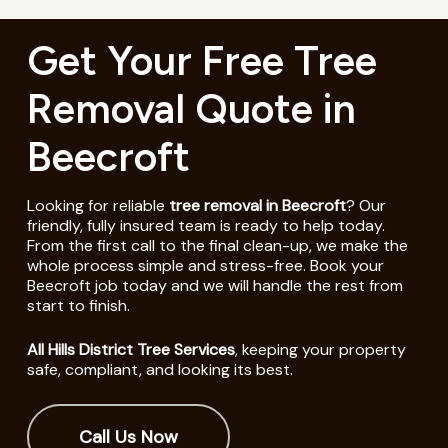
Get Your Free Tree
Removal Quote in
Beecroft
Looking for reliable
tree removal in Beecroft
? Our
friendly, fully insured team is ready to help today.
From the first call to the final clean-up, we make the
whole process simple and stress-free. Book your
Beecroft job today and we will handle the rest from
start to finish.
All Hills District Tree Services
, keeping your property
safe, compliant, and looking its best.
Call Us Now