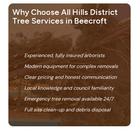
Why Choose All Hills District
Tree Services in Beecroft
Experienced, fully insured arborists
Modern equipment for complex removals
Clear pricing and honest communication
Local knowledge and council familiarity
Emergency tree removal available 24/7
Full site clean-up and debris disposal