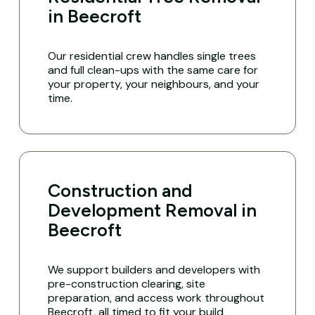
in Beecroft
Our residential crew handles single trees
and full clean-ups with the same care for
your property, your neighbours, and your
time.
Construction and
Development Removal in
Beecroft
We support builders and developers with
pre-construction clearing, site
preparation, and access work throughout
Beecroft, all timed to fit your build