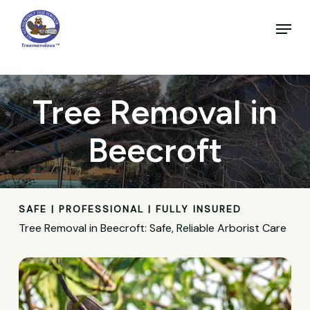
Skip
to
Menu
main
Close
content
Menu
Tree Removal in
Beecroft
SAFE | PROFESSIONAL | FULLY INSURED
Tree Removal in Beecroft: Safe, Reliable Arborist Care