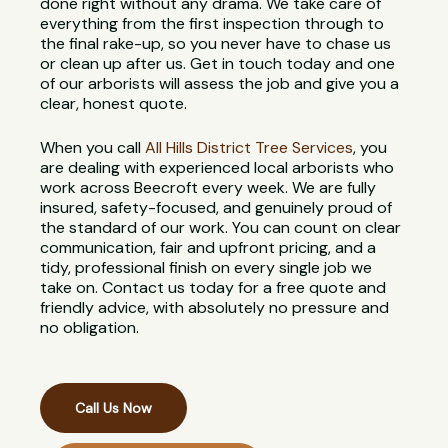
done right without any drama. We take care of
everything from the first inspection through to
the final rake-up, so you never have to chase us
or clean up after us. Get in touch today and one
of our arborists will assess the job and give you a
clear, honest quote.
When you call
All Hills District Tree Services
, you
are dealing with experienced local arborists who
work across Beecroft every week. We are fully
insured, safety-focused, and genuinely proud of
the standard of our work. You can count on clear
communication, fair and upfront pricing, and a
tidy, professional finish on every single job we
take on. Contact us today for a free quote and
friendly advice, with absolutely no pressure and
no obligation.
Call Us Now