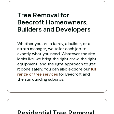
Tree Removal for
Beecroft Homeowners,
Builders and Developers
Whether you are a family, a builder, or a
strata manager, we tailor each job to
exactly what you need. Whatever the site
looks like, we bring the right crew, the right
equipment, and the right approach to get
it done safely. You can also explore our
full
range of tree services
for Beecroft and
the surrounding suburbs.
Residential Tree Removal