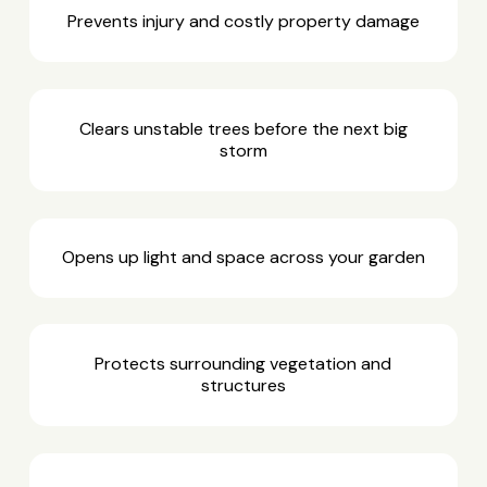
Prevents injury and costly property damage
Clears unstable trees before the next big
storm
Opens up light and space across your garden
Protects surrounding vegetation and
structures