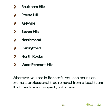
Baulkham Hills
Rouse Hill
Kellyville
Seven Hills
Northmead
Carlingford
North Rocks
West Pennant Hills
Wherever you are in Beecroft, you can count on
prompt, professional tree removal from a local team
that treats your property with care.