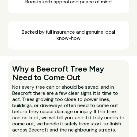
Boosts kerb appeal and peace of mind
Backed by full insurance and genuine local
know-how
Why a Beecroft Tree May
Need to Come Out
Not every tree can or should be saved, and in
Beecroft there are a few clear signs it is time to
act. Trees growing too close to power lines,
buildings, or driveways often need to come out
before they cause damage or injury. If the tree
can be kept, we will tell you, and if it truly needs to
come out, we handle it safely from start to finish
across Beecroft and the neighbouring streets.