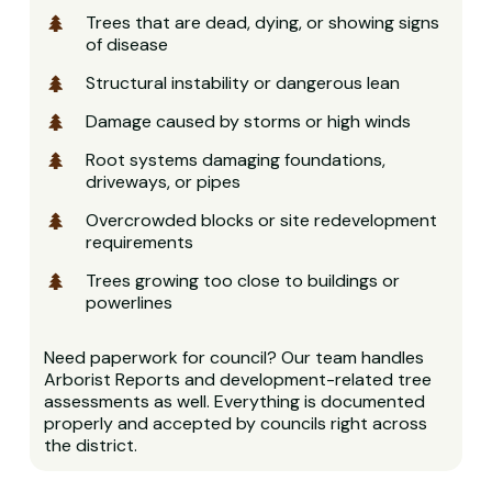
Trees that are dead, dying, or showing signs
of disease
Structural instability or dangerous lean
Damage caused by storms or high winds
Root systems damaging foundations,
driveways, or pipes
Overcrowded blocks or site redevelopment
requirements
Trees growing too close to buildings or
powerlines
Need paperwork for council? Our team handles
Arborist Reports and development-related tree
assessments as well. Everything is documented
properly and accepted by councils right across
the district.