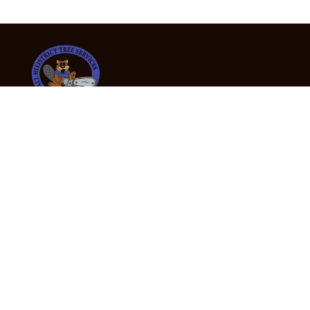
24/7 Emergency Tree Services
If you’re dealing with a fallen or dangerous tree,
don’t wait — call us now for fast, safe, and fully
insured emergency assistance.
Emergency Hot Line : +61 409 998 307
Office Hours