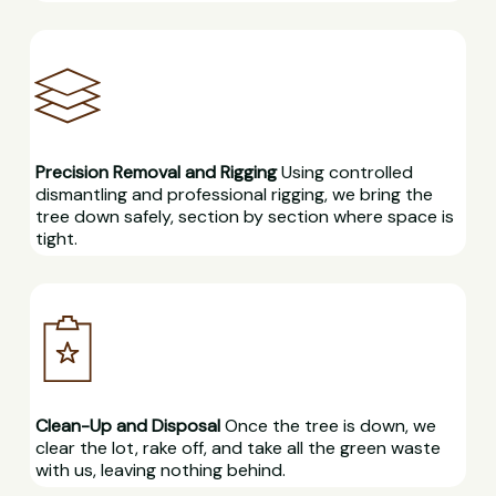
Precision Removal and Rigging
Using controlled
dismantling and professional rigging, we bring the
tree down safely, section by section where space is
tight.
Clean-Up and Disposal
Once the tree is down, we
clear the lot, rake off, and take all the green waste
with us, leaving nothing behind.