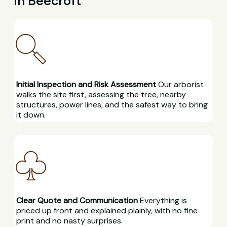
in Beecroft
Initial Inspection and Risk Assessment
Our arborist
walks the site first, assessing the tree, nearby
structures, power lines, and the safest way to bring
it down.
Clear Quote and Communication
Everything is
priced up front and explained plainly, with no fine
print and no nasty surprises.