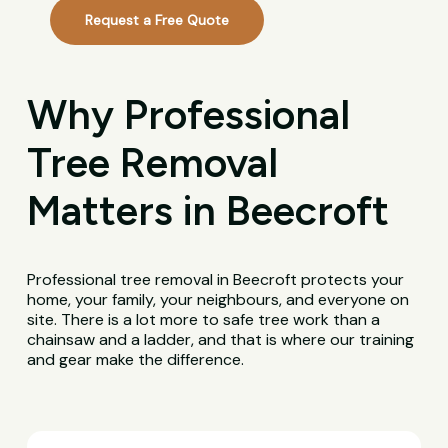
Request a Free Quote
Why Professional
Tree Removal
Matters in Beecroft
Professional tree removal in Beecroft protects your
home, your family, your neighbours, and everyone on
site. There is a lot more to safe tree work than a
chainsaw and a ladder, and that is where our training
and gear make the difference.