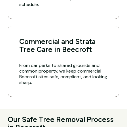
schedule.
Commercial and Strata
Tree Care in Beecroft
From car parks to shared grounds and
common property, we keep commercial
Beecroft sites safe, compliant, and looking
sharp.
Our Safe Tree Removal Process