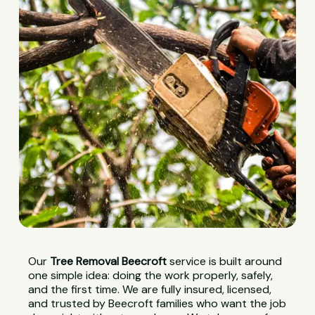
Our
Tree Removal Beecroft
service is built around
one simple idea: doing the work properly, safely,
and the first time. We are fully insured, licensed,
and trusted by Beecroft families who want the job