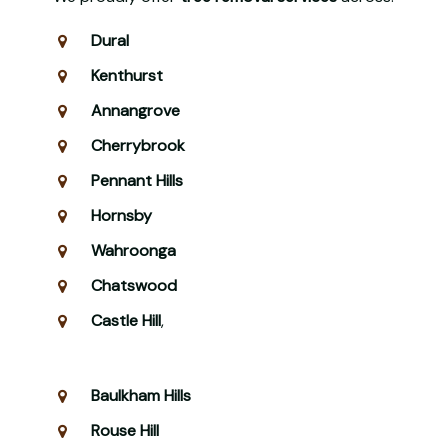
Dural
Kenthurst
Annangrove
Cherrybrook
Pennant Hills
Hornsby
Wahroonga
Chatswood
Castle Hill
,
Baulkham Hills
Rouse Hill