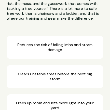
risk, the mess, and the guesswork that comes with
tackling a tree yourself. There is a lot more to safe
tree work than a chainsaw and a ladder, and that is
where our training and gear make the difference.
Reduces the risk of falling limbs and storm
damage
Clears unstable trees before the next big
storm
Frees up room and lets more light into your
yard