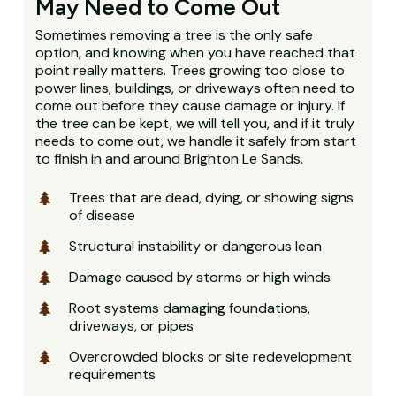
May Need to Come Out
Sometimes removing a tree is the only safe
option, and knowing when you have reached that
point really matters. Trees growing too close to
power lines, buildings, or driveways often need to
come out before they cause damage or injury. If
the tree can be kept, we will tell you, and if it truly
needs to come out, we handle it safely from start
to finish in and around Brighton Le Sands.
Trees that are dead, dying, or showing signs
of disease
Structural instability or dangerous lean
Damage caused by storms or high winds
Root systems damaging foundations,
driveways, or pipes
Overcrowded blocks or site redevelopment
requirements