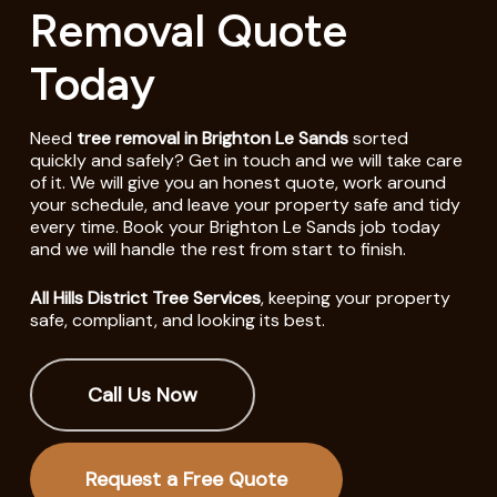
Removal Quote
Today
Need
tree removal in Brighton Le Sands
sorted
quickly and safely? Get in touch and we will take care
of it. We will give you an honest quote, work around
your schedule, and leave your property safe and tidy
every time. Book your Brighton Le Sands job today
and we will handle the rest from start to finish.
All Hills District Tree Services
, keeping your property
safe, compliant, and looking its best.
Call Us Now
Request a Free Quote