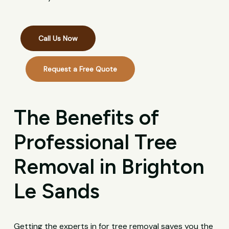
Call Us Now
Request a Free Quote
The Benefits of
Professional Tree
Removal in Brighton
Le Sands
Getting the experts in for tree removal saves you the