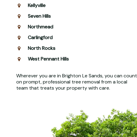
Kellyville
Seven Hills
Northmead
Carlingford
North Rocks
West Pennant Hills
Wherever you are in Brighton Le Sands, you can count
on prompt, professional tree removal from a local
team that treats your property with care.