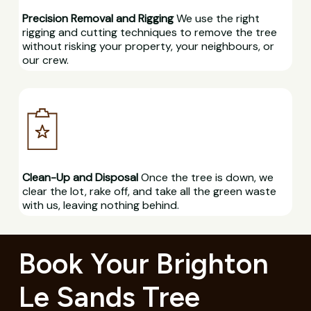
Precision Removal and Rigging
We use the right
rigging and cutting techniques to remove the tree
without risking your property, your neighbours, or
our crew.
Clean-Up and Disposal
Once the tree is down, we
clear the lot, rake off, and take all the green waste
with us, leaving nothing behind.
Book Your Brighton
Le Sands Tree