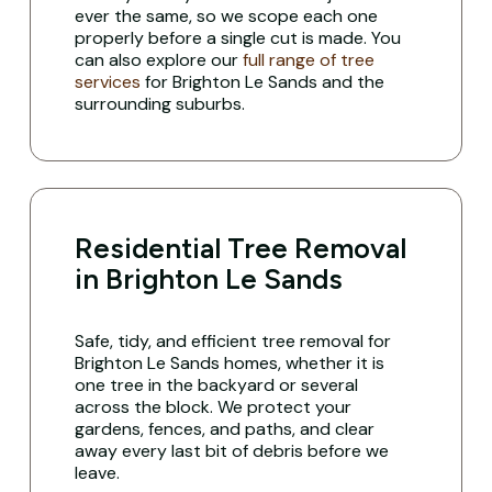
ever the same, so we scope each one
properly before a single cut is made. You
can also explore our
full range of tree
services
for Brighton Le Sands and the
surrounding suburbs.
Residential Tree Removal
in Brighton Le Sands
Safe, tidy, and efficient tree removal for
Brighton Le Sands homes, whether it is
one tree in the backyard or several
across the block. We protect your
gardens, fences, and paths, and clear
away every last bit of debris before we
leave.