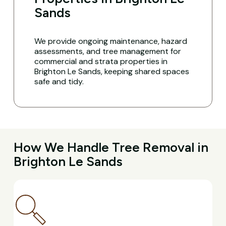
Sands
We provide ongoing maintenance, hazard
assessments, and tree management for
commercial and strata properties in
Brighton Le Sands, keeping shared spaces
safe and tidy.
How We Handle Tree Removal in
Brighton Le Sands