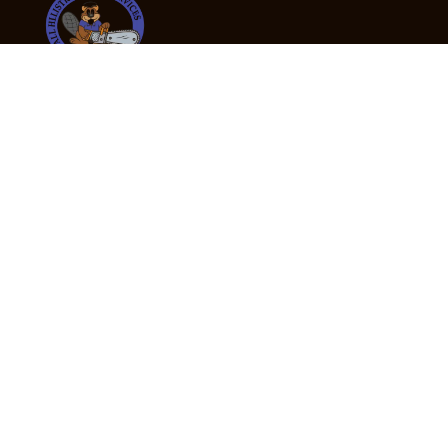
24/7 Emergency Tree Services
If you’re dealing with a fallen or dangerous tree,
don’t wait — call us now for fast, safe, and fully
insured emergency assistance.
Emergency Hot Line : +61 409 998 307
Office Hours
Monday:
Friday: 7:00am – 5:00pm
Saturday:
By appointment