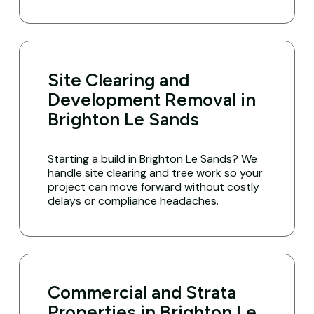
Site Clearing and
Development Removal in
Brighton Le Sands
Starting a build in Brighton Le Sands? We
handle site clearing and tree work so your
project can move forward without costly
delays or compliance headaches.
Commercial and Strata
Properties in Brighton Le