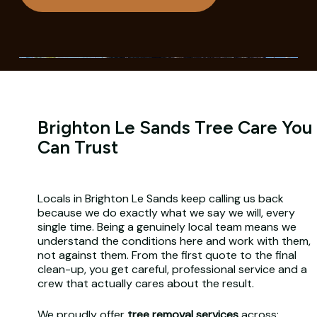
Brighton Le Sands Tree Care You
Can Trust
Locals in Brighton Le Sands keep calling us back
because we do exactly what we say we will, every
single time. Being a genuinely local team means we
understand the conditions here and work with them,
not against them. From the first quote to the final
clean-up, you get careful, professional service and a
crew that actually cares about the result.
We proudly offer
tree removal services
across: