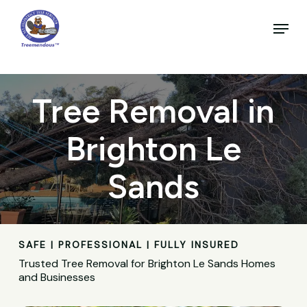
Skip
to
Menu
main
Close
content
Menu
Tree Removal in
Brighton Le
Sands
SAFE | PROFESSIONAL | FULLY INSURED
Trusted Tree Removal for Brighton Le Sands Homes
and Businesses