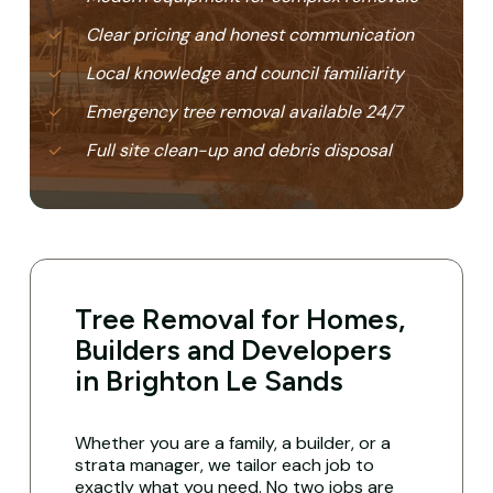
Clear pricing and honest communication
Local knowledge and council familiarity
Emergency tree removal available 24/7
Full site clean-up and debris disposal
Tree Removal for Homes,
Builders and Developers
in Brighton Le Sands
Whether you are a family, a builder, or a
strata manager, we tailor each job to
exactly what you need. No two jobs are