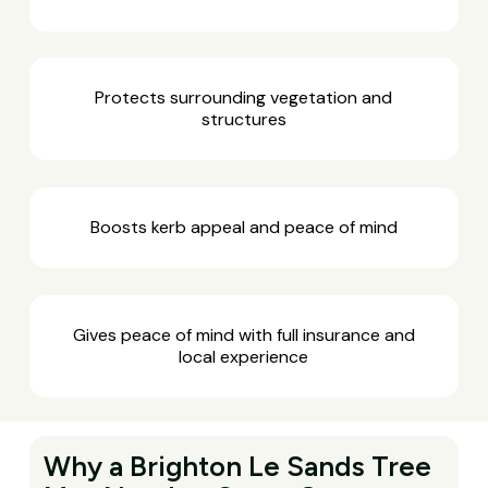
Protects surrounding vegetation and
structures
Boosts kerb appeal and peace of mind
Gives peace of mind with full insurance and
local experience
Why a Brighton Le Sands Tree