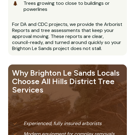
Trees growing too close to buildings or
powerlines
For DA and CDC projects, we provide the Arborist
Reports and tree assessments that keep your
approval moving. These reports are clear,
council-ready, and turned around quickly so your
Brighton Le Sands project does not stall.
Why Brighton Le Sands Locals
Choose All Hills District Tree
Services
Experienced, fully insured arborists
Modern equipment for complex removals