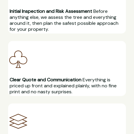
Initial Inspection and Risk Assessment
Before
anything else, we assess the tree and everything
around it, then plan the safest possible approach
for your property.
Clear Quote and Communication
Everything is
priced up front and explained plainly, with no fine
print and no nasty surprises.