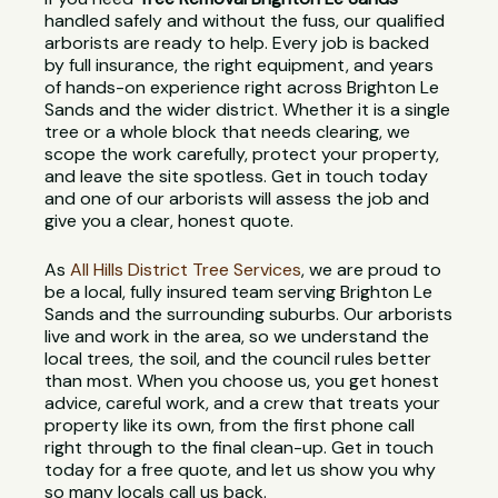
handled safely and without the fuss, our qualified
arborists are ready to help. Every job is backed
by full insurance, the right equipment, and years
of hands-on experience right across Brighton Le
Sands and the wider district. Whether it is a single
tree or a whole block that needs clearing, we
scope the work carefully, protect your property,
and leave the site spotless. Get in touch today
and one of our arborists will assess the job and
give you a clear, honest quote.
As
All Hills District Tree Services
, we are proud to
be a local, fully insured team serving Brighton Le
Sands and the surrounding suburbs. Our arborists
live and work in the area, so we understand the
local trees, the soil, and the council rules better
than most. When you choose us, you get honest
advice, careful work, and a crew that treats your
property like its own, from the first phone call
right through to the final clean-up. Get in touch
today for a free quote, and let us show you why
so many locals call us back.