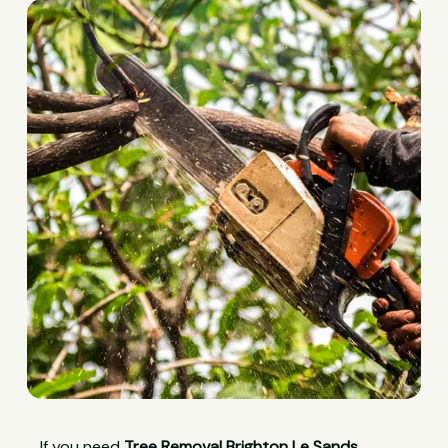
If you need
Tree Removal Brighton Le Sands