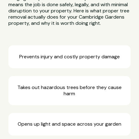
means the job is done safely, legally, and with minimal
disruption to your property. Here is what proper tree
removal actually does for your Cambridge Gardens
property, and why it is worth doing right.
Prevents injury and costly property damage
Takes out hazardous trees before they cause
harm
Opens up light and space across your garden