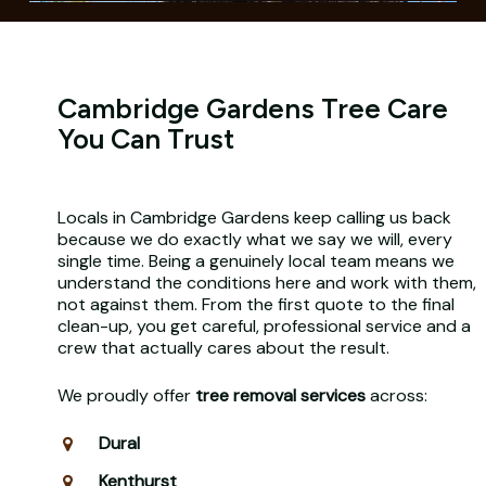
Cambridge Gardens Tree Care
You Can Trust
Locals in Cambridge Gardens keep calling us back
because we do exactly what we say we will, every
single time. Being a genuinely local team means we
understand the conditions here and work with them,
not against them. From the first quote to the final
clean-up, you get careful, professional service and a
crew that actually cares about the result.
We proudly offer
tree removal services
across:
Dural
Kenthurst