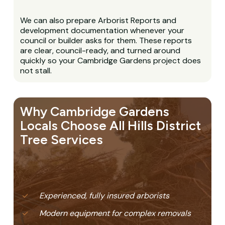
We can also prepare Arborist Reports and
development documentation whenever your
council or builder asks for them. These reports
are clear, council-ready, and turned around
quickly so your Cambridge Gardens project does
not stall.
Why Cambridge Gardens
Locals Choose All Hills District
Tree Services
Experienced, fully insured arborists
Modern equipment for complex removals