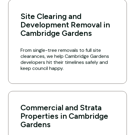
Site Clearing and
Development Removal in
Cambridge Gardens
From single-tree removals to full site
clearances, we help Cambridge Gardens
developers hit their timelines safely and
keep council happy.
Commercial and Strata
Properties in Cambridge
Gardens