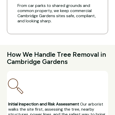
From car parks to shared grounds and
common property, we keep commercial
Cambridge Gardens sites safe, compliant,
and looking sharp.
How We Handle Tree Removal in
Cambridge Gardens
Initial Inspection and Risk Assessment
Our arborist
walks the site first, assessing the tree, nearby
structures, power lines, and the safest way to bring