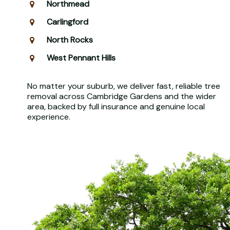
Northmead
Carlingford
North Rocks
West Pennant Hills
No matter your suburb, we deliver fast, reliable tree
removal across Cambridge Gardens and the wider
area, backed by full insurance and genuine local
experience.