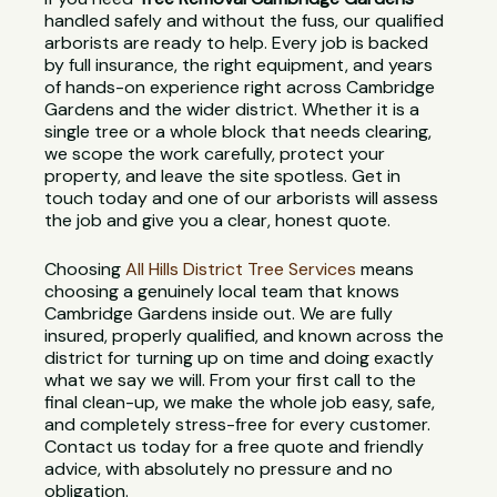
handled safely and without the fuss, our qualified
arborists are ready to help. Every job is backed
by full insurance, the right equipment, and years
of hands-on experience right across Cambridge
Gardens and the wider district. Whether it is a
single tree or a whole block that needs clearing,
we scope the work carefully, protect your
property, and leave the site spotless. Get in
touch today and one of our arborists will assess
the job and give you a clear, honest quote.
Choosing
All Hills District Tree Services
means
choosing a genuinely local team that knows
Cambridge Gardens inside out. We are fully
insured, properly qualified, and known across the
district for turning up on time and doing exactly
what we say we will. From your first call to the
final clean-up, we make the whole job easy, safe,
and completely stress-free for every customer.
Contact us today for a free quote and friendly
advice, with absolutely no pressure and no
obligation.