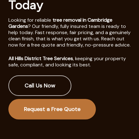
Today
Looking for reliable
tree removal in Cambridge
Gardens
? Our friendly, fully insured team is ready to
help today. Fast response, fair pricing, and a genuinely
clean finish, that is what you get with us. Reach out
now for a free quote and friendly, no-pressure advice.
All Hills District Tree Services
, keeping your property
safe, compliant, and looking its best.
Call Us Now
Request a Free Quote