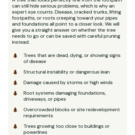
can still hide serious problems, which is why an
expert eye counts. Disease, cracked trunks, lifting
footpaths, or roots creeping toward your pipes
and foundations all point to a closer look. We will
give you a straight answer on whether the tree
needs to go or can be saved with careful pruning
instead.
Trees that are dead, dying, or showing signs
of disease
Structural instability or dangerous lean
Damage caused by storms or high winds
Root systems damaging foundations,
driveways, or pipes
Overcrowded blocks or site redevelopment
requirements
Trees growing too close to buildings or
powerlines