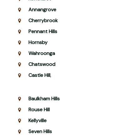
Annangrove
Cherrybrook
Pennant Hills
Hornsby
Wahroonga
Chatswood
Castle Hill
,
Baulkham Hills
Rouse Hill
Kellyville
Seven Hills