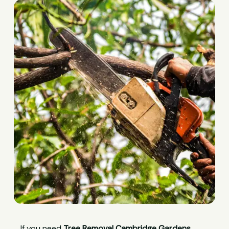
If you need
Tree Removal Cambridge Gardens