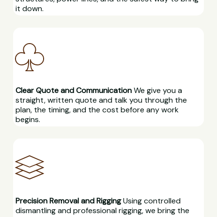
it down.
Clear Quote and Communication
We give you a
straight, written quote and talk you through the
plan, the timing, and the cost before any work
begins.
Precision Removal and Rigging
Using controlled
dismantling and professional rigging, we bring the