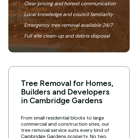
Clear pricing and honest communication
Local knowledge and council familiarity
Emergency tree removal available 24/7
Full site clean-up and debris disposal
Tree Removal for Homes,
Builders and Developers
in Cambridge Gardens
From small residential blocks to large
commercial and construction sites, our
tree removal service suits every kind of
Cambridge Gardens property. No two