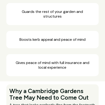
Guards the rest of your garden and
structures
Boosts kerb appeal and peace of mind
Gives peace of mind with full insurance and
local experience
Why a Cambridge Gardens
Tree May Need to Come Out
A tree that looks perfectly fine from the footpath