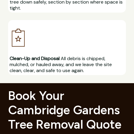
tree down safely, section by section where space is
tight.
Clean-Up and Disposal
All debris is chipped,
mulched, or hauled away, and we leave the site
clean, clear, and safe to use again.
Book Your
Cambridge Gardens
Tree Removal Quote