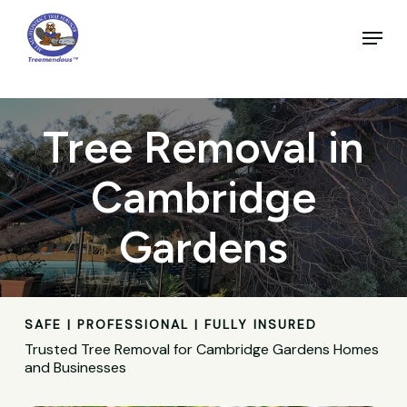
Skip
to
Menu
main
Close
content
Menu
Tree Removal in
Cambridge
Gardens
SAFE | PROFESSIONAL | FULLY INSURED
Trusted Tree Removal for Cambridge Gardens Homes
and Businesses