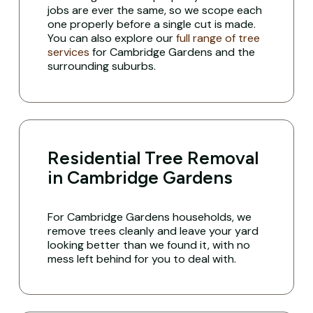
jobs are ever the same, so we scope each
one properly before a single cut is made.
You can also explore our
full range of tree
services
for Cambridge Gardens and the
surrounding suburbs.
Residential Tree Removal
in Cambridge Gardens
For Cambridge Gardens households, we
remove trees cleanly and leave your yard
looking better than we found it, with no
mess left behind for you to deal with.