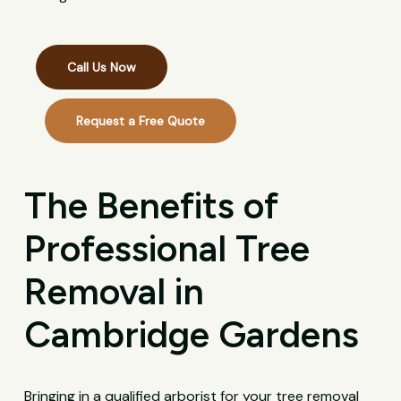
Call Us Now
Request a Free Quote
The Benefits of
Professional Tree
Removal in
Cambridge Gardens
Bringing in a qualified arborist for your tree removal