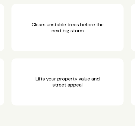
Clears unstable trees before the
next big storm
Lifts your property value and
street appeal