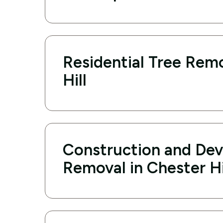
Residential Tree Remo
Hill
Construction and De
Removal in Chester Hi