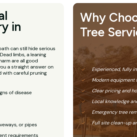
al
Why Choose
y in
Tree Servi
ath can still hide serious
Dead limbs, a leaning
harm are all good
you a straight answer on
Experienced, fully i
 with careful pruning
Modern equipment f
Clear pricing and 
igns of disease
Local knowledge and
Emergency tree rem
Full site clean-up a
veways, or pipes
ent requirements