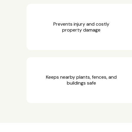
Prevents injury and costly
property damage
Keeps nearby plants, fences, and
buildings safe