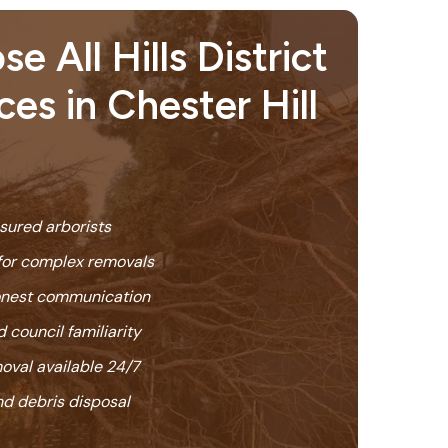
 All Hills District
ces in Chester Hill
nsured arborists
or complex removals
honest communication
 council familiarity
oval available 24/7
nd debris disposal