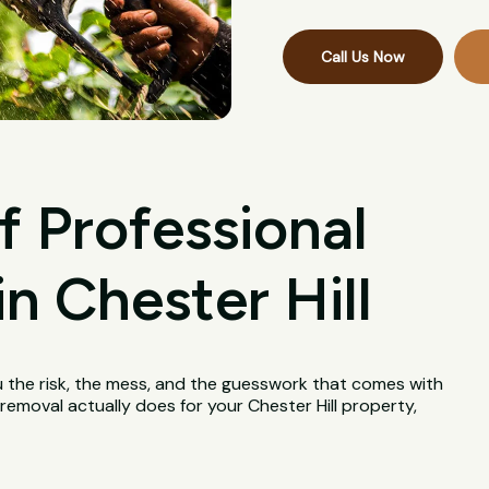
Call Us Now
f Professional
n Chester Hill
u the risk, the mess, and the guesswork that comes with
 removal actually does for your Chester Hill property,