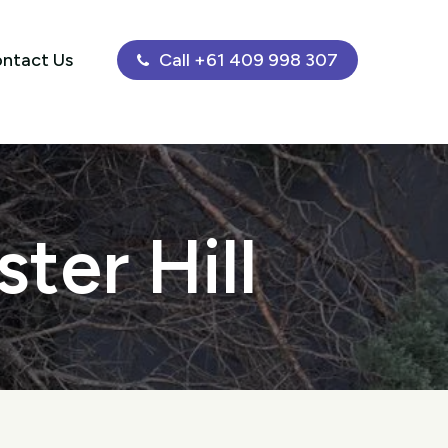
ntact Us
Call +61 409 998 307
ter Hill