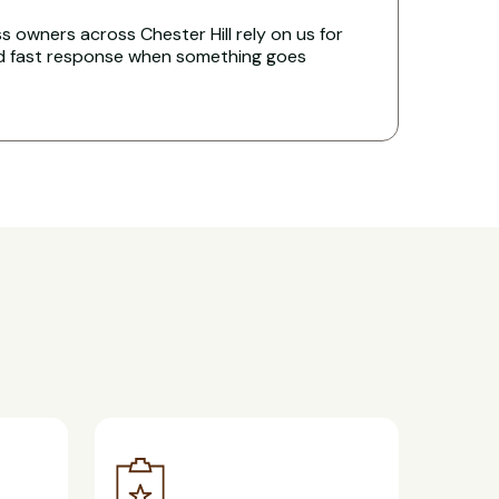
 owners across Chester Hill rely on us for
nd fast response when something goes