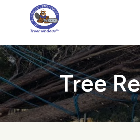
Skip
to
main
content
Tree Re