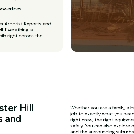
powerlines
es Arborist Reports and
. Everything is
ls right across the
ter Hill
Whether you are a family, a b
job to exactly what you need.
s and
right crew, the right equipme
safely. You can also explore 
and the surrounding suburbs