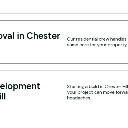
val in Chester
Our residential crew handles 
same care for your property,
velopment
Starting a build in Chester Hi
your project can move forwa
ll
headaches.