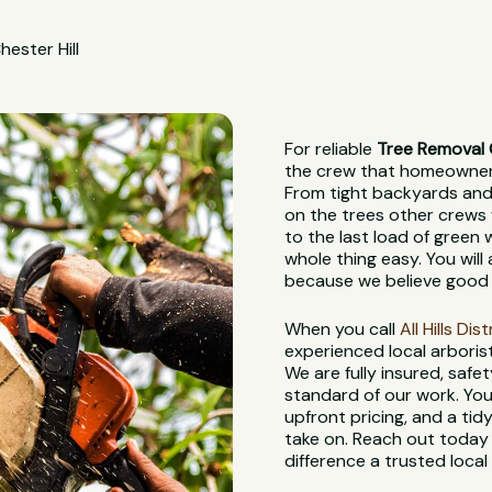
hester Hill
For reliable
Tree Removal C
the crew that homeowners,
From tight backyards and 
on the trees other crews 
to the last load of green
whole thing easy. You wil
because we believe good 
When you call
All Hills Di
experienced local arboris
We are fully insured, saf
standard of our work. You
upfront pricing, and a tidy
take on. Reach out today 
difference a trusted loca