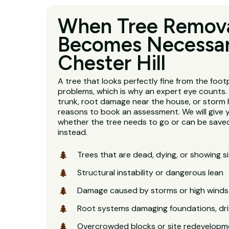
When Tree Remov
Becomes Necessar
Chester Hill
A tree that looks perfectly fine from the footp
problems, which is why an expert eye counts. 
trunk, root damage near the house, or storm 
reasons to book an assessment. We will give 
whether the tree needs to go or can be saved
instead.
Trees that are dead, dying, or showing s
Structural instability or dangerous lean
Damage caused by storms or high winds
Root systems damaging foundations, dri
Overcrowded blocks or site redevelopm