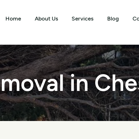
Home
About Us
Services
Blog
Co
moval in Ches