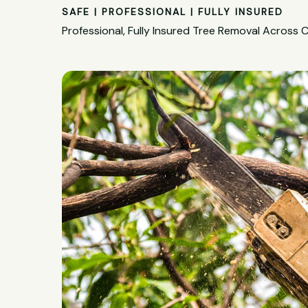
SAFE | PROFESSIONAL | FULLY INSURED
Professional, Fully Insured Tree Removal Across C