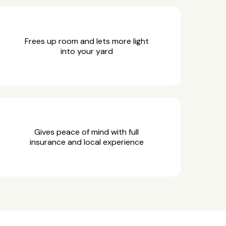
Frees up room and lets more light
into your yard
Gives peace of mind with full
insurance and local experience