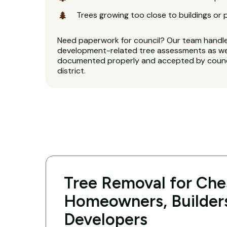
Trees growing too close to buildings or 
Need paperwork for council? Our team handl
development-related tree assessments as well
documented properly and accepted by counci
district.
Tree Removal for Ches
Homeowners, Builder
Developers