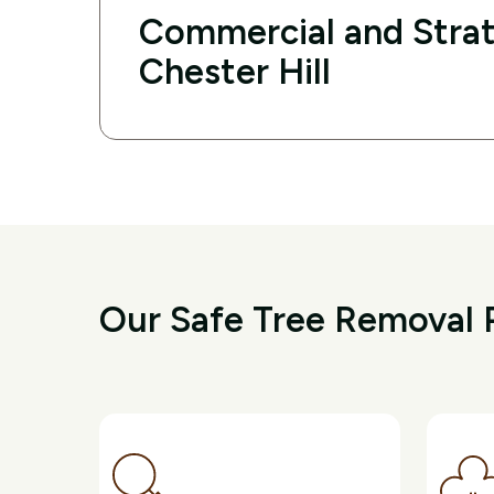
Commercial and Strat
Chester Hill
Our Safe Tree Removal P