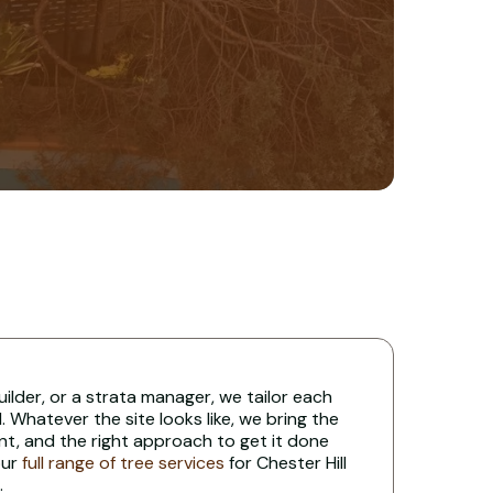
uilder, or a strata manager, we tailor each
 Whatever the site looks like, we bring the
nt, and the right approach to get it done
our
full range of tree services
for Chester Hill
.