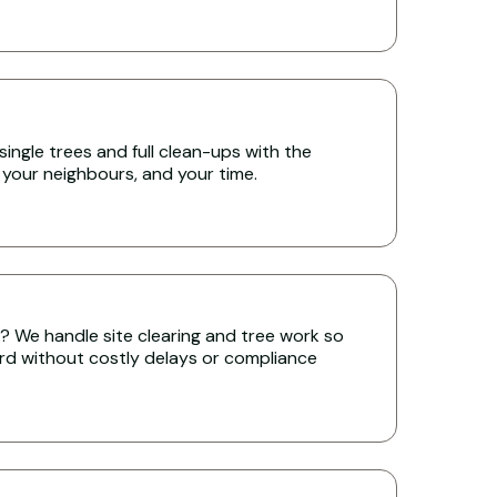
single trees and full clean-ups with the
 your neighbours, and your time.
ll? We handle site clearing and tree work so
rd without costly delays or compliance