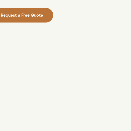
Request a Free Quote