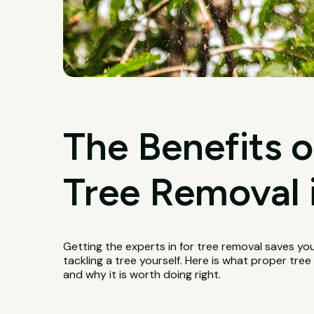
The Benefits o
Tree Removal i
Getting the experts in for tree removal saves yo
tackling a tree yourself. Here is what proper tree
and why it is worth doing right.