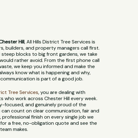
hester Hill
, All Hills District Tree Services is
 builders, and property managers call first.
steep blocks to big front gardens, we take
would rather avoid. From the first phone call
 waste, we keep you informed and make the
l always know what is happening and why,
communication is part of a good job.
strict Tree Services
, you are dealing with
ts who work across Chester Hill every week.
ety-focused, and genuinely proud of the
 can count on clear communication, fair and
, professional finish on every single job we
for a free, no-obligation quote and see the
l team makes.