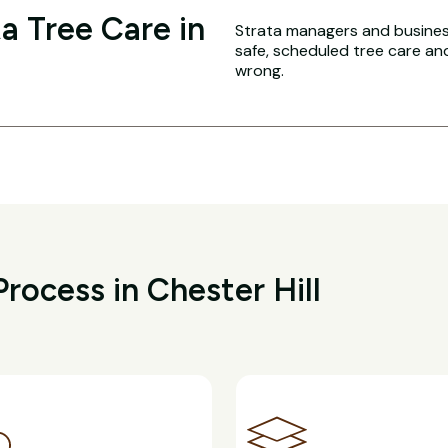
a Tree Care in
Strata managers and business
safe, scheduled tree care a
wrong.
rocess in Chester Hill