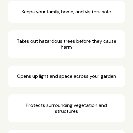
Keeps your family, home, and visitors safe
Takes out hazardous trees before they cause
harm
Opens up light and space across your garden
Protects surrounding vegetation and
structures