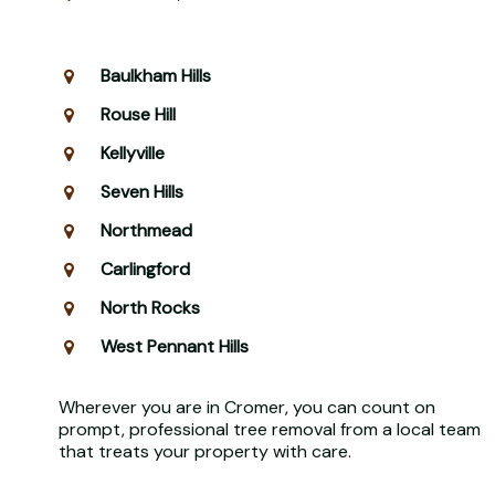
Baulkham Hills
Rouse Hill
Kellyville
Seven Hills
Northmead
Carlingford
North Rocks
West Pennant Hills
Wherever you are in Cromer, you can count on
prompt, professional tree removal from a local team
that treats your property with care.