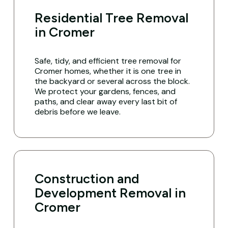
Residential Tree Removal
in Cromer
Safe, tidy, and efficient tree removal for
Cromer homes, whether it is one tree in
the backyard or several across the block.
We protect your gardens, fences, and
paths, and clear away every last bit of
debris before we leave.
Construction and
Development Removal in
Cromer