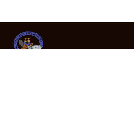
24/7 Emergency Tree Services
If you’re dealing with a fallen or dangerous tree,
don’t wait — call us now for fast, safe, and fully
insured emergency assistance.
Emergency Hot Line : +61 409 998 307