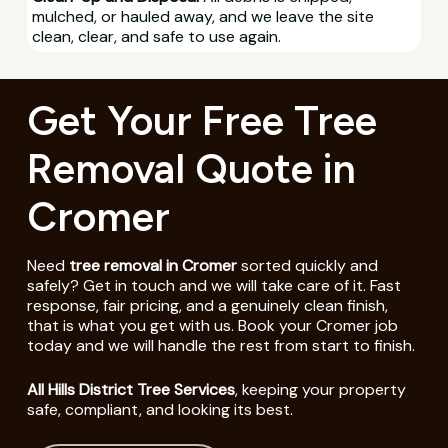
mulched, or hauled away, and we leave the site
clean, clear, and safe to use again.
Get Your Free Tree
Removal Quote in
Cromer
Need
tree removal in Cromer
sorted quickly and
safely? Get in touch and we will take care of it. Fast
response, fair pricing, and a genuinely clean finish,
that is what you get with us. Book your Cromer job
today and we will handle the rest from start to finish.
All Hills District Tree Services
, keeping your property
safe, compliant, and looking its best.