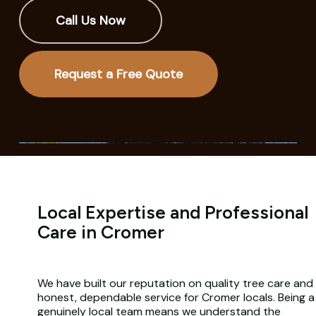
Call Us Now
Request a Free Quote
Local Expertise and Professional
Care in Cromer
We have built our reputation on quality tree care and
honest, dependable service for Cromer locals. Being a
genuinely local team means we understand the