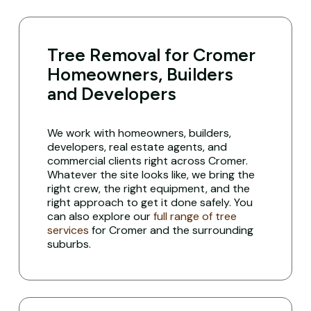
Tree Removal for Cromer
Homeowners, Builders
and Developers
We work with homeowners, builders,
developers, real estate agents, and
commercial clients right across Cromer.
Whatever the site looks like, we bring the
right crew, the right equipment, and the
right approach to get it done safely. You
can also explore our
full range of tree
services
for Cromer and the surrounding
suburbs.