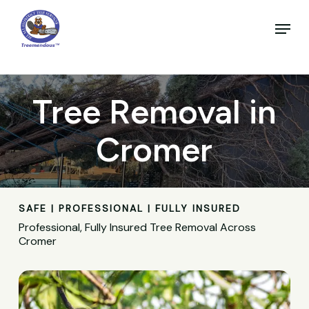
Skip
to
Menu
main
Close
content
Menu
Tree Removal in
Cromer
SAFE | PROFESSIONAL | FULLY INSURED
Professional, Fully Insured Tree Removal Across
Cromer