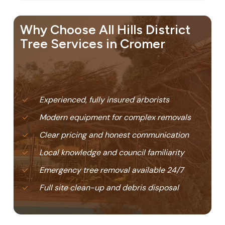
Why Choose All Hills District
Tree Services in Cromer
Experienced, fully insured arborists
Modern equipment for complex removals
Clear pricing and honest communication
Local knowledge and council familiarity
Emergency tree removal available 24/7
Full site clean-up and debris disposal