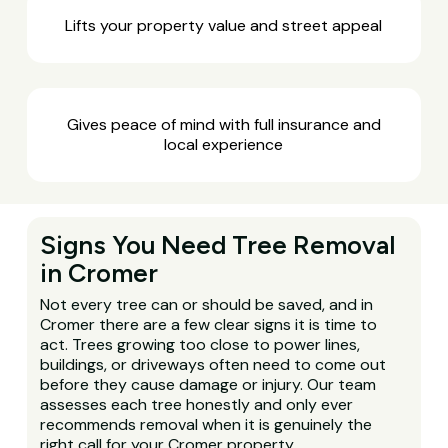
Lifts your property value and street appeal
Gives peace of mind with full insurance and
local experience
Signs You Need Tree Removal
in Cromer
Not every tree can or should be saved, and in
Cromer there are a few clear signs it is time to
act. Trees growing too close to power lines,
buildings, or driveways often need to come out
before they cause damage or injury. Our team
assesses each tree honestly and only ever
recommends removal when it is genuinely the
right call for your Cromer property.