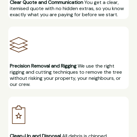
Clear Quote and Communication
You get a clear,
itemised quote with no hidden extras, so you know
exactly what you are paying for before we start.
Precision Removal and Rigging
We use the right
rigging and cutting techniques to remove the tree
without risking your property, your neighbours, or
our crew.
Clean-Up and Disposal
All debris is chipped,