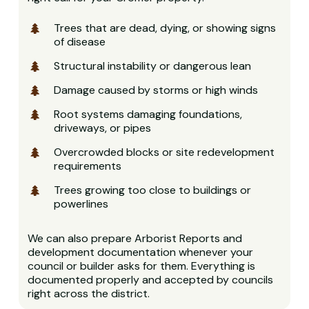
Trees that are dead, dying, or showing signs
of disease
Structural instability or dangerous lean
Damage caused by storms or high winds
Root systems damaging foundations,
driveways, or pipes
Overcrowded blocks or site redevelopment
requirements
Trees growing too close to buildings or
powerlines
We can also prepare Arborist Reports and
development documentation whenever your
council or builder asks for them. Everything is
documented properly and accepted by councils
right across the district.