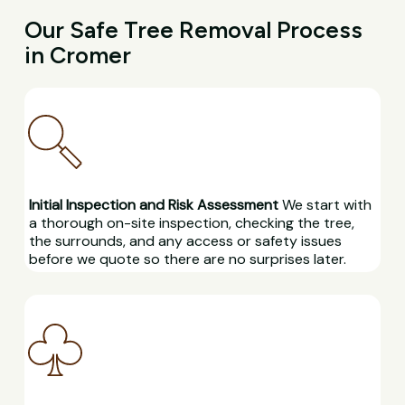
Our Safe Tree Removal Process
in Cromer
Initial Inspection and Risk Assessment
We start with
a thorough on-site inspection, checking the tree,
the surrounds, and any access or safety issues
before we quote so there are no surprises later.