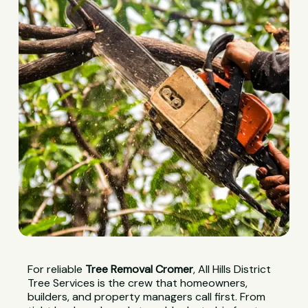
For reliable
Tree Removal Cromer
, All Hills District
Tree Services is the crew that homeowners,
builders, and property managers call first. From