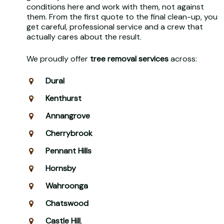
conditions here and work with them, not against
them. From the first quote to the final clean-up, you
get careful, professional service and a crew that
actually cares about the result.
We proudly offer
tree removal services
across:
Dural
Kenthurst
Annangrove
Cherrybrook
Pennant Hills
Hornsby
Wahroonga
Chatswood
Castle Hill
,