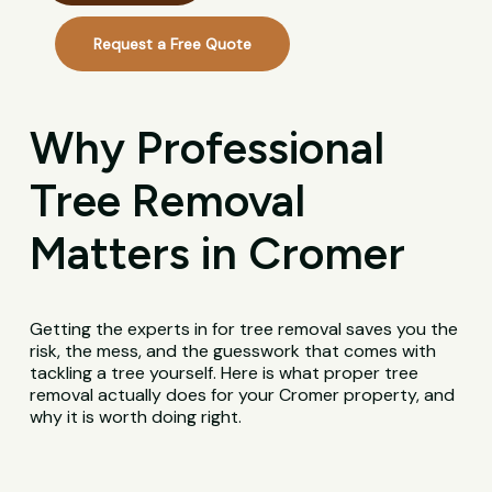
Request a Free Quote
Why Professional
Tree Removal
Matters in Cromer
Getting the experts in for tree removal saves you the
risk, the mess, and the guesswork that comes with
tackling a tree yourself. Here is what proper tree
removal actually does for your Cromer property, and
why it is worth doing right.