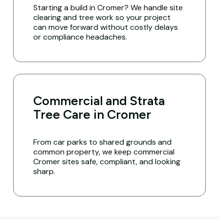
Starting a build in Cromer? We handle site
clearing and tree work so your project
can move forward without costly delays
or compliance headaches.
Commercial and Strata
Tree Care in Cromer
From car parks to shared grounds and
common property, we keep commercial
Cromer sites safe, compliant, and looking
sharp.