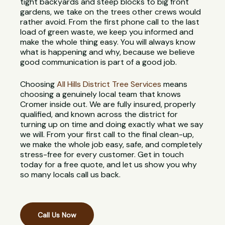
tight backyards and steep blocks to big front
gardens, we take on the trees other crews would
rather avoid. From the first phone call to the last
load of green waste, we keep you informed and
make the whole thing easy. You will always know
what is happening and why, because we believe
good communication is part of a good job.
Choosing
All Hills District Tree Services
means
choosing a genuinely local team that knows
Cromer inside out. We are fully insured, properly
qualified, and known across the district for
turning up on time and doing exactly what we say
we will. From your first call to the final clean-up,
we make the whole job easy, safe, and completely
stress-free for every customer. Get in touch
today for a free quote, and let us show you why
so many locals call us back.
Call Us Now