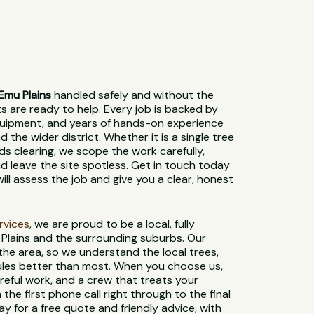
Emu Plains
handled safely and without the
sts are ready to help. Every job is backed by
 equipment, and years of hands-on experience
 the wider district. Whether it is a single tree
ds clearing, we scope the work carefully,
d leave the site spotless. Get in touch today
ill assess the job and give you a clear, honest
ervices
, we are proud to be a local, fully
Plains and the surrounding suburbs. Our
 the area, so we understand the local trees,
 rules better than most. When you choose us,
reful work, and a crew that treats your
 the first phone call right through to the final
y for a free quote and friendly advice, with