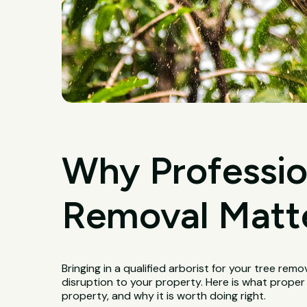
Why Professio
Removal Matte
Bringing in a qualified arborist for your tree remo
disruption to your property. Here is what proper
property, and why it is worth doing right.