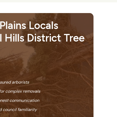
lains Locals
 Hills District Tree
nsured arborists
or complex removals
honest communication
 council familiarity