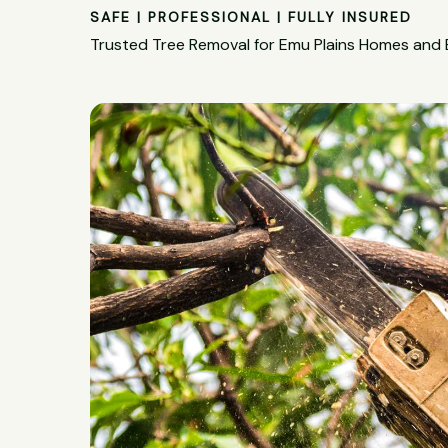
SAFE | PROFESSIONAL | FULLY INSURED
Trusted Tree Removal for Emu Plains Homes and 