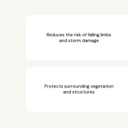
Reduces the risk of falling limbs
and storm damage
Protects surrounding vegetation
and structures