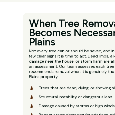
When Tree Remov
Becomes Necessar
Plains
Not every tree can or should be saved, and in
few clear signs it is time to act. Dead limbs, a 
damage near the house, or storm harm are al
an assessment. Our team assesses each tree 
recommends removal when it is genuinely the r
Plains property.
Trees that are dead, dying, or showing s
Structural instability or dangerous lean
Damage caused by storms or high winds
Root systems damaging foundations, dri