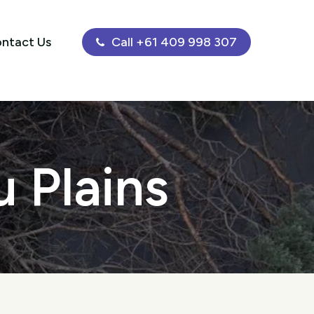
ntact Us
Call +61 409 998 307
 Plains