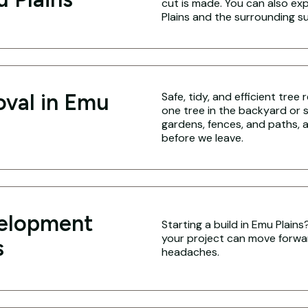
cut is made. You can also ex
Plains and the surrounding s
oval in Emu
Safe, tidy, and efficient tree
one tree in the backyard or 
gardens, fences, and paths, a
before we leave.
velopment
Starting a build in Emu Plain
your project can move forwa
s
headaches.