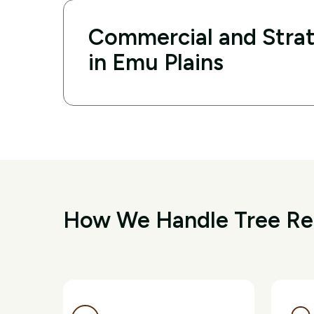
Commercial and Strat
in Emu Plains
How We Handle Tree Rem