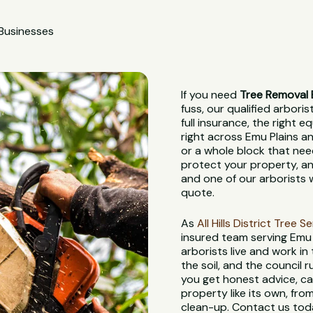
Businesses
If you need
Tree Removal 
fuss, our qualified arbori
full insurance, the right
right across Emu Plains and
or a whole block that nee
protect your property, an
and one of our arborists w
quote.
As
All Hills District Tree S
insured team serving Emu 
arborists live and work in
the soil, and the council
you get honest advice, ca
property like its own, from
clean-up. Contact us toda