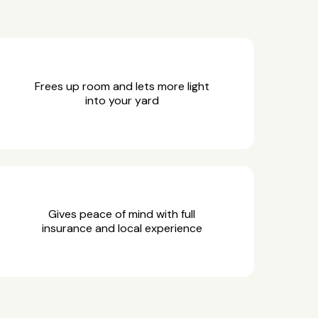
Frees up room and lets more light
into your yard
Gives peace of mind with full
insurance and local experience