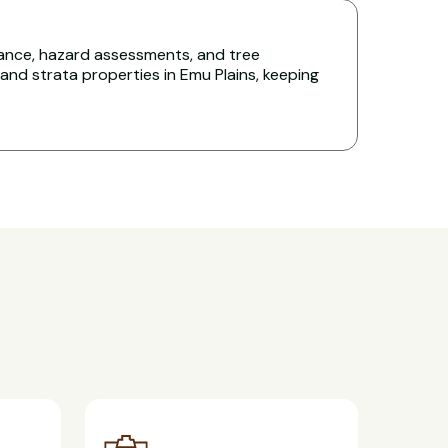
nce, hazard assessments, and tree
d strata properties in Emu Plains, keeping