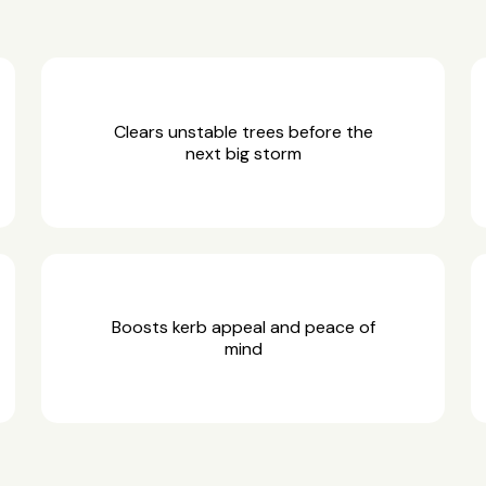
Clears unstable trees before the
next big storm
Boosts kerb appeal and peace of
mind