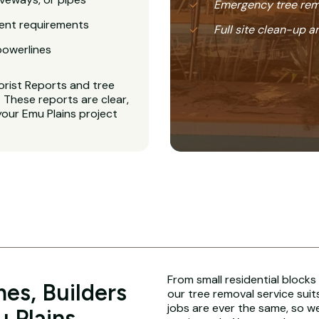
Emergency tree rem
ent requirements
Full site clean-up a
powerlines
orist Reports and tree
These reports are clear,
your Emu Plains project
From small residential blocks
es, Builders
our tree removal service suit
jobs are ever the same, so w
 Plains