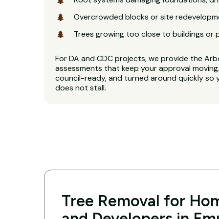
Overcrowded blocks or site redevelopm
Trees growing too close to buildings or 
For DA and CDC projects, we provide the Arb
assessments that keep your approval moving. 
council-ready, and turned around quickly so 
does not stall.
Tree Removal for Hom
and Developers in Emu