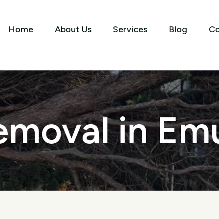
Home
About Us
Services
Blog
Co
emoval in Emu