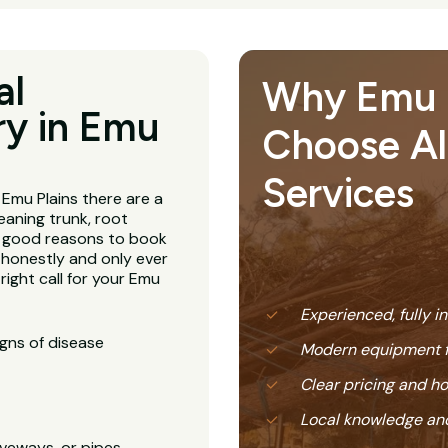
al
Why Emu P
y in Emu
Choose All
Services
 Emu Plains there are a
leaning trunk, root
l good reasons to book
honestly and only ever
ight call for your Emu
Experienced, fully i
igns of disease
Modern equipment f
Clear pricing and 
Local knowledge and
veways, or pipes