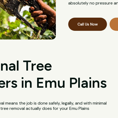
absolutely no pressure an
Call Us Now
nal Tree
rs in Emu Plains
val means the job is done safely, legally, and with minimal
 tree removal actually does for your Emu Plains