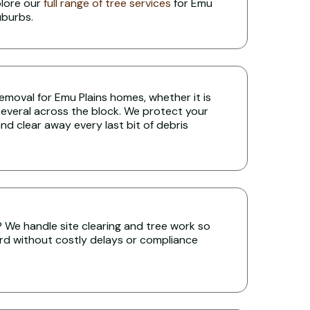
plore our
full range of tree services
for Emu
uburbs.
 removal for Emu Plains homes, whether it is
several across the block. We protect your
nd clear away every last bit of debris
s? We handle site clearing and tree work so
rd without costly delays or compliance