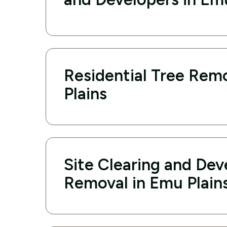
Residential Tree Rem
Plains
Site Clearing and De
Removal in Emu Plain