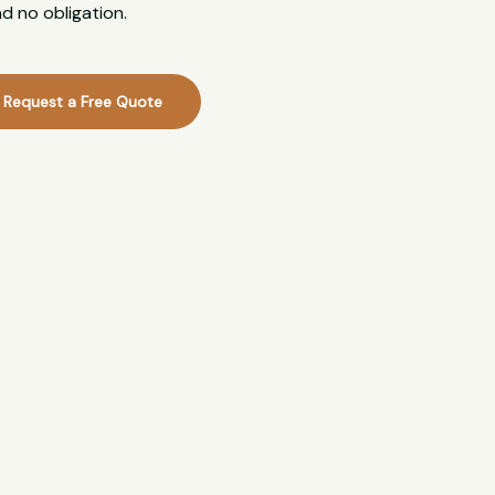
d no obligation.
Request a Free Quote