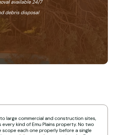
oval available 24/7
nd debris disposal
 to large commercial and construction sites,
s every kind of Emu Plains property. No two
e scope each one properly before a single