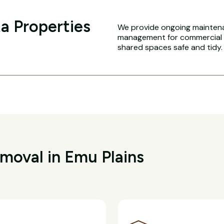
a Properties
We provide ongoing maintena
management for commercial an
shared spaces safe and tidy.
oval in Emu Plains