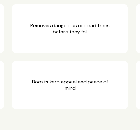
Removes dangerous or dead trees
before they fall
Boosts kerb appeal and peace of
mind