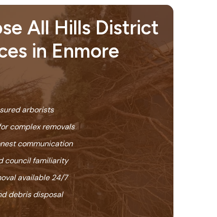
 All Hills District
ices in Enmore
nsured arborists
or complex removals
honest communication
 council familiarity
oval available 24/7
nd debris disposal