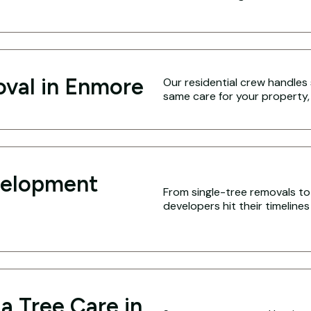
oval in Enmore
Our residential crew handles 
same care for your property,
velopment
From single-tree removals to 
developers hit their timeline
a Tree Care in