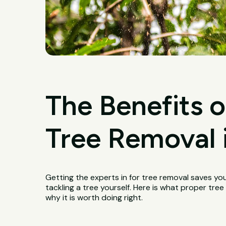
The Benefits o
Tree Removal 
Getting the experts in for tree removal saves yo
tackling a tree yourself. Here is what proper tr
why it is worth doing right.