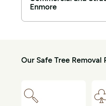
Enmore
Our Safe Tree Removal 