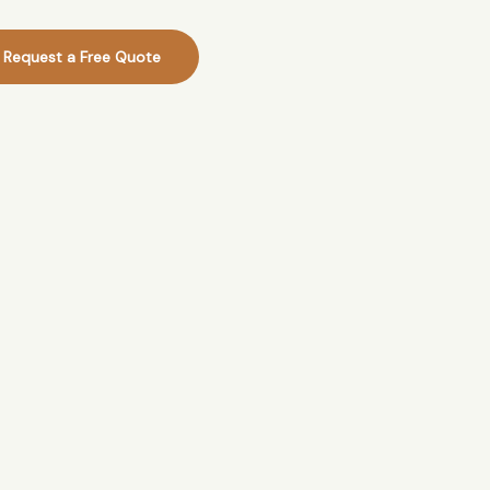
Request a Free Quote