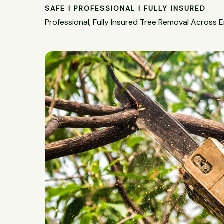
SAFE | PROFESSIONAL | FULLY INSURED
Professional, Fully Insured Tree Removal Across