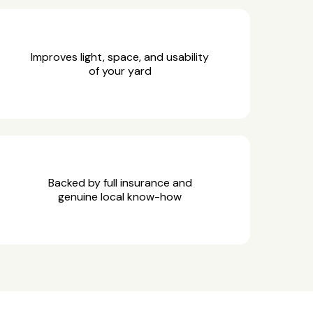
Improves light, space, and usability
of your yard
Backed by full insurance and
genuine local know-how