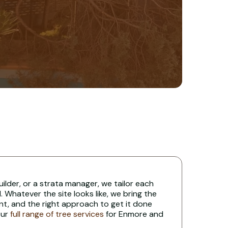
uilder, or a strata manager, we tailor each
 Whatever the site looks like, we bring the
nt, and the right approach to get it done
our
full range of tree services
for Enmore and