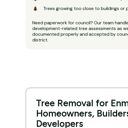
Trees growing too close to buildings or 
Need paperwork for council? Our team handl
development-related tree assessments as well
documented properly and accepted by counci
district.
Tree Removal for En
Homeowners, Builder
Developers