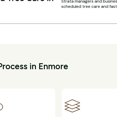
Strata managers and busines
scheduled tree care and fas
Process in Enmore