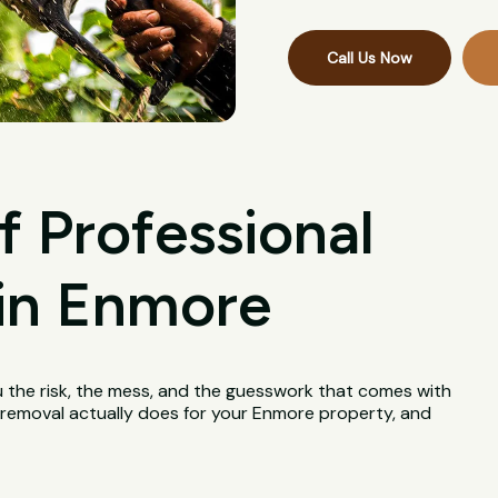
Call Us Now
f Professional
in Enmore
u the risk, the mess, and the guesswork that comes with
ee removal actually does for your Enmore property, and