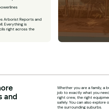
powerlines
es Arborist Reports and
. Everything is
ls right across the
more
Whether you are a family, a b
job to exactly what you need.
s and
right crew, the right equipme
safely. You can also explore 
the surrounding suburbs.