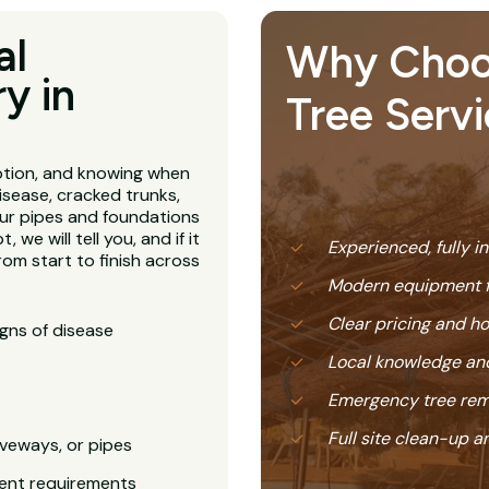
al
Why Choose
y in
Tree Serv
ption, and knowing when
isease, cracked trunks,
our pipes and foundations
, we will tell you, and if it
Experienced, fully i
rom start to finish across
Modern equipment f
Clear pricing and 
igns of disease
Local knowledge and
Emergency tree rem
Full site clean-up a
veways, or pipes
ent requirements