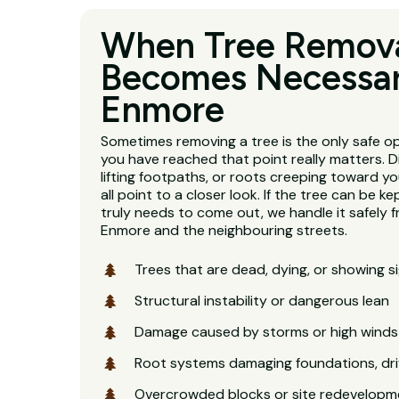
When Tree Remov
Becomes Necessar
Enmore
Sometimes removing a tree is the only safe o
you have reached that point really matters. D
lifting footpaths, or roots creeping toward y
all point to a closer look. If the tree can be kept
truly needs to come out, we handle it safely f
Enmore and the neighbouring streets.
Trees that are dead, dying, or showing s
Structural instability or dangerous lean
Damage caused by storms or high winds
Root systems damaging foundations, dri
Overcrowded blocks or site redevelopm