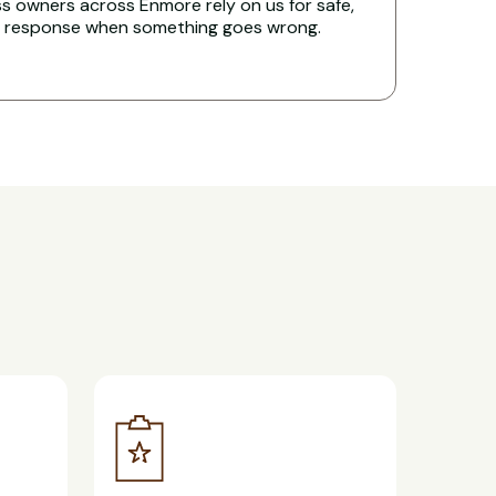
s owners across Enmore rely on us for safe,
t response when something goes wrong.