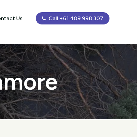
ntact Us
Call +61 409 998 307
Enmore