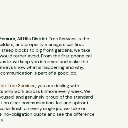
 Enmore
, All Hills District Tree Services is the
lders, and property managers call first.
steep blocks to big front gardens, we take
would rather avoid. From the first phone call
 waste, we keep you informed and make the
l always know what is happening and why,
communication is part of a good job.
strict Tree Services
, you are dealing with
sts who work across Enmore every week. We
-focused, and genuinely proud of the standard
t on clear communication, fair and upfront
sional finish on every single job we take on.
e, no-obligation quote and see the difference
s.