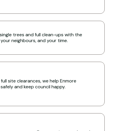
single trees and full clean-ups with the
 your neighbours, and your time.
full site clearances, we help Enmore
s safely and keep council happy.