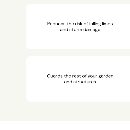
Reduces the risk of falling limbs
and storm damage
Guards the rest of your garden
and structures