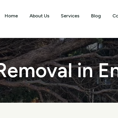
Home
About Us
Services
Blog
Co
Removal in 