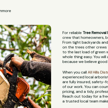
 Enmore
For reliable
Tree Removal
crew that homeowners, bui
From tight backyards and 
on the trees other crews 
to the last load of green
whole thing easy. You wil
because we believe good 
When you call
All Hills Di
experienced local arbori
are fully insured, safety
of our work. You can coun
pricing, and a tidy, profes
Reach out today for a fre
a trusted local team make