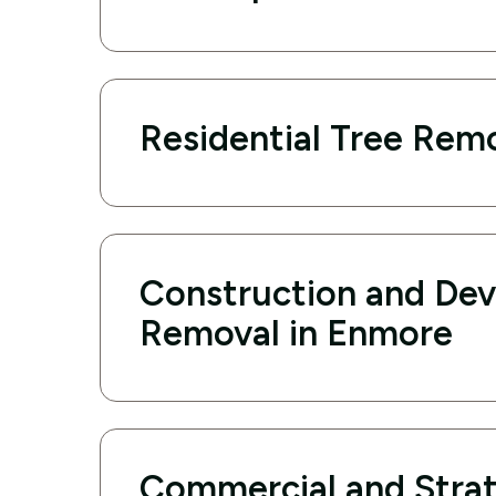
Residential Tree Rem
Construction and De
Removal in Enmore
Commercial and Strat