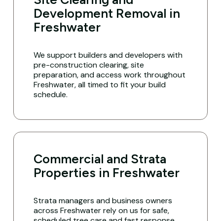
Development Removal in
Freshwater
We support builders and developers with
pre-construction clearing, site
preparation, and access work throughout
Freshwater, all timed to fit your build
schedule.
Commercial and Strata
Properties in Freshwater
Strata managers and business owners
across Freshwater rely on us for safe,
scheduled tree care and fast response