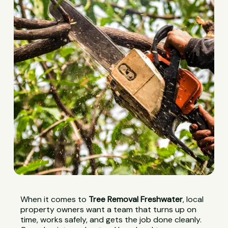
When it comes to
Tree Removal Freshwater
, local
property owners want a team that turns up on
time, works safely, and gets the job done cleanly.