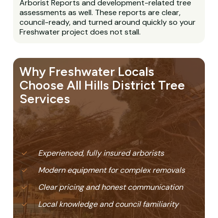
Arborist Reports and development-related tree
assessments as well. These reports are clear,
council-ready, and turned around quickly so your
Freshwater project does not stall.
Why Freshwater Locals
Choose All Hills District Tree
Services
Experienced, fully insured arborists
Modern equipment for complex removals
Clear pricing and honest communication
Local knowledge and council familiarity