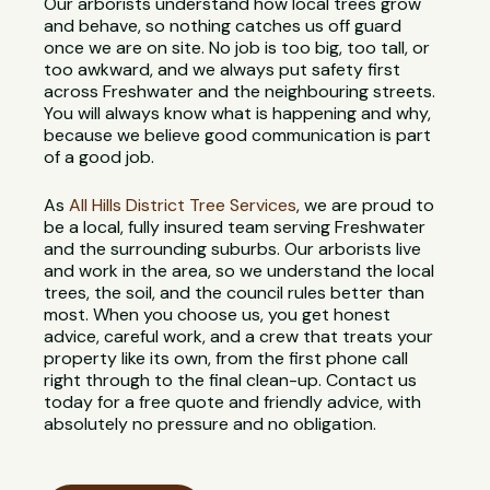
Our arborists understand how local trees grow
and behave, so nothing catches us off guard
once we are on site. No job is too big, too tall, or
too awkward, and we always put safety first
across Freshwater and the neighbouring streets.
You will always know what is happening and why,
because we believe good communication is part
of a good job.
As
All Hills District Tree Services
, we are proud to
be a local, fully insured team serving Freshwater
and the surrounding suburbs. Our arborists live
and work in the area, so we understand the local
trees, the soil, and the council rules better than
most. When you choose us, you get honest
advice, careful work, and a crew that treats your
property like its own, from the first phone call
right through to the final clean-up. Contact us
today for a free quote and friendly advice, with
absolutely no pressure and no obligation.