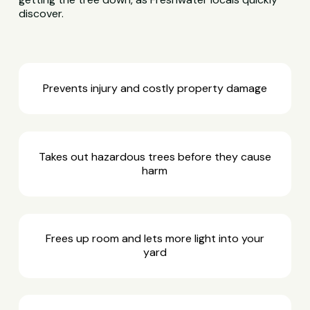
discover.
Prevents injury and costly property damage
Takes out hazardous trees before they cause
harm
Frees up room and lets more light into your
yard