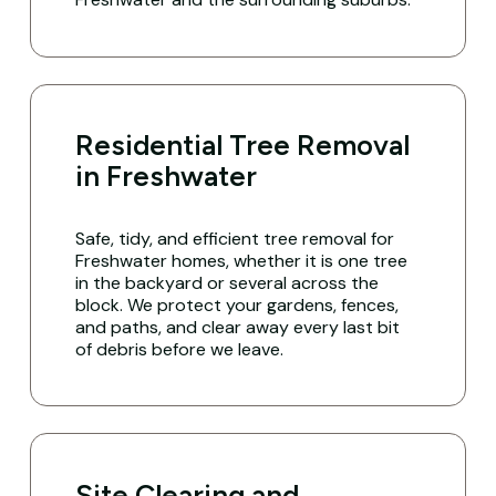
Residential Tree Removal
in Freshwater
Safe, tidy, and efficient tree removal for
Freshwater homes, whether it is one tree
in the backyard or several across the
block. We protect your gardens, fences,
and paths, and clear away every last bit
of debris before we leave.
Site Clearing and