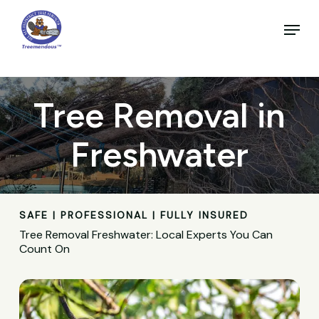
Skip
to
Menu
main
Close
content
Menu
Tree Removal in
Freshwater
SAFE | PROFESSIONAL | FULLY INSURED
Tree Removal Freshwater: Local Experts You Can
Count On