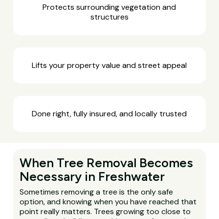
Protects surrounding vegetation and
structures
Lifts your property value and street appeal
Done right, fully insured, and locally trusted
When Tree Removal Becomes
Necessary in Freshwater
Sometimes removing a tree is the only safe
option, and knowing when you have reached that
point really matters. Trees growing too close to