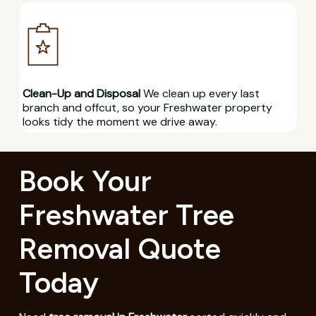
Clean-Up and Disposal
We clean up every last
branch and offcut, so your Freshwater property
looks tidy the moment we drive away.
Book Your
Freshwater Tree
Removal Quote
Today