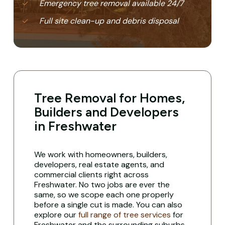
Emergency tree removal available 24/7
Full site clean-up and debris disposal
Tree Removal for Homes,
Builders and Developers
in Freshwater
We work with homeowners, builders,
developers, real estate agents, and
commercial clients right across
Freshwater. No two jobs are ever the
same, so we scope each one properly
before a single cut is made. You can also
explore our
full range of tree services
for
Freshwater and the surrounding suburbs.