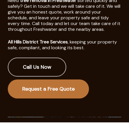
Need
tree removal in Freshwater
sorted quickly and
safely? Get in touch and we will take care of it. We will
give you an honest quote, work around your
schedule, and leave your property safe and tidy
every time. Call today and let our team take care of it
throughout Freshwater and the nearby areas.
All Hills District Tree Services
, keeping your property
safe, compliant, and looking its best.
Call Us Now
Request a Free Quote