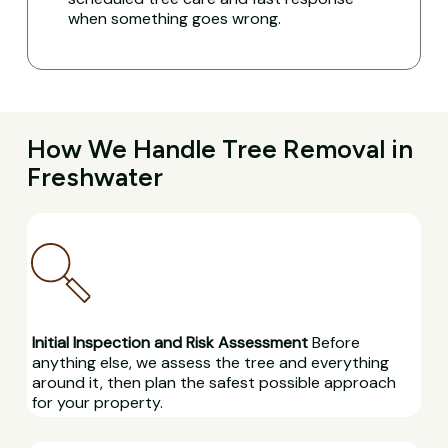
when something goes wrong.
How We Handle Tree Removal in
Freshwater
Initial Inspection and Risk Assessment
Before
anything else, we assess the tree and everything
around it, then plan the safest possible approach
for your property.