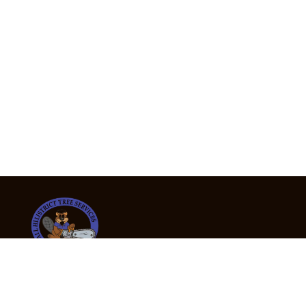
24/7 Emergency Tree Services