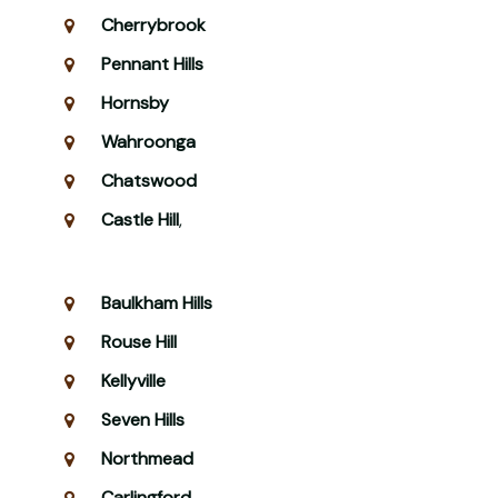
Cherrybrook
Pennant Hills
Hornsby
Wahroonga
Chatswood
Castle Hill
,
Baulkham Hills
Rouse Hill
Kellyville
Seven Hills
Northmead
Carlingford