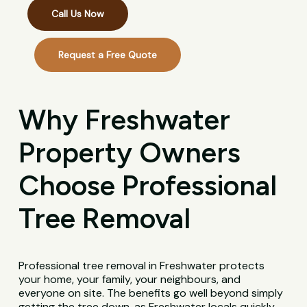
Call Us Now
Request a Free Quote
Why Freshwater
Property Owners
Choose Professional
Tree Removal
Professional tree removal in Freshwater protects
your home, your family, your neighbours, and
everyone on site. The benefits go well beyond simply
getting the tree down, as Freshwater locals quickly