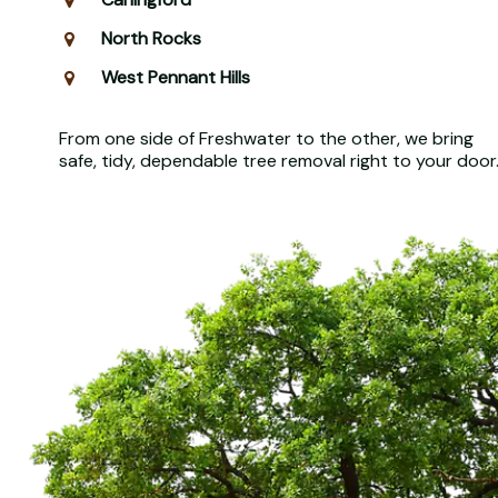
North Rocks
West Pennant Hills
From one side of Freshwater to the other, we bring
safe, tidy, dependable tree removal right to your door