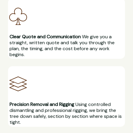
Clear Quote and Communication
We give you a
straight, written quote and talk you through the
plan, the timing, and the cost before any work
begins.
Precision Removal and Rigging
Using controlled
dismantling and professional rigging, we bring the
tree down safely, section by section where space is
tight.