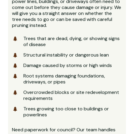
power lines, buildings, or driveways often need to
come out before they cause damage or injury. We
will give you a straight answer on whether the
tree needs to go or can be saved with careful
pruning instead.
Trees that are dead, dying, or showing signs
of disease
Structural instability or dangerous lean
Damage caused by storms or high winds
Root systems damaging foundations,
driveways, or pipes
Overcrowded blocks or site redevelopment
requirements
Trees growing too close to buildings or
powerlines
Need paperwork for council? Our team handles