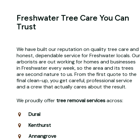
Freshwater Tree Care You Can
Trust
We have built our reputation on quality tree care and
honest, dependable service for Freshwater locals. Ou
arborists are out working for homes and businesses
in Freshwater every week, so the area and its trees
are second nature to us. From the first quote to the
final clean-up, you get careful, professional service
and a crew that actually cares about the result.
We proudly offer
tree removal services
across:
Dural
Kenthurst
Annangrove