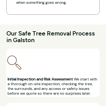
when something goes wrong.
Our Safe Tree Removal Process
in Galston
Initial Inspection and Risk Assessment
We start with
a thorough on-site inspection, checking the tree,
the surrounds, and any access or safety issues
before we quote so there are no surprises later.