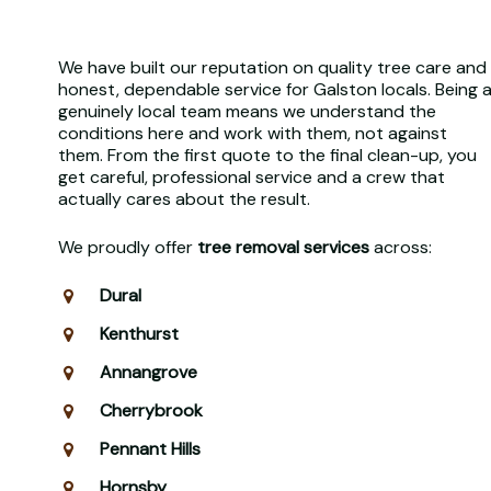
We have built our reputation on quality tree care and
honest, dependable service for Galston locals. Being 
genuinely local team means we understand the
conditions here and work with them, not against
them. From the first quote to the final clean-up, you
get careful, professional service and a crew that
actually cares about the result.
We proudly offer
tree removal services
across:
Dural
Kenthurst
Annangrove
Cherrybrook
Pennant Hills
Hornsby