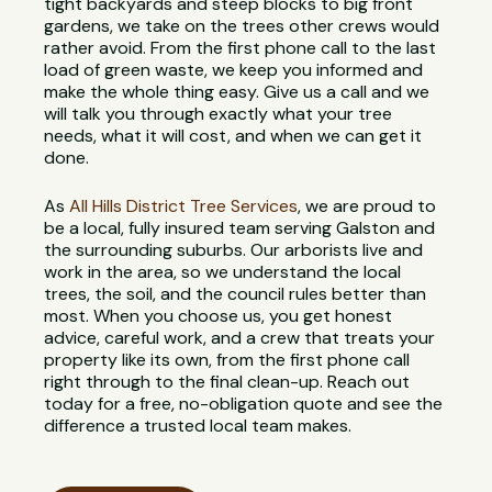
tight backyards and steep blocks to big front
gardens, we take on the trees other crews would
rather avoid. From the first phone call to the last
load of green waste, we keep you informed and
make the whole thing easy. Give us a call and we
will talk you through exactly what your tree
needs, what it will cost, and when we can get it
done.
As
All Hills District Tree Services
, we are proud to
be a local, fully insured team serving Galston and
the surrounding suburbs. Our arborists live and
work in the area, so we understand the local
trees, the soil, and the council rules better than
most. When you choose us, you get honest
advice, careful work, and a crew that treats your
property like its own, from the first phone call
right through to the final clean-up. Reach out
today for a free, no-obligation quote and see the
difference a trusted local team makes.