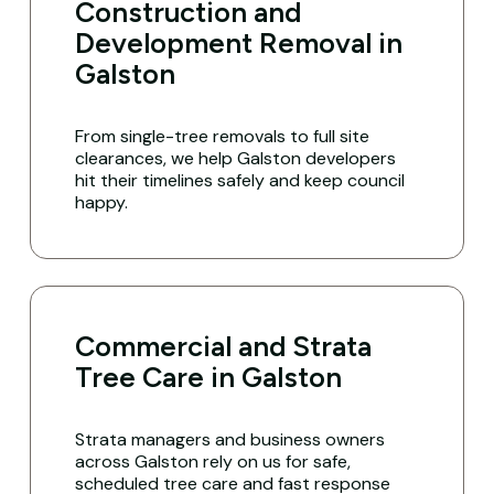
Construction and
Development Removal in
Galston
From single-tree removals to full site
clearances, we help Galston developers
hit their timelines safely and keep council
happy.
Commercial and Strata
Tree Care in Galston
Strata managers and business owners
across Galston rely on us for safe,
scheduled tree care and fast response