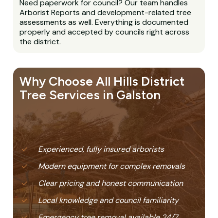
Need paperwork for council? Our team handles
Arborist Reports and development-related tree
assessments as well. Everything is documented
properly and accepted by councils right across
the district.
Why Choose All Hills District
Tree Services in Galston
Experienced, fully insured arborists
Modern equipment for complex removals
Clear pricing and honest communication
Local knowledge and council familiarity
Emergency tree removal available 24/7