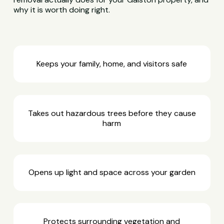
why it is worth doing right.
Keeps your family, home, and visitors safe
Takes out hazardous trees before they cause
harm
Opens up light and space across your garden
Protects surrounding vegetation and