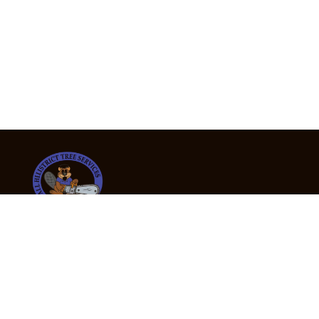
24/7 Emergency Tree Services
If you’re dealing with a fallen or dangerous tree,
don’t wait — call us now for fast, safe, and fully
insured emergency assistance.