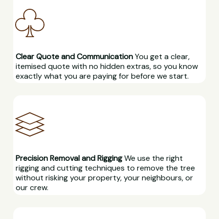
Clear Quote and Communication
You get a clear,
itemised quote with no hidden extras, so you know
exactly what you are paying for before we start.
Precision Removal and Rigging
We use the right
rigging and cutting techniques to remove the tree
without risking your property, your neighbours, or
our crew.