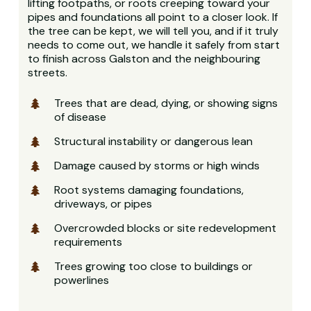
lifting footpaths, or roots creeping toward your
pipes and foundations all point to a closer look. If
the tree can be kept, we will tell you, and if it truly
needs to come out, we handle it safely from start
to finish across Galston and the neighbouring
streets.
Trees that are dead, dying, or showing signs
of disease
Structural instability or dangerous lean
Damage caused by storms or high winds
Root systems damaging foundations,
driveways, or pipes
Overcrowded blocks or site redevelopment
requirements
Trees growing too close to buildings or
powerlines