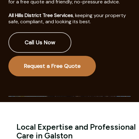
for a free quote and friendly, no-pressure advice.
All Hills District Tree Services
, keeping your property
safe, compliant, and looking its best.
Call Us Now
Request a Free Quote
Local Expertise and Professional
Care in Galston