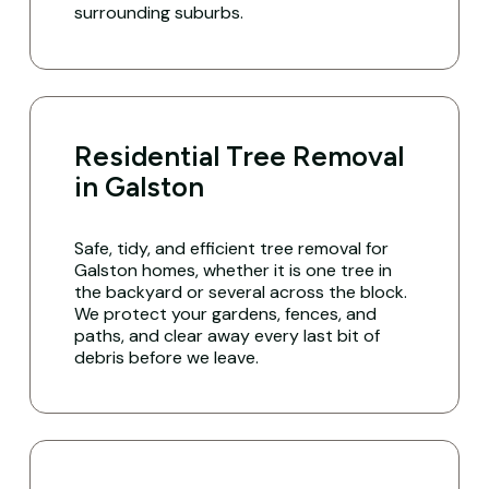
surrounding suburbs.
Residential Tree Removal
in Galston
Safe, tidy, and efficient tree removal for
Galston homes, whether it is one tree in
the backyard or several across the block.
We protect your gardens, fences, and
paths, and clear away every last bit of
debris before we leave.