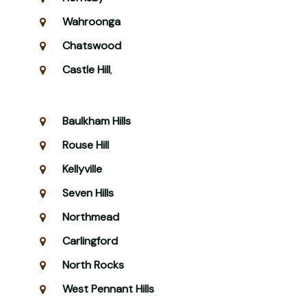
Wahroonga
Chatswood
Castle Hill
,
Baulkham Hills
Rouse Hill
Kellyville
Seven Hills
Northmead
Carlingford
North Rocks
West Pennant Hills