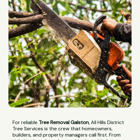
For reliable
Tree Removal Galston
, All Hills District
Tree Services is the crew that homeowners,
builders, and property managers call first. From