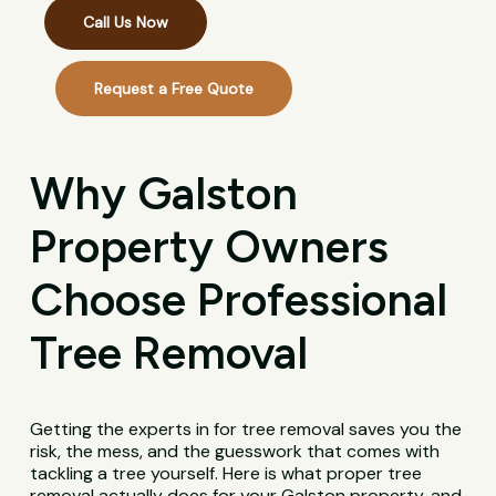
Call Us Now
Request a Free Quote
Why Galston
Property Owners
Choose Professional
Tree Removal
Getting the experts in for tree removal saves you the
risk, the mess, and the guesswork that comes with
tackling a tree yourself. Here is what proper tree
removal actually does for your Galston property, and