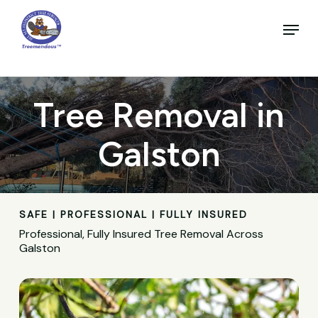
Skip
to
Menu
main
Close
content
Menu
Tree Removal in
Galston
SAFE | PROFESSIONAL | FULLY INSURED
Professional, Fully Insured Tree Removal Across
Galston