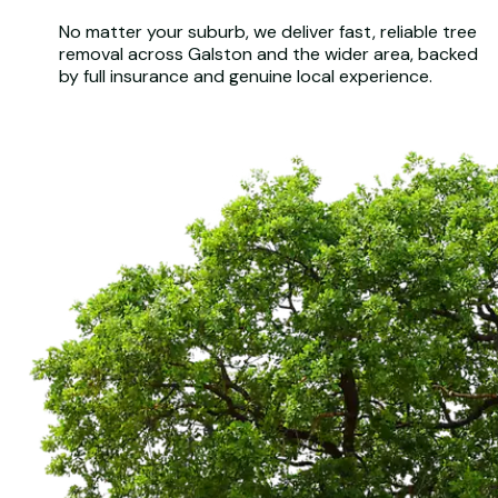
No matter your suburb, we deliver fast, reliable tree
removal across Galston and the wider area, backed
by full insurance and genuine local experience.