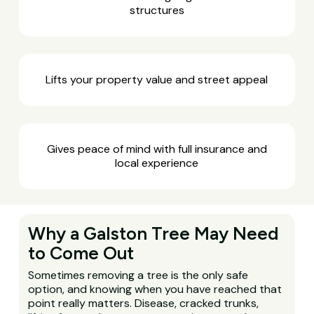
structures
Lifts your property value and street appeal
Gives peace of mind with full insurance and
local experience
Why a Galston Tree May Need
to Come Out
Sometimes removing a tree is the only safe
option, and knowing when you have reached that
point really matters. Disease, cracked trunks,