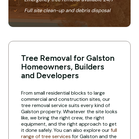
Full site clean-up and debris disposal
Tree Removal for Galston
Homeowners, Builders
and Developers
From small residential blocks to large
commercial and construction sites, our
tree removal service suits every kind of
Galston property. Whatever the site looks
like, we bring the right crew, the right
equipment, and the right approach to get
it done safely. You can also explore our
full
range of tree services
for Galston and the