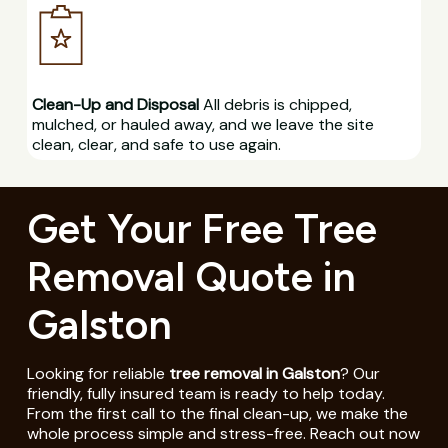
Clean-Up and Disposal
All debris is chipped,
mulched, or hauled away, and we leave the site
clean, clear, and safe to use again.
Get Your Free Tree
Removal Quote in
Galston
Looking for reliable
tree removal in Galston
? Our
friendly, fully insured team is ready to help today.
From the first call to the final clean-up, we make the
whole process simple and stress-free. Reach out now