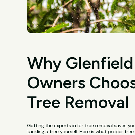
Why Glenfield
Owners Choose
Tree Removal
Getting the experts in for tree removal saves yo
tackling a tree yourself. Here is what proper tre