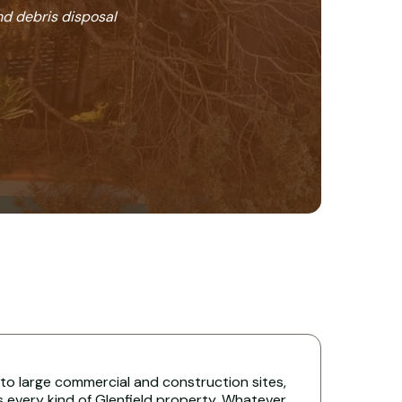
nd debris disposal
 to large commercial and construction sites,
s every kind of Glenfield property. Whatever