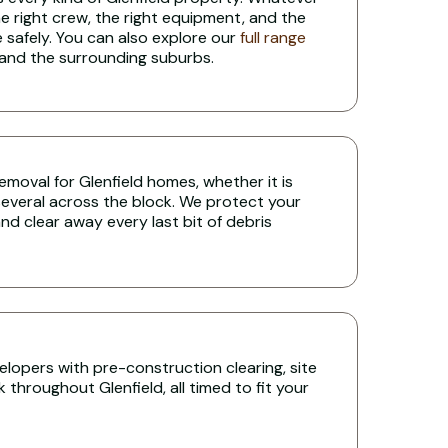
the right crew, the right equipment, and the
 safely. You can also explore our
full range
 and the surrounding suburbs.
 removal for Glenfield homes, whether it is
several across the block. We protect your
nd clear away every last bit of debris
lopers with pre-construction clearing, site
throughout Glenfield, all timed to fit your