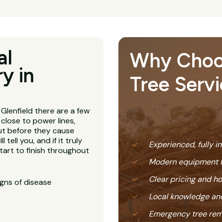
al
Why Choose
y in
Tree Servi
Glenfield there are a few
 close to power lines,
ut before they cause
 tell you, and if it truly
Experienced, fully i
tart to finish throughout
Modern equipment f
Clear pricing and 
igns of disease
Local knowledge and
Emergency tree rem