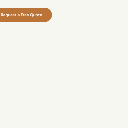
Request a Free Quote