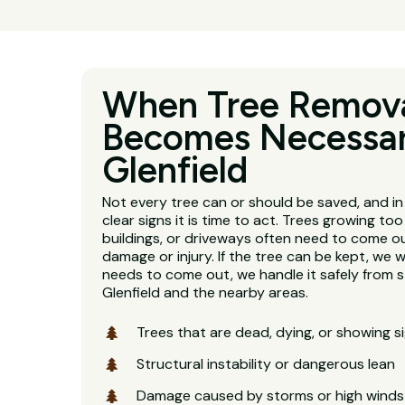
When Tree Remov
Becomes Necessar
Glenfield
Not every tree can or should be saved, and in 
clear signs it is time to act. Trees growing too
buildings, or driveways often need to come o
damage or injury. If the tree can be kept, we will
needs to come out, we handle it safely from s
Glenfield and the nearby areas.
Trees that are dead, dying, or showing s
Structural instability or dangerous lean
Damage caused by storms or high winds