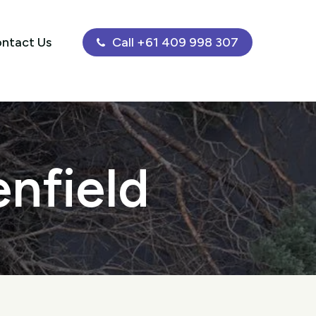
ntact Us
Call +61 409 998 307
enfield