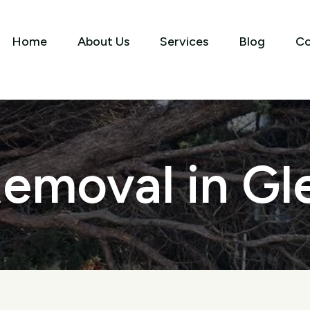
Home
About Us
Services
Blog
Co
emoval in Gl