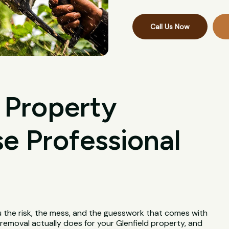
Call Us Now
 Property
 Professional
u the risk, the mess, and the guesswork that comes with
e removal actually does for your Glenfield property, and