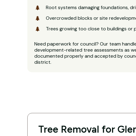
Root systems damaging foundations, dri
Overcrowded blocks or site redevelopm
Trees growing too close to buildings or 
Need paperwork for council? Our team handl
development-related tree assessments as well
documented properly and accepted by counci
district.
Tree Removal for Glen