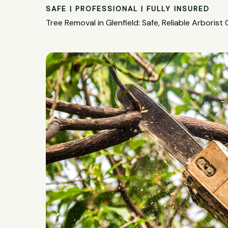
SAFE | PROFESSIONAL | FULLY INSURED
Tree Removal in Glenfield: Safe, Reliable Arborist