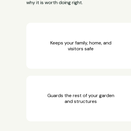
why it is worth doing right.
Keeps your family, home, and
visitors safe
Guards the rest of your garden
and structures