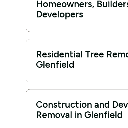
Homeowners, Builder
Developers
Residential Tree Remo
Glenfield
Construction and De
Removal in Glenfield