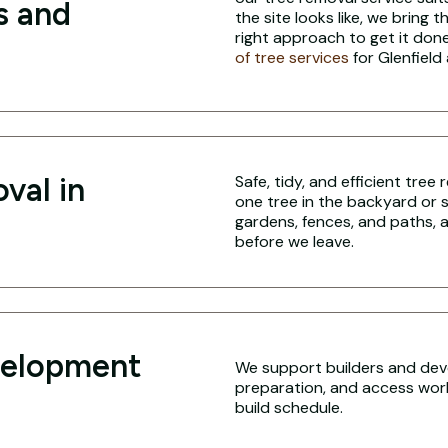
s and
the site looks like, we bring 
right approach to get it done
of tree services
for Glenfield
val in
Safe, tidy, and efficient tree
one tree in the backyard or 
gardens, fences, and paths, a
before we leave.
velopment
We support builders and deve
preparation, and access work 
build schedule.