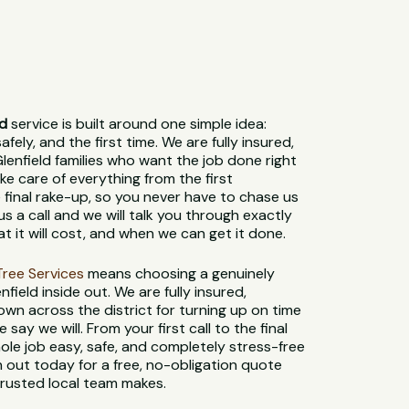
ld
service is built around one simple idea:
fely, and the first time. We are fully insured,
lenfield families who want the job done right
e care of everything from the first
 final rake-up, so you never have to chase us
us a call and we will talk you through exactly
t it will cost, and when we can get it done.
t Tree Services
means choosing a genuinely
field inside out. We are fully insured,
own across the district for turning up on time
say we will. From your first call to the final
le job easy, safe, and completely stress-free
 out today for a free, no-obligation quote
trusted local team makes.