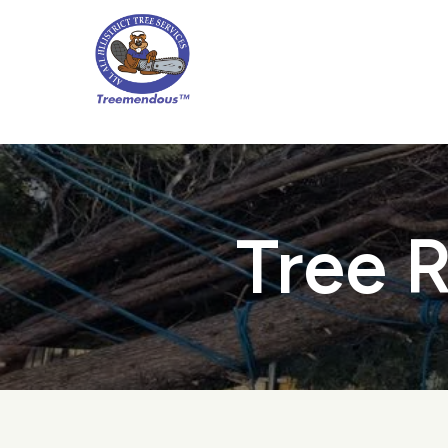
Skip
to
main
content
Tree R