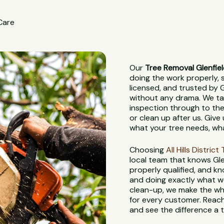
 Care
Our
Tree Removal Glenfie
doing the work properly, sa
licensed, and trusted by G
without any drama. We tak
inspection through to the
or clean up after us. Give 
what your tree needs, wha
Choosing
All Hills Distric
local team that knows Glen
properly qualified, and kn
and doing exactly what we 
clean-up, we make the who
for every customer. Reach
and see the difference a 