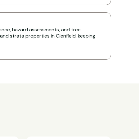
nce, hazard assessments, and tree
d strata properties in Glenfield, keeping