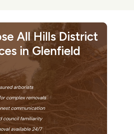
 All Hills District
ces in Glenfield
nsured arborists
or complex removals
honest communication
 council familiarity
oval available 24/7