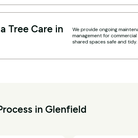
a Tree Care in
We provide ongoing maintena
management for commercial an
shared spaces safe and tidy.
rocess in Glenfield