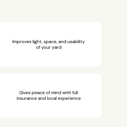
Improves light, space, and usability
of your yard
Gives peace of mind with full
insurance and local experience