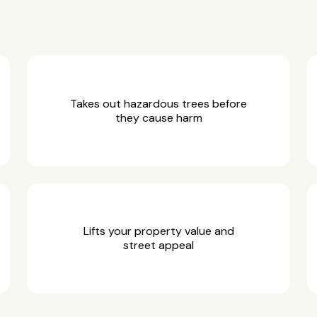
Takes out hazardous trees before
they cause harm
Lifts your property value and
street appeal