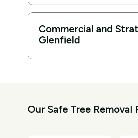
Commercial and Strat
Glenfield
Our Safe Tree Removal P