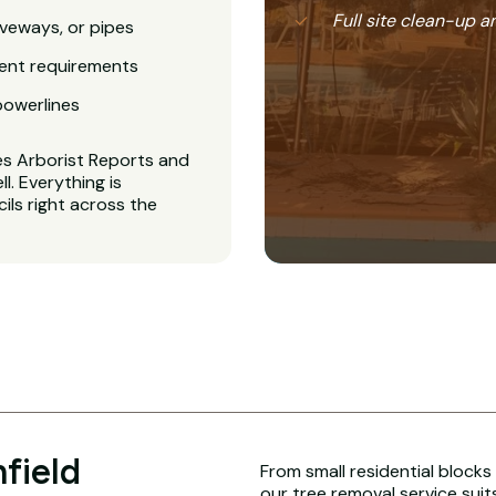
Full site clean-up a
veways, or pipes
ent requirements
powerlines
es Arborist Reports and
. Everything is
ls right across the
field
From small residential blocks
our tree removal service suit