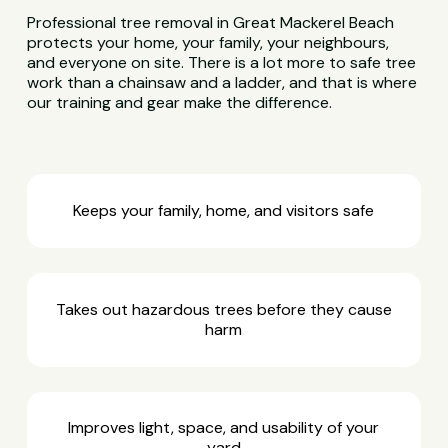
Professional tree removal in Great Mackerel Beach
protects your home, your family, your neighbours,
and everyone on site. There is a lot more to safe tree
work than a chainsaw and a ladder, and that is where
our training and gear make the difference.
Keeps your family, home, and visitors safe
Takes out hazardous trees before they cause
harm
Improves light, space, and usability of your
yard