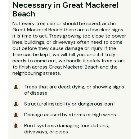
Necessary in Great Mackerel
Beach
Not every tree can or should be saved, and in
Great Mackerel Beach there are a few clear signs
it is time to act. Trees growing too close to power
lines, buildings, or driveways often need to come
out before they cause damage or injury. If the
tree can be kept, we will tell you, and if it truly
needs to come out, we handle it safely from start
to finish across Great Mackerel Beach and the
neighbouring streets.
Trees that are dead, dying, or showing signs
of disease
Structural instability or dangerous lean
Damage caused by storms or high winds
Root systems damaging foundations,
driveways, or pipes