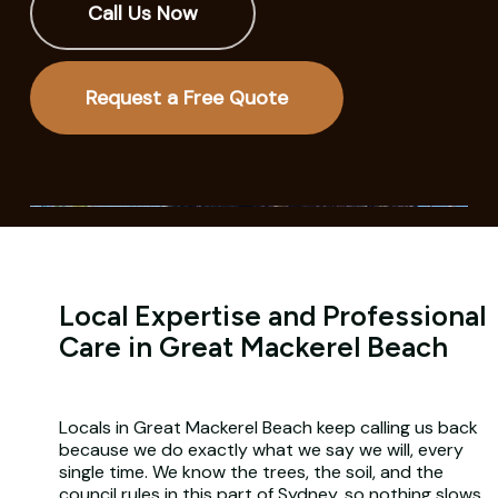
Call Us Now
Request a Free Quote
Local Expertise and Professional
Care in Great Mackerel Beach
Locals in Great Mackerel Beach keep calling us back
because we do exactly what we say we will, every
single time. We know the trees, the soil, and the
council rules in this part of Sydney, so nothing slows