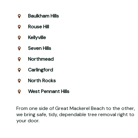
Baulkham Hills
Rouse Hill
Kellyville
Seven Hills
Northmead
Carlingford
North Rocks
West Pennant Hills
From one side of Great Mackerel Beach to the other,
we bring safe, tidy, dependable tree removal right to
your door.