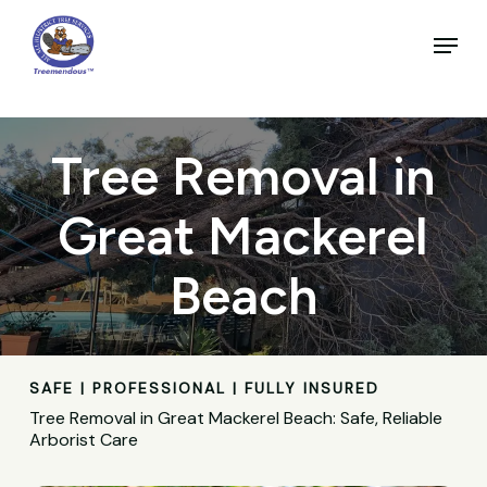
Skip
to
Menu
main
Close
content
Menu
Tree Removal in
Great Mackerel
Beach
SAFE | PROFESSIONAL | FULLY INSURED
Tree Removal in Great Mackerel Beach: Safe, Reliable
Arborist Care