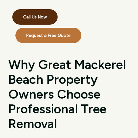
Call Us Now
Request a Free Quote
Why Great Mackerel
Beach Property
Owners Choose
Professional Tree
Removal