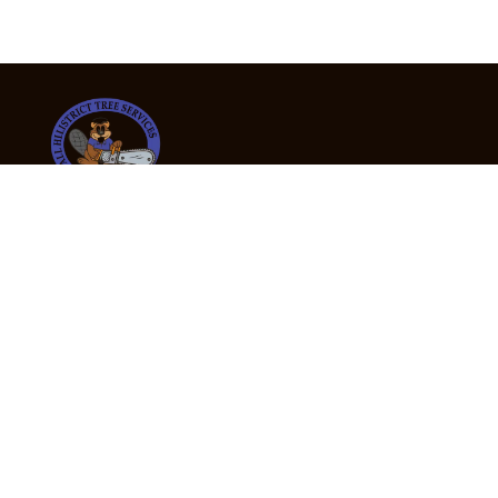
24/7 Emergency Tree Services
If you’re dealing with a fallen or dangerous tree,
don’t wait — call us now for fast, safe, and fully
insured emergency assistance.
Emergency Hot Line : +61 409 998 307
Office Hours