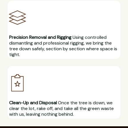
Precision Removal and Rigging
Using controlled
dismantling and professional rigging, we bring the
tree down safely, section by section where space is
tight.
Clean-Up and Disposal
Once the tree is down, we
clear the lot, rake off, and take all the green waste
with us, leaving nothing behind.