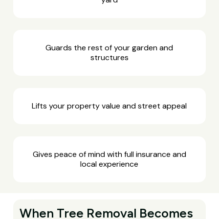
Guards the rest of your garden and
structures
Lifts your property value and street appeal
Gives peace of mind with full insurance and
local experience
When Tree Removal Becomes