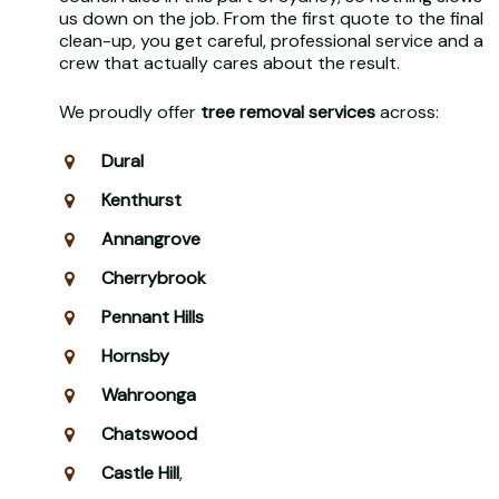
us down on the job. From the first quote to the final
clean-up, you get careful, professional service and a
crew that actually cares about the result.
We proudly offer
tree removal services
across:
Dural
Kenthurst
Annangrove
Cherrybrook
Pennant Hills
Hornsby
Wahroonga
Chatswood
Castle Hill
,