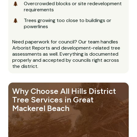
Overcrowded blocks or site redevelopment
requirements
Trees growing too close to buildings or
powerlines
Need paperwork for council? Our team handles
Arborist Reports and development-related tree
assessments as well. Everything is documented
properly and accepted by councils right across
the district.
Why Choose All Hills District
Tree Services in Great
Mackerel Beach