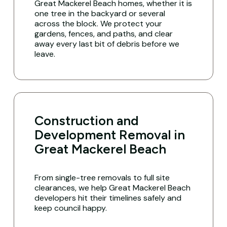
Great Mackerel Beach homes, whether it is
one tree in the backyard or several
across the block. We protect your
gardens, fences, and paths, and clear
away every last bit of debris before we
leave.
Construction and
Development Removal in
Great Mackerel Beach
From single-tree removals to full site
clearances, we help Great Mackerel Beach
developers hit their timelines safely and
keep council happy.