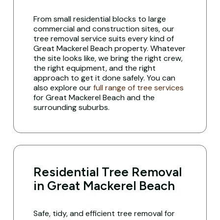
From small residential blocks to large
commercial and construction sites, our
tree removal service suits every kind of
Great Mackerel Beach property. Whatever
the site looks like, we bring the right crew,
the right equipment, and the right
approach to get it done safely. You can
also explore our
full range of tree services
for Great Mackerel Beach and the
surrounding suburbs.
Residential Tree Removal
in Great Mackerel Beach
Safe, tidy, and efficient tree removal for