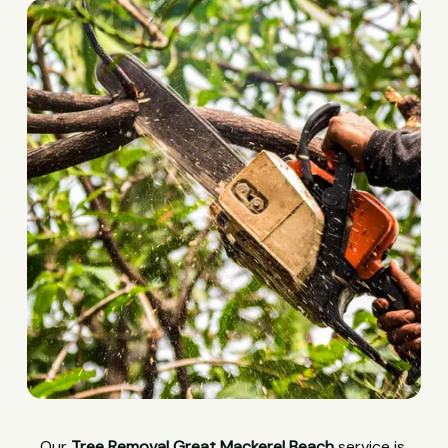
Our
Tree Removal Great Mackerel Beach
service is