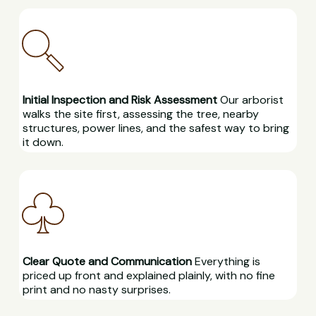
Initial Inspection and Risk Assessment
Our arborist
walks the site first, assessing the tree, nearby
structures, power lines, and the safest way to bring
it down.
Clear Quote and Communication
Everything is
priced up front and explained plainly, with no fine
print and no nasty surprises.