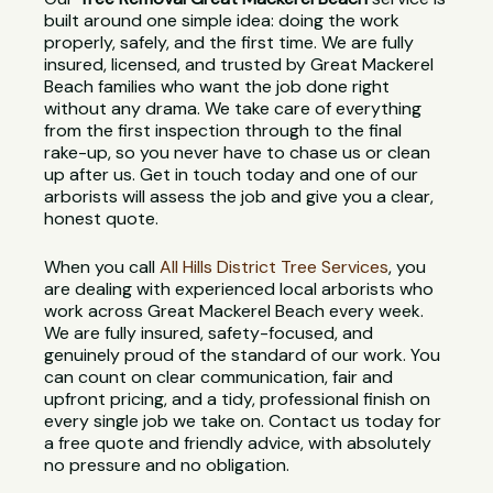
built around one simple idea: doing the work
properly, safely, and the first time. We are fully
insured, licensed, and trusted by Great Mackerel
Beach families who want the job done right
without any drama. We take care of everything
from the first inspection through to the final
rake-up, so you never have to chase us or clean
up after us. Get in touch today and one of our
arborists will assess the job and give you a clear,
honest quote.
When you call
All Hills District Tree Services
, you
are dealing with experienced local arborists who
work across Great Mackerel Beach every week.
We are fully insured, safety-focused, and
genuinely proud of the standard of our work. You
can count on clear communication, fair and
upfront pricing, and a tidy, professional finish on
every single job we take on. Contact us today for
a free quote and friendly advice, with absolutely
no pressure and no obligation.