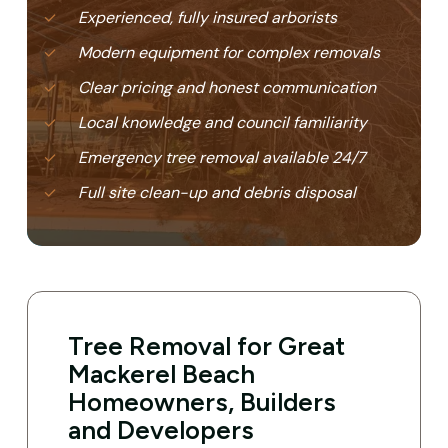
Experienced, fully insured arborists
Modern equipment for complex removals
Clear pricing and honest communication
Local knowledge and council familiarity
Emergency tree removal available 24/7
Full site clean-up and debris disposal
Tree Removal for Great
Mackerel Beach
Homeowners, Builders
and Developers