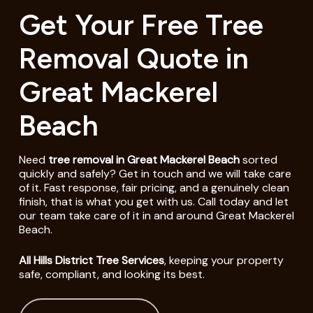
Get Your Free Tree
Removal Quote in
Great Mackerel
Beach
Need
tree removal in Great Mackerel Beach
sorted
quickly and safely? Get in touch and we will take care
of it. Fast response, fair pricing, and a genuinely clean
finish, that is what you get with us. Call today and let
our team take care of it in and around Great Mackerel
Beach.
All Hills District Tree Services
, keeping your property
safe, compliant, and looking its best.