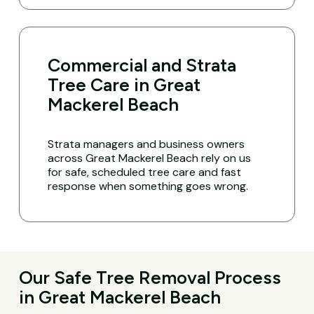
Commercial and Strata
Tree Care in Great
Mackerel Beach
Strata managers and business owners
across Great Mackerel Beach rely on us
for safe, scheduled tree care and fast
response when something goes wrong.
Our Safe Tree Removal Process
in Great Mackerel Beach