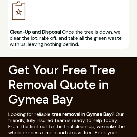
Clean-Up and Disposal
Once the tree is down, we
clear the lot, rake off, and take all the green waste
with us, leaving nothing behind.
Get Your Free Tree
Removal Quote in
Gymea Bay
Looking for reliable
tree removal in Gymea Bay
? Our
friendly, fully insured team is ready to help today.
From the first call to the final clean-up, we make the
whole process simple and stress-free. Book your