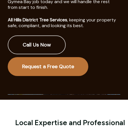
Gymea Bay job today and we will handle the rest
from start to finish.
All Hills District Tree Services
, keeping your property
safe, compliant, and looking its best.
Call Us Now
Request a Free Quote
Local Expertise and Professional