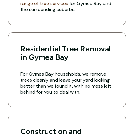
range of tree services
for Gymea Bay and
the surrounding suburbs.
Residential Tree Removal
in Gymea Bay
For Gymea Bay households, we remove
trees cleanly and leave your yard looking
better than we found it, with no mess left
behind for you to deal with.
Construction and