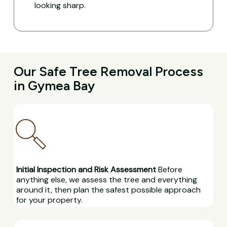
looking sharp.
Our Safe Tree Removal Process
in Gymea Bay
Initial Inspection and Risk Assessment
Before
anything else, we assess the tree and everything
around it, then plan the safest possible approach
for your property.