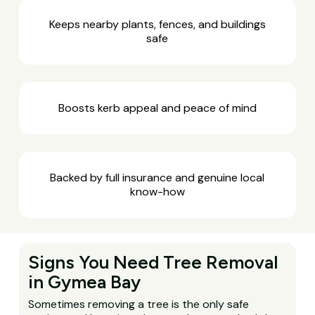
Keeps nearby plants, fences, and buildings
safe
Boosts kerb appeal and peace of mind
Backed by full insurance and genuine local
know-how
Signs You Need Tree Removal
in Gymea Bay
Sometimes removing a tree is the only safe