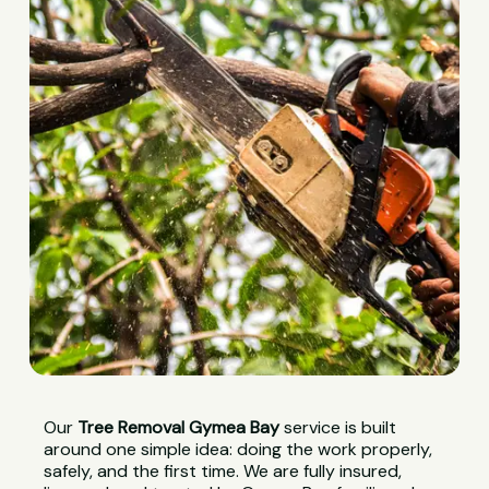
Our
Tree Removal Gymea Bay
service is built
around one simple idea: doing the work properly,
safely, and the first time. We are fully insured,