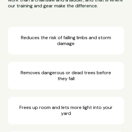
our training and gear make the difference.
Reduces the risk of falling limbs and storm
damage
Removes dangerous or dead trees before
they fall
Frees up room and lets more light into your
yard