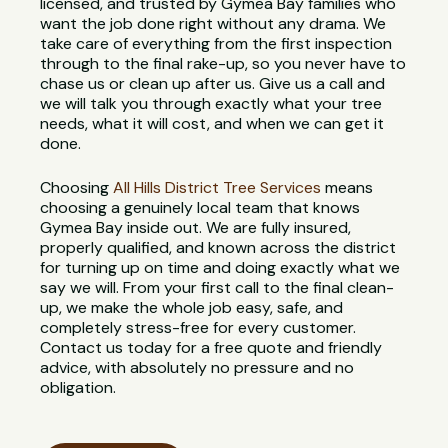
licensed, and trusted by Gymea Bay families who
want the job done right without any drama. We
take care of everything from the first inspection
through to the final rake-up, so you never have to
chase us or clean up after us. Give us a call and
we will talk you through exactly what your tree
needs, what it will cost, and when we can get it
done.
Choosing
All Hills District Tree Services
means
choosing a genuinely local team that knows
Gymea Bay inside out. We are fully insured,
properly qualified, and known across the district
for turning up on time and doing exactly what we
say we will. From your first call to the final clean-
up, we make the whole job easy, safe, and
completely stress-free for every customer.
Contact us today for a free quote and friendly
advice, with absolutely no pressure and no
obligation.