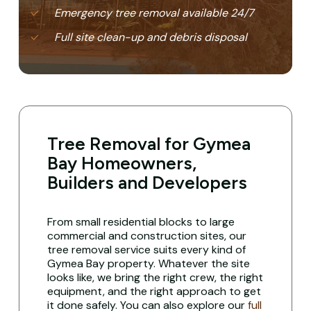
Emergency tree removal available 24/7
Full site clean-up and debris disposal
Tree Removal for Gymea
Bay Homeowners,
Builders and Developers
From small residential blocks to large
commercial and construction sites, our
tree removal service suits every kind of
Gymea Bay property. Whatever the site
looks like, we bring the right crew, the right
equipment, and the right approach to get
it done safely. You can also explore our
full