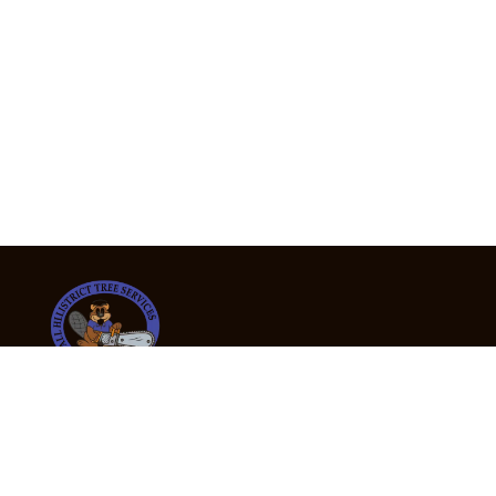
24/7 Emergency Tree Services
If you’re dealing with a fallen or dangerous tree,
don’t wait — call us now for fast, safe, and fully