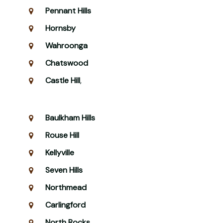
Pennant Hills
Hornsby
Wahroonga
Chatswood
Castle Hill
,
Baulkham Hills
Rouse Hill
Kellyville
Seven Hills
Northmead
Carlingford
North Rocks