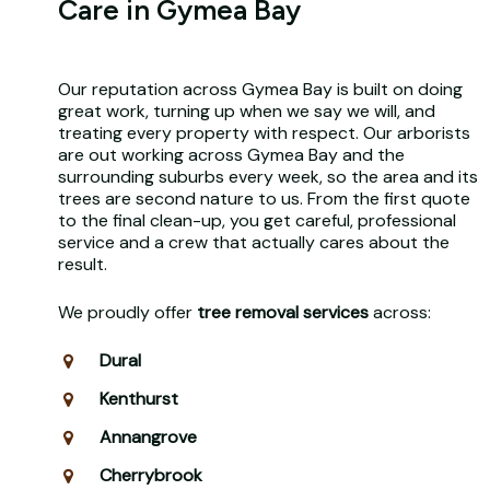
Care in Gymea Bay
Our reputation across Gymea Bay is built on doing
great work, turning up when we say we will, and
treating every property with respect. Our arborists
are out working across Gymea Bay and the
surrounding suburbs every week, so the area and its
trees are second nature to us. From the first quote
to the final clean-up, you get careful, professional
service and a crew that actually cares about the
result.
We proudly offer
tree removal services
across:
Dural
Kenthurst
Annangrove
Cherrybrook