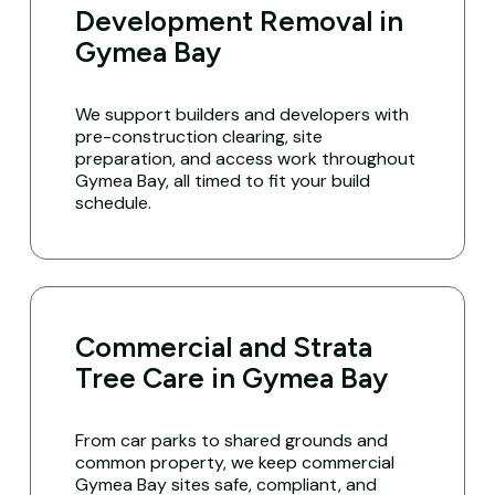
Development Removal in
Gymea Bay
We support builders and developers with
pre-construction clearing, site
preparation, and access work throughout
Gymea Bay, all timed to fit your build
schedule.
Commercial and Strata
Tree Care in Gymea Bay
From car parks to shared grounds and
common property, we keep commercial
Gymea Bay sites safe, compliant, and