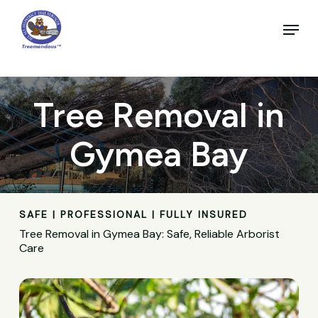
Skip
to
Menu
main
Close
content
Menu
Tree Removal in
Gymea Bay
SAFE | PROFESSIONAL | FULLY INSURED
Tree Removal in Gymea Bay: Safe, Reliable Arborist
Care