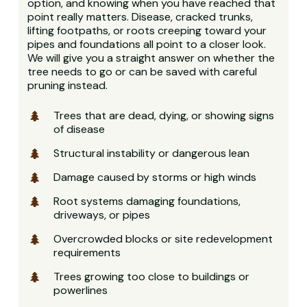
option, and knowing when you have reached that
point really matters. Disease, cracked trunks,
lifting footpaths, or roots creeping toward your
pipes and foundations all point to a closer look.
We will give you a straight answer on whether the
tree needs to go or can be saved with careful
pruning instead.
Trees that are dead, dying, or showing signs
of disease
Structural instability or dangerous lean
Damage caused by storms or high winds
Root systems damaging foundations,
driveways, or pipes
Overcrowded blocks or site redevelopment
requirements
Trees growing too close to buildings or
powerlines