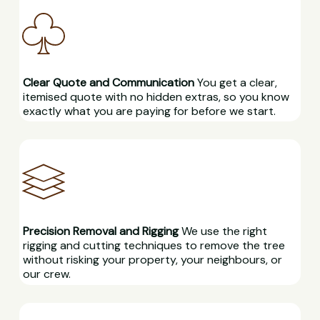
Clear Quote and Communication
You get a clear,
itemised quote with no hidden extras, so you know
exactly what you are paying for before we start.
Precision Removal and Rigging
We use the right
rigging and cutting techniques to remove the tree
without risking your property, your neighbours, or
our crew.