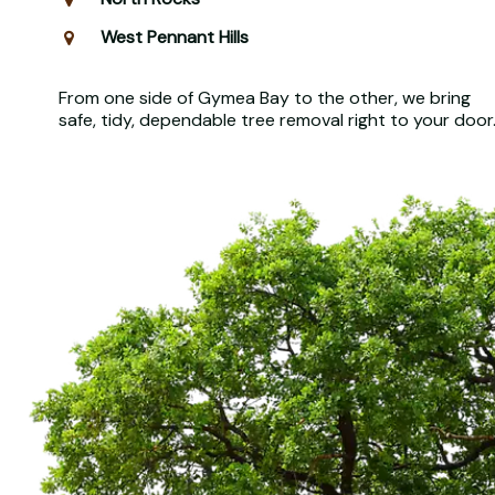
West Pennant Hills
From one side of Gymea Bay to the other, we bring
safe, tidy, dependable tree removal right to your door