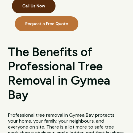
Call Us Now
Request a Free Quote
The Benefits of
Professional Tree
Removal in Gymea
Bay
Professional tree removal in Gymea Bay protects
your home, your family, your neighbours, and
everyone on site. There is a lot more to safe tree
work than a chainsaw and a ladder, and that is where