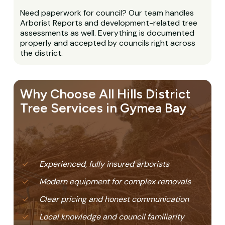
Need paperwork for council? Our team handles
Arborist Reports and development-related tree
assessments as well. Everything is documented
properly and accepted by councils right across
the district.
Why Choose All Hills District
Tree Services in Gymea Bay
Experienced, fully insured arborists
Modern equipment for complex removals
Clear pricing and honest communication
Local knowledge and council familiarity