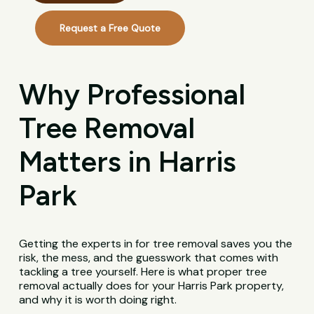
Request a Free Quote
Why Professional
Tree Removal
Matters in Harris
Park
Getting the experts in for tree removal saves you the
risk, the mess, and the guesswork that comes with
tackling a tree yourself. Here is what proper tree
removal actually does for your Harris Park property,
and why it is worth doing right.