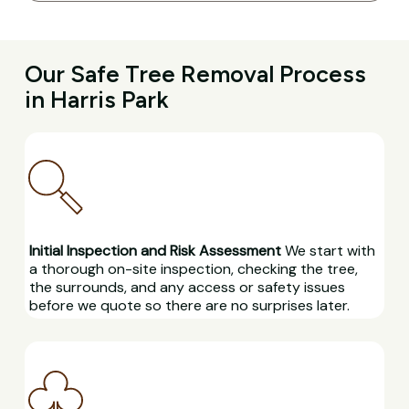
Our Safe Tree Removal Process
in Harris Park
Initial Inspection and Risk Assessment
We start with
a thorough on-site inspection, checking the tree,
the surrounds, and any access or safety issues
before we quote so there are no surprises later.