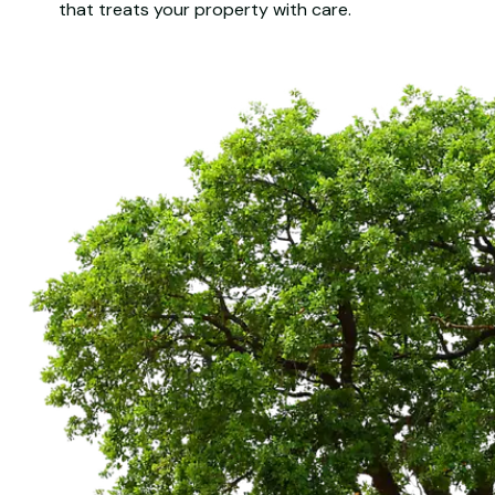
that treats your property with care.