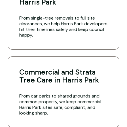
Harris Park
From single-tree removals to full site
clearances, we help Harris Park developers
hit their timelines safely and keep council
happy.
Commercial and Strata
Tree Care in Harris Park
From car parks to shared grounds and
common property, we keep commercial
Harris Park sites safe, compliant, and
looking sharp.