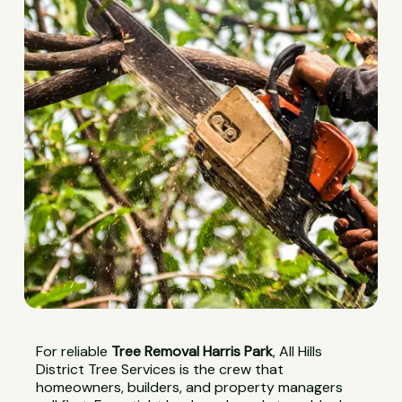
For reliable
Tree Removal Harris Park
, All Hills
District Tree Services is the crew that
homeowners, builders, and property managers