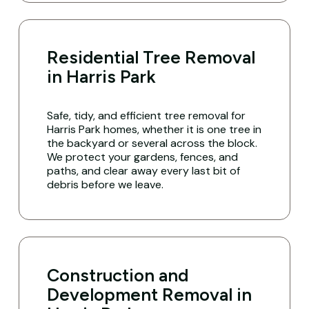
Residential Tree Removal
in Harris Park
Safe, tidy, and efficient tree removal for
Harris Park homes, whether it is one tree in
the backyard or several across the block.
We protect your gardens, fences, and
paths, and clear away every last bit of
debris before we leave.
Construction and
Development Removal in