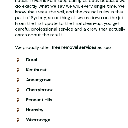
Locals in Harris Park keep calling us back because we
do exactly what we say we will, every single time. We
know the trees, the soil, and the council rules in this
part of Sydney, so nothing slows us down on the job.
From the first quote to the final clean-up, you get
careful, professional service and a crew that actually
cares about the result.
We proudly offer
tree removal services
across:
Dural
Kenthurst
Annangrove
Cherrybrook
Pennant Hills
Hornsby
Wahroonga