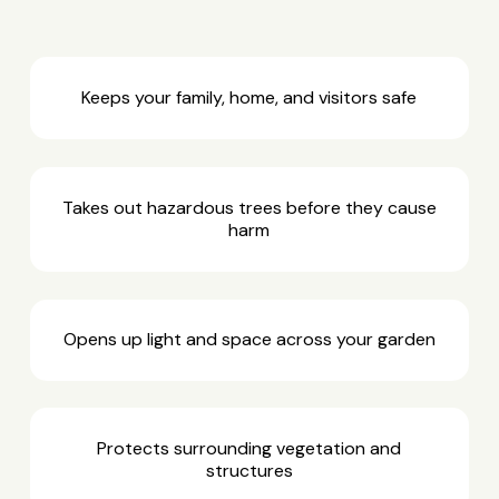
Keeps your family, home, and visitors safe
Takes out hazardous trees before they cause
harm
Opens up light and space across your garden
Protects surrounding vegetation and
structures