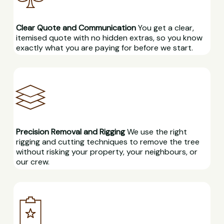
Clear Quote and Communication
You get a clear,
itemised quote with no hidden extras, so you know
exactly what you are paying for before we start.
Precision Removal and Rigging
We use the right
rigging and cutting techniques to remove the tree
without risking your property, your neighbours, or
our crew.