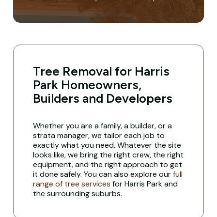
Tree Removal for Harris
Park Homeowners,
Builders and Developers
Whether you are a family, a builder, or a
strata manager, we tailor each job to
exactly what you need. Whatever the site
looks like, we bring the right crew, the right
equipment, and the right approach to get
it done safely. You can also explore our
full
range of tree services
for Harris Park and
the surrounding suburbs.