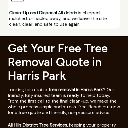
Clean-Up and Disposal
All debris is chipped,
mulched, or hauled away, and we leave the site
clean, clear, and safe to use again.
Get Your Free Tree
Removal Quote in
Harris Park
Looking for reliable
tree removal in Harris Park
? Our
friendly, fully insured team is ready to help today.
From the first call to the final clean-up, we make the
whole process simple and stress-free. Reach out now
for a free quote and friendly, no-pressure advice.
All Hills District Tree Services
, keeping your property