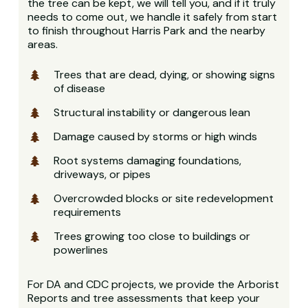
the tree can be kept, we will tell you, and if it truly
needs to come out, we handle it safely from start
to finish throughout Harris Park and the nearby
areas.
Trees that are dead, dying, or showing signs
of disease
Structural instability or dangerous lean
Damage caused by storms or high winds
Root systems damaging foundations,
driveways, or pipes
Overcrowded blocks or site redevelopment
requirements
Trees growing too close to buildings or
powerlines
For DA and CDC projects, we provide the Arborist
Reports and tree assessments that keep your