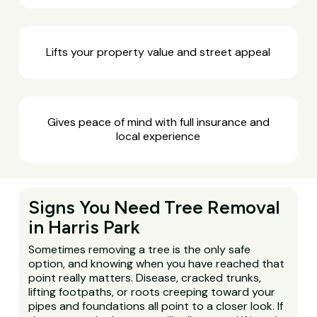
Lifts your property value and street appeal
Gives peace of mind with full insurance and
local experience
Signs You Need Tree Removal
in Harris Park
Sometimes removing a tree is the only safe
option, and knowing when you have reached that
point really matters. Disease, cracked trunks,
lifting footpaths, or roots creeping toward your
pipes and foundations all point to a closer look. If