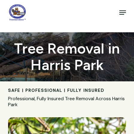
Skip
to
Menu
main
Close
content
Menu
Tree Removal in
Harris Park
SAFE | PROFESSIONAL | FULLY INSURED
Professional, Fully Insured Tree Removal Across Harris
Park