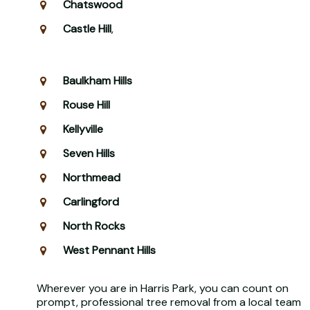
Chatswood
Castle Hill
,
Baulkham Hills
Rouse Hill
Kellyville
Seven Hills
Northmead
Carlingford
North Rocks
West Pennant Hills
Wherever you are in Harris Park, you can count on
prompt, professional tree removal from a local team