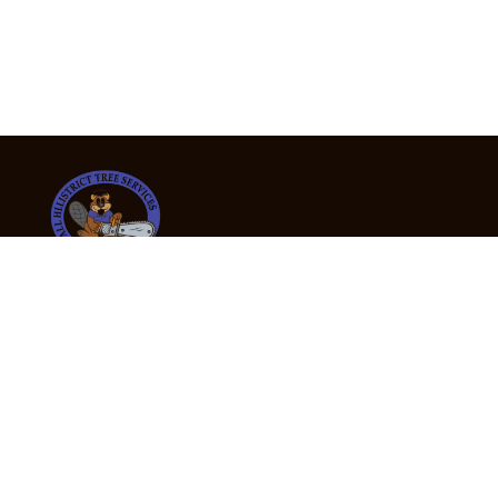
24/7 Emergency Tree Services
If you’re dealing with a fallen or dangerous tree,
don’t wait — call us now for fast, safe, and fully
insured emergency assistance.
Emergency Hot Line : +61 409 998 307