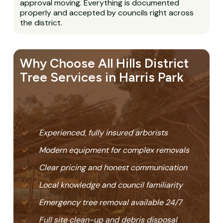
approval moving. Everything is documented
properly and accepted by councils right across
the district.
Why Choose All Hills District
Tree Services in Harris Park
Experienced, fully insured arborists
Modern equipment for complex removals
Clear pricing and honest communication
Local knowledge and council familiarity
Emergency tree removal available 24/7
Full site clean-up and debris disposal