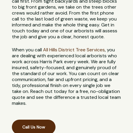
call first. From tight backyards and steep blocks
to big front gardens, we take on the trees other
crews would rather avoid. From the first phone
call to the last load of green waste, we keep you
informed and make the whole thing easy. Get in
touch today and one of our arborists will assess
the job and give you a clear, honest quote.
When you call
All Hills District Tree Services
, you
are dealing with experienced local arborists who
work across Harris Park every week. We are fully
insured, safety-focused, and genuinely proud of
the standard of our work. You can count on clear
communication, fair and upfront pricing, and a
tidy, professional finish on every single job we
take on. Reach out today for a free, no-obligation
quote and see the difference a trusted local team
makes.
Call Us Now