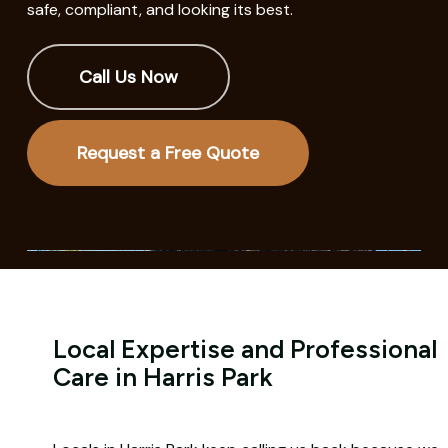
safe, compliant, and looking its best.
Call Us Now
Request a Free Quote
Local Expertise and Professional
Care in Harris Park