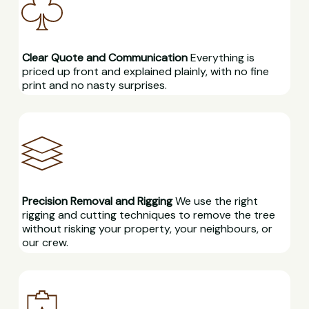
Clear Quote and Communication
Everything is
priced up front and explained plainly, with no fine
print and no nasty surprises.
Precision Removal and Rigging
We use the right
rigging and cutting techniques to remove the tree
without risking your property, your neighbours, or
our crew.