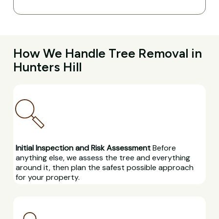
How We Handle Tree Removal in
Hunters Hill
Initial Inspection and Risk Assessment
Before
anything else, we assess the tree and everything
around it, then plan the safest possible approach
for your property.