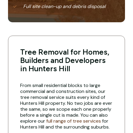
Full site clean-up and debris disposal
Tree Removal for Homes,
Builders and Developers
in Hunters Hill
From small residential blocks to large
commercial and construction sites, our
tree removal service suits every kind of
Hunters Hill property. No two jobs are ever
the same, so we scope each one properly
before a single cut is made. You can also
explore our
full range of tree services
for
Hunters Hill and the surrounding suburbs.