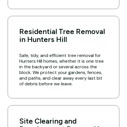
Residential Tree Removal
in Hunters Hill
Safe, tidy, and efficient tree removal for
Hunters Hill homes, whether it is one tree
in the backyard or several across the
block. We protect your gardens, fences,
and paths, and clear away every last bit
of debris before we leave.
Site Clearing and