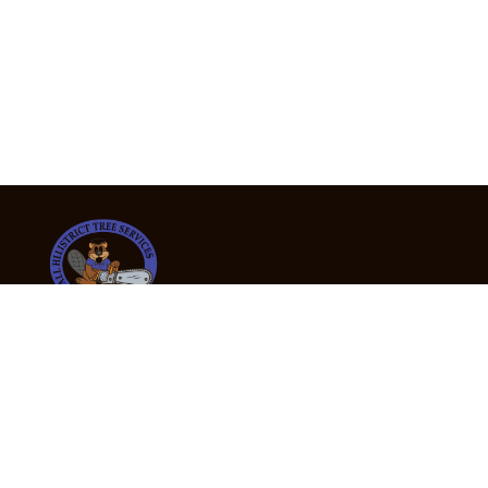
24/7 Emergency Tree Services
If you’re dealing with a fallen or dangerous tree,
don’t wait — call us now for fast, safe, and fully
insured emergency assistance.