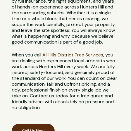
by full insurance, the right equipment, and years
of hands-on experience across Hunters Hill and
the surrounding suburbs. Whether it is a single
tree or a whole block that needs clearing, we
scope the work carefully, protect your property,
and leave the site spotless. You will always know
what is happening and why, because we believe
good communication is part of a good job.
When you call
All Hills District Tree Services
, you
are dealing with experienced local arborists who
work across Hunters Hill every week. We are fully
insured, safety-focused, and genuinely proud of
the standard of our work. You can count on clear
communication, fair and upfront pricing, and a
tidy, professional finish on every single job we
take on. Contact us today for a free quote and
friendly advice, with absolutely no pressure and
no obligation.