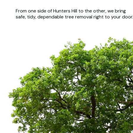
From one side of Hunters Hill to the other, we bring
safe, tidy, dependable tree removal right to your door