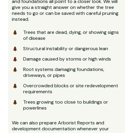
and foundations all point to a closer look. We will
give you a straight answer on whether the tree
needs to go or can be saved with careful pruning
instead.
Trees that are dead, dying, or showing signs
of disease
Structural instability or dangerous lean
Damage caused by storms or high winds
Root systems damaging foundations,
driveways, or pipes
Overcrowded blocks or site redevelopment
requirements
Trees growing too close to buildings or
powerlines
We can also prepare Arborist Reports and
development documentation whenever your