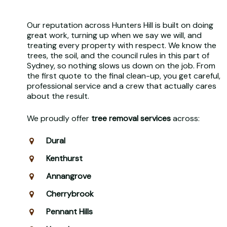
Our reputation across Hunters Hill is built on doing
great work, turning up when we say we will, and
treating every property with respect. We know the
trees, the soil, and the council rules in this part of
Sydney, so nothing slows us down on the job. From
the first quote to the final clean-up, you get careful,
professional service and a crew that actually cares
about the result.
We proudly offer
tree removal services
across:
Dural
Kenthurst
Annangrove
Cherrybrook
Pennant Hills