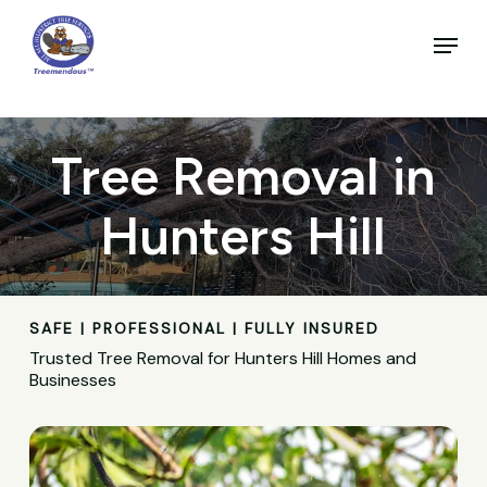
Skip
to
Menu
main
Close
content
Menu
Tree Removal in
Hunters Hill
SAFE | PROFESSIONAL | FULLY INSURED
Trusted Tree Removal for Hunters Hill Homes and
Businesses