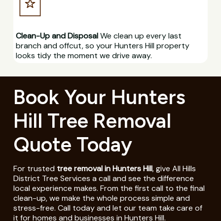
Clean-Up and Disposal
We clean up every last
branch and offcut, so your Hunters Hill property
looks tidy the moment we drive away.
Book Your Hunters
Hill Tree Removal
Quote Today
For trusted
tree removal in Hunters Hill
, give All Hills
District Tree Services a call and see the difference
local experience makes. From the first call to the final
clean-up, we make the whole process simple and
stress-free. Call today and let our team take care of
it for homes and businesses in Hunters Hill.