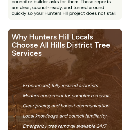
council or builder asks for them. These reports
are clear, council-ready, and turned around
quickly so your Hunters Hill project does not stall.
Why Hunters Hill Locals
Choose All Hills District Tree
Services
Experienced, fully insured arborists
Modern equipment for complex removals
Clear pricing and honest communication
Local knowledge and council familiarity
Emergency tree removal available 24/7