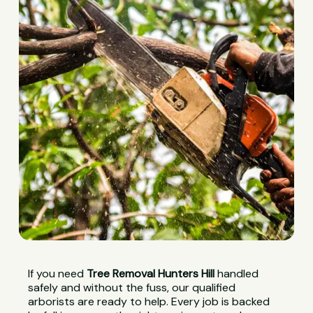
If you need
Tree Removal Hunters Hill
handled
safely and without the fuss, our qualified
arborists are ready to help. Every job is backed