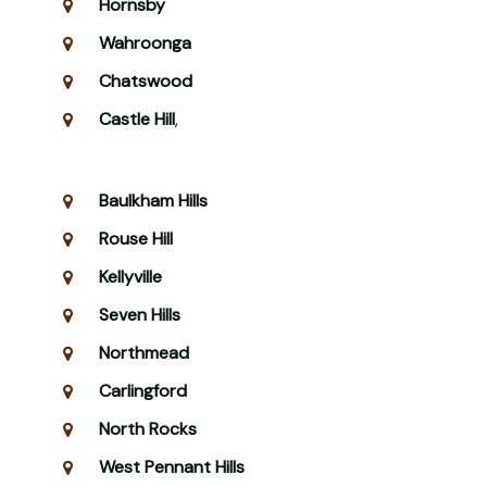
Hornsby
Wahroonga
Chatswood
Castle Hill
,
Baulkham Hills
Rouse Hill
Kellyville
Seven Hills
Northmead
Carlingford
North Rocks
West Pennant Hills