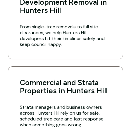
Development Removal in
Hunters Hill
From single-tree removals to full site
clearances, we help Hunters Hill
developers hit their timelines safely and
keep council happy.
Commercial and Strata
Properties in Hunters Hill
Strata managers and business owners
across Hunters Hill rely on us for safe,
scheduled tree care and fast response
when something goes wrong.