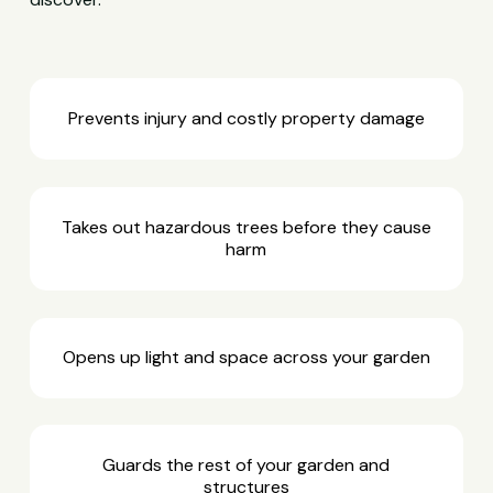
Prevents injury and costly property damage
Takes out hazardous trees before they cause
harm
Opens up light and space across your garden
Guards the rest of your garden and
structures