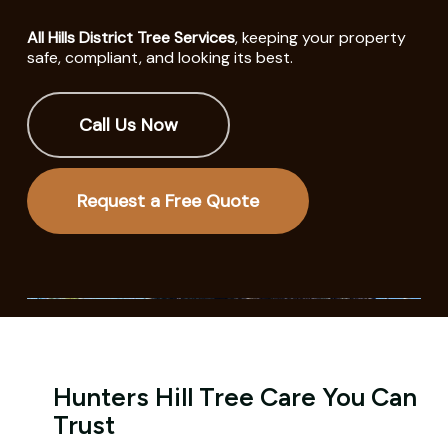
All Hills District Tree Services
, keeping your property
safe, compliant, and looking its best.
Call Us Now
Request a Free Quote
Hunters Hill Tree Care You Can
Trust