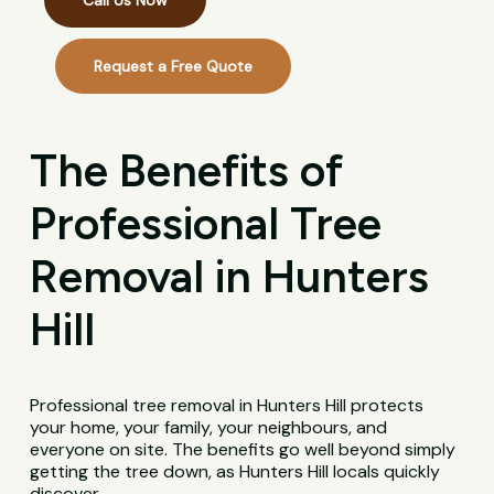
Call Us Now
Request a Free Quote
The Benefits of
Professional Tree
Removal in Hunters
Hill
Professional tree removal in Hunters Hill protects
your home, your family, your neighbours, and
everyone on site. The benefits go well beyond simply
getting the tree down, as Hunters Hill locals quickly
discover.