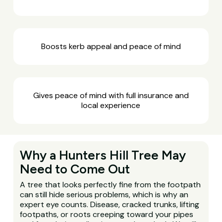
Boosts kerb appeal and peace of mind
Gives peace of mind with full insurance and
local experience
Why a Hunters Hill Tree May
Need to Come Out
A tree that looks perfectly fine from the footpath
can still hide serious problems, which is why an
expert eye counts. Disease, cracked trunks, lifting
footpaths, or roots creeping toward your pipes