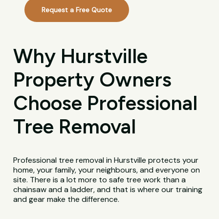
Request a Free Quote
Why Hurstville
Property Owners
Choose Professional
Tree Removal
Professional tree removal in Hurstville protects your
home, your family, your neighbours, and everyone on
site. There is a lot more to safe tree work than a
chainsaw and a ladder, and that is where our training
and gear make the difference.