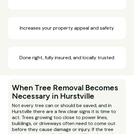
Increases your property appeal and safety
Done right, fully insured, and locally trusted
When Tree Removal Becomes
Necessary in Hurstville
Not every tree can or should be saved, and in
Hurstville there are a few clear signs it is time to
act. Trees growing too close to power lines,
buildings, or driveways often need to come out
before they cause damage or injury. If the tree