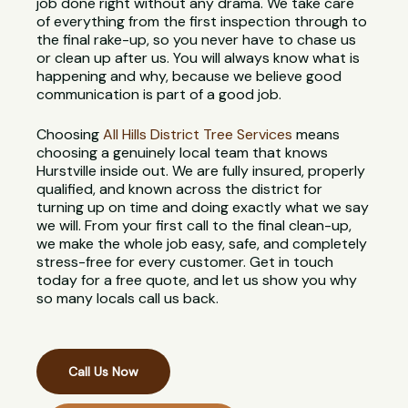
job done right without any drama. We take care
of everything from the first inspection through to
the final rake-up, so you never have to chase us
or clean up after us. You will always know what is
happening and why, because we believe good
communication is part of a good job.
Choosing
All Hills District Tree Services
means
choosing a genuinely local team that knows
Hurstville inside out. We are fully insured, properly
qualified, and known across the district for
turning up on time and doing exactly what we say
we will. From your first call to the final clean-up,
we make the whole job easy, safe, and completely
stress-free for every customer. Get in touch
today for a free quote, and let us show you why
so many locals call us back.
Call Us Now