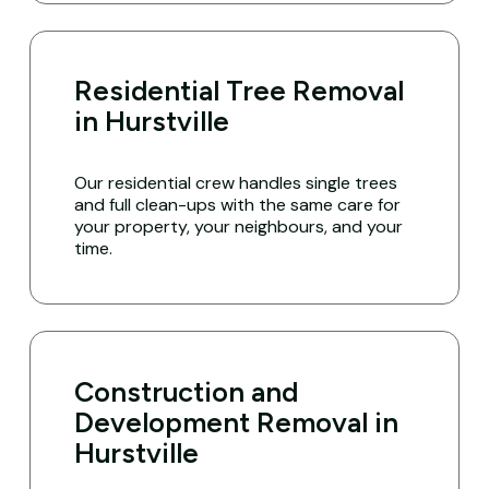
Residential Tree Removal
in Hurstville
Our residential crew handles single trees
and full clean-ups with the same care for
your property, your neighbours, and your
time.
Construction and
Development Removal in
Hurstville