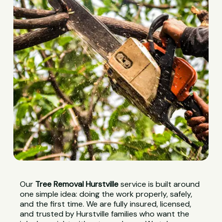
Our
Tree Removal Hurstville
service is built around
one simple idea: doing the work properly, safely,
and the first time. We are fully insured, licensed,
and trusted by Hurstville families who want the