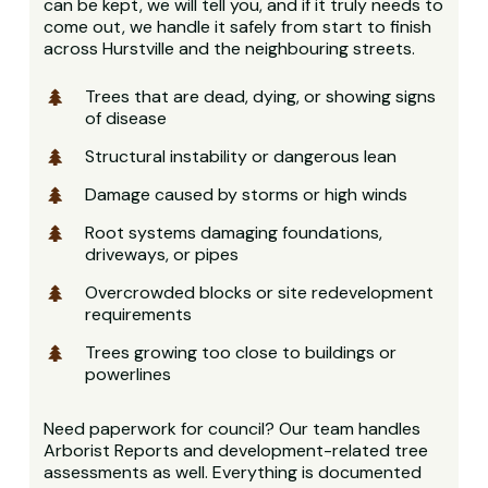
can be kept, we will tell you, and if it truly needs to
come out, we handle it safely from start to finish
across Hurstville and the neighbouring streets.
Trees that are dead, dying, or showing signs
of disease
Structural instability or dangerous lean
Damage caused by storms or high winds
Root systems damaging foundations,
driveways, or pipes
Overcrowded blocks or site redevelopment
requirements
Trees growing too close to buildings or
powerlines
Need paperwork for council? Our team handles
Arborist Reports and development-related tree
assessments as well. Everything is documented