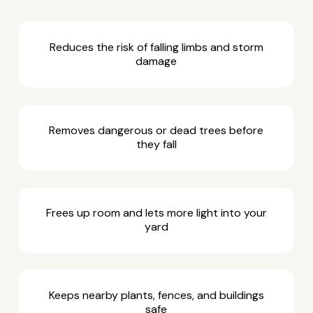
Reduces the risk of falling limbs and storm
damage
Removes dangerous or dead trees before
they fall
Frees up room and lets more light into your
yard
Keeps nearby plants, fences, and buildings
safe