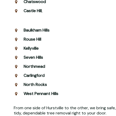
Chatswood
Castle Hill
,
Baulkham Hills
Rouse Hill
Kellyville
Seven Hills
Northmead
Carlingford
North Rocks
West Pennant Hills
From one side of Hurstville to the other, we bring safe,
tidy, dependable tree removal right to your door.