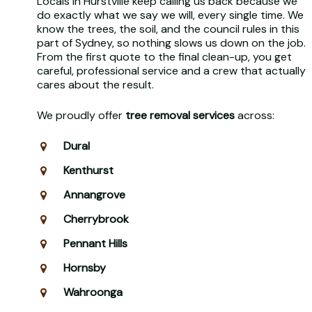
Locals in Hurstville keep calling us back because we
do exactly what we say we will, every single time. We
know the trees, the soil, and the council rules in this
part of Sydney, so nothing slows us down on the job.
From the first quote to the final clean-up, you get
careful, professional service and a crew that actually
cares about the result.
We proudly offer
tree removal services
across:
Dural
Kenthurst
Annangrove
Cherrybrook
Pennant Hills
Hornsby
Wahroonga