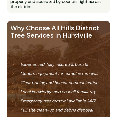
properly and accepted by councils right across
the district.
Why Choose All Hills District
Tree Services in Hurstville
Experienced, fully insured arborists
Modern equipment for complex removals
Clear pricing and honest communication
Local knowledge and council familiarity
Emergency tree removal available 24/7
Full site clean-up and debris disposal