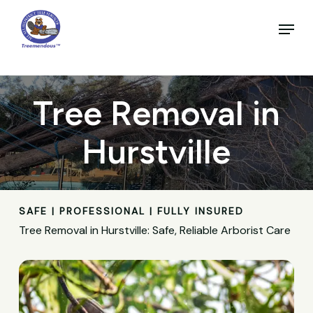
Skip
to
Menu
main
Close
content
Menu
Tree Removal in
Hurstville
SAFE | PROFESSIONAL | FULLY INSURED
Tree Removal in Hurstville: Safe, Reliable Arborist Care