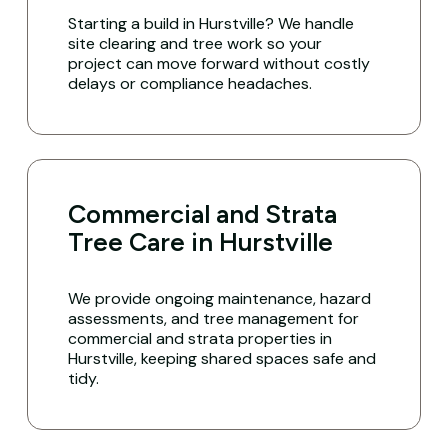
Starting a build in Hurstville? We handle
site clearing and tree work so your
project can move forward without costly
delays or compliance headaches.
Commercial and Strata
Tree Care in Hurstville
We provide ongoing maintenance, hazard
assessments, and tree management for
commercial and strata properties in
Hurstville, keeping shared spaces safe and
tidy.