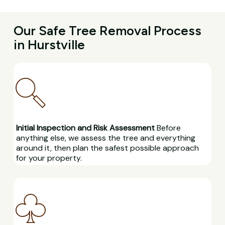
Our Safe Tree Removal Process
in Hurstville
Initial Inspection and Risk Assessment
Before
anything else, we assess the tree and everything
around it, then plan the safest possible approach
for your property.