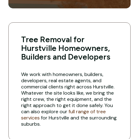
Tree Removal for
Hurstville Homeowners,
Builders and Developers
We work with homeowners, builders,
developers, real estate agents, and
commercial clients right across Hurstville.
Whatever the site looks like, we bring the
right crew, the right equipment, and the
right approach to get it done safely. You
can also explore our
full range of tree
services
for Hurstville and the surrounding
suburbs.