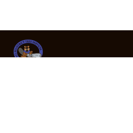
24/7 Emergency Tree Services
If you’re dealing with a fallen or dangerous tree,
don’t wait — call us now for fast, safe, and fully
insured emergency assistance.
Emergency Hot Line : +61 409 998 307