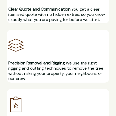
Clear Quote and Communication
You get a clear,
itemised quote with no hidden extras, so you know
exactly what you are paying for before we start.
Precision Removal and Rigging
We use the right
rigging and cutting techniques to remove the tree
without risking your property, your neighbours, or
our crew.