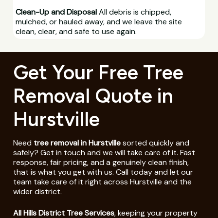
Clean-Up and Disposal
All debris is chipped,
mulched, or hauled away, and we leave the site
clean, clear, and safe to use again.
Get Your Free Tree
Removal Quote in
Hurstville
Need
tree removal in Hurstville
sorted quickly and
safely? Get in touch and we will take care of it. Fast
response, fair pricing, and a genuinely clean finish,
that is what you get with us. Call today and let our
team take care of it right across Hurstville and the
wider district.
All Hills District Tree Services
, keeping your property