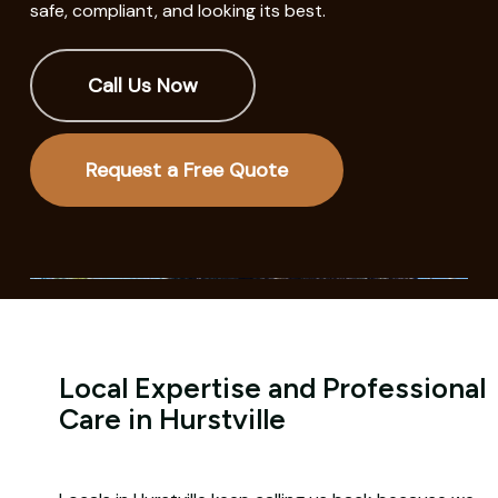
safe, compliant, and looking its best.
Call Us Now
Request a Free Quote
Local Expertise and Professional
Care in Hurstville