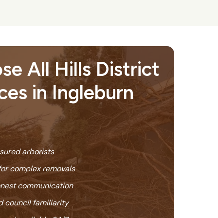
 All Hills District
ces in Ingleburn
nsured arborists
or complex removals
honest communication
 council familiarity