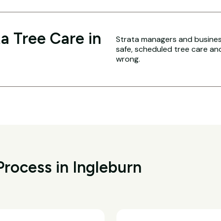
a Tree Care in
Strata managers and business
safe, scheduled tree care a
wrong.
rocess in Ingleburn