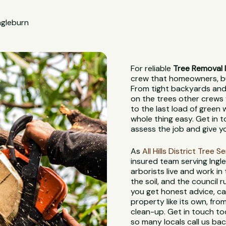
ngleburn
For reliable
Tree Removal 
crew that homeowners, bui
From tight backyards and 
on the trees other crews 
to the last load of green
whole thing easy. Get in t
assess the job and give y
As
All Hills District Tree S
insured team serving Ingl
arborists live and work in
the soil, and the council
you get honest advice, ca
property like its own, from
clean-up. Get in touch to
so many locals call us bac