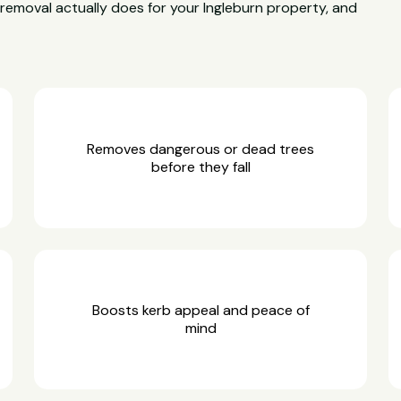
e removal actually does for your Ingleburn property, and
Removes dangerous or dead trees
before they fall
Boosts kerb appeal and peace of
mind