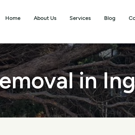
Home
About Us
Services
Blog
Co
emoval in In