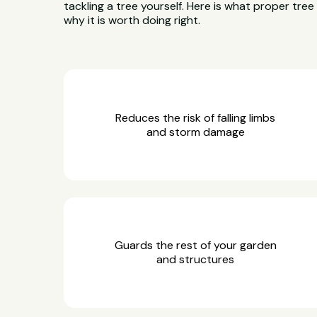
tackling a tree yourself. Here is what proper tre
why it is worth doing right.
Reduces the risk of falling limbs
and storm damage
Guards the rest of your garden
and structures