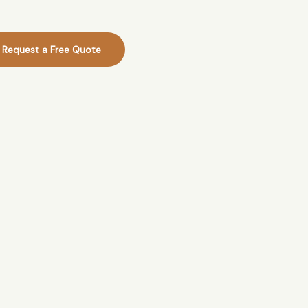
Request a Free Quote