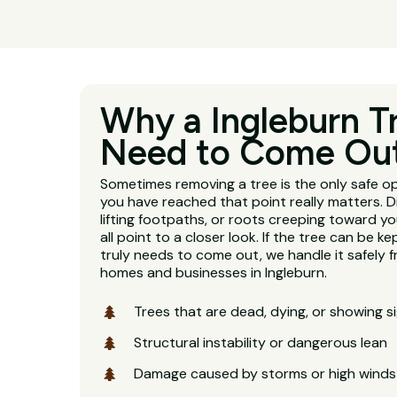
Why a Ingleburn T
Need to Come Ou
Sometimes removing a tree is the only safe o
you have reached that point really matters. D
lifting footpaths, or roots creeping toward y
all point to a closer look. If the tree can be kept
truly needs to come out, we handle it safely fr
homes and businesses in Ingleburn.
Trees that are dead, dying, or showing s
Structural instability or dangerous lean
Damage caused by storms or high winds