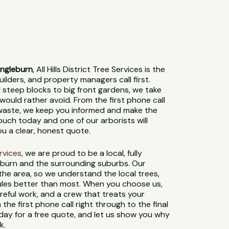
Ingleburn
, All Hills District Tree Services is the
lders, and property managers call first.
steep blocks to big front gardens, we take
would rather avoid. From the first phone call
 waste, we keep you informed and make the
ouch today and one of our arborists will
ou a clear, honest quote.
ervices
, we are proud to be a local, fully
eburn and the surrounding suburbs. Our
 the area, so we understand the local trees,
 rules better than most. When you choose us,
reful work, and a crew that treats your
 the first phone call right through to the final
day for a free quote, and let us show you why
k.