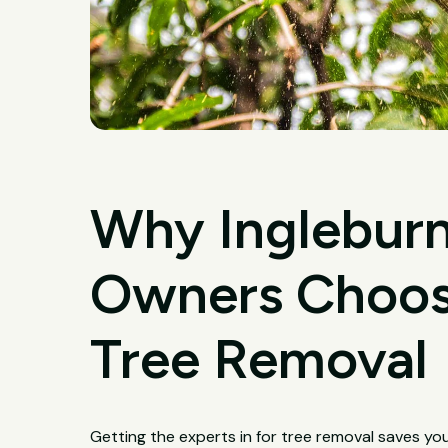
Why Ingleburn
Owners Choose
Tree Removal
Getting the experts in for tree removal saves yo