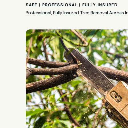
SAFE | PROFESSIONAL | FULLY INSURED
Professional, Fully Insured Tree Removal Across I