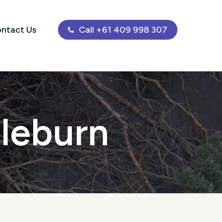
ntact Us
Call +61 409 998 307
gleburn