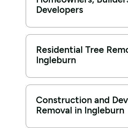
Developers
Residential Tree Remo
Ingleburn
Construction and De
Removal in Ingleburn