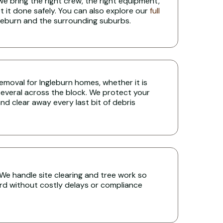
 we bring the right crew, the right equipment,
t it done safely. You can also explore our
full
leburn and the surrounding suburbs.
 removal for Ingleburn homes, whether it is
several across the block. We protect your
nd clear away every last bit of debris
? We handle site clearing and tree work so
rd without costly delays or compliance