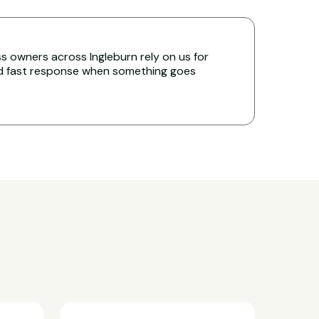
 owners across Ingleburn rely on us for
nd fast response when something goes