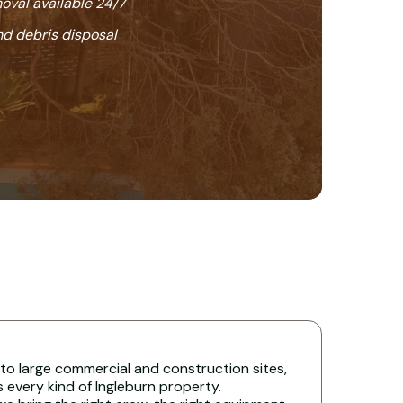
oval available 24/7
nd debris disposal
 to large commercial and construction sites,
s every kind of Ingleburn property.