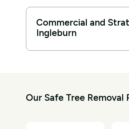
Commercial and Strat
Ingleburn
Our Safe Tree Removal P