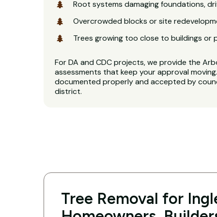
Root systems damaging foundations, dri
Overcrowded blocks or site redevelopm
Trees growing too close to buildings or 
For DA and CDC projects, we provide the Arb
assessments that keep your approval moving. 
documented properly and accepted by counci
district.
Tree Removal for Ing
Homeowners, Builder