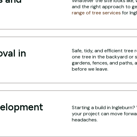
Whatever the site looks like,
and the right approach to ge
range of tree services
for Ing
val in
Safe, tidy, and efficient tree
one tree in the backyard or 
gardens, fences, and paths, a
before we leave.
velopment
Starting a build in Ingleburn
your project can move forwa
headaches.