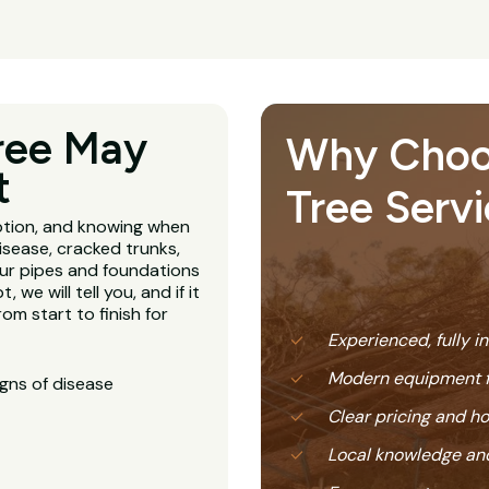
ree May
Why Choose
t
Tree Servi
ption, and knowing when
isease, cracked trunks,
our pipes and foundations
, we will tell you, and if it
om start to finish for
Experienced, fully i
Modern equipment f
igns of disease
Clear pricing and 
Local knowledge and