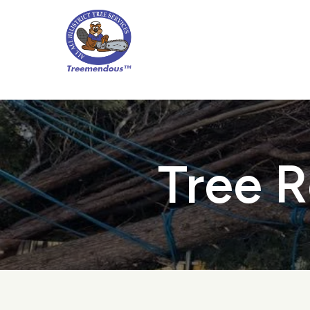
Skip
to
main
content
Tree R