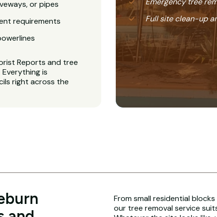
Emergency tree rem
veways, or pipes
Full site clean-up a
ent requirements
powerlines
orist Reports and tree
Everything is
ls right across the
leburn
From small residential blocks
our tree removal service suit
s and