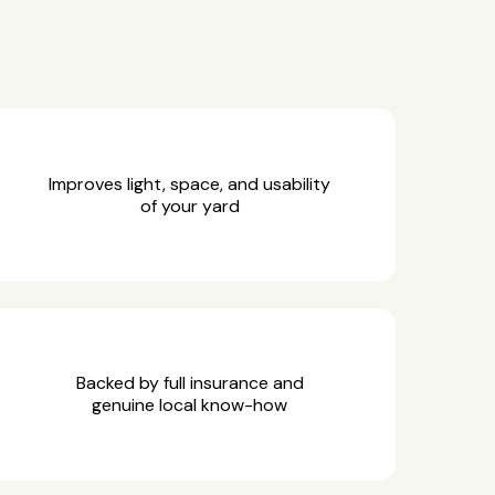
Improves light, space, and usability
of your yard
Backed by full insurance and
genuine local know-how