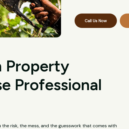
Call Us Now
 Property
 Professional
u the risk, the mess, and the guesswork that comes with