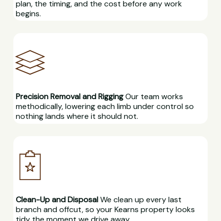
plan, the timing, and the cost before any work
begins.
Precision Removal and Rigging
Our team works
methodically, lowering each limb under control so
nothing lands where it should not.
Clean-Up and Disposal
We clean up every last
branch and offcut, so your Kearns property looks
tidy the moment we drive away.