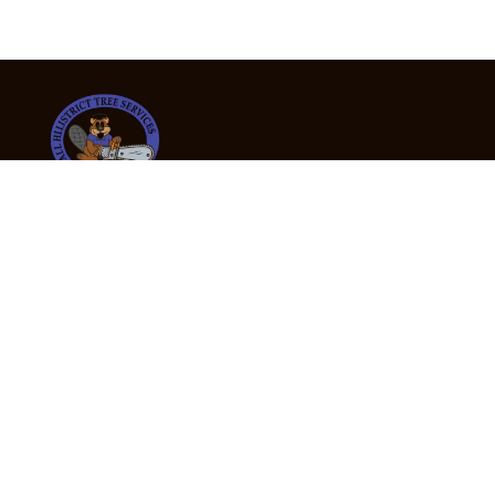
24/7 Emergency Tree Services
If you’re dealing with a fallen or dangerous tree,
don’t wait — call us now for fast, safe, and fully
insured emergency assistance.
Emergency Hot Line : +61 409 998 307
Office Hours