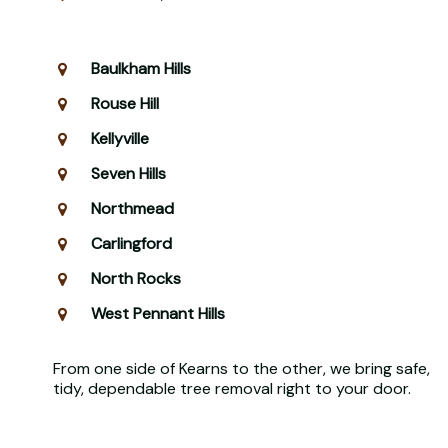
Baulkham Hills
Rouse Hill
Kellyville
Seven Hills
Northmead
Carlingford
North Rocks
West Pennant Hills
From one side of Kearns to the other, we bring safe,
tidy, dependable tree removal right to your door.