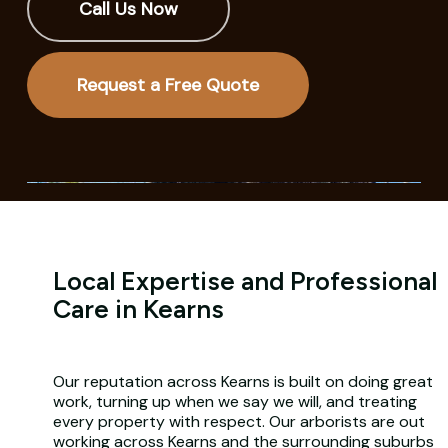
Call Us Now
Request a Free Quote
Local Expertise and Professional
Care in Kearns
Our reputation across Kearns is built on doing great
work, turning up when we say we will, and treating
every property with respect. Our arborists are out
working across Kearns and the surrounding suburbs