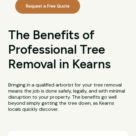
Request a Free Quote
The Benefits of
Professional Tree
Removal in Kearns
Bringing in a qualified arborist for your tree removal
means the job is done safely, legally, and with minimal
disruption to your property. The benefits go well
beyond simply getting the tree down, as Kearns
locals quickly discover.