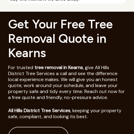
Get Your Free Tree
Removal Quote in
Kearns
For trusted
tree removal in Kearns
, give All Hills
District Tree Services a call and see the difference
local experience makes. We will give you an honest
quote, work around your schedule, and leave your
property safe and tidy every time. Reach out now for
a free quote and friendly, no-pressure advice.
All Hills District Tree Services
, keeping your property
safe, compliant, and looking its best.