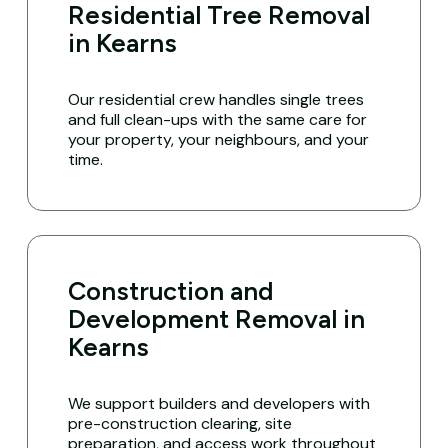
Residential Tree Removal
in Kearns
Our residential crew handles single trees
and full clean-ups with the same care for
your property, your neighbours, and your
time.
Construction and
Development Removal in
Kearns
We support builders and developers with
pre-construction clearing, site
preparation, and access work throughout