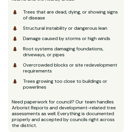
Trees that are dead, dying, or showing signs
of disease
Structural instability or dangerous lean
Damage caused by storms or high winds
Root systems damaging foundations,
driveways, or pipes
Overcrowded blocks or site redevelopment
requirements
Trees growing too close to buildings or
powerlines
Need paperwork for council? Our team handles
Arborist Reports and development-related tree
assessments as well. Everything is documented
properly and accepted by councils right across
the district.