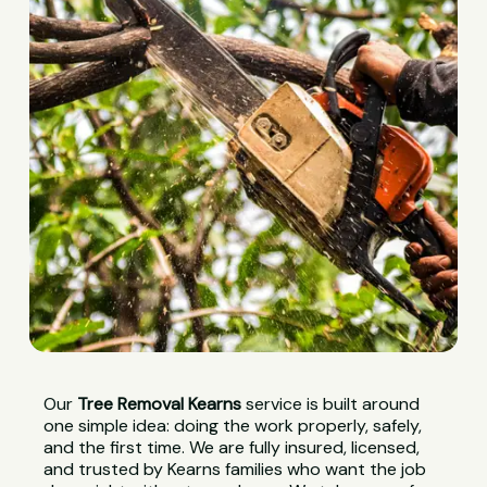
Our
Tree Removal Kearns
service is built around
one simple idea: doing the work properly, safely,
and the first time. We are fully insured, licensed,
and trusted by Kearns families who want the job