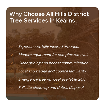
Why Choose All Hills District
Tree Services in Kearns
Experienced, fully insured arborists
Modern equipment for complex removals
Clear pricing and honest communication
Local knowledge and council familiarity
Emergency tree removal available 24/7
Full site clean-up and debris disposal