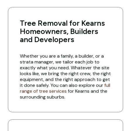
Tree Removal for Kearns
Homeowners, Builders
and Developers
Whether you are a family, a builder, or a
strata manager, we tailor each job to
exactly what you need. Whatever the site
looks like, we bring the right crew, the right
equipment, and the right approach to get
it done safely. You can also explore our
full
range of tree services
for Kearns and the
surrounding suburbs.