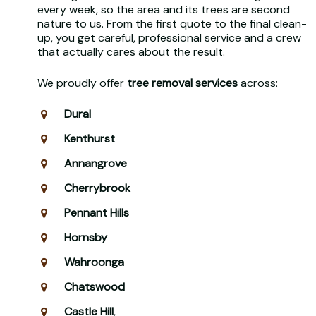
every week, so the area and its trees are second
nature to us. From the first quote to the final clean-
up, you get careful, professional service and a crew
that actually cares about the result.
We proudly offer
tree removal services
across:
Dural
Kenthurst
Annangrove
Cherrybrook
Pennant Hills
Hornsby
Wahroonga
Chatswood
Castle Hill
,