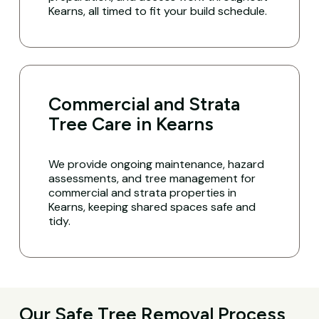
Kearns, all timed to fit your build schedule.
Commercial and Strata
Tree Care in Kearns
We provide ongoing maintenance, hazard
assessments, and tree management for
commercial and strata properties in
Kearns, keeping shared spaces safe and
tidy.
Our Safe Tree Removal Process