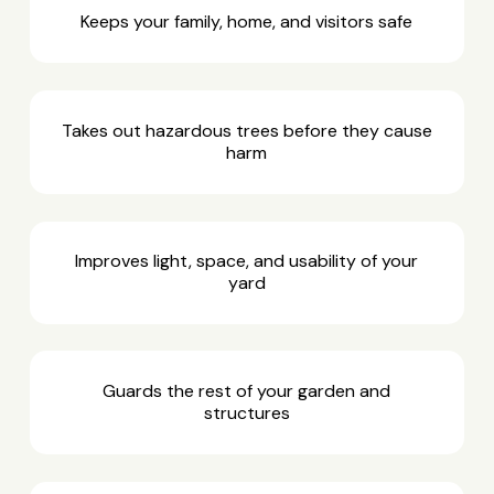
Keeps your family, home, and visitors safe
Takes out hazardous trees before they cause
harm
Improves light, space, and usability of your
yard
Guards the rest of your garden and
structures