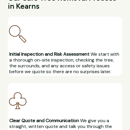
in Kearns
Initial Inspection and Risk Assessment
We start with
a thorough on-site inspection, checking the tree,
the surrounds, and any access or safety issues
before we quote so there are no surprises later.
Clear Quote and Communication
We give you a
straight, written quote and talk you through the