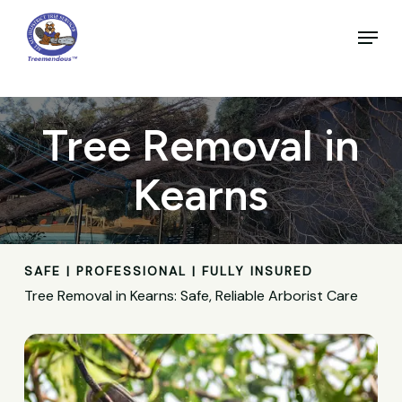
Skip
to
Menu
main
Close
content
Menu
Tree Removal in
Kearns
SAFE | PROFESSIONAL | FULLY INSURED
Tree Removal in Kearns: Safe, Reliable Arborist Care