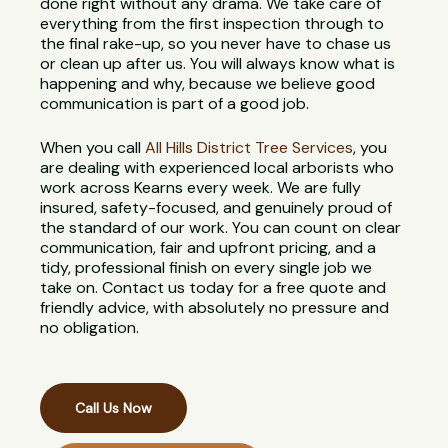
done right without any drama. We take care of
everything from the first inspection through to
the final rake-up, so you never have to chase us
or clean up after us. You will always know what is
happening and why, because we believe good
communication is part of a good job.
When you call
All Hills District Tree Services
, you
are dealing with experienced local arborists who
work across Kearns every week. We are fully
insured, safety-focused, and genuinely proud of
the standard of our work. You can count on clear
communication, fair and upfront pricing, and a
tidy, professional finish on every single job we
take on. Contact us today for a free quote and
friendly advice, with absolutely no pressure and
no obligation.
Call Us Now