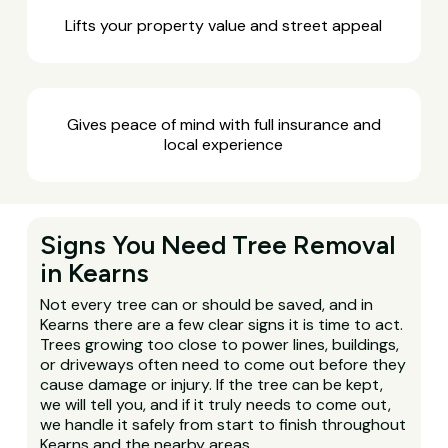
Lifts your property value and street appeal
Gives peace of mind with full insurance and
local experience
Signs You Need Tree Removal
in Kearns
Not every tree can or should be saved, and in
Kearns there are a few clear signs it is time to act.
Trees growing too close to power lines, buildings,
or driveways often need to come out before they
cause damage or injury. If the tree can be kept,
we will tell you, and if it truly needs to come out,
we handle it safely from start to finish throughout
Kearns and the nearby areas.