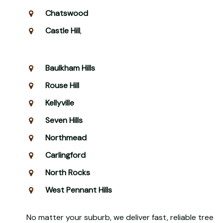
Chatswood
Castle Hill
,
Baulkham Hills
Rouse Hill
Kellyville
Seven Hills
Northmead
Carlingford
North Rocks
West Pennant Hills
No matter your suburb, we deliver fast, reliable tree