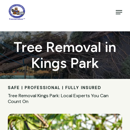
Skip
to
Menu
main
Close
content
Menu
Tree Removal in
Kings Park
SAFE | PROFESSIONAL | FULLY INSURED
Tree Removal Kings Park: Local Experts You Can
Count On