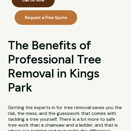
Call Us Now
Request a Free Quote
The Benefits of
Professional Tree
Removal in Kings
Park
Getting the experts in for tree removal saves you the
risk, the mess, and the guesswork that comes with
tackling a tree yourself. There is a lot more to safe
tree work than a chainsaw and a ladder, and that is
where our training and gear make the difference.