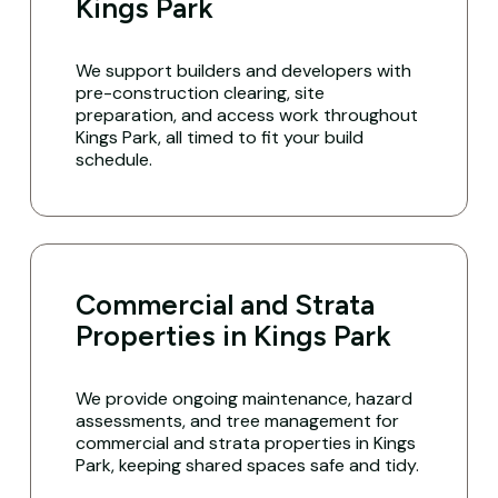
Kings Park
We support builders and developers with
pre-construction clearing, site
preparation, and access work throughout
Kings Park, all timed to fit your build
schedule.
Commercial and Strata
Properties in Kings Park
We provide ongoing maintenance, hazard
assessments, and tree management for
commercial and strata properties in Kings
Park, keeping shared spaces safe and tidy.