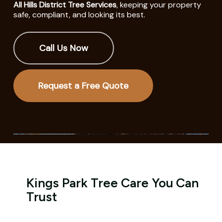
All Hills District Tree Services
, keeping your property
safe, compliant, and looking its best.
Call Us Now
Request a Free Quote
Kings Park Tree Care You Can
Trust