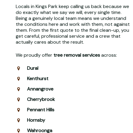
Locals in Kings Park keep calling us back because we
do exactly what we say we will, every single time.
Being a genuinely local team means we understand
the conditions here and work with them, not against
them. From the first quote to the final clean-up, you
get careful, professional service and a crew that
actually cares about the result.
We proudly offer
tree removal services
across:
Dural
Kenthurst
Annangrove
Cherrybrook
Pennant Hills
Hornsby
Wahroonga