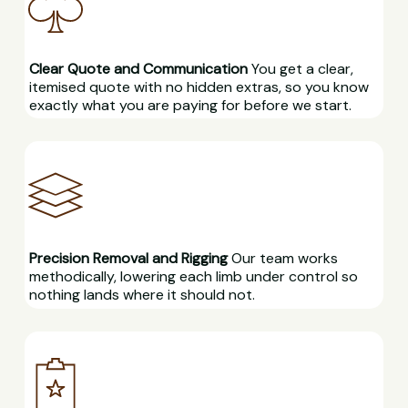
Clear Quote and Communication
You get a clear,
itemised quote with no hidden extras, so you know
exactly what you are paying for before we start.
Precision Removal and Rigging
Our team works
methodically, lowering each limb under control so
nothing lands where it should not.