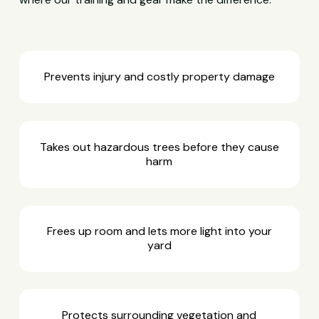
Prevents injury and costly property damage
Takes out hazardous trees before they cause
harm
Frees up room and lets more light into your
yard
Protects surrounding vegetation and