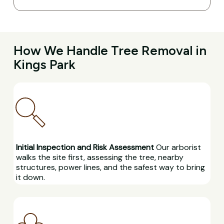
How We Handle Tree Removal in
Kings Park
Initial Inspection and Risk Assessment
Our arborist
walks the site first, assessing the tree, nearby
structures, power lines, and the safest way to bring
it down.