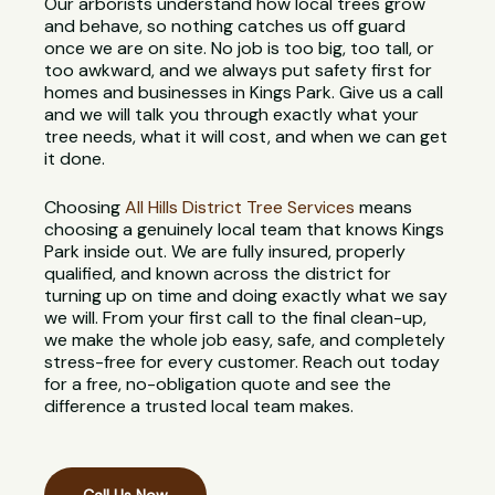
Our arborists understand how local trees grow
and behave, so nothing catches us off guard
once we are on site. No job is too big, too tall, or
too awkward, and we always put safety first for
homes and businesses in Kings Park. Give us a call
and we will talk you through exactly what your
tree needs, what it will cost, and when we can get
it done.
Choosing
All Hills District Tree Services
means
choosing a genuinely local team that knows Kings
Park inside out. We are fully insured, properly
qualified, and known across the district for
turning up on time and doing exactly what we say
we will. From your first call to the final clean-up,
we make the whole job easy, safe, and completely
stress-free for every customer. Reach out today
for a free, no-obligation quote and see the
difference a trusted local team makes.