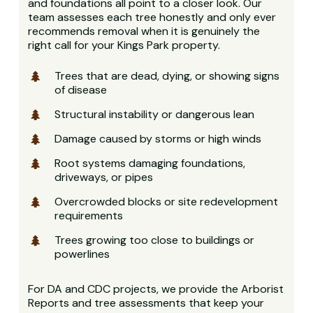
and foundations all point to a closer look. Our
team assesses each tree honestly and only ever
recommends removal when it is genuinely the
right call for your Kings Park property.
Trees that are dead, dying, or showing signs
of disease
Structural instability or dangerous lean
Damage caused by storms or high winds
Root systems damaging foundations,
driveways, or pipes
Overcrowded blocks or site redevelopment
requirements
Trees growing too close to buildings or
powerlines
For DA and CDC projects, we provide the Arborist
Reports and tree assessments that keep your