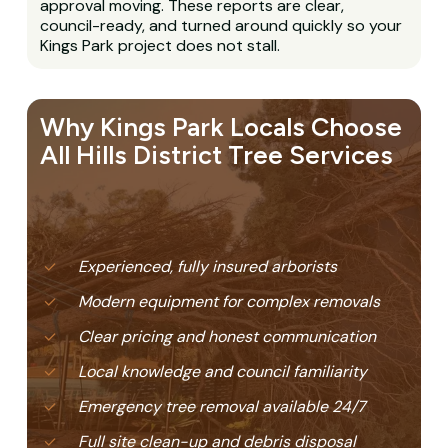
approval moving. These reports are clear,
council-ready, and turned around quickly so your
Kings Park project does not stall.
Why Kings Park Locals Choose
All Hills District Tree Services
Experienced, fully insured arborists
Modern equipment for complex removals
Clear pricing and honest communication
Local knowledge and council familiarity
Emergency tree removal available 24/7
Full site clean-up and debris disposal