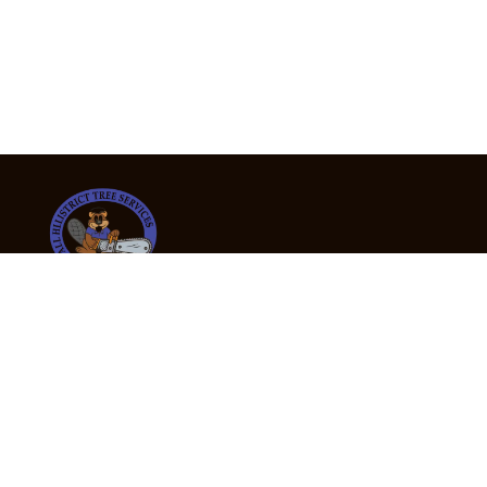
24/7 Emergency Tree Services
If you’re dealing with a fallen or dangerous tree,
don’t wait — call us now for fast, safe, and fully
insured emergency assistance.
Emergency Hot Line : +61 409 998 307