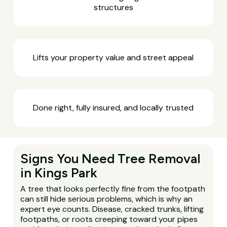
structures
Lifts your property value and street appeal
Done right, fully insured, and locally trusted
Signs You Need Tree Removal
in Kings Park
A tree that looks perfectly fine from the footpath
can still hide serious problems, which is why an
expert eye counts. Disease, cracked trunks, lifting
footpaths, or roots creeping toward your pipes