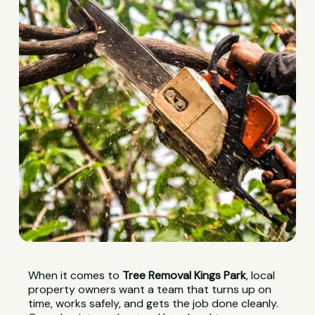
When it comes to
Tree Removal Kings Park
, local
property owners want a team that turns up on
time, works safely, and gets the job done cleanly.