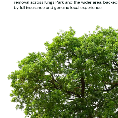
removal across Kings Park and the wider area, backed
by full insurance and genuine local experience.