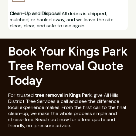
Clean-Up and Disposal
All debris is chipped,
mulched, or hauled away, and we leave the site
clean, clear, and safe to use again.
Book Your Kings Park
Tree Removal Quote
Today
For trusted
tree removal in Kings Park
, give All Hills
District Tree Services a call and see the difference
local experience makes. From the first call to the final
clean-up, we make the whole process simple and
stress-free. Reach out now for a free quote and
friendly, no-pressure advice.