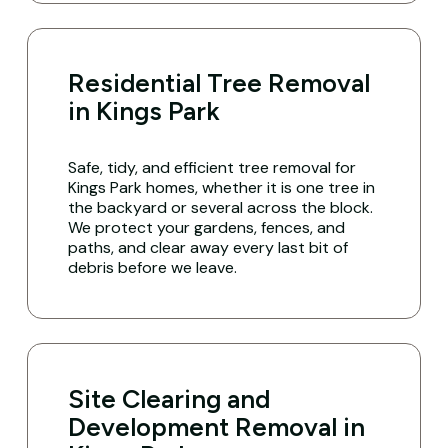
Residential Tree Removal
in Kings Park
Safe, tidy, and efficient tree removal for
Kings Park homes, whether it is one tree in
the backyard or several across the block.
We protect your gardens, fences, and
paths, and clear away every last bit of
debris before we leave.
Site Clearing and
Development Removal in