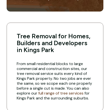
Tree Removal for Homes,
Builders and Developers
in Kings Park
From small residential blocks to large
commercial and construction sites, our
tree removal service suits every kind of
Kings Park property. No two jobs are ever
the same, so we scope each one properly
before a single cut is made. You can also
explore our
full range of tree services
for
Kings Park and the surrounding suburbs.