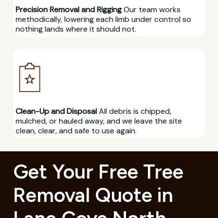
Precision Removal and Rigging
Our team works
methodically, lowering each limb under control so
nothing lands where it should not.
Clean-Up and Disposal
All debris is chipped,
mulched, or hauled away, and we leave the site
clean, clear, and safe to use again.
Get Your Free Tree
Removal Quote in