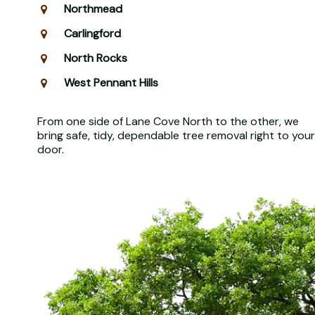
Northmead
Carlingford
North Rocks
West Pennant Hills
From one side of Lane Cove North to the other, we
bring safe, tidy, dependable tree removal right to your
door.