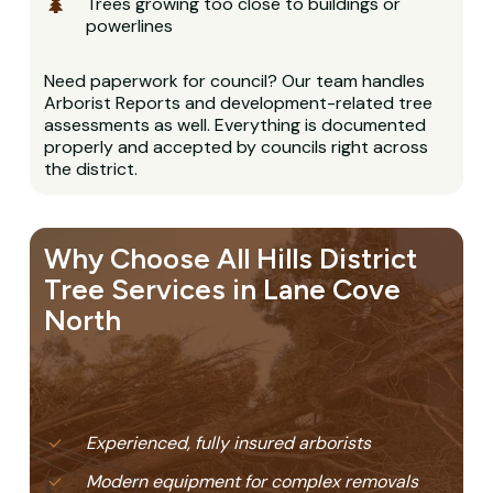
Trees growing too close to buildings or
powerlines
Need paperwork for council? Our team handles
Arborist Reports and development-related tree
assessments as well. Everything is documented
properly and accepted by councils right across
the district.
Why Choose All Hills District
Tree Services in Lane Cove
North
Experienced, fully insured arborists
Modern equipment for complex removals