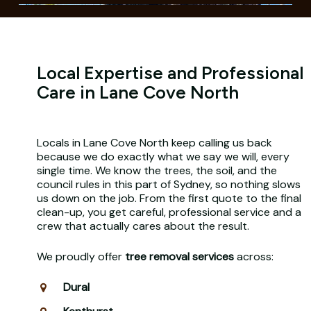
Local Expertise and Professional
Care in Lane Cove North
Locals in Lane Cove North keep calling us back
because we do exactly what we say we will, every
single time. We know the trees, the soil, and the
council rules in this part of Sydney, so nothing slows
us down on the job. From the first quote to the final
clean-up, you get careful, professional service and a
crew that actually cares about the result.
We proudly offer
tree removal services
across:
Dural