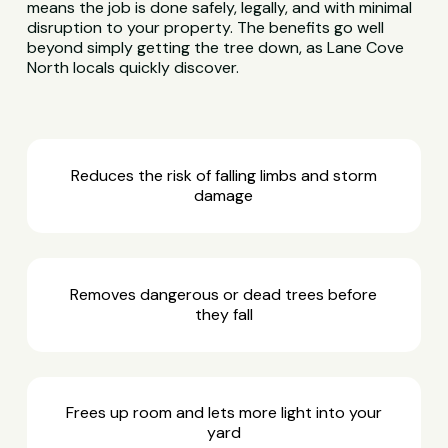
means the job is done safely, legally, and with minimal
disruption to your property. The benefits go well
beyond simply getting the tree down, as Lane Cove
North locals quickly discover.
Reduces the risk of falling limbs and storm
damage
Removes dangerous or dead trees before
they fall
Frees up room and lets more light into your
yard