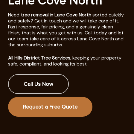
Lane Cove North
Need
tree removal in Lane Cove North
sorted quickly
and safely? Get in touch and we will take care of it.
Fast response, fair pricing, and a genuinely clean
finish, that is what you get with us. Call today and let
our team take care of it across Lane Cove North and
the surrounding suburbs.
All Hills District Tree Services
, keeping your property
safe, compliant, and looking its best.
Call Us Now
Request a Free Quote