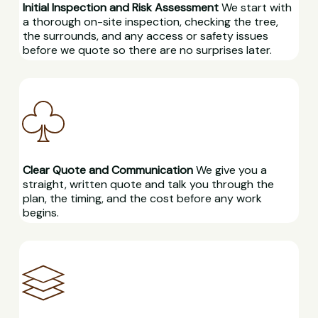
Initial Inspection and Risk Assessment
We start with
a thorough on-site inspection, checking the tree,
the surrounds, and any access or safety issues
before we quote so there are no surprises later.
Clear Quote and Communication
We give you a
straight, written quote and talk you through the
plan, the timing, and the cost before any work
begins.