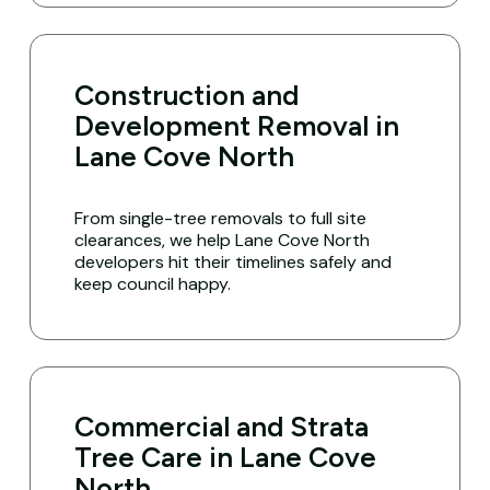
Construction and
Development Removal in
Lane Cove North
From single-tree removals to full site
clearances, we help Lane Cove North
developers hit their timelines safely and
keep council happy.
Commercial and Strata
Tree Care in Lane Cove
North