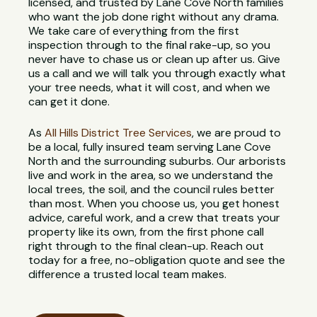
licensed, and trusted by Lane Cove North families
who want the job done right without any drama.
We take care of everything from the first
inspection through to the final rake-up, so you
never have to chase us or clean up after us. Give
us a call and we will talk you through exactly what
your tree needs, what it will cost, and when we
can get it done.
As
All Hills District Tree Services
, we are proud to
be a local, fully insured team serving Lane Cove
North and the surrounding suburbs. Our arborists
live and work in the area, so we understand the
local trees, the soil, and the council rules better
than most. When you choose us, you get honest
advice, careful work, and a crew that treats your
property like its own, from the first phone call
right through to the final clean-up. Reach out
today for a free, no-obligation quote and see the
difference a trusted local team makes.