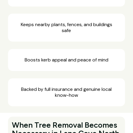
Keeps nearby plants, fences, and buildings
safe
Boosts kerb appeal and peace of mind
Backed by full insurance and genuine local
know-how
When Tree Removal Becomes