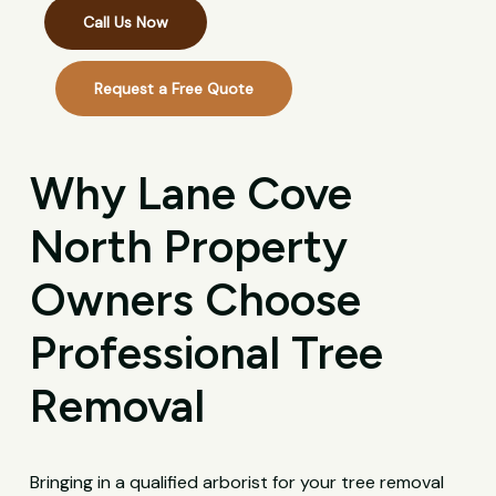
Call Us Now
Request a Free Quote
Why Lane Cove
North Property
Owners Choose
Professional Tree
Removal
Bringing in a qualified arborist for your tree removal