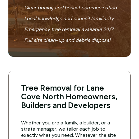
Clear pricing and honest communication
Local knowledge and council familiarity
Emergency tree removal available 24/7
Full site clean-up and debris disposal
Tree Removal for Lane
Cove North Homeowners,
Builders and Developers
Whether you are a family, a builder, or a
strata manager, we tailor each job to
exactly what you need. Whatever the site