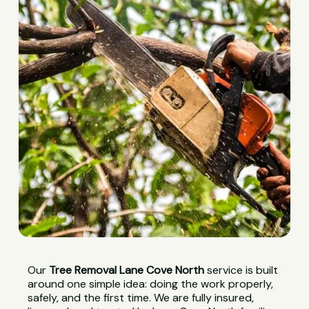
Our
Tree Removal Lane Cove North
service is built
around one simple idea: doing the work properly,
safely, and the first time. We are fully insured,