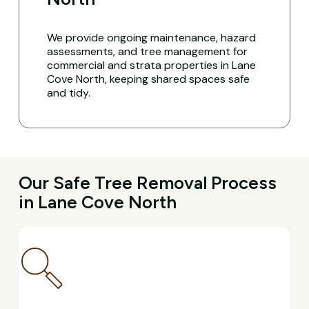
We provide ongoing maintenance, hazard
assessments, and tree management for
commercial and strata properties in Lane
Cove North, keeping shared spaces safe
and tidy.
Our Safe Tree Removal Process
in Lane Cove North