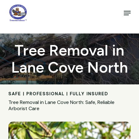
Skip
to
Menu
main
Close
content
Menu
Tree Removal in
Lane Cove North
SAFE | PROFESSIONAL | FULLY INSURED
Tree Removal in Lane Cove North: Safe, Reliable
Arborist Care