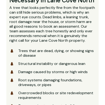
Necessary in Lane Cove North
A tree that looks perfectly fine from the footpath
can still hide serious problems, which is why an
expert eye counts. Dead limbs, a leaning trunk,
root damage near the house, or storm harm are
all good reasons to book an assessment. Our
team assesses each tree honestly and only ever
recommends removal when it is genuinely the
right call for your Lane Cove North property.
Trees that are dead, dying, or showing signs
of disease
Structural instability or dangerous lean
Damage caused by storms or high winds
Root systems damaging foundations,
driveways, or pipes
Overcrowded blocks or site redevelopment
requirements