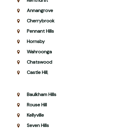
Kenthurst
Annangrove
Cherrybrook
Pennant Hills
Hornsby
Wahroonga
Chatswood
Castle Hill
,
Baulkham Hills
Rouse Hill
Kellyville
Seven Hills