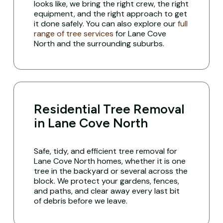
looks like, we bring the right crew, the right
equipment, and the right approach to get
it done safely. You can also explore our
full
range of tree services
for Lane Cove
North and the surrounding suburbs.
Residential Tree Removal
in Lane Cove North
Safe, tidy, and efficient tree removal for
Lane Cove North homes, whether it is one
tree in the backyard or several across the
block. We protect your gardens, fences,
and paths, and clear away every last bit
of debris before we leave.