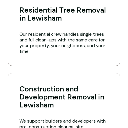
Residential Tree Removal
in Lewisham
Our residential crew handles single trees
and full clean-ups with the same care for
your property, your neighbours, and your
time.
Construction and
Development Removal in
Lewisham
We support builders and developers with
pre-construction clearing, site