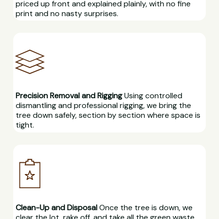
priced up front and explained plainly, with no fine
print and no nasty surprises.
Precision Removal and Rigging
Using controlled
dismantling and professional rigging, we bring the
tree down safely, section by section where space is
tight.
Clean-Up and Disposal
Once the tree is down, we
clear the lot, rake off, and take all the green waste