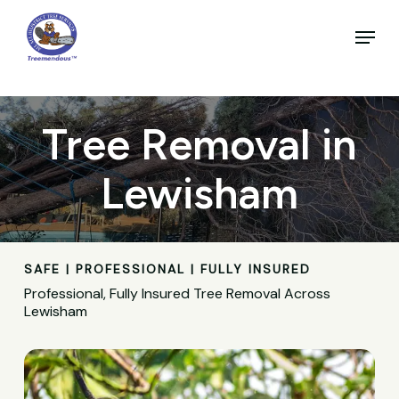
Skip
to
Menu
main
Close
content
Menu
Tree Removal in
Lewisham
SAFE | PROFESSIONAL | FULLY INSURED
Professional, Fully Insured Tree Removal Across
Lewisham