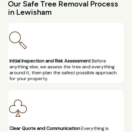
Our Safe Tree Removal Process
in Lewisham
Initial Inspection and Risk Assessment
Before
anything else, we assess the tree and everything
around it, then plan the safest possible approach
for your property.
Clear Quote and Communication
Everything is