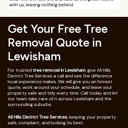
with us, leaving nothing behind.
Get Your Free Tree
Removal Quote in
Lewisham
For trusted
tree removal in Lewisham
, give All Hills
District Tree Services a call and see the difference
local experience makes. We will give you an honest
quote, work around your schedule, and leave your
property safe and tidy every time. Call today and let
our team take care of it across Lewisham and the
surrounding suburbs.
All Hills District Tree Services
, keeping your property
safe, compliant, and looking its best.