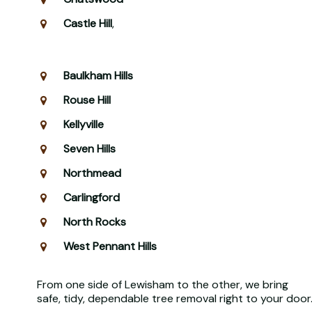
Castle Hill
,
Baulkham Hills
Rouse Hill
Kellyville
Seven Hills
Northmead
Carlingford
North Rocks
West Pennant Hills
From one side of Lewisham to the other, we bring
safe, tidy, dependable tree removal right to your door