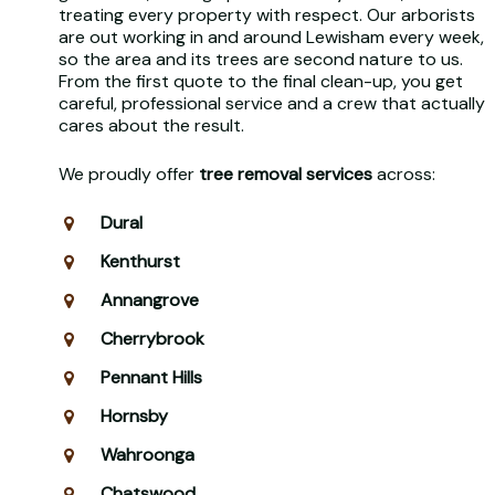
treating every property with respect. Our arborists
are out working in and around Lewisham every week,
so the area and its trees are second nature to us.
From the first quote to the final clean-up, you get
careful, professional service and a crew that actually
cares about the result.
We proudly offer
tree removal services
across:
Dural
Kenthurst
Annangrove
Cherrybrook
Pennant Hills
Hornsby
Wahroonga
Chatswood