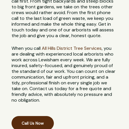
call first. From tight backyards and steep blocks
to big front gardens, we take on the trees other
crews would rather avoid. From the first phone
call to the last load of green waste, we keep you
informed and make the whole thing easy. Get in
touch today and one of our arborists will assess
the job and give you a clear, honest quote.
When you call
All Hills District Tree Services
, you
are dealing with experienced local arborists who
work across Lewisham every week. We are fully
insured, safety-focused, and genuinely proud of
the standard of our work. You can count on clear
communication, fair and upfront pricing, and a
tidy, professional finish on every single job we
take on. Contact us today for a free quote and
friendly advice, with absolutely no pressure and
no obligation.
Call Us Now