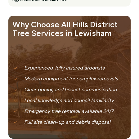
Why Choose All Hills District
Tree Services in Lewisham
Experienced, fully insured arborists
Modern equipment for complex removals
Clear pricing and honest communication
Local knowledge and council familiarity
Emergency tree removal available 24/7
Full site clean-up and debris disposal