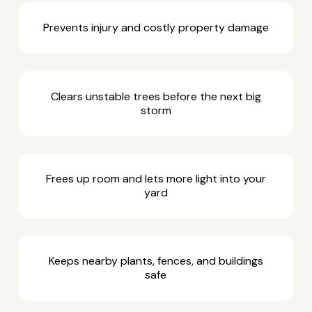
Prevents injury and costly property damage
Clears unstable trees before the next big
storm
Frees up room and lets more light into your
yard
Keeps nearby plants, fences, and buildings
safe