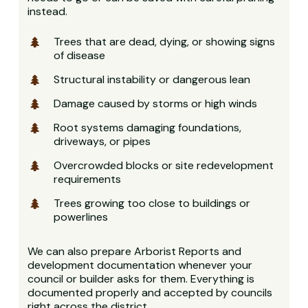
instead.
Trees that are dead, dying, or showing signs
of disease
Structural instability or dangerous lean
Damage caused by storms or high winds
Root systems damaging foundations,
driveways, or pipes
Overcrowded blocks or site redevelopment
requirements
Trees growing too close to buildings or
powerlines
We can also prepare Arborist Reports and
development documentation whenever your
council or builder asks for them. Everything is
documented properly and accepted by councils
right across the district.