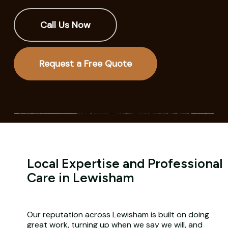
Call Us Now
Request a Free Quote
Local Expertise and Professional
Care in Lewisham
Our reputation across Lewisham is built on doing
great work, turning up when we say we will, and