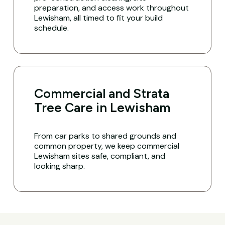
preparation, and access work throughout
Lewisham, all timed to fit your build
schedule.
Commercial and Strata
Tree Care in Lewisham
From car parks to shared grounds and
common property, we keep commercial
Lewisham sites safe, compliant, and
looking sharp.