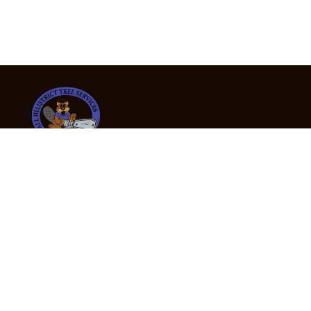
24/7 Emergency Tree Services
If you’re dealing with a fallen or dangerous tree,
don’t wait — call us now for fast, safe, and fully
insured emergency assistance.
Emergency Hot Line : +61 409 998 307