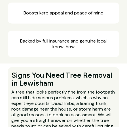
Boosts kerb appeal and peace of mind
Backed by full insurance and genuine local
know-how
Signs You Need Tree Removal
in Lewisham
A tree that looks perfectly fine from the footpath
can still hide serious problems, which is why an
expert eye counts. Dead limbs, a leaning trunk,
root damage near the house, or storm harm are
all good reasons to book an assessment. We will
give you a straight answer on whether the tree
needs to go or can be saved with careful pruning