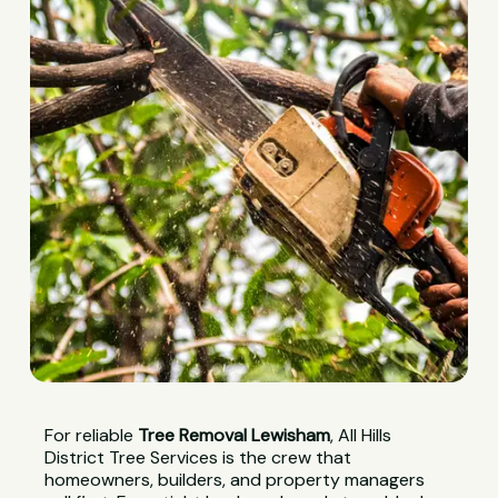
For reliable
Tree Removal Lewisham
, All Hills
District Tree Services is the crew that
homeowners, builders, and property managers