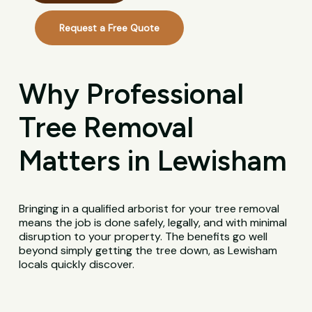
Request a Free Quote
Why Professional
Tree Removal
Matters in Lewisham
Bringing in a qualified arborist for your tree removal
means the job is done safely, legally, and with minimal
disruption to your property. The benefits go well
beyond simply getting the tree down, as Lewisham
locals quickly discover.