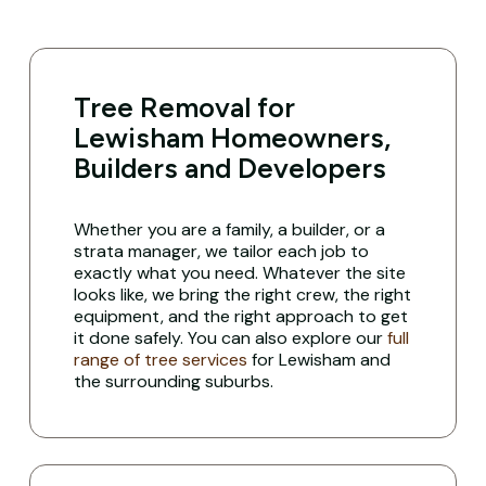
Tree Removal for
Lewisham Homeowners,
Builders and Developers
Whether you are a family, a builder, or a
strata manager, we tailor each job to
exactly what you need. Whatever the site
looks like, we bring the right crew, the right
equipment, and the right approach to get
it done safely. You can also explore our
full
range of tree services
for Lewisham and
the surrounding suburbs.