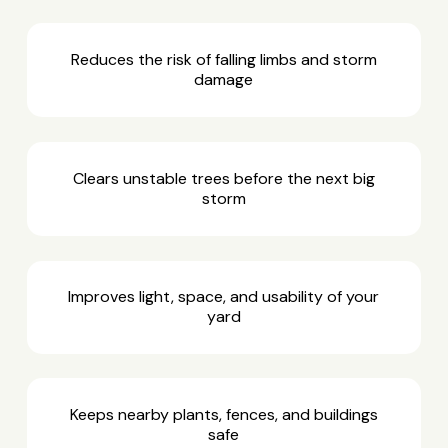
Reduces the risk of falling limbs and storm
damage
Clears unstable trees before the next big
storm
Improves light, space, and usability of your
yard
Keeps nearby plants, fences, and buildings
safe