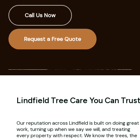
Call Us Now
Request a Free Quote
Lindfield Tree Care You Can Trus
Our reputation across Lindfield is built on doing great
work, turning up when we say we will, and treating
every property with respect. We know the trees, the