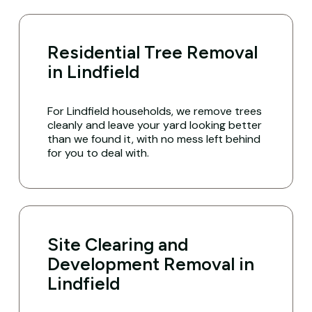
Residential Tree Removal
in Lindfield
For Lindfield households, we remove trees
cleanly and leave your yard looking better
than we found it, with no mess left behind
for you to deal with.
Site Clearing and
Development Removal in
Lindfield