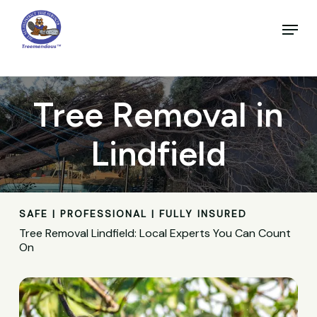
Skip
to
Menu
main
Close
content
Menu
Tree Removal in
Lindfield
SAFE | PROFESSIONAL | FULLY INSURED
Tree Removal Lindfield: Local Experts You Can Count
On