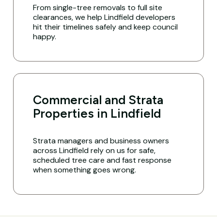
From single-tree removals to full site
clearances, we help Lindfield developers
hit their timelines safely and keep council
happy.
Commercial and Strata
Properties in Lindfield
Strata managers and business owners
across Lindfield rely on us for safe,
scheduled tree care and fast response
when something goes wrong.