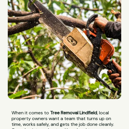
When it comes to
Tree Removal Lindfield
, local
property owners want a team that turns up on
time, works safely, and gets the job done cleanly.