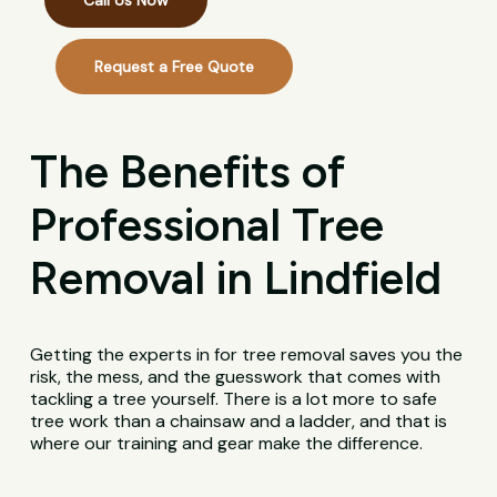
Call Us Now
Request a Free Quote
The Benefits of
Professional Tree
Removal in Lindfield
Getting the experts in for tree removal saves you the
risk, the mess, and the guesswork that comes with
tackling a tree yourself. There is a lot more to safe
tree work than a chainsaw and a ladder, and that is
where our training and gear make the difference.