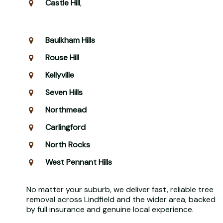
Castle Hill
,
Baulkham Hills
Rouse Hill
Kellyville
Seven Hills
Northmead
Carlingford
North Rocks
West Pennant Hills
No matter your suburb, we deliver fast, reliable tree
removal across Lindfield and the wider area, backed
by full insurance and genuine local experience.