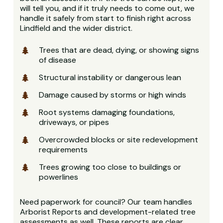
will tell you, and if it truly needs to come out, we
handle it safely from start to finish right across
Lindfield and the wider district.
Trees that are dead, dying, or showing signs
of disease
Structural instability or dangerous lean
Damage caused by storms or high winds
Root systems damaging foundations,
driveways, or pipes
Overcrowded blocks or site redevelopment
requirements
Trees growing too close to buildings or
powerlines
Need paperwork for council? Our team handles
Arborist Reports and development-related tree
assessments as well. These reports are clear,