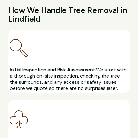
How We Handle Tree Removal in
Lindfield
Initial Inspection and Risk Assessment
We start with
a thorough on-site inspection, checking the tree,
the surrounds, and any access or safety issues
before we quote so there are no surprises later.