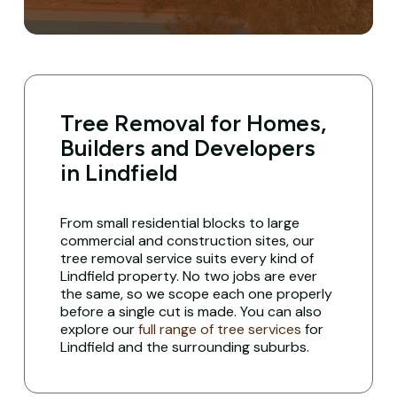
Tree Removal for Homes,
Builders and Developers
in Lindfield
From small residential blocks to large
commercial and construction sites, our
tree removal service suits every kind of
Lindfield property. No two jobs are ever
the same, so we scope each one properly
before a single cut is made. You can also
explore our
full range of tree services
for
Lindfield and the surrounding suburbs.