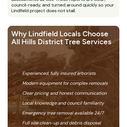
council-ready, and turned around quickly so your
Lindfield project does not stall.
Why Lindfield Locals Choose
All Hills District Tree Services
Experienced, fully insured arborists
Modern equipment for complex removals
Clear pricing and honest communication
Local knowledge and council familiarity
Emergency tree removal available 24/7
Full site clean-up and debris disposal