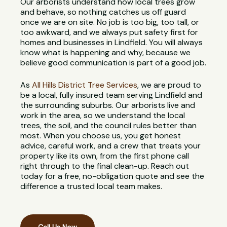
Our arborists understand how local trees grow
and behave, so nothing catches us off guard
once we are on site. No job is too big, too tall, or
too awkward, and we always put safety first for
homes and businesses in Lindfield. You will always
know what is happening and why, because we
believe good communication is part of a good job.
As
All Hills District Tree Services
, we are proud to
be a local, fully insured team serving Lindfield and
the surrounding suburbs. Our arborists live and
work in the area, so we understand the local
trees, the soil, and the council rules better than
most. When you choose us, you get honest
advice, careful work, and a crew that treats your
property like its own, from the first phone call
right through to the final clean-up. Reach out
today for a free, no-obligation quote and see the
difference a trusted local team makes.