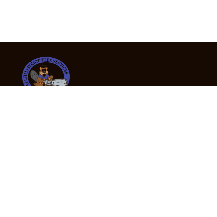
24/7 Emergency Tree Services
If you’re dealing with a fallen or dangerous tree,
don’t wait — call us now for fast, safe, and fully
insured emergency assistance.
Emergency Hot Line : +61 409 998 307