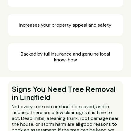
Increases your property appeal and safety
Backed by full insurance and genuine local
know-how
Signs You Need Tree Removal
in Lindfield
Not every tree can or should be saved, and in
Lindfield there are a few clear signs it is time to
act. Dead limbs, a leaning trunk, root damage near
the house, or storm harm are all good reasons to
book an assessment. If the tree can be kept, we