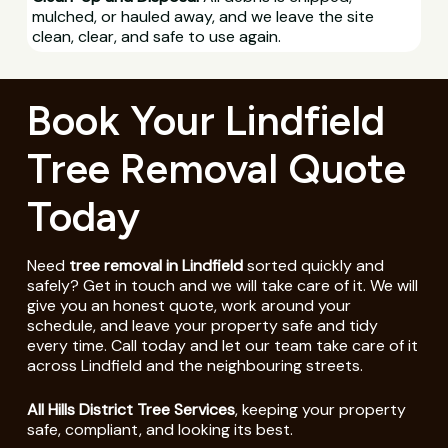
mulched, or hauled away, and we leave the site
clean, clear, and safe to use again.
Book Your Lindfield
Tree Removal Quote
Today
Need
tree removal in Lindfield
sorted quickly and
safely? Get in touch and we will take care of it. We will
give you an honest quote, work around your
schedule, and leave your property safe and tidy
every time. Call today and let our team take care of it
across Lindfield and the neighbouring streets.
All Hills District Tree Services
, keeping your property
safe, compliant, and looking its best.