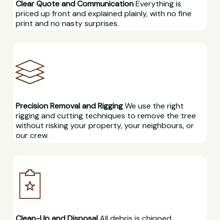
Clear Quote and Communication
Everything is
priced up front and explained plainly, with no fine
print and no nasty surprises.
Precision Removal and Rigging
We use the right
rigging and cutting techniques to remove the tree
without risking your property, your neighbours, or
our crew.
Clean-Up and Disposal
All debris is chipped,