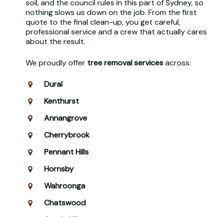
soil, and the council rules in this part of Sydney, so
nothing slows us down on the job. From the first
quote to the final clean-up, you get careful,
professional service and a crew that actually cares
about the result.
We proudly offer
tree removal services
across:
Dural
Kenthurst
Annangrove
Cherrybrook
Pennant Hills
Hornsby
Wahroonga
Chatswood