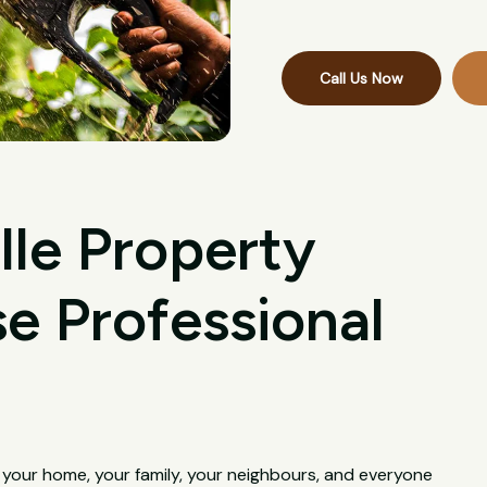
Call Us Now
lle Property
 Professional
s your home, your family, your neighbours, and everyone