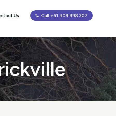
ntact Us
Call +61 409 998 307
ickville