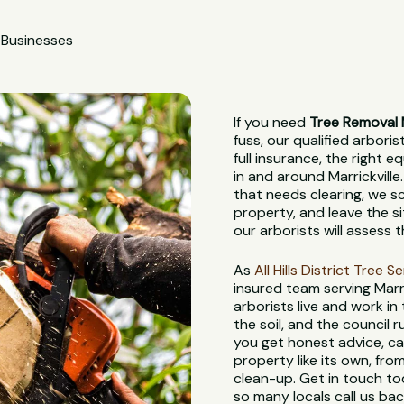
 Businesses
If you need
Tree Removal M
fuss, our qualified arbori
full insurance, the right
in and around Marrickville.
that needs clearing, we s
property, and leave the s
our arborists will assess 
As
All Hills District Tree S
insured team serving Marr
arborists live and work in
the soil, and the council
you get honest advice, ca
property like its own, from
clean-up. Get in touch to
so many locals call us bac