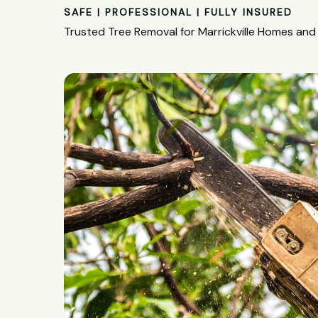
SAFE | PROFESSIONAL | FULLY INSURED
Trusted Tree Removal for Marrickville Homes and