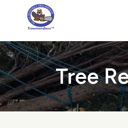
Skip
to
main
content
Tree Re