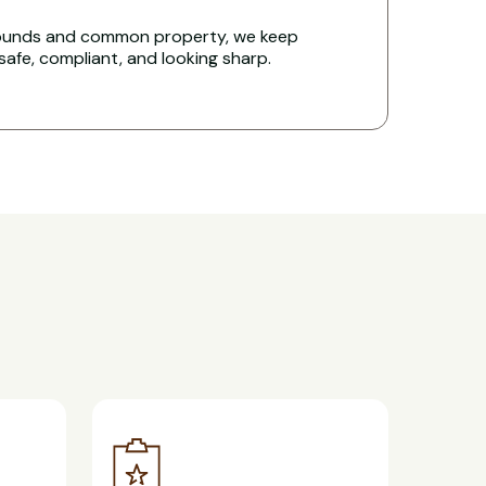
rounds and common property, we keep
 safe, compliant, and looking sharp.