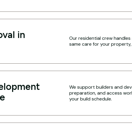
val in
Our residential crew handles 
same care for your property,
velopment
We support builders and deve
preparation, and access work 
le
your build schedule.