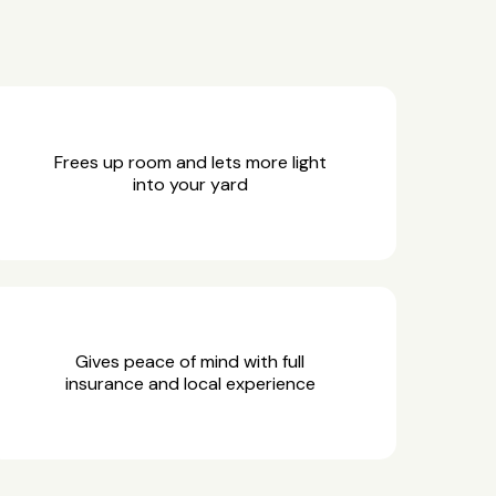
Frees up room and lets more light
into your yard
Gives peace of mind with full
insurance and local experience