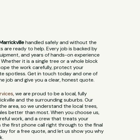
arrickville
handled safely and without the
sts are ready to help. Every job is backed by
 equipment, and years of hands-on experience
 Whether it is a single tree or a whole block
cope the work carefully, protect your
ite spotless. Get in touch today and one of
the job and give you a clear, honest quote.
ervices
, we are proud to be a local, fully
ickville and the surrounding suburbs. Our
 the area, so we understand the local trees,
 rules better than most. When you choose us,
reful work, and a crew that treats your
 the first phone call right through to the final
day for a free quote, and let us show you why
k.