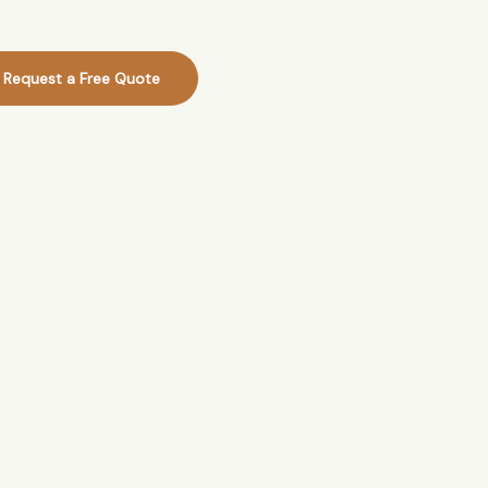
Request a Free Quote