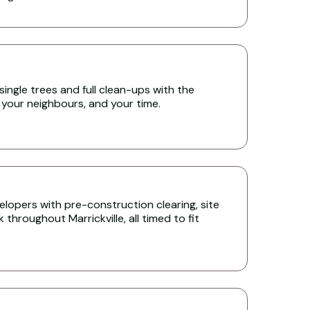
single trees and full clean-ups with the
 your neighbours, and your time.
lopers with pre-construction clearing, site
throughout Marrickville, all timed to fit