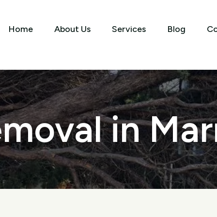
Home
About Us
Services
Blog
Co
moval in Marr