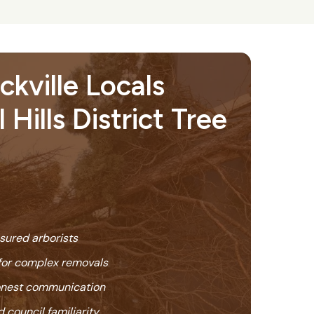
kville Locals
 Hills District Tree
nsured arborists
or complex removals
honest communication
 council familiarity