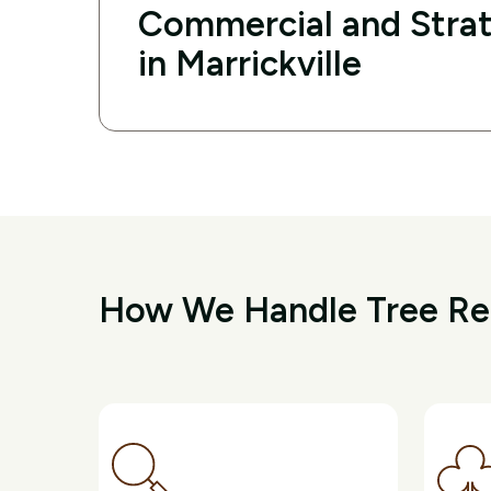
Commercial and Strat
in Marrickville
How We Handle Tree Rem