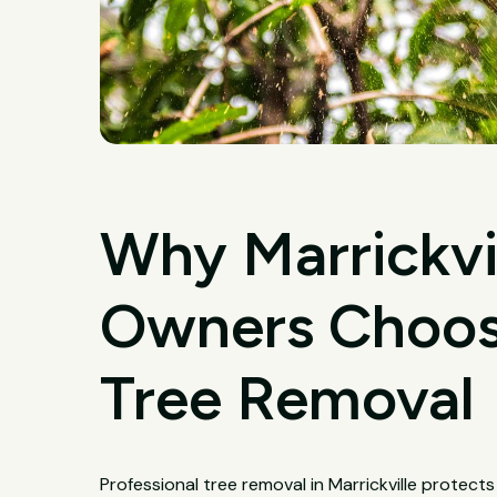
Why Marrickvi
Owners Choose
Tree Removal
Professional tree removal in Marrickville protect