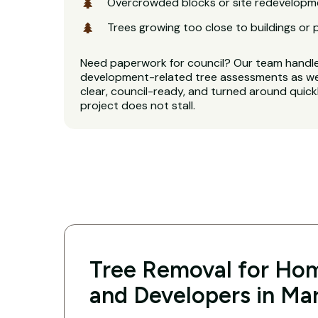
Overcrowded blocks or site redevelopm
Trees growing too close to buildings or 
Need paperwork for council? Our team handl
development-related tree assessments as wel
clear, council-ready, and turned around quickl
project does not stall.
Tree Removal for Hom
and Developers in Mar