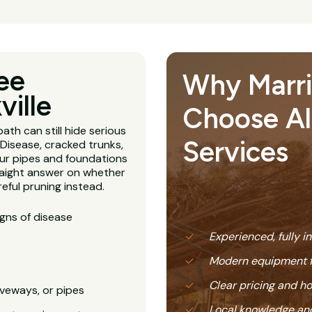
ee
Why Marric
ville
Choose All
ath can still hide serious
Services
Disease, cracked trunks,
our pipes and foundations
straight answer on whether
eful pruning instead.
igns of disease
Experienced, fully i
Modern equipment f
Clear pricing and 
veways, or pipes
Local knowledge and