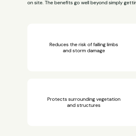
on site. The benefits go well beyond simply gettin
Reduces the risk of falling limbs
and storm damage
Protects surrounding vegetation
and structures