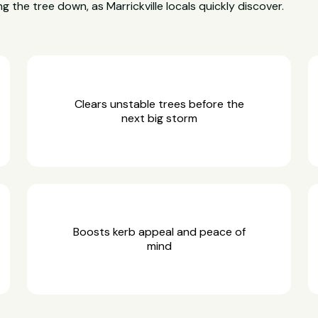
g the tree down, as Marrickville locals quickly discover.
Clears unstable trees before the
next big storm
Boosts kerb appeal and peace of
mind