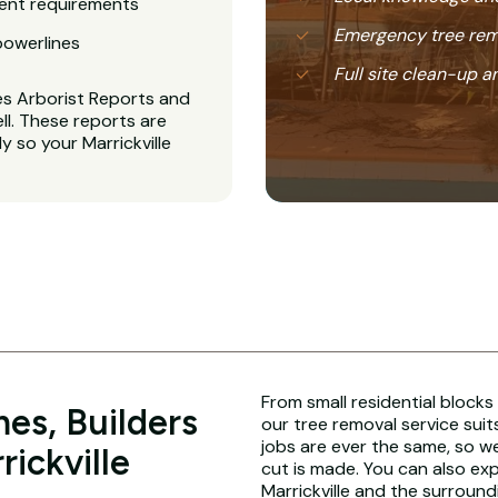
ent requirements
Emergency tree rem
powerlines
Full site clean-up a
es Arborist Reports and
l. These reports are
y so your Marrickville
From small residential blocks
es, Builders
our tree removal service suit
jobs are ever the same, so w
rickville
cut is made. You can also ex
Marrickville and the surround