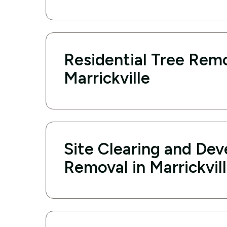
Residential Tree Remo
Marrickville
Site Clearing and De
Removal in Marrickvil