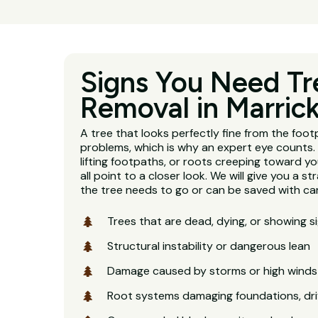
Signs You Need Tr
Removal in Marrick
A tree that looks perfectly fine from the footp
problems, which is why an expert eye counts. 
lifting footpaths, or roots creeping toward y
all point to a closer look. We will give you a 
the tree needs to go or can be saved with car
Trees that are dead, dying, or showing s
Structural instability or dangerous lean
Damage caused by storms or high winds
Root systems damaging foundations, dri