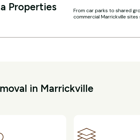
a Properties
From car parks to shared g
commercial Marrickville sites
oval in Marrickville