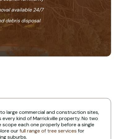
oval available 24/7
nd debris disposal
 to large commercial and construction sites,
s every kind of Marrickville property. No two
e scope each one properly before a single
plore our
full range of tree services
for
ing suburbs.