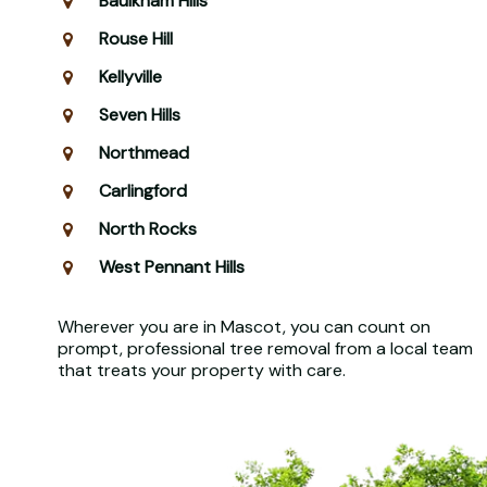
Baulkham Hills
Rouse Hill
Kellyville
Seven Hills
Northmead
Carlingford
North Rocks
West Pennant Hills
Wherever you are in Mascot, you can count on
prompt, professional tree removal from a local team
that treats your property with care.