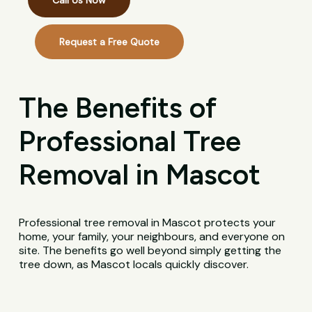
Call Us Now
Request a Free Quote
The Benefits of
Professional Tree
Removal in Mascot
Professional tree removal in Mascot protects your
home, your family, your neighbours, and everyone on
site. The benefits go well beyond simply getting the
tree down, as Mascot locals quickly discover.