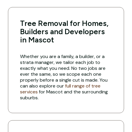
Tree Removal for Homes,
Builders and Developers
in Mascot
Whether you are a family, a builder, or a
strata manager, we tailor each job to
exactly what you need. No two jobs are
ever the same, so we scope each one
properly before a single cut is made. You
can also explore our
full range of tree
services
for Mascot and the surrounding
suburbs.