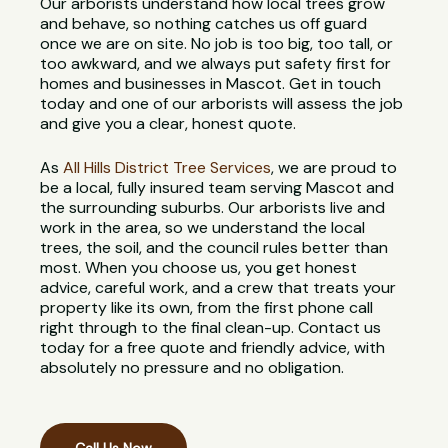
Our arborists understand how local trees grow
and behave, so nothing catches us off guard
once we are on site. No job is too big, too tall, or
too awkward, and we always put safety first for
homes and businesses in Mascot. Get in touch
today and one of our arborists will assess the job
and give you a clear, honest quote.
As
All Hills District Tree Services
, we are proud to
be a local, fully insured team serving Mascot and
the surrounding suburbs. Our arborists live and
work in the area, so we understand the local
trees, the soil, and the council rules better than
most. When you choose us, you get honest
advice, careful work, and a crew that treats your
property like its own, from the first phone call
right through to the final clean-up. Contact us
today for a free quote and friendly advice, with
absolutely no pressure and no obligation.