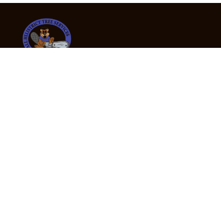
24/7 Emergency Tree Services
If you’re dealing with a fallen or dangerous tree,
don’t wait — call us now for fast, safe, and fully
insured emergency assistance.
Emergency Hot Line : +61 409 998 307
Office Hours
Monday:
Friday: 7:00am – 5:00pm