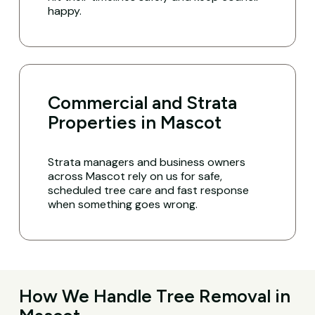
happy.
Commercial and Strata
Properties in Mascot
Strata managers and business owners
across Mascot rely on us for safe,
scheduled tree care and fast response
when something goes wrong.
How We Handle Tree Removal in