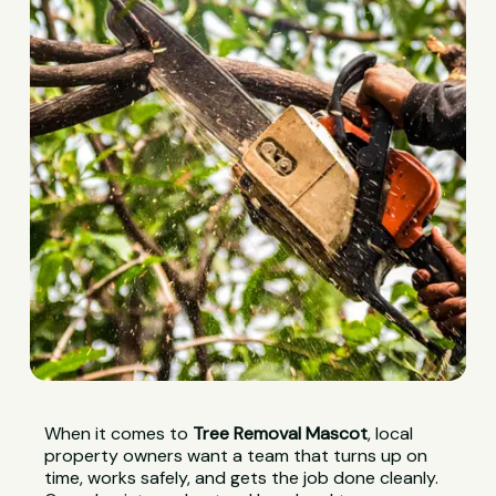
When it comes to
Tree Removal Mascot
, local
property owners want a team that turns up on
time, works safely, and gets the job done cleanly.