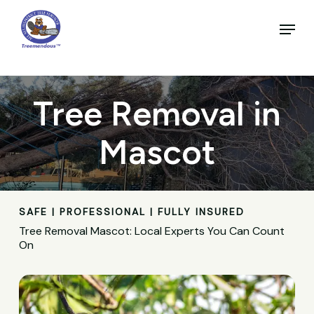
Skip
to
Menu
main
Close
content
Menu
Tree Removal in
Mascot
SAFE | PROFESSIONAL | FULLY INSURED
Tree Removal Mascot: Local Experts You Can Count
On