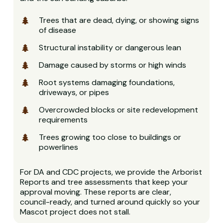
Trees that are dead, dying, or showing signs
of disease
Structural instability or dangerous lean
Damage caused by storms or high winds
Root systems damaging foundations,
driveways, or pipes
Overcrowded blocks or site redevelopment
requirements
Trees growing too close to buildings or
powerlines
For DA and CDC projects, we provide the Arborist
Reports and tree assessments that keep your
approval moving. These reports are clear,
council-ready, and turned around quickly so your
Mascot project does not stall.