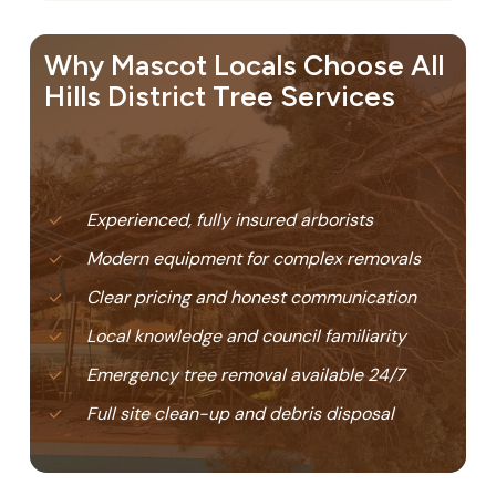
Why Mascot Locals Choose All
Hills District Tree Services
Experienced, fully insured arborists
Modern equipment for complex removals
Clear pricing and honest communication
Local knowledge and council familiarity
Emergency tree removal available 24/7
Full site clean-up and debris disposal