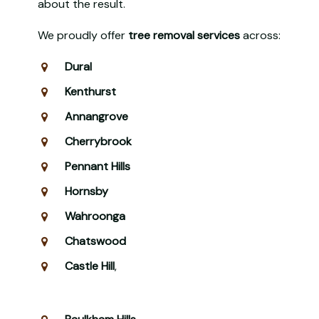
about the result.
We proudly offer
tree removal services
across:
Dural
Kenthurst
Annangrove
Cherrybrook
Pennant Hills
Hornsby
Wahroonga
Chatswood
Castle Hill
,