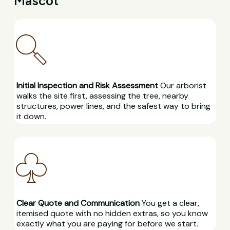
Mascot
Initial Inspection and Risk Assessment
Our arborist
walks the site first, assessing the tree, nearby
structures, power lines, and the safest way to bring
it down.
Clear Quote and Communication
You get a clear,
itemised quote with no hidden extras, so you know
exactly what you are paying for before we start.