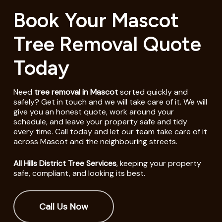
Book Your Mascot
Tree Removal Quote
Today
Need
tree removal in Mascot
sorted quickly and
safely? Get in touch and we will take care of it. We will
give you an honest quote, work around your
schedule, and leave your property safe and tidy
every time. Call today and let our team take care of it
across Mascot and the neighbouring streets.
All Hills District Tree Services
, keeping your property
safe, compliant, and looking its best.
Call Us Now