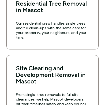
Residential Tree Removal
in Mascot
Our residential crew handles single trees
and full clean-ups with the same care for
your property, your neighbours, and your
time.
Site Clearing and
Development Removal in
Mascot
From single-tree removals to full site
clearances, we help Mascot developers
hit their timelines safely and keep council