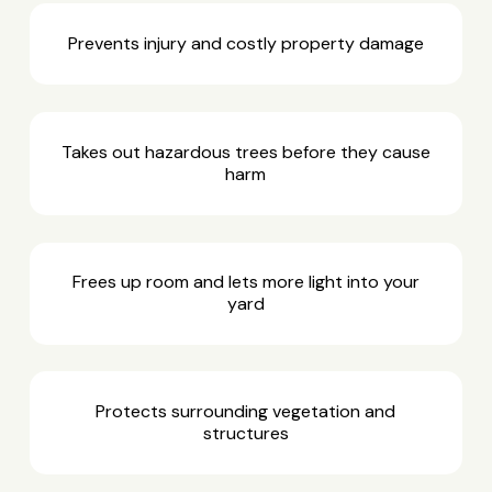
Prevents injury and costly property damage
Takes out hazardous trees before they cause
harm
Frees up room and lets more light into your
yard
Protects surrounding vegetation and
structures