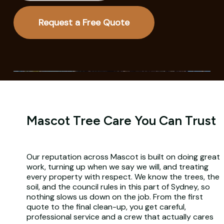
Request a Free Quote
Mascot Tree Care You Can Trust
Our reputation across Mascot is built on doing great
work, turning up when we say we will, and treating
every property with respect. We know the trees, the
soil, and the council rules in this part of Sydney, so
nothing slows us down on the job. From the first
quote to the final clean-up, you get careful,
professional service and a crew that actually cares