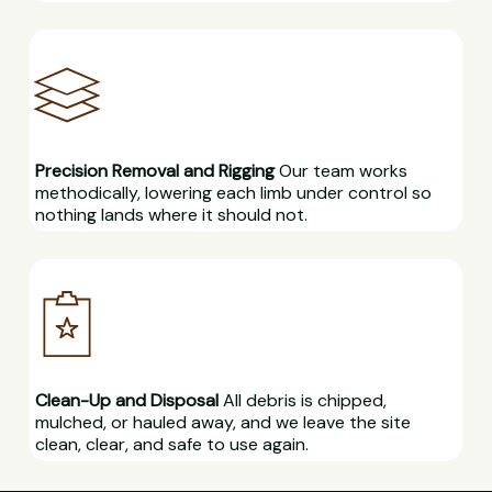
Precision Removal and Rigging
Our team works
methodically, lowering each limb under control so
nothing lands where it should not.
Clean-Up and Disposal
All debris is chipped,
mulched, or hauled away, and we leave the site
clean, clear, and safe to use again.