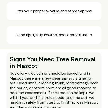
Lifts your property value and street appeal
Done right, fully insured, and locally trusted
Signs You Need Tree Removal
in Mascot
Not every tree can or should be saved, and in
Mascot there are a few clear signs it is time to
act. Dead limbs, a leaning trunk, root damage near
the house, or storm harm are all good reasons to
book an assessment. If the tree can be kept, we
will tell you, and if it truly needs to come out, we
handle it safely from start to finish across Mascot
and the surrounding suburbs.