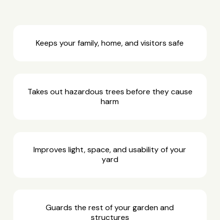
Keeps your family, home, and visitors safe
Takes out hazardous trees before they cause
harm
Improves light, space, and usability of your
yard
Guards the rest of your garden and
structures