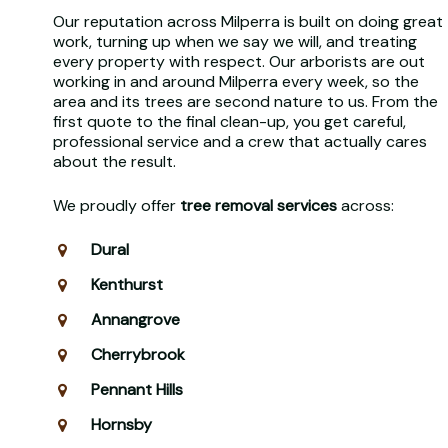
Our reputation across Milperra is built on doing great
work, turning up when we say we will, and treating
every property with respect. Our arborists are out
working in and around Milperra every week, so the
area and its trees are second nature to us. From the
first quote to the final clean-up, you get careful,
professional service and a crew that actually cares
about the result.
We proudly offer
tree removal services
across:
Dural
Kenthurst
Annangrove
Cherrybrook
Pennant Hills
Hornsby