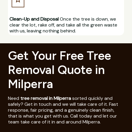
Clean-Up and Disposal
Once the tree is down, we
clear the lot, rake off, and take all the green waste
with us, leaving nothing behind.
Get Your Free Tree
Removal Quote in
Milperra
Need
tree removal in Milperra
sorted quickly and
safely? Get in touch and we will take care of it. Fast
response, fair pricing, and a genuinely clean finish,
that is what you get with us. Call today and let our
team take care of it in and around Milperra.