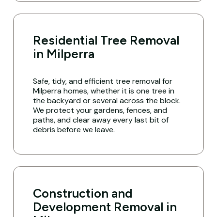
Residential Tree Removal
in Milperra
Safe, tidy, and efficient tree removal for
Milperra homes, whether it is one tree in
the backyard or several across the block.
We protect your gardens, fences, and
paths, and clear away every last bit of
debris before we leave.
Construction and
Development Removal in