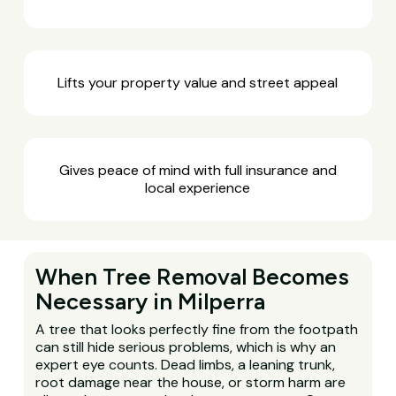
Lifts your property value and street appeal
Gives peace of mind with full insurance and
local experience
When Tree Removal Becomes
Necessary in Milperra
A tree that looks perfectly fine from the footpath
can still hide serious problems, which is why an
expert eye counts. Dead limbs, a leaning trunk,
root damage near the house, or storm harm are