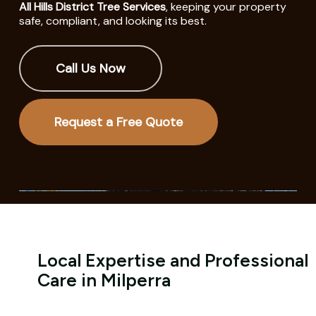
All Hills District Tree Services
, keeping your property
safe, compliant, and looking its best.
Call Us Now
Request a Free Quote
Local Expertise and Professional
Care in Milperra