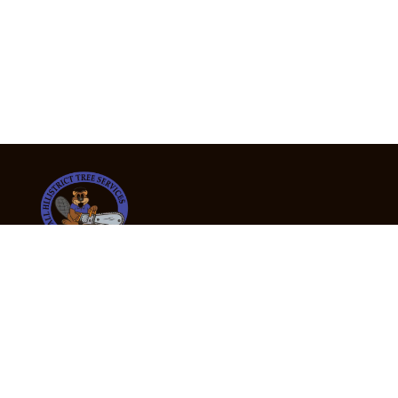
24/7 Emergency Tree Services
If you’re dealing with a fallen or dangerous tree,
don’t wait — call us now for fast, safe, and fully
insured emergency assistance.