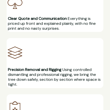
Clear Quote and Communication
Everything is
priced up front and explained plainly, with no fine
print and no nasty surprises.
Precision Removal and Rigging
Using controlled
dismantling and professional rigging, we bring the
tree down safely, section by section where space is
tight.