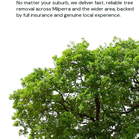
No matter your suburb, we deliver fast, reliable tree
removal across Milperra and the wider area, backed
by full insurance and genuine local experience.