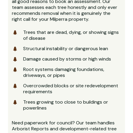
all good reasons to book an assessment. Our
team assesses each tree honestly and only ever
recommends removal when it is genuinely the
right call for your Milperra property.
Trees that are dead, dying, or showing signs
of disease
Structural instability or dangerous lean
Damage caused by storms or high winds
Root systems damaging foundations,
driveways, or pipes
Overcrowded blocks or site redevelopment
requirements
Trees growing too close to buildings or
powerlines
Need paperwork for council? Our team handles
Arborist Reports and development-related tree