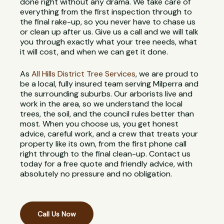
done right without any drama. We take care of
everything from the first inspection through to
the final rake-up, so you never have to chase us
or clean up after us. Give us a call and we will talk
you through exactly what your tree needs, what
it will cost, and when we can get it done.
As
All Hills District Tree Services
, we are proud to
be a local, fully insured team serving Milperra and
the surrounding suburbs. Our arborists live and
work in the area, so we understand the local
trees, the soil, and the council rules better than
most. When you choose us, you get honest
advice, careful work, and a crew that treats your
property like its own, from the first phone call
right through to the final clean-up. Contact us
today for a free quote and friendly advice, with
absolutely no pressure and no obligation.
Call Us Now