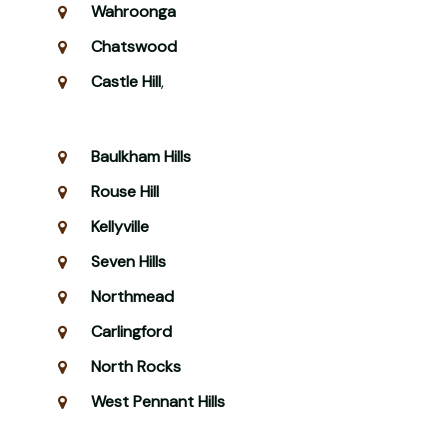
Wahroonga
Chatswood
Castle Hill
,
Baulkham Hills
Rouse Hill
Kellyville
Seven Hills
Northmead
Carlingford
North Rocks
West Pennant Hills