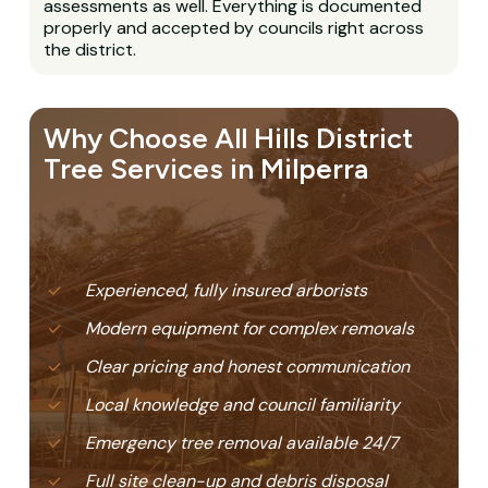
assessments as well. Everything is documented
properly and accepted by councils right across
the district.
Why Choose All Hills District
Tree Services in Milperra
Experienced, fully insured arborists
Modern equipment for complex removals
Clear pricing and honest communication
Local knowledge and council familiarity
Emergency tree removal available 24/7
Full site clean-up and debris disposal