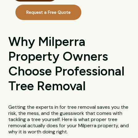
Request a Free Quote
Why Milperra
Property Owners
Choose Professional
Tree Removal
Getting the experts in for tree removal saves you the
risk, the mess, and the guesswork that comes with
tackling a tree yourself. Here is what proper tree
removal actually does for your Milperra property, and
why it is worth doing right.