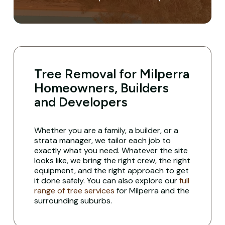
Tree Removal for Milperra
Homeowners, Builders
and Developers
Whether you are a family, a builder, or a
strata manager, we tailor each job to
exactly what you need. Whatever the site
looks like, we bring the right crew, the right
equipment, and the right approach to get
it done safely. You can also explore our
full
range of tree services
for Milperra and the
surrounding suburbs.