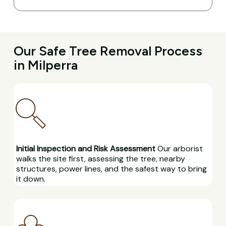
Our Safe Tree Removal Process
in Milperra
Initial Inspection and Risk Assessment
Our arborist
walks the site first, assessing the tree, nearby
structures, power lines, and the safest way to bring
it down.