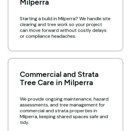
Milperra
Starting a build in Milperra? We handle site
clearing and tree work so your project
can move forward without costly delays
or compliance headaches.
Commercial and Strata
Tree Care in Milperra
We provide ongoing maintenance, hazard
assessments, and tree management for
commercial and strata properties in
Milperra, keeping shared spaces safe and
tidy.