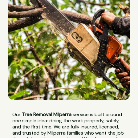
Our
Tree Removal Milperra
service is built around
one simple idea: doing the work properly, safely,
and the first time. We are fully insured, licensed,
and trusted by Milperra families who want the job