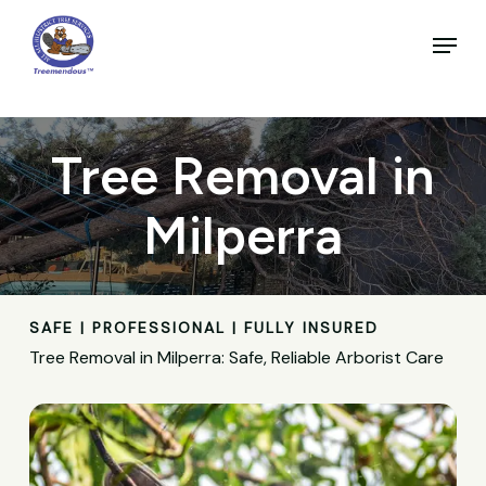
Skip
to
Menu
main
Close
content
Menu
Tree Removal in
Milperra
SAFE | PROFESSIONAL | FULLY INSURED
Tree Removal in Milperra: Safe, Reliable Arborist Care