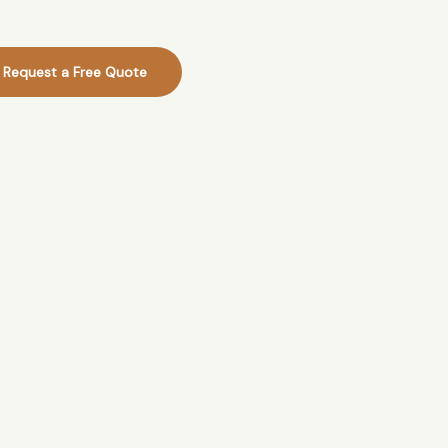
Request a Free Quote