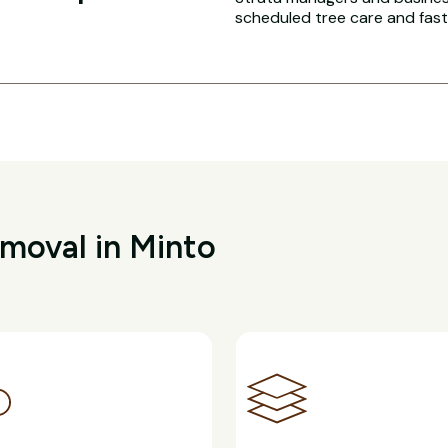
scheduled tree care and fas
moval in Minto