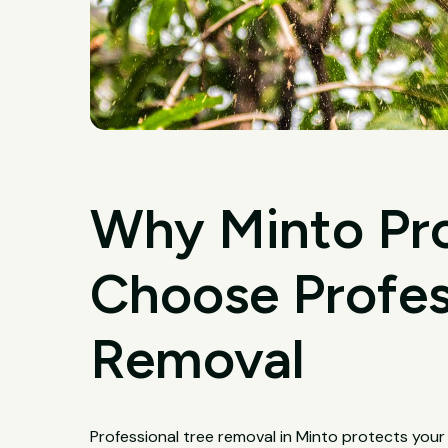
Why Minto Pr
Choose Profes
Removal
Professional tree removal in Minto protects your