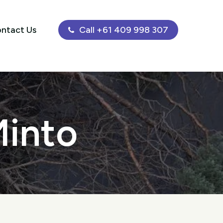
ntact Us
Call +61 409 998 307
Minto