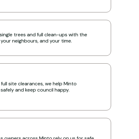
single trees and full clean-ups with the
 your neighbours, and your time.
full site clearances, we help Minto
s safely and keep council happy.
 owners across Minto rely on us for safe,