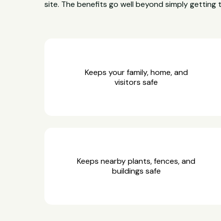
site. The benefits go well beyond simply getting 
Keeps your family, home, and
visitors safe
Keeps nearby plants, fences, and
buildings safe