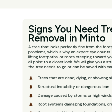
Signs You Need Tr
Removal in Minto
A tree that looks perfectly fine from the footp
problems, which is why an expert eye counts. 
lifting footpaths, or roots creeping toward y
all point to a closer look. We will give you a 
the tree needs to go or can be saved with car
Trees that are dead, dying, or showing s
Structural instability or dangerous lean
Damage caused by storms or high winds
Root systems damaging foundations, dri