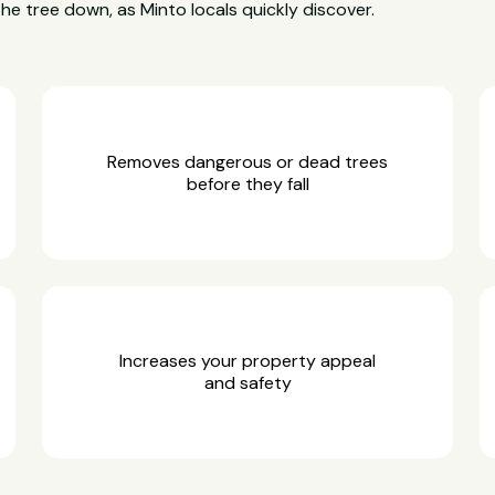
the tree down, as Minto locals quickly discover.
Removes dangerous or dead trees
before they fall
Increases your property appeal
and safety