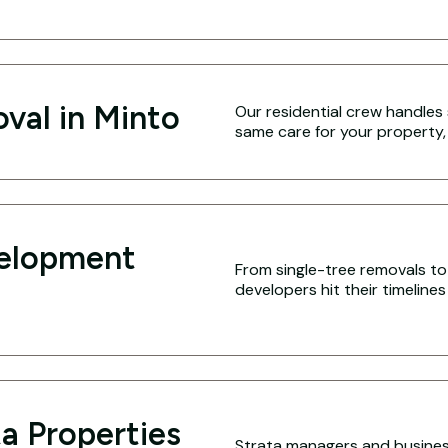
val in Minto
Our residential crew handles 
same care for your property,
velopment
From single-tree removals to 
developers hit their timeline
a Properties
Strata managers and business