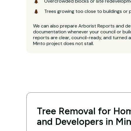
Overcrowded blocks or site redevelopm
Trees growing too close to buildings or 
We can also prepare Arborist Reports and d
documentation whenever your council or buil
reports are clear, council-ready, and turned 
Minto project does not stall.
Tree Removal for Hom
and Developers in Mi