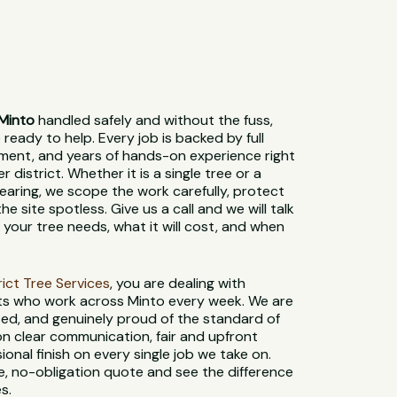
Minto
handled safely and without the fuss,
 ready to help. Every job is backed by full
pment, and years of hands-on experience right
 district. Whether it is a single tree or a
earing, we scope the work carefully, protect
e site spotless. Give us a call and we will talk
your tree needs, what it will cost, and when
strict Tree Services
, you are dealing with
sts who work across Minto every week. We are
used, and genuinely proud of the standard of
n clear communication, fair and upfront
sional finish on every single job we take on.
e, no-obligation quote and see the difference
s.