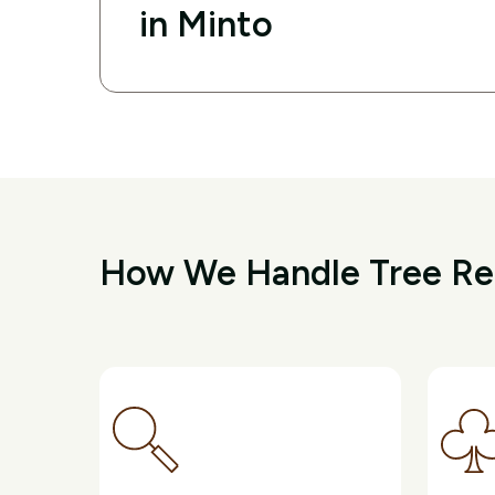
in Minto
How We Handle Tree Re