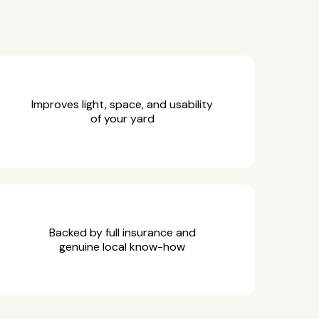
Improves light, space, and usability
of your yard
Backed by full insurance and
genuine local know-how