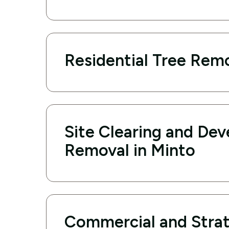
Residential Tree Remo
Site Clearing and De
Removal in Minto
Commercial and Strat