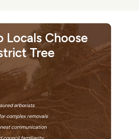
 Locals Choose
istrict Tree
nsured arborists
or complex removals
honest communication
 council familiarity