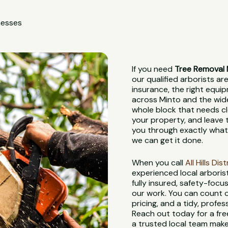
nesses
If you need
Tree Removal 
our qualified arborists are
insurance, the right equi
across Minto and the wider
whole block that needs cl
your property, and leave th
you through exactly what 
we can get it done.
When you call
All Hills Di
experienced local arbori
fully insured, safety-foc
our work. You can count o
pricing, and a tidy, profes
Reach out today for a fre
a trusted local team make