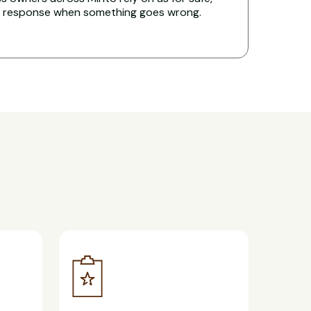
t response when something goes wrong.