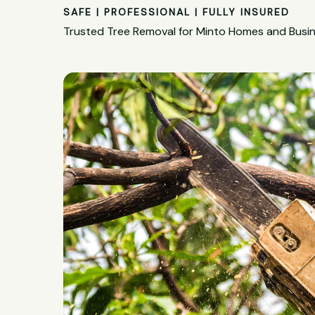
SAFE | PROFESSIONAL | FULLY INSURED
Trusted Tree Removal for Minto Homes and Busi