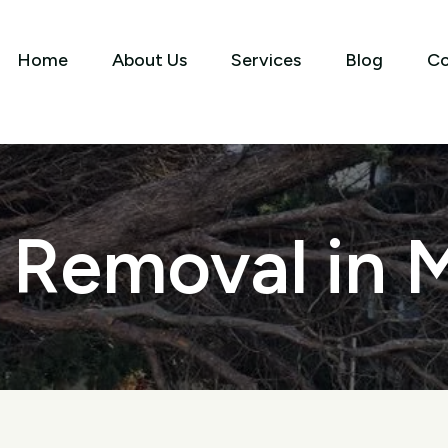
Home
About Us
Services
Blog
Co
 Removal in 