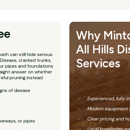
ee
Why Minto
All Hills D
ath can still hide serious
Services
Disease, cracked trunks,
our pipes and foundations
straight answer on whether
eful pruning instead.
igns of disease
Experienced, fully i
Modern equipment f
Clear pricing and 
veways, or pipes
Local knowledge and