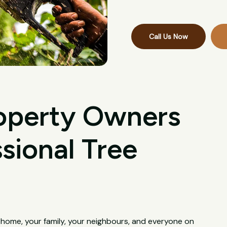
Call Us Now
operty Owners
sional Tree
 home, your family, your neighbours, and everyone on