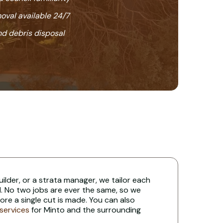
oval available 24/7
nd debris disposal
uilder, or a strata manager, we tailor each
. No two jobs are ever the same, so we
re a single cut is made. You can also
 services
for Minto and the surrounding