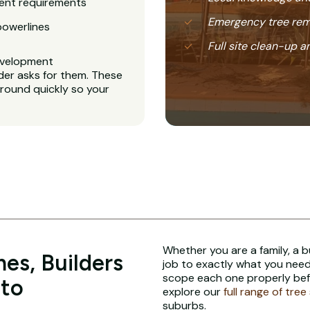
ent requirements
Emergency tree rem
powerlines
Full site clean-up a
evelopment
der asks for them. These
around quickly so your
Whether you are a family, a b
es, Builders
job to exactly what you need
scope each one properly befo
nto
explore our
full range of tree
suburbs.