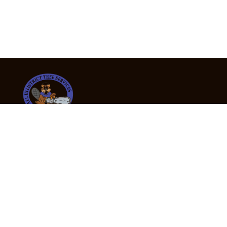
24/7 Emergency Tree Services
If you’re dealing with a fallen or dangerous tree,
don’t wait — call us now for fast, safe, and fully
insured emergency assistance.
Emergency Hot Line : +61 409 998 307