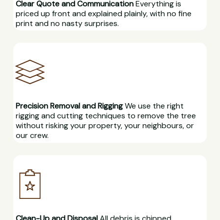
Clear Quote and Communication
Everything is
priced up front and explained plainly, with no fine
print and no nasty surprises.
Precision Removal and Rigging
We use the right
rigging and cutting techniques to remove the tree
without risking your property, your neighbours, or
our crew.
Clean-Up and Disposal
All debris is chipped,