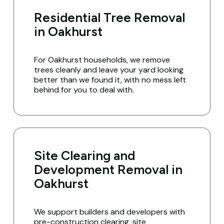
Residential Tree Removal
in Oakhurst
For Oakhurst households, we remove
trees cleanly and leave your yard looking
better than we found it, with no mess left
behind for you to deal with.
Site Clearing and
Development Removal in
Oakhurst
We support builders and developers with
pre-construction clearing, site