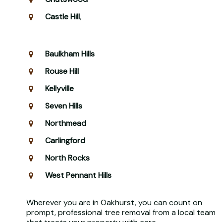
Castle Hill
,
Baulkham Hills
Rouse Hill
Kellyville
Seven Hills
Northmead
Carlingford
North Rocks
West Pennant Hills
Wherever you are in Oakhurst, you can count on
prompt, professional tree removal from a local team