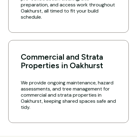
preparation, and access work throughout
Oakhurst, all timed to fit your build
schedule.
Commercial and Strata
Properties in Oakhurst
We provide ongoing maintenance, hazard
assessments, and tree management for
commercial and strata properties in
Oakhurst, keeping shared spaces safe and
tidy.