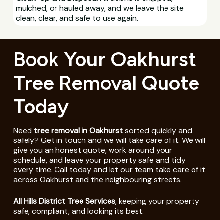
mulched, or hauled away, and we leave the site
clean, clear, and safe to use again.
Book Your Oakhurst
Tree Removal Quote
Today
Need
tree removal in Oakhurst
sorted quickly and
safely? Get in touch and we will take care of it. We will
give you an honest quote, work around your
schedule, and leave your property safe and tidy
every time. Call today and let our team take care of it
across Oakhurst and the neighbouring streets.
All Hills District Tree Services
, keeping your property
safe, compliant, and looking its best.