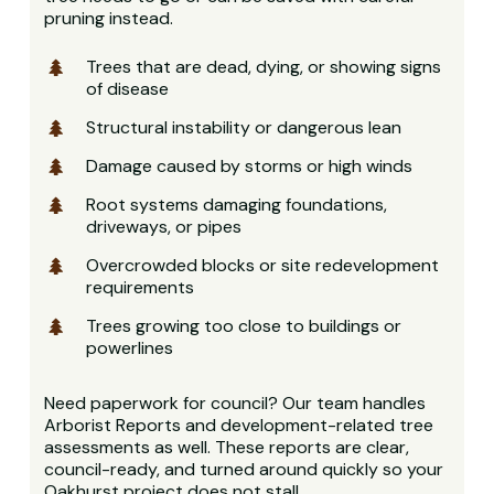
pruning instead.
Trees that are dead, dying, or showing signs
of disease
Structural instability or dangerous lean
Damage caused by storms or high winds
Root systems damaging foundations,
driveways, or pipes
Overcrowded blocks or site redevelopment
requirements
Trees growing too close to buildings or
powerlines
Need paperwork for council? Our team handles
Arborist Reports and development-related tree
assessments as well. These reports are clear,
council-ready, and turned around quickly so your
Oakhurst project does not stall.