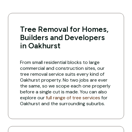
Tree Removal for Homes,
Builders and Developers
in Oakhurst
From small residential blocks to large
commercial and construction sites, our
tree removal service suits every kind of
Oakhurst property. No two jobs are ever
the same, so we scope each one properly
before a single cut is made. You can also
explore our
full range of tree services
for
Oakhurst and the surrounding suburbs.