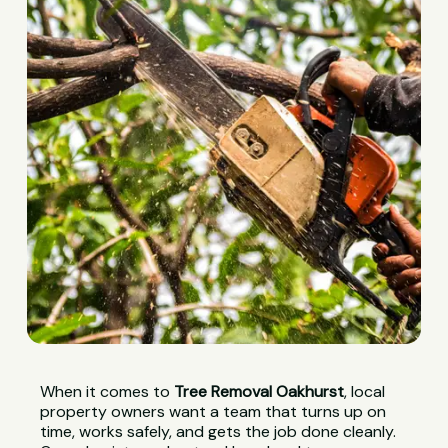
When it comes to
Tree Removal Oakhurst
, local
property owners want a team that turns up on
time, works safely, and gets the job done cleanly.