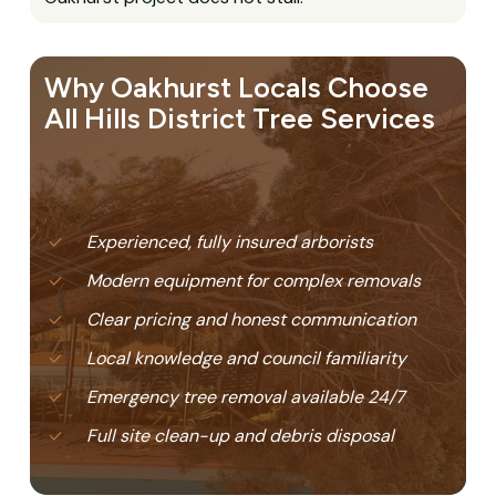
Why Oakhurst Locals Choose
All Hills District Tree Services
Experienced, fully insured arborists
Modern equipment for complex removals
Clear pricing and honest communication
Local knowledge and council familiarity
Emergency tree removal available 24/7
Full site clean-up and debris disposal