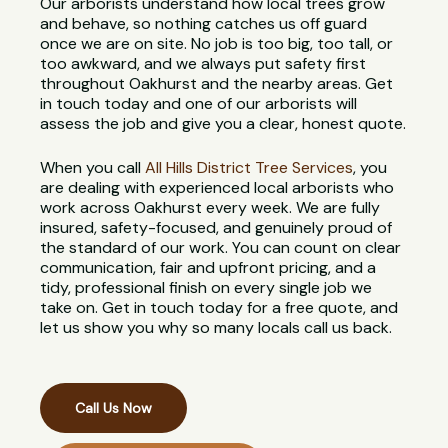
Our arborists understand how local trees grow
and behave, so nothing catches us off guard
once we are on site. No job is too big, too tall, or
too awkward, and we always put safety first
throughout Oakhurst and the nearby areas. Get
in touch today and one of our arborists will
assess the job and give you a clear, honest quote.
When you call
All Hills District Tree Services
, you
are dealing with experienced local arborists who
work across Oakhurst every week. We are fully
insured, safety-focused, and genuinely proud of
the standard of our work. You can count on clear
communication, fair and upfront pricing, and a
tidy, professional finish on every single job we
take on. Get in touch today for a free quote, and
let us show you why so many locals call us back.
Call Us Now