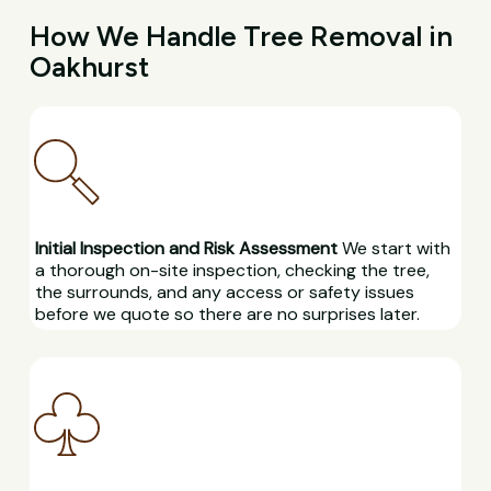
How We Handle Tree Removal in
Oakhurst
Initial Inspection and Risk Assessment
We start with
a thorough on-site inspection, checking the tree,
the surrounds, and any access or safety issues
before we quote so there are no surprises later.