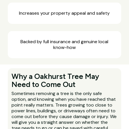
Increases your property appeal and safety
Backed by full insurance and genuine local
know-how
Why a Oakhurst Tree May
Need to Come Out
Sometimes removing a tree is the only safe
option, and knowing when you have reached that
point really matters. Trees growing too close to
power lines, buildings, or driveways often need to
come out before they cause damage or injury. We
will give you a straight answer on whether the
tree needs to go or can be saved with careful