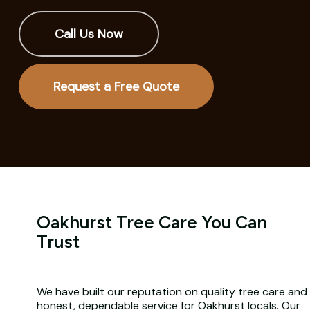
Call Us Now
Request a Free Quote
Oakhurst Tree Care You Can
Trust
We have built our reputation on quality tree care and
honest, dependable service for Oakhurst locals. Our