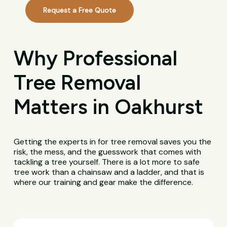
Request a Free Quote
Why Professional
Tree Removal
Matters in Oakhurst
Getting the experts in for tree removal saves you the
risk, the mess, and the guesswork that comes with
tackling a tree yourself. There is a lot more to safe
tree work than a chainsaw and a ladder, and that is
where our training and gear make the difference.