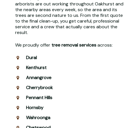
arborists are out working throughout Oakhurst and
the nearby areas every week, so the area and its
trees are second nature to us. From the first quote
to the final clean-up, you get careful, professional
service and a crew that actually cares about the
result.
We proudly offer
tree removal services
across:
Dural
Kenthurst
Annangrove
Cherrybrook
Pennant Hills
Hornsby
Wahroonga
Chatswood