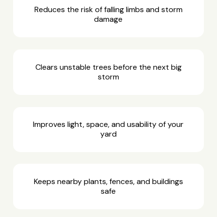
Reduces the risk of falling limbs and storm
damage
Clears unstable trees before the next big
storm
Improves light, space, and usability of your
yard
Keeps nearby plants, fences, and buildings
safe