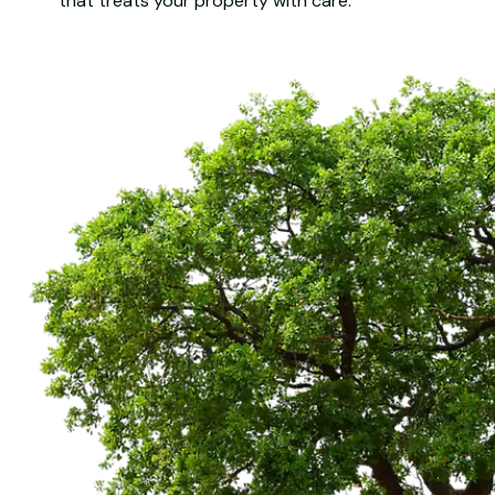
that treats your property with care.