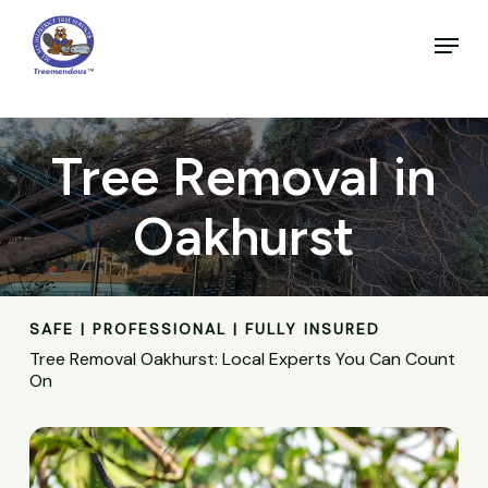
Skip
to
Menu
main
Close
content
Menu
Tree Removal in
Oakhurst
SAFE | PROFESSIONAL | FULLY INSURED
Tree Removal Oakhurst: Local Experts You Can Count
On