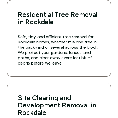
Residential Tree Removal
in Rockdale
Safe, tidy, and efficient tree removal for
Rockdale homes, whether it is one tree in
the backyard or several across the block.
We protect your gardens, fences, and
paths, and clear away every last bit of
debris before we leave.
Site Clearing and
Development Removal in
Rockdale