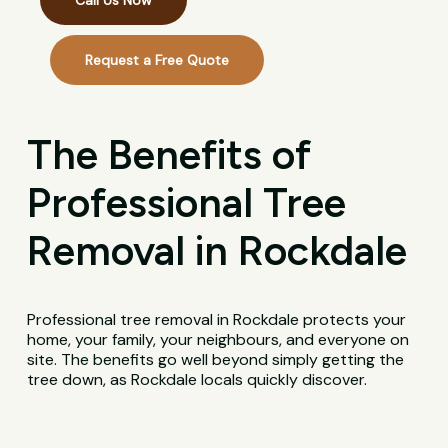
Call Us Now
Request a Free Quote
The Benefits of
Professional Tree
Removal in Rockdale
Professional tree removal in Rockdale protects your
home, your family, your neighbours, and everyone on
site. The benefits go well beyond simply getting the
tree down, as Rockdale locals quickly discover.