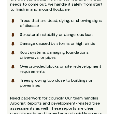
needs to come out, we handle it safely from start
to finish in and around Rockdale.
Trees that are dead, dying, or showing signs
of disease
Structural instability or dangerous lean
Damage caused by storms or high winds
Root systems damaging foundations,
driveways, or pipes
Overcrowded blocks or site redevelopment
requirements
Trees growing too close to buildings or
powerlines
Need paperwork for council? Our team handles
Arborist Reports and development-related tree
assessments as well. These reports are clear,
council-ready, and turned around quickly so your