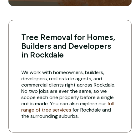
Tree Removal for Homes,
Builders and Developers
in Rockdale
We work with homeowners, builders,
developers, real estate agents, and
commercial clients right across Rockdale.
No two jobs are ever the same, so we
scope each one properly before a single
cut is made. You can also explore our
full
range of tree services
for Rockdale and
the surrounding suburbs.