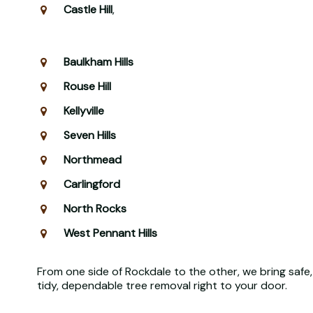
Castle Hill
,
Baulkham Hills
Rouse Hill
Kellyville
Seven Hills
Northmead
Carlingford
North Rocks
West Pennant Hills
From one side of Rockdale to the other, we bring safe,
tidy, dependable tree removal right to your door.