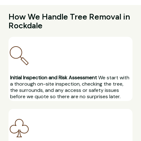
How We Handle Tree Removal in
Rockdale
Initial Inspection and Risk Assessment
We start with
a thorough on-site inspection, checking the tree,
the surrounds, and any access or safety issues
before we quote so there are no surprises later.