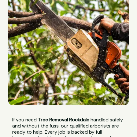
If you need
Tree Removal Rockdale
handled safely
and without the fuss, our qualified arborists are
ready to help. Every job is backed by full