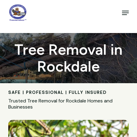
Skip
to
Menu
main
Close
content
Menu
Tree Removal in
Rockdale
SAFE | PROFESSIONAL | FULLY INSURED
Trusted Tree Removal for Rockdale Homes and
Businesses