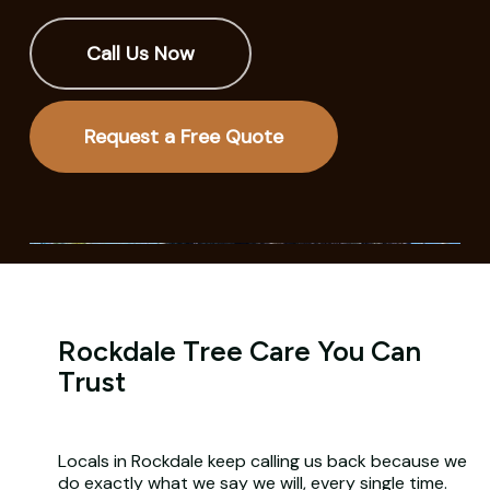
Call Us Now
Request a Free Quote
Rockdale Tree Care You Can
Trust
Locals in Rockdale keep calling us back because we
do exactly what we say we will, every single time.