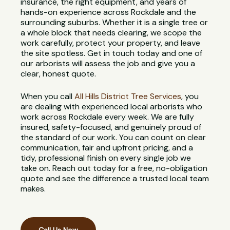
insurance, the right equipment, and years of
hands-on experience across Rockdale and the
surrounding suburbs. Whether it is a single tree or
a whole block that needs clearing, we scope the
work carefully, protect your property, and leave
the site spotless. Get in touch today and one of
our arborists will assess the job and give you a
clear, honest quote.
When you call
All Hills District Tree Services
, you
are dealing with experienced local arborists who
work across Rockdale every week. We are fully
insured, safety-focused, and genuinely proud of
the standard of our work. You can count on clear
communication, fair and upfront pricing, and a
tidy, professional finish on every single job we
take on. Reach out today for a free, no-obligation
quote and see the difference a trusted local team
makes.