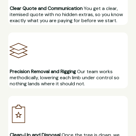
Clear Quote and Communication
You get a clear,
itemised quote with no hidden extras, so you know
exactly what you are paying for before we start.
Precision Removal and Rigging
Our team works
methodically, lowering each limb under control so
nothing lands where it should not.
Clean-Up and Disposal
Once the tree is down, we