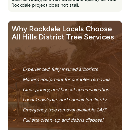
Rockdale project does not stall.
Why Rockdale Locals Choose
All Hills District Tree Services
Experienced, fully insured arborists
Modern equipment for complex removals
Clear pricing and honest communication
Local knowledge and council familiarity
Emergency tree removal available 24/7
Full site clean-up and debris disposal