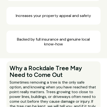
Increases your property appeal and safety
Backed by full insurance and genuine local
know-how
Why a Rockdale Tree May
Need to Come Out
Sometimes removing a tree is the only safe
option, and knowing when you have reached that
point really matters. Trees growing too close to
power lines, buildings, or driveways often need to
come out before they cause damage or injury. If
the tree can be kept, we will tell you, and if it truly