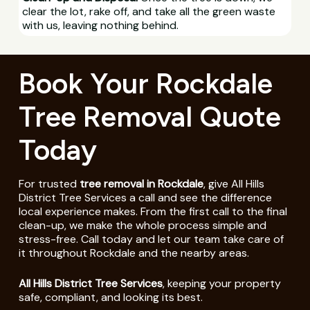
clear the lot, rake off, and take all the green waste
with us, leaving nothing behind.
Book Your Rockdale
Tree Removal Quote
Today
For trusted
tree removal in Rockdale
, give All Hills
District Tree Services a call and see the difference
local experience makes. From the first call to the final
clean-up, we make the whole process simple and
stress-free. Call today and let our team take care of
it throughout Rockdale and the nearby areas.
All Hills District Tree Services
, keeping your property
safe, compliant, and looking its best.