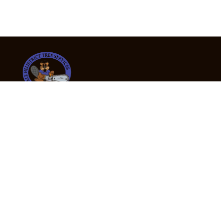
24/7 Emergency Tree Services
If you’re dealing with a fallen or dangerous tree,
don’t wait — call us now for fast, safe, and fully
insured emergency assistance.
Emergency Hot Line : +61 409 998 307