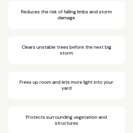
Reduces the risk of falling limbs and storm
damage
Clears unstable trees before the next big
storm
Frees up room and lets more light into your
yard
Protects surrounding vegetation and
structures