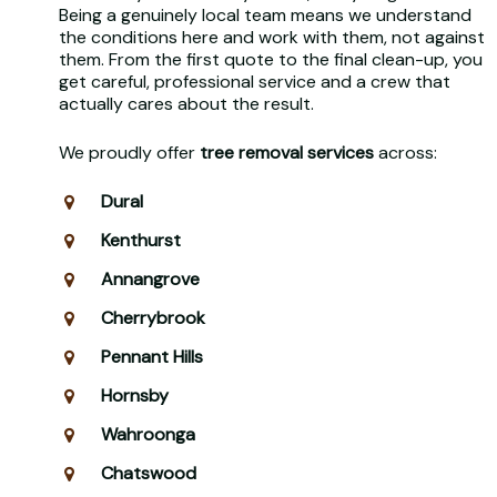
Being a genuinely local team means we understand
the conditions here and work with them, not against
them. From the first quote to the final clean-up, you
get careful, professional service and a crew that
actually cares about the result.
We proudly offer
tree removal services
across:
Dural
Kenthurst
Annangrove
Cherrybrook
Pennant Hills
Hornsby
Wahroonga
Chatswood