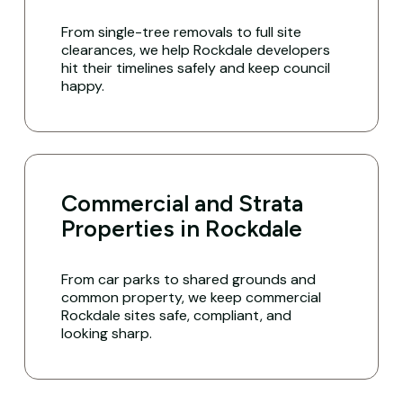
From single-tree removals to full site
clearances, we help Rockdale developers
hit their timelines safely and keep council
happy.
Commercial and Strata
Properties in Rockdale
From car parks to shared grounds and
common property, we keep commercial
Rockdale sites safe, compliant, and
looking sharp.