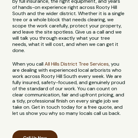
by full insurance, the right equipment, and years
of hands-on experience right across Rooty Hill
South and the wider district. Whether it is a single
tree or a whole block that needs clearing, we
scope the work carefully, protect your property,
and leave the site spotless. Give us a call and we
will talk you through exactly what your tree
needs, what it will cost, and when we can get it
done.
When you call
All Hills District Tree Services
, you
are dealing with experienced local arborists who
work across Rooty Hill South every week. We are
fully insured, safety-focused, and genuinely proud
of the standard of our work. You can count on
clear communication, fair and upfront pricing, and
a tidy, professional finish on every single job we
take on. Get in touch today for a free quote, and
let us show you why so many locals call us back.