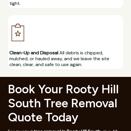
tight.
Clean-Up and Disposal
All debris is chipped,
mulched, or hauled away, and we leave the site
clean, clear, and safe to use again.
Book Your Rooty Hill
South Tree Removal
Quote Today