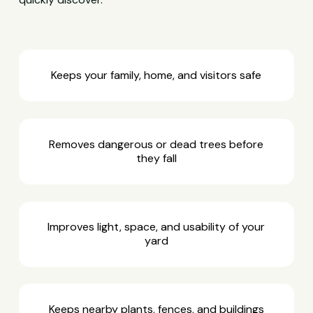
Keeps your family, home, and visitors safe
Removes dangerous or dead trees before
they fall
Improves light, space, and usability of your
yard
Keeps nearby plants, fences, and buildings