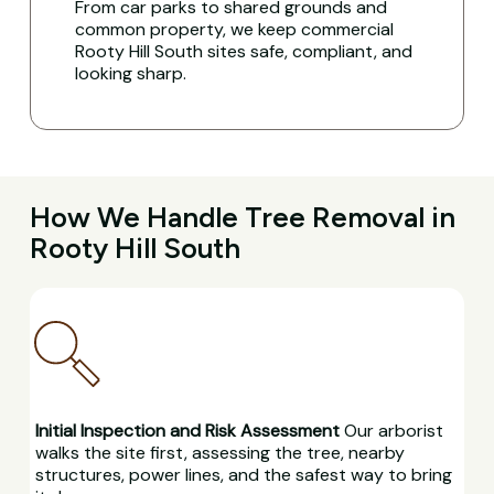
From car parks to shared grounds and
common property, we keep commercial
Rooty Hill South sites safe, compliant, and
looking sharp.
How We Handle Tree Removal in
Rooty Hill South
Initial Inspection and Risk Assessment
Our arborist
walks the site first, assessing the tree, nearby
structures, power lines, and the safest way to bring