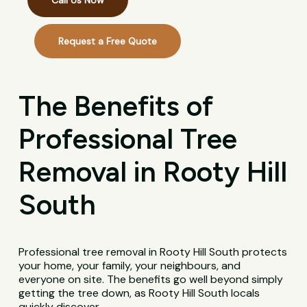
Call Us Now
Request a Free Quote
The Benefits of
Professional Tree
Removal in Rooty Hill
South
Professional tree removal in Rooty Hill South protects
your home, your family, your neighbours, and
everyone on site. The benefits go well beyond simply
getting the tree down, as Rooty Hill South locals
quickly discover.