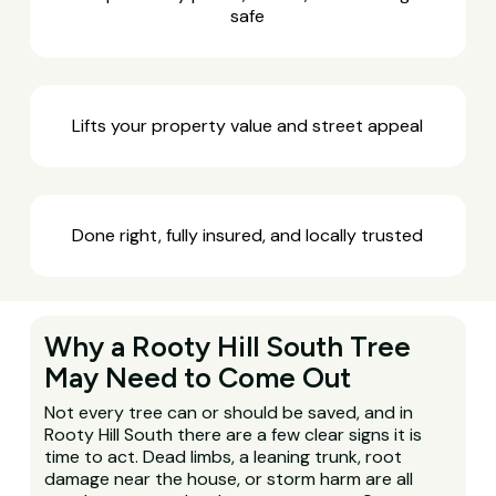
safe
Lifts your property value and street appeal
Done right, fully insured, and locally trusted
Why a Rooty Hill South Tree
May Need to Come Out
Not every tree can or should be saved, and in
Rooty Hill South there are a few clear signs it is
time to act. Dead limbs, a leaning trunk, root
damage near the house, or storm harm are all