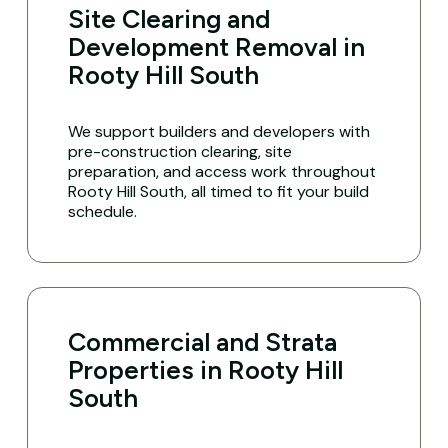
Site Clearing and
Development Removal in
Rooty Hill South
We support builders and developers with
pre-construction clearing, site
preparation, and access work throughout
Rooty Hill South, all timed to fit your build
schedule.
Commercial and Strata
Properties in Rooty Hill
South