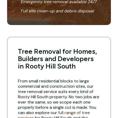
Emergency tree removal available 24/7
Full site clean-up and debris disposal
Tree Removal for Homes,
Builders and Developers
in Rooty Hill South
From small residential blocks to large
commercial and construction sites, our
tree removal service suits every kind of
Rooty Hill South property. No two jobs are
ever the same, so we scope each one
properly before a single cut is made. You
can also explore our
full range of tree
services
for Rooty Hill South and the