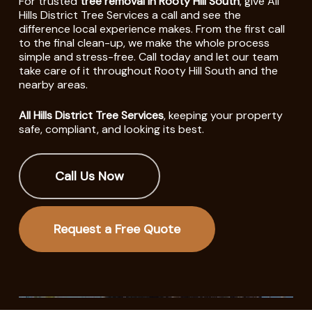
For trusted
tree removal in Rooty Hill South
, give All
Hills District Tree Services a call and see the
difference local experience makes. From the first call
to the final clean-up, we make the whole process
simple and stress-free. Call today and let our team
take care of it throughout Rooty Hill South and the
nearby areas.
All Hills District Tree Services
, keeping your property
safe, compliant, and looking its best.
Call Us Now
Request a Free Quote