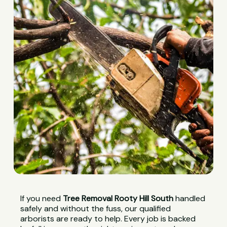
If you need
Tree Removal Rooty Hill South
handled
safely and without the fuss, our qualified
arborists are ready to help. Every job is backed