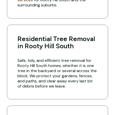
surrounding suburbs.
Residential Tree Removal
in Rooty Hill South
Safe, tidy, and efficient tree removal for
Rooty Hill South homes, whether it is one
tree in the backyard or several across the
block. We protect your gardens, fences,
and paths, and clear away every last bit
of debris before we leave.