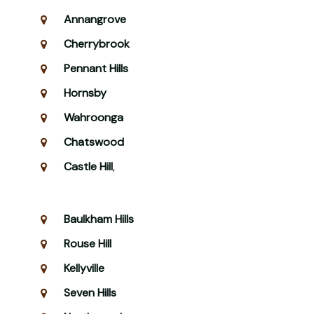
Annangrove
Cherrybrook
Pennant Hills
Hornsby
Wahroonga
Chatswood
Castle Hill
,
Baulkham Hills
Rouse Hill
Kellyville
Seven Hills