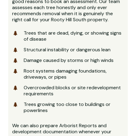
good reasons to book an assessment. Our team
assesses each tree honestly and only ever
recommends removal when it is genuinely the
right call for your Rooty Hill South property.
Trees that are dead, dying, or showing signs
of disease
Structural instability or dangerous lean
Damage caused by storms or high winds
Root systems damaging foundations,
driveways, or pipes
Overcrowded blocks or site redevelopment
requirements
Trees growing too close to buildings or
powerlines
We can also prepare Arborist Reports and
development documentation whenever your