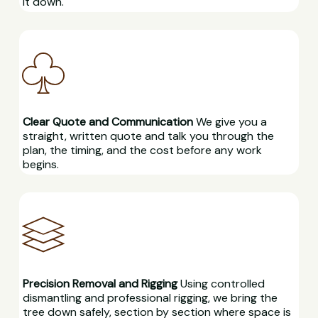
it down.
Clear Quote and Communication
We give you a
straight, written quote and talk you through the
plan, the timing, and the cost before any work
begins.
Precision Removal and Rigging
Using controlled
dismantling and professional rigging, we bring the
tree down safely, section by section where space is