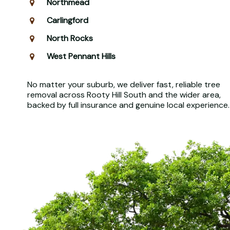
Northmead
Carlingford
North Rocks
West Pennant Hills
No matter your suburb, we deliver fast, reliable tree
removal across Rooty Hill South and the wider area,
backed by full insurance and genuine local experience.