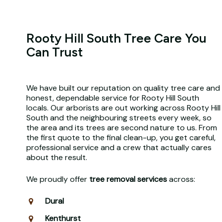
Rooty Hill South Tree Care You
Can Trust
We have built our reputation on quality tree care and
honest, dependable service for Rooty Hill South
locals. Our arborists are out working across Rooty Hill
South and the neighbouring streets every week, so
the area and its trees are second nature to us. From
the first quote to the final clean-up, you get careful,
professional service and a crew that actually cares
about the result.
We proudly offer
tree removal services
across:
Dural
Kenthurst