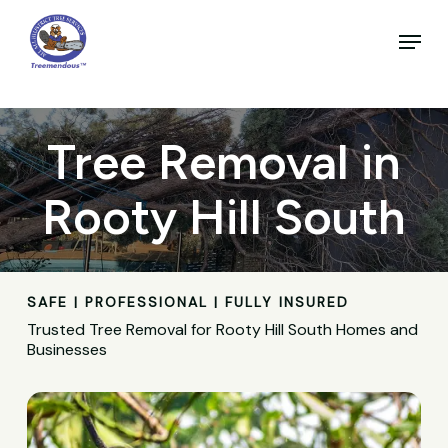
Skip
to
Menu
main
Close
content
Menu
Tree Removal in
Rooty Hill South
SAFE | PROFESSIONAL | FULLY INSURED
Trusted Tree Removal for Rooty Hill South Homes and
Businesses