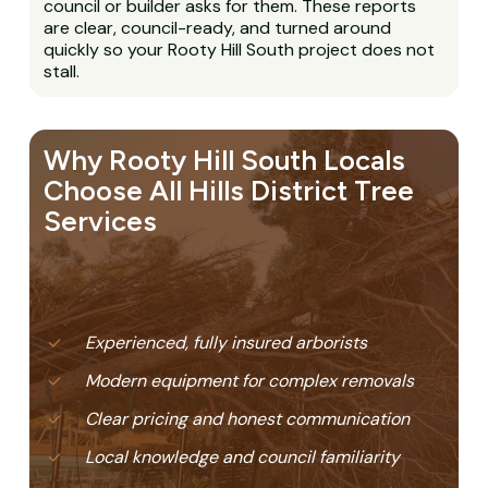
council or builder asks for them. These reports
are clear, council-ready, and turned around
quickly so your Rooty Hill South project does not
stall.
Why Rooty Hill South Locals
Choose All Hills District Tree
Services
Experienced, fully insured arborists
Modern equipment for complex removals
Clear pricing and honest communication
Local knowledge and council familiarity