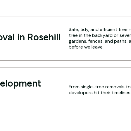
Safe, tidy, and efficient tree
val in Rosehill
tree in the backyard or seve
gardens, fences, and paths, a
before we leave.
velopment
From single-tree removals to f
developers hit their timeline