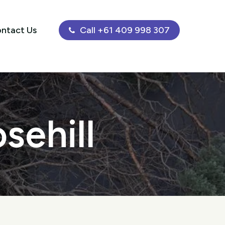
ntact Us
Call +61 409 998 307
sehill