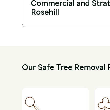
Commercial and Strat
Rosehill
Our Safe Tree Removal P