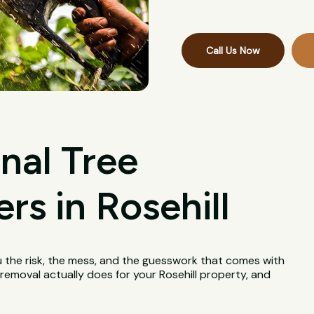
Call Us Now
nal Tree
s in Rosehill
u the risk, the mess, and the guesswork that comes with
e removal actually does for your Rosehill property, and