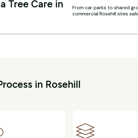
a Tree Care in
From car parks to shared g
commercial Rosehill sites saf
rocess in Rosehill