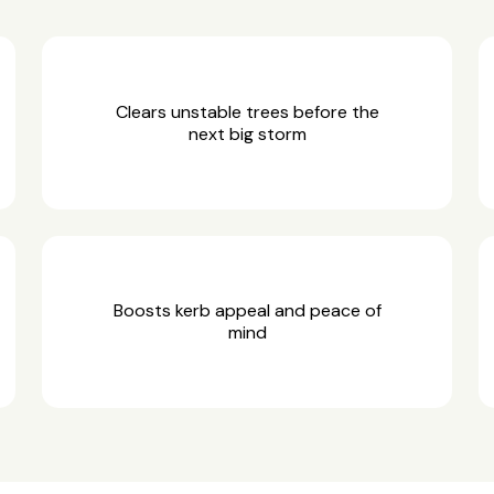
Clears unstable trees before the
next big storm
Boosts kerb appeal and peace of
mind