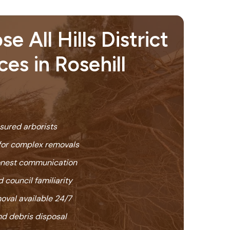
 All Hills District
ces in Rosehill
nsured arborists
or complex removals
honest communication
 council familiarity
oval available 24/7
nd debris disposal