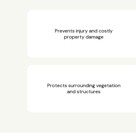
Prevents injury and costly
property damage
Protects surrounding vegetation
and structures