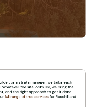
uilder, or a strata manager, we tailor each
 Whatever the site looks like, we bring the
nt, and the right approach to get it done
our
full range of tree services
for Rosehill and