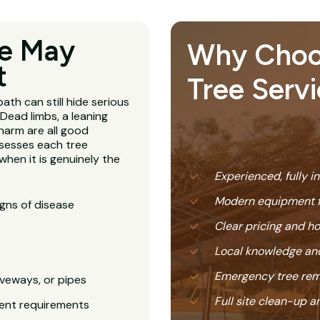
ee May
Why Choose
t
Tree Servi
ath can still hide serious
Dead limbs, a leaning
harm are all good
sesses each tree
hen it is genuinely the
Experienced, fully i
Modern equipment f
igns of disease
Clear pricing and 
Local knowledge and
Emergency tree rem
veways, or pipes
Full site clean-up a
ent requirements