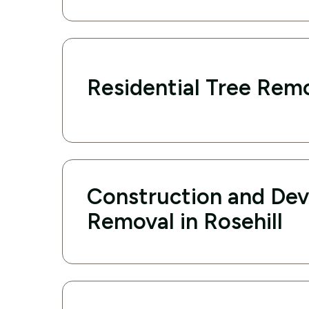
Residential Tree Remo
Construction and De
Removal in Rosehill