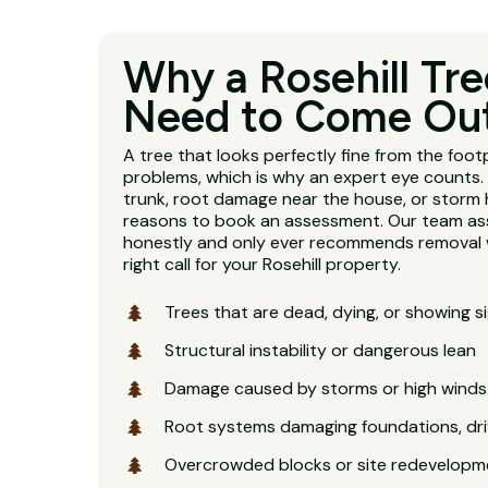
Why a Rosehill Tr
Need to Come Ou
A tree that looks perfectly fine from the footp
problems, which is why an expert eye counts. 
trunk, root damage near the house, or storm 
reasons to book an assessment. Our team as
honestly and only ever recommends removal w
right call for your Rosehill property.
Trees that are dead, dying, or showing s
Structural instability or dangerous lean
Damage caused by storms or high winds
Root systems damaging foundations, dri
Overcrowded blocks or site redevelopm