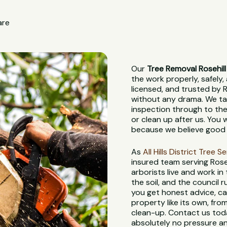
are
Our
Tree Removal Rosehill
the work properly, safely, 
licensed, and trusted by R
without any drama. We tak
inspection through to the
or clean up after us. You
because we believe good 
As
All Hills District Tree S
insured team serving Rose
arborists live and work in
the soil, and the council
you get honest advice, ca
property like its own, from
clean-up. Contact us toda
absolutely no pressure an