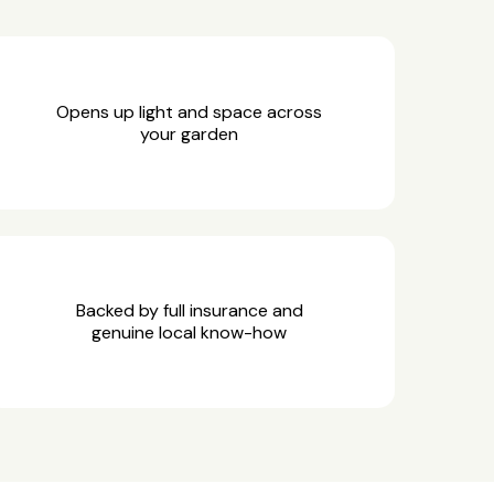
Opens up light and space across
your garden
Backed by full insurance and
genuine local know-how