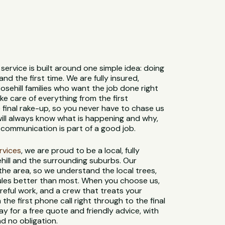
service is built around one simple idea: doing
and the first time. We are fully insured,
osehill families who want the job done right
e care of everything from the first
 final rake-up, so you never have to chase us
 will always know what is happening and why,
communication is part of a good job.
ervices
, we are proud to be a local, fully
hill and the surrounding suburbs. Our
 the area, so we understand the local trees,
 rules better than most. When you choose us,
reful work, and a crew that treats your
 the first phone call right through to the final
y for a free quote and friendly advice, with
d no obligation.