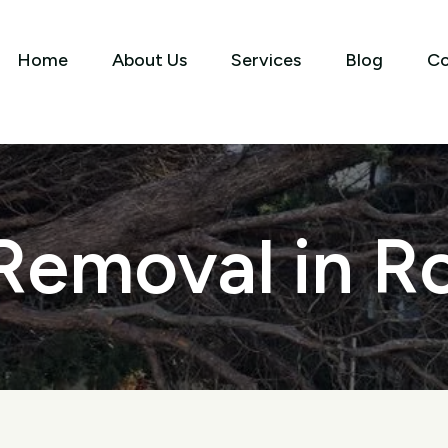
Home
About Us
Services
Blog
Co
Removal in Ro