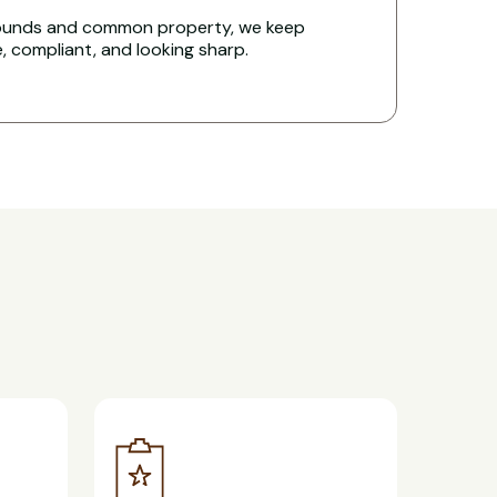
rounds and common property, we keep
e, compliant, and looking sharp.