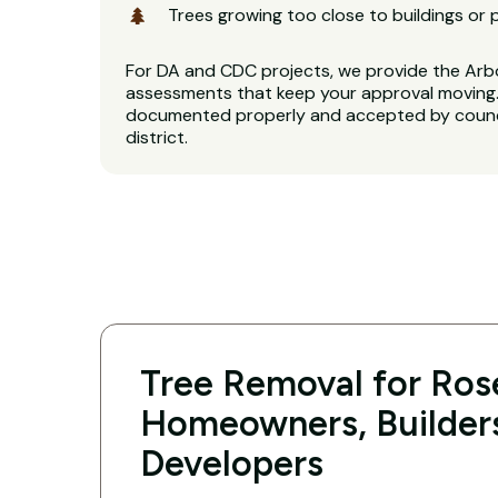
Trees growing too close to buildings or 
For DA and CDC projects, we provide the Arb
assessments that keep your approval moving. 
documented properly and accepted by counci
district.
Tree Removal for Rose
Homeowners, Builder
Developers