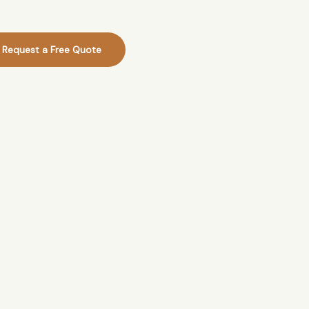
Request a Free Quote