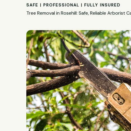
SAFE | PROFESSIONAL | FULLY INSURED
Tree Removal in Rosehill: Safe, Reliable Arborist C