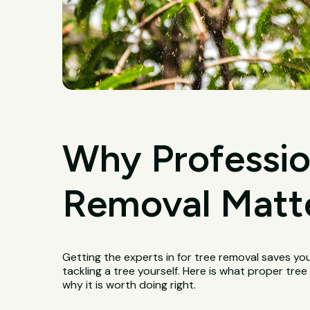
Why Professio
Removal Matter
Getting the experts in for tree removal saves yo
tackling a tree yourself. Here is what proper tre
why it is worth doing right.