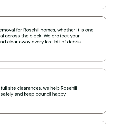
 removal for Rosehill homes, whether it is one
ral across the block. We protect your
nd clear away every last bit of debris
ull site clearances, we help Rosehill
s safely and keep council happy.