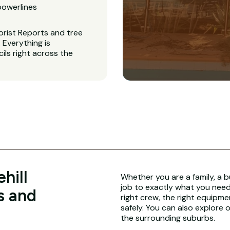
powerlines
orist Reports and tree
Everything is
ls right across the
hill
Whether you are a family, a b
job to exactly what you need.
s and
right crew, the right equipme
safely. You can also explore 
the surrounding suburbs.