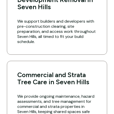
Seven Hills
We support builders and developers with
pre-construction clearing, site
preparation, and access work throughout
Seven Hills, all timed to fit your build
schedule.
Commercial and Strata
Tree Care in Seven Hills
We provide ongoing maintenance, hazard
assessments, and tree management for
commercial and strata properties in
Seven Hills, keeping shared spaces safe