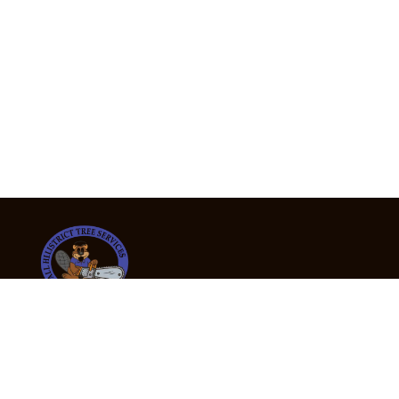
24/7 Emergency Tree Services
If you’re dealing with a fallen or dangerous tree,
don’t wait — call us now for fast, safe, and fully