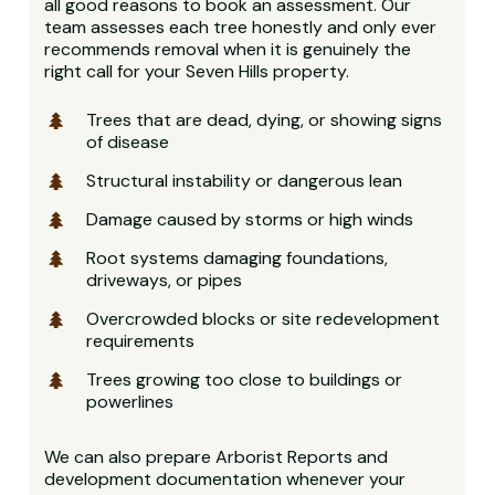
all good reasons to book an assessment. Our
team assesses each tree honestly and only ever
recommends removal when it is genuinely the
right call for your Seven Hills property.
Trees that are dead, dying, or showing signs
of disease
Structural instability or dangerous lean
Damage caused by storms or high winds
Root systems damaging foundations,
driveways, or pipes
Overcrowded blocks or site redevelopment
requirements
Trees growing too close to buildings or
powerlines
We can also prepare Arborist Reports and
development documentation whenever your