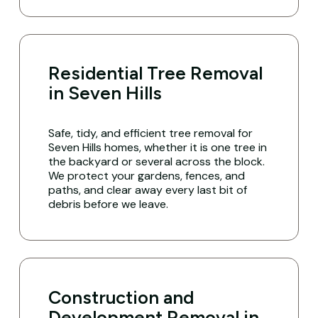
Residential Tree Removal
in Seven Hills
Safe, tidy, and efficient tree removal for
Seven Hills homes, whether it is one tree in
the backyard or several across the block.
We protect your gardens, fences, and
paths, and clear away every last bit of
debris before we leave.
Construction and
Development Removal in