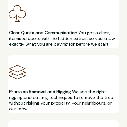
Clear Quote and Communication
You get a clear,
itemised quote with no hidden extras, so you know
exactly what you are paying for before we start.
Precision Removal and Rigging
We use the right
rigging and cutting techniques to remove the tree
without risking your property, your neighbours, or
our crew.