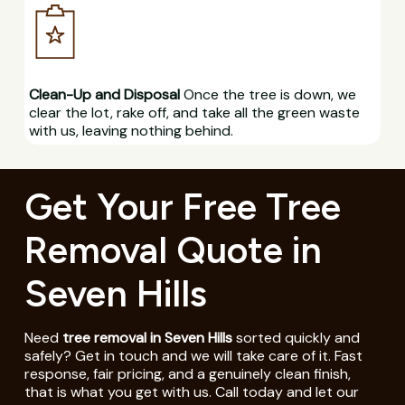
Clean-Up and Disposal
Once the tree is down, we
clear the lot, rake off, and take all the green waste
with us, leaving nothing behind.
Get Your Free Tree
Removal Quote in
Seven Hills
Need
tree removal in Seven Hills
sorted quickly and
safely? Get in touch and we will take care of it. Fast
response, fair pricing, and a genuinely clean finish,
that is what you get with us. Call today and let our