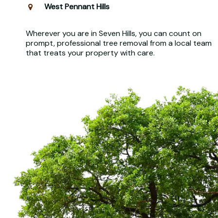
West Pennant Hills
Wherever you are in Seven Hills, you can count on
prompt, professional tree removal from a local team
that treats your property with care.