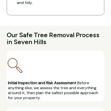
and tidy.
Our Safe Tree Removal Process
in Seven Hills
Initial Inspection and Risk Assessment
Before
anything else, we assess the tree and everything
around it, then plan the safest possible approach
for your property.