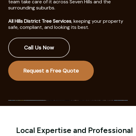
team take care of it across Seven Hills and the
surrounding suburbs.
All Hills District Tree Services
, keeping your property
safe, compliant, and looking its best.
Call Us Now
Request a Free Quote
Local Expertise and Professional