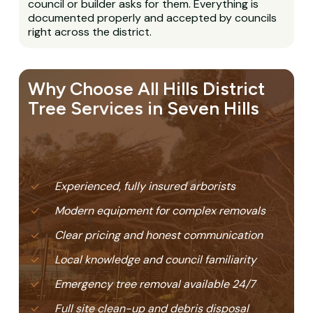
council or builder asks for them. Everything is
documented properly and accepted by councils
right across the district.
Why Choose All Hills District
Tree Services in Seven Hills
Experienced, fully insured arborists
Modern equipment for complex removals
Clear pricing and honest communication
Local knowledge and council familiarity
Emergency tree removal available 24/7
Full site clean-up and debris disposal