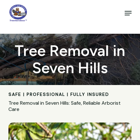
Skip
to
Menu
main
Close
content
Menu
Tree Removal in
Seven Hills
SAFE | PROFESSIONAL | FULLY INSURED
Tree Removal in Seven Hills: Safe, Reliable Arborist
Care