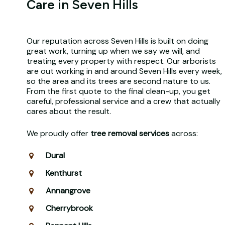
Care in Seven Hills
Our reputation across Seven Hills is built on doing
great work, turning up when we say we will, and
treating every property with respect. Our arborists
are out working in and around Seven Hills every week,
so the area and its trees are second nature to us.
From the first quote to the final clean-up, you get
careful, professional service and a crew that actually
cares about the result.
We proudly offer
tree removal services
across:
Dural
Kenthurst
Annangrove
Cherrybrook