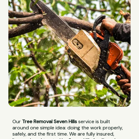
Our
Tree Removal Seven Hills
service is built
around one simple idea: doing the work properly,
safely, and the first time. We are fully insured,