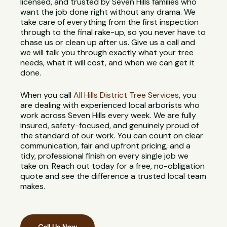
licensed, and trusted by Seven Hills families who
want the job done right without any drama. We
take care of everything from the first inspection
through to the final rake-up, so you never have to
chase us or clean up after us. Give us a call and
we will talk you through exactly what your tree
needs, what it will cost, and when we can get it
done.
When you call
All Hills District Tree Services
, you
are dealing with experienced local arborists who
work across Seven Hills every week. We are fully
insured, safety-focused, and genuinely proud of
the standard of our work. You can count on clear
communication, fair and upfront pricing, and a
tidy, professional finish on every single job we
take on. Reach out today for a free, no-obligation
quote and see the difference a trusted local team
makes.