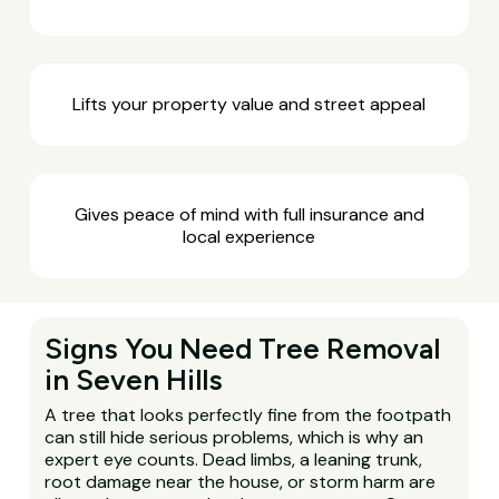
Lifts your property value and street appeal
Gives peace of mind with full insurance and
local experience
Signs You Need Tree Removal
in Seven Hills
A tree that looks perfectly fine from the footpath
can still hide serious problems, which is why an
expert eye counts. Dead limbs, a leaning trunk,
root damage near the house, or storm harm are