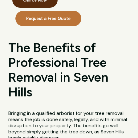
Call Us Now
Request a Free Quote
The Benefits of
Professional Tree
Removal in Seven
Hills
Bringing in a qualified arborist for your tree removal
means the job is done safely, legally, and with minimal
disruption to your property. The benefits go well
beyond simply getting the tree down, as Seven Hills
locals quickly discover.