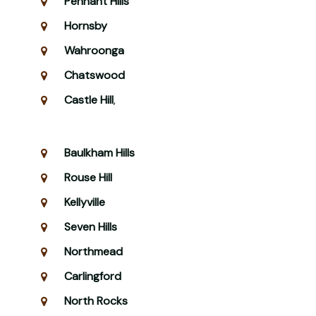
Pennant Hills
Hornsby
Wahroonga
Chatswood
Castle Hill
,
Baulkham Hills
Rouse Hill
Kellyville
Seven Hills
Northmead
Carlingford
North Rocks