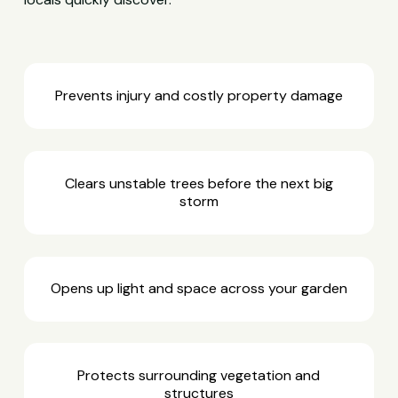
Prevents injury and costly property damage
Clears unstable trees before the next big
storm
Opens up light and space across your garden
Protects surrounding vegetation and
structures