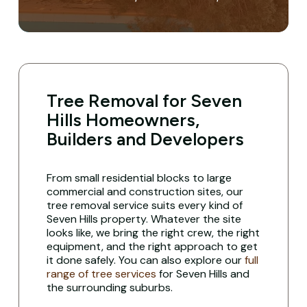
Tree Removal for Seven
Hills Homeowners,
Builders and Developers
From small residential blocks to large
commercial and construction sites, our
tree removal service suits every kind of
Seven Hills property. Whatever the site
looks like, we bring the right crew, the right
equipment, and the right approach to get
it done safely. You can also explore our
full
range of tree services
for Seven Hills and
the surrounding suburbs.