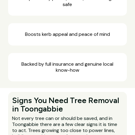
safe
Boosts kerb appeal and peace of mind
Backed by full insurance and genuine local
know-how
Signs You Need Tree Removal
in Toongabbie
Not every tree can or should be saved, and in
Toongabbie there are a few clear signs it is time
to act. Trees growing too close to power lines,