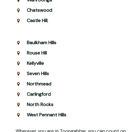
Chatswood
Castle Hill
,
Baulkham Hills
Rouse Hill
Kellyville
Seven Hills
Northmead
Carlingford
North Rocks
West Pennant Hills
Wherever you are in Toongabbie, you can count on