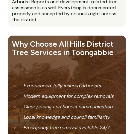
Arborist Reports and development-related tree
assessments as well. Everything is documented
properly and accepted by councils right across
the district.
Why Choose All Hills District
Tree Services in Toongabbie
Experienced, fully insured arborists
Modern equipment for complex removals
Clear pricing and honest communication
Local knowledge and council familiarity
Emergency tree removal available 24/7