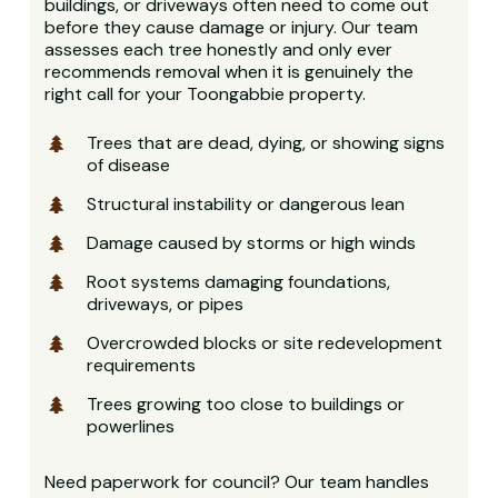
buildings, or driveways often need to come out
before they cause damage or injury. Our team
assesses each tree honestly and only ever
recommends removal when it is genuinely the
right call for your Toongabbie property.
Trees that are dead, dying, or showing signs
of disease
Structural instability or dangerous lean
Damage caused by storms or high winds
Root systems damaging foundations,
driveways, or pipes
Overcrowded blocks or site redevelopment
requirements
Trees growing too close to buildings or
powerlines
Need paperwork for council? Our team handles