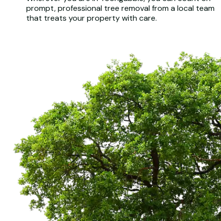
prompt, professional tree removal from a local team
that treats your property with care.