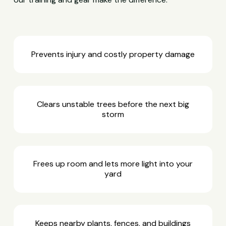
Prevents injury and costly property damage
Clears unstable trees before the next big
storm
Frees up room and lets more light into your
yard
Keeps nearby plants, fences, and buildings