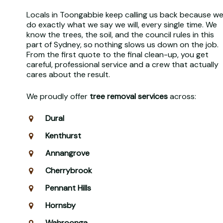
Locals in Toongabbie keep calling us back because w
do exactly what we say we will, every single time. We
know the trees, the soil, and the council rules in this
part of Sydney, so nothing slows us down on the job.
From the first quote to the final clean-up, you get
careful, professional service and a crew that actually
cares about the result.
We proudly offer
tree removal services
across:
Dural
Kenthurst
Annangrove
Cherrybrook
Pennant Hills
Hornsby
Wahroonga