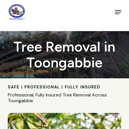
Skip
to
Menu
main
Close
content
Menu
Tree Removal in
Toongabbie
SAFE | PROFESSIONAL | FULLY INSURED
Professional, Fully Insured Tree Removal Across
Toongabbie