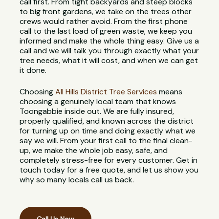
call first. From tight backyards and steep blocks
to big front gardens, we take on the trees other
crews would rather avoid. From the first phone
call to the last load of green waste, we keep you
informed and make the whole thing easy. Give us a
call and we will talk you through exactly what your
tree needs, what it will cost, and when we can get
it done.
Choosing
All Hills District Tree Services
means
choosing a genuinely local team that knows
Toongabbie inside out. We are fully insured,
properly qualified, and known across the district
for turning up on time and doing exactly what we
say we will. From your first call to the final clean-
up, we make the whole job easy, safe, and
completely stress-free for every customer. Get in
touch today for a free quote, and let us show you
why so many locals call us back.