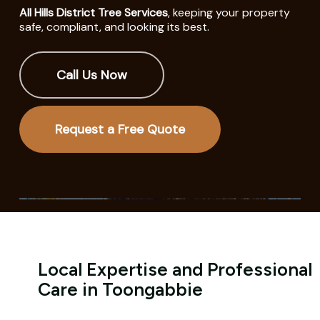
All Hills District Tree Services
, keeping your property
safe, compliant, and looking its best.
Call Us Now
Request a Free Quote
Local Expertise and Professional
Care in Toongabbie