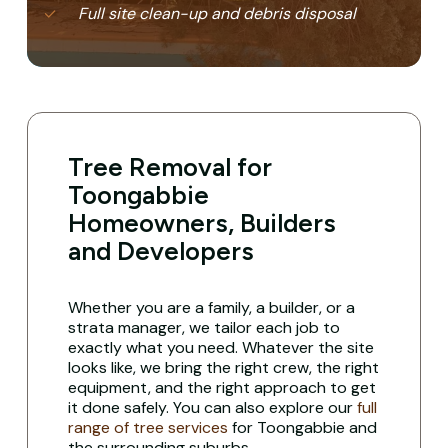
Full site clean-up and debris disposal
Tree Removal for
Toongabbie
Homeowners, Builders
and Developers
Whether you are a family, a builder, or a
strata manager, we tailor each job to
exactly what you need. Whatever the site
looks like, we bring the right crew, the right
equipment, and the right approach to get
it done safely. You can also explore our
full
range of tree services
for Toongabbie and
the surrounding suburbs.