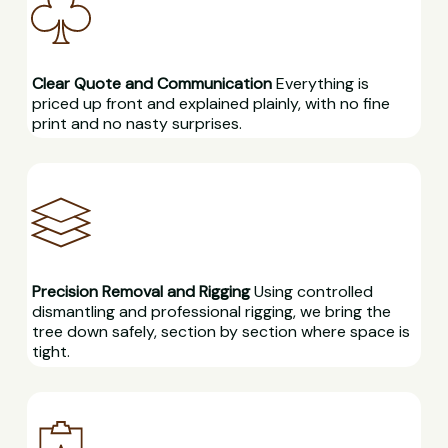
Clear Quote and Communication
Everything is
priced up front and explained plainly, with no fine
print and no nasty surprises.
Precision Removal and Rigging
Using controlled
dismantling and professional rigging, we bring the
tree down safely, section by section where space is
tight.