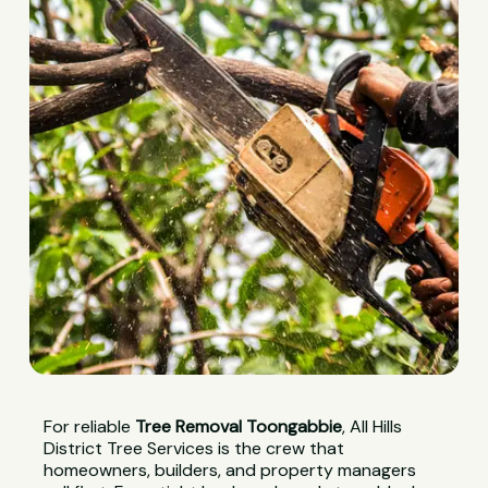
For reliable
Tree Removal Toongabbie
, All Hills
District Tree Services is the crew that
homeowners, builders, and property managers