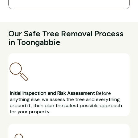
Our Safe Tree Removal Process
in Toongabbie
Initial Inspection and Risk Assessment
Before
anything else, we assess the tree and everything
around it, then plan the safest possible approach
for your property.