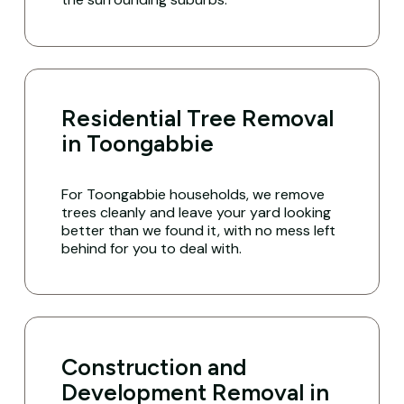
Residential Tree Removal
in Toongabbie
For Toongabbie households, we remove
trees cleanly and leave your yard looking
better than we found it, with no mess left
behind for you to deal with.
Construction and
Development Removal in