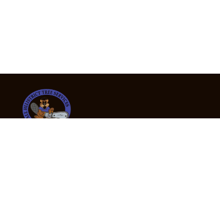
24/7 Emergency Tree Services
If you’re dealing with a fallen or dangerous tree,
don’t wait — call us now for fast, safe, and fully
insured emergency assistance.
Emergency Hot Line : +61 409 998 307