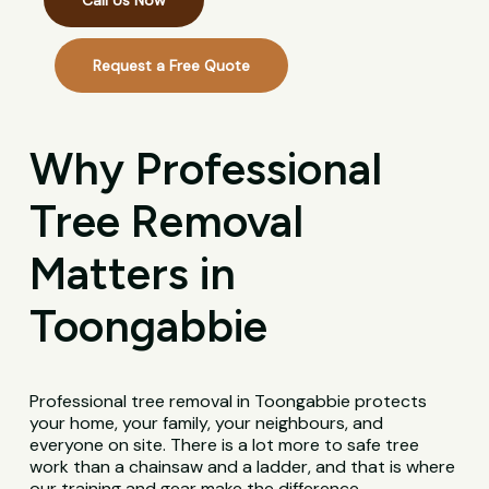
Call Us Now
Request a Free Quote
Why Professional
Tree Removal
Matters in
Toongabbie
Professional tree removal in Toongabbie protects
your home, your family, your neighbours, and
everyone on site. There is a lot more to safe tree
work than a chainsaw and a ladder, and that is where
our training and gear make the difference.