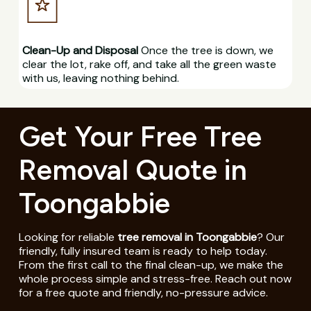
Clean-Up and Disposal
Once the tree is down, we
clear the lot, rake off, and take all the green waste
with us, leaving nothing behind.
Get Your Free Tree
Removal Quote in
Toongabbie
Looking for reliable
tree removal in Toongabbie
? Our
friendly, fully insured team is ready to help today.
From the first call to the final clean-up, we make the
whole process simple and stress-free. Reach out now
for a free quote and friendly, no-pressure advice.