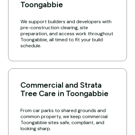
Toongabbie
We support builders and developers with
pre-construction clearing, site
preparation, and access work throughout
Toongabbie, all timed to fit your build
schedule.
Commercial and Strata
Tree Care in Toongabbie
From car parks to shared grounds and
common property, we keep commercial
Toongabbie sites safe, compliant, and
looking sharp.