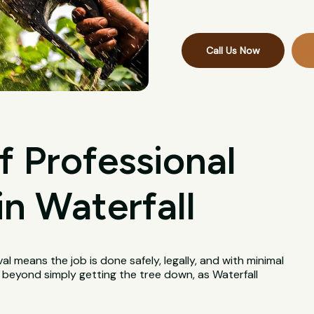
Call Us Now
f Professional
n Waterfall
val means the job is done safely, legally, and with minimal
l beyond simply getting the tree down, as Waterfall