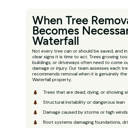
When Tree Remov
Becomes Necessar
Waterfall
Not every tree can or should be saved, and in
clear signs it is time to act. Trees growing too
buildings, or driveways often need to come o
damage or injury. Our team assesses each tre
recommends removal when it is genuinely the r
Waterfall property.
Trees that are dead, dying, or showing s
Structural instability or dangerous lean
Damage caused by storms or high winds
Root systems damaging foundations, dri