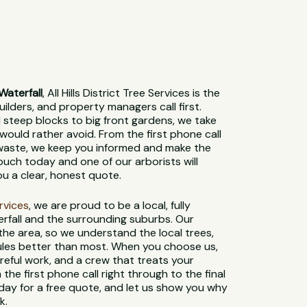
Waterfall
, All Hills District Tree Services is the
lders, and property managers call first.
steep blocks to big front gardens, we take
would rather avoid. From the first phone call
 waste, we keep you informed and make the
ouch today and one of our arborists will
ou a clear, honest quote.
ervices
, we are proud to be a local, fully
rfall and the surrounding suburbs. Our
 the area, so we understand the local trees,
 rules better than most. When you choose us,
reful work, and a crew that treats your
 the first phone call right through to the final
day for a free quote, and let us show you why
k.