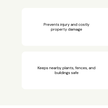
Prevents injury and costly
property damage
Keeps nearby plants, fences, and
buildings safe