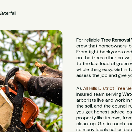
aterfall
For reliable
Tree Removal 
crew that homeowners, bui
From tight backyards and 
on the trees other crews 
to the last load of green
whole thing easy. Get in t
assess the job and give y
As
All Hills District Tree S
insured team serving Wate
arborists live and work in
the soil, and the council
you get honest advice, ca
property like its own, from
clean-up. Get in touch to
so many locals call us bac