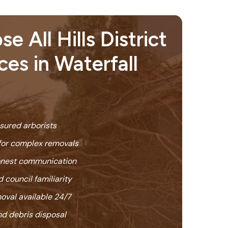
 All Hills District
ces in Waterfall
nsured arborists
or complex removals
honest communication
 council familiarity
oval available 24/7
nd debris disposal