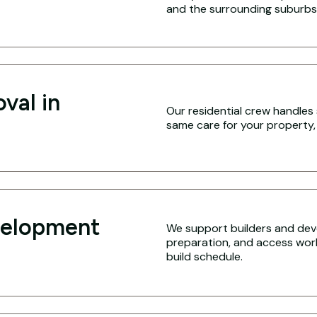
and the surrounding suburbs
val in
Our residential crew handles 
same care for your property,
velopment
We support builders and deve
preparation, and access work 
build schedule.