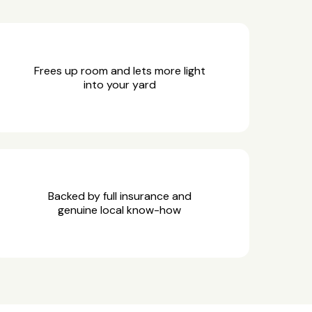
Frees up room and lets more light
into your yard
Backed by full insurance and
genuine local know-how