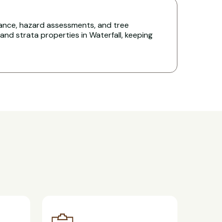
nce, hazard assessments, and tree
d strata properties in Waterfall, keeping