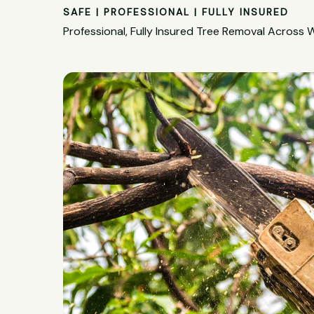
SAFE | PROFESSIONAL | FULLY INSURED
Professional, Fully Insured Tree Removal Across W