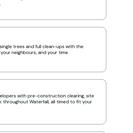
.
single trees and full clean-ups with the
 your neighbours, and your time.
lopers with pre-construction clearing, site
throughout Waterfall, all timed to fit your