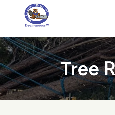
Skip
to
main
content
Tree R