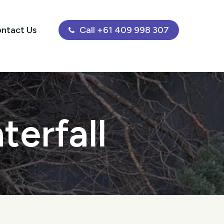
ntact Us
Call +61 409 998 307
terfall