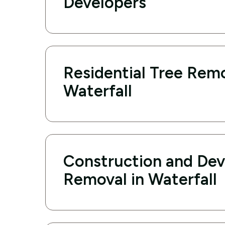
Developers
Residential Tree Remo
Waterfall
Construction and De
Removal in Waterfall