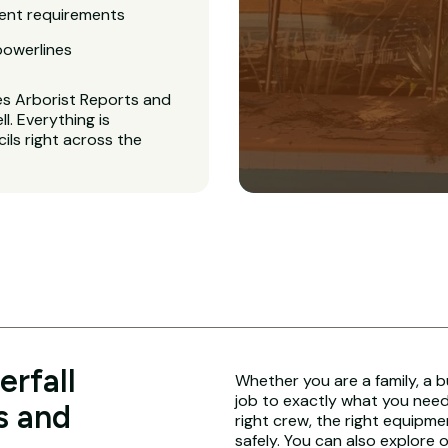
ent requirements
powerlines
es Arborist Reports and
. Everything is
ls right across the
rfall
Whether you are a family, a b
job to exactly what you need.
s and
right crew, the right equipme
safely. You can also explore 