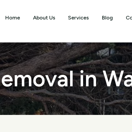
Home
About Us
Services
Blog
Co
emoval in Wa