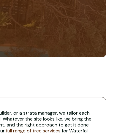
uilder, or a strata manager, we tailor each
 Whatever the site looks like, we bring the
nt, and the right approach to get it done
our
full range of tree services
for Waterfall