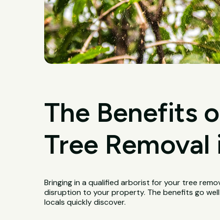
The Benefits o
Tree Removal i
Bringing in a qualified arborist for your tree remo
disruption to your property. The benefits go wel
locals quickly discover.