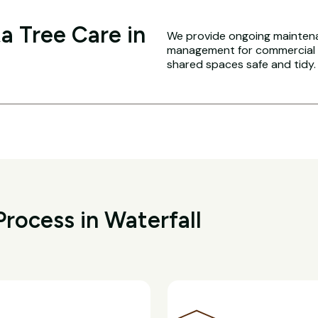
a Tree Care in
We provide ongoing maintena
management for commercial an
shared spaces safe and tidy.
rocess in Waterfall