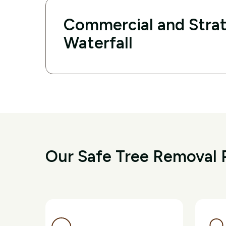
Commercial and Strat
Waterfall
Our Safe Tree Removal P