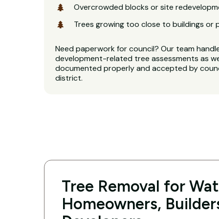
Overcrowded blocks or site redevelopm
Trees growing too close to buildings or 
Need paperwork for council? Our team handl
development-related tree assessments as well
documented properly and accepted by counci
district.
Tree Removal for Wate
Homeowners, Builder