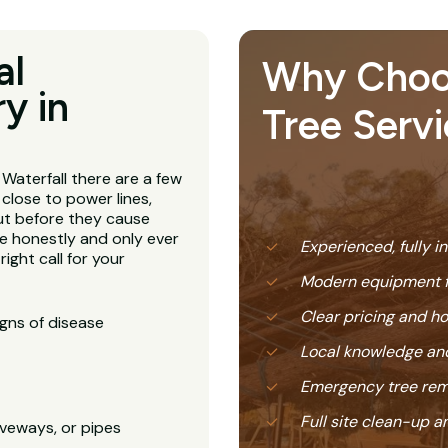
al
Why Choose
y in
Tree Servi
 Waterfall there are a few
 close to power lines,
ut before they cause
e honestly and only ever
Experienced, fully i
ight call for your
Modern equipment f
Clear pricing and 
igns of disease
Local knowledge and
Emergency tree rem
Full site clean-up a
veways, or pipes