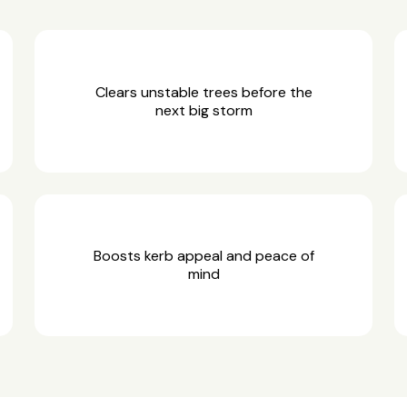
Clears unstable trees before the
next big storm
Boosts kerb appeal and peace of
mind