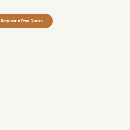
Request a Free Quote