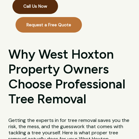
Call Us Now
Request a Free Quote
Why West Hoxton
Property Owners
Choose Professional
Tree Removal
Getting the experts in for tree removal saves you the
risk, the mess, and the guesswork that comes with
tackling a tree yourself. Here is what proper tree
removal actually does for your West Hoxton