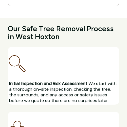
Our Safe Tree Removal Process
in West Hoxton
Initial Inspection and Risk Assessment
We start with
a thorough on-site inspection, checking the tree,
the surrounds, and any access or safety issues
before we quote so there are no surprises later.