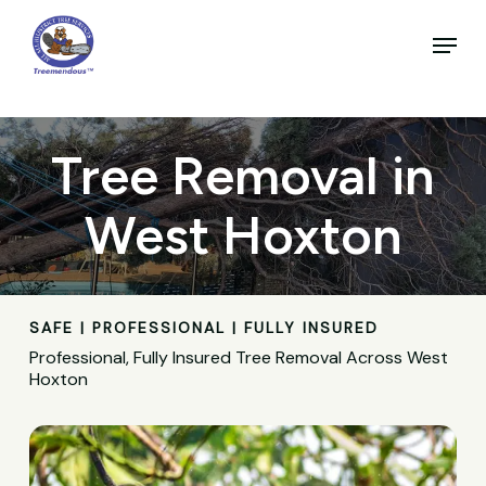
Skip
to
Menu
main
Close
content
Menu
Tree Removal in
West Hoxton
SAFE | PROFESSIONAL | FULLY INSURED
Professional, Fully Insured Tree Removal Across West
Hoxton