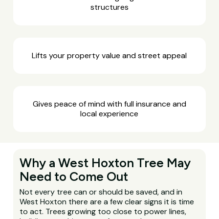
structures
Lifts your property value and street appeal
Gives peace of mind with full insurance and
local experience
Why a West Hoxton Tree May
Need to Come Out
Not every tree can or should be saved, and in
West Hoxton there are a few clear signs it is time
to act. Trees growing too close to power lines,