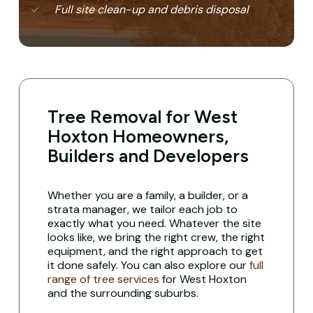
Full site clean-up and debris disposal
Tree Removal for West
Hoxton Homeowners,
Builders and Developers
Whether you are a family, a builder, or a
strata manager, we tailor each job to
exactly what you need. Whatever the site
looks like, we bring the right crew, the right
equipment, and the right approach to get
it done safely. You can also explore our
full
range of tree services
for West Hoxton
and the surrounding suburbs.