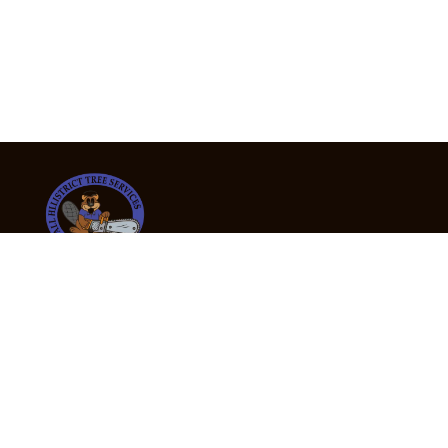
24/7 Emergency Tree Services
If you’re dealing with a fallen or dangerous tree,
don’t wait — call us now for fast, safe, and fully
insured emergency assistance.
Emergency Hot Line : +61 409 998 307