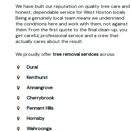
We have built our reputation on quality tree care and
honest, dependable service for West Hoxton locals.
Being a genuinely local team means we understand
the conditions here and work with them, not against
them. From the first quote to the final clean-up, you
get careful, professional service and a crew that
actually cares about the result.
We proudly offer
tree removal services
across:
Dural
Kenthurst
Annangrove
Cherrybrook
Pennant Hills
Hornsby
Wahroonga