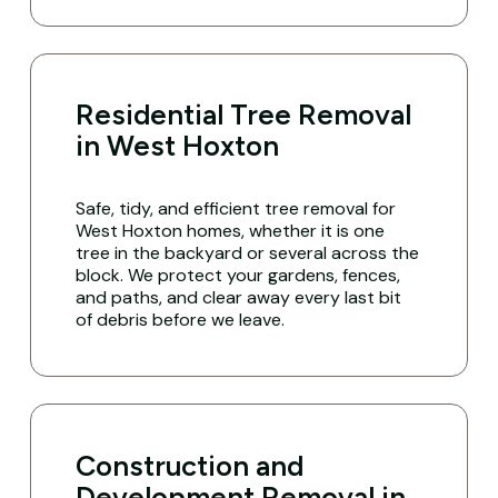
Residential Tree Removal
in West Hoxton
Safe, tidy, and efficient tree removal for
West Hoxton homes, whether it is one
tree in the backyard or several across the
block. We protect your gardens, fences,
and paths, and clear away every last bit
of debris before we leave.
Construction and
Development Removal in