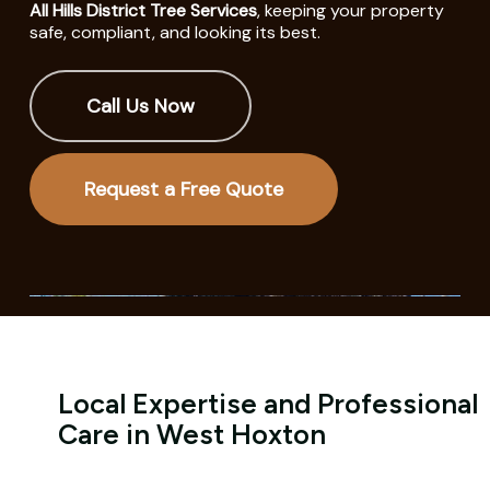
All Hills District Tree Services
, keeping your property
safe, compliant, and looking its best.
Call Us Now
Request a Free Quote
Local Expertise and Professional
Care in West Hoxton