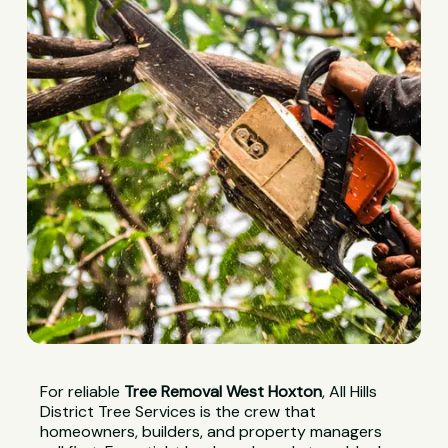
For reliable
Tree Removal West Hoxton
, All Hills
District Tree Services is the crew that
homeowners, builders, and property managers