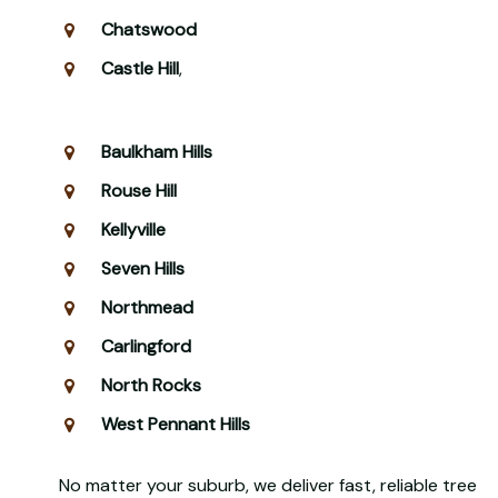
Chatswood
Castle Hill
,
Baulkham Hills
Rouse Hill
Kellyville
Seven Hills
Northmead
Carlingford
North Rocks
West Pennant Hills
No matter your suburb, we deliver fast, reliable tree