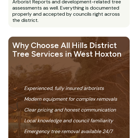
Arborist Reports and development-related tree
assessments as well. Everything is documented
properly and accepted by councils right across
the district.
Why Choose All Hills District
Tree Services in West Hoxton
Experienced, fully insured arborists
Modern equipment for complex removals
Clear pricing and honest communication
Local knowledge and council familiarity
Emergency tree removal available 24/7