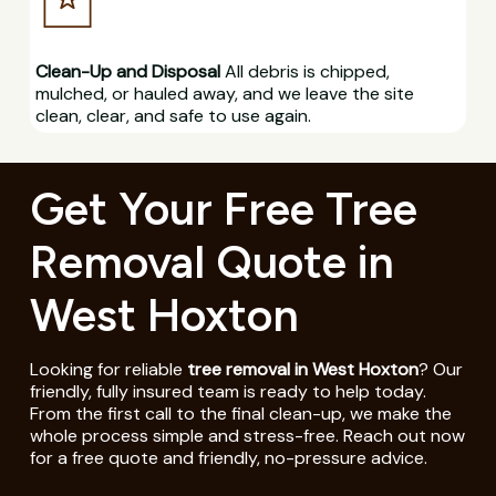
Clean-Up and Disposal
All debris is chipped,
mulched, or hauled away, and we leave the site
clean, clear, and safe to use again.
Get Your Free Tree
Removal Quote in
West Hoxton
Looking for reliable
tree removal in West Hoxton
? Our
friendly, fully insured team is ready to help today.
From the first call to the final clean-up, we make the
whole process simple and stress-free. Reach out now
for a free quote and friendly, no-pressure advice.