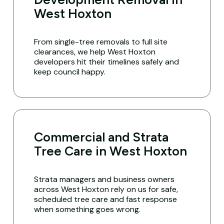
West Hoxton
From single-tree removals to full site
clearances, we help West Hoxton
developers hit their timelines safely and
keep council happy.
Commercial and Strata
Tree Care in West Hoxton
Strata managers and business owners
across West Hoxton rely on us for safe,
scheduled tree care and fast response
when something goes wrong.