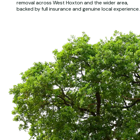
removal across West Hoxton and the wider area,
backed by full insurance and genuine local experience.