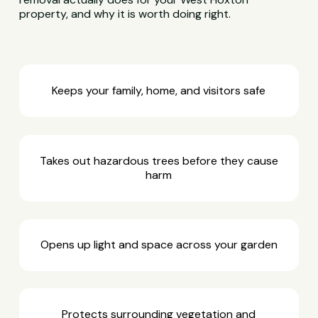
property, and why it is worth doing right.
Keeps your family, home, and visitors safe
Takes out hazardous trees before they cause
harm
Opens up light and space across your garden
Protects surrounding vegetation and