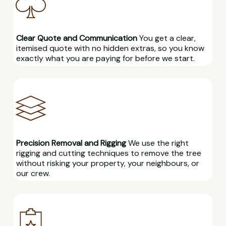
Clear Quote and Communication
You get a clear,
itemised quote with no hidden extras, so you know
exactly what you are paying for before we start.
Precision Removal and Rigging
We use the right
rigging and cutting techniques to remove the tree
without risking your property, your neighbours, or
our crew.