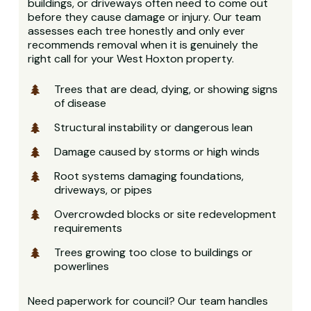
buildings, or driveways often need to come out
before they cause damage or injury. Our team
assesses each tree honestly and only ever
recommends removal when it is genuinely the
right call for your West Hoxton property.
Trees that are dead, dying, or showing signs
of disease
Structural instability or dangerous lean
Damage caused by storms or high winds
Root systems damaging foundations,
driveways, or pipes
Overcrowded blocks or site redevelopment
requirements
Trees growing too close to buildings or
powerlines
Need paperwork for council? Our team handles