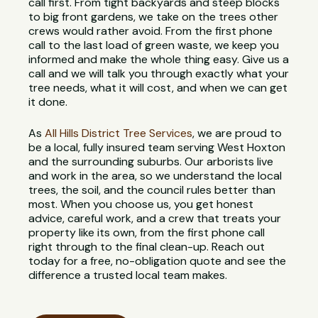
call first. From tight backyards and steep blocks
to big front gardens, we take on the trees other
crews would rather avoid. From the first phone
call to the last load of green waste, we keep you
informed and make the whole thing easy. Give us a
call and we will talk you through exactly what your
tree needs, what it will cost, and when we can get
it done.
As
All Hills District Tree Services
, we are proud to
be a local, fully insured team serving West Hoxton
and the surrounding suburbs. Our arborists live
and work in the area, so we understand the local
trees, the soil, and the council rules better than
most. When you choose us, you get honest
advice, careful work, and a crew that treats your
property like its own, from the first phone call
right through to the final clean-up. Reach out
today for a free, no-obligation quote and see the
difference a trusted local team makes.