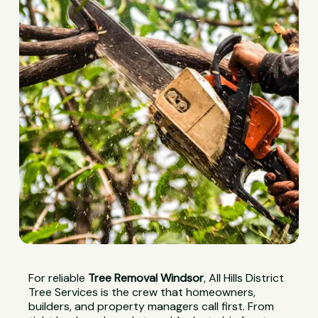
For reliable
Tree Removal Windsor
, All Hills District
Tree Services is the crew that homeowners,
builders, and property managers call first. From