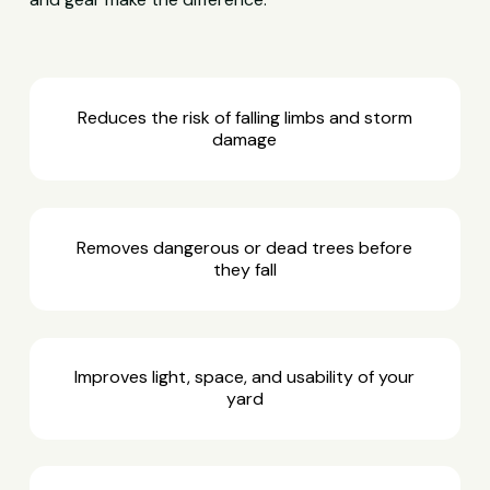
Reduces the risk of falling limbs and storm
damage
Removes dangerous or dead trees before
they fall
Improves light, space, and usability of your
yard