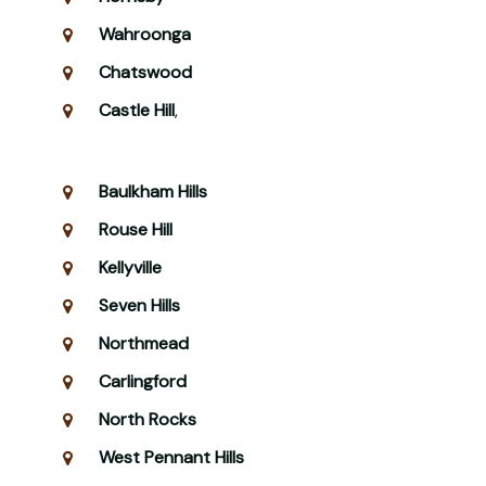
Wahroonga
Chatswood
Castle Hill
,
Baulkham Hills
Rouse Hill
Kellyville
Seven Hills
Northmead
Carlingford
North Rocks
West Pennant Hills