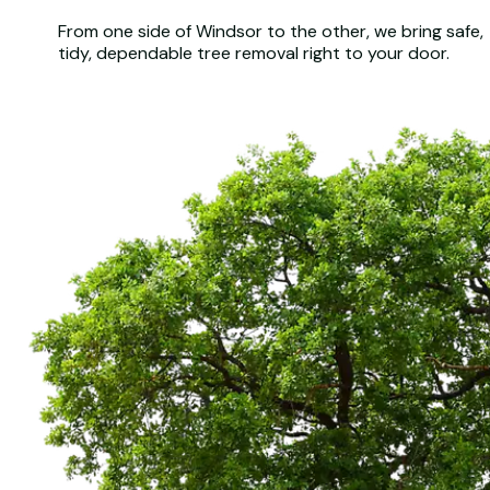
From one side of Windsor to the other, we bring safe,
tidy, dependable tree removal right to your door.