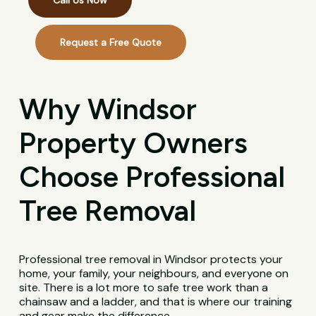
Call Us Now
Request a Free Quote
Why Windsor
Property Owners
Choose Professional
Tree Removal
Professional tree removal in Windsor protects your
home, your family, your neighbours, and everyone on
site. There is a lot more to safe tree work than a
chainsaw and a ladder, and that is where our training
and gear make the difference.