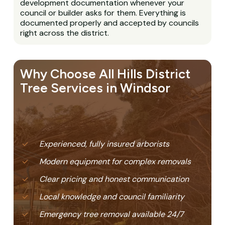
development documentation whenever your
council or builder asks for them. Everything is
documented properly and accepted by councils
right across the district.
Why Choose All Hills District
Tree Services in Windsor
Experienced, fully insured arborists
Modern equipment for complex removals
Clear pricing and honest communication
Local knowledge and council familiarity
Emergency tree removal available 24/7