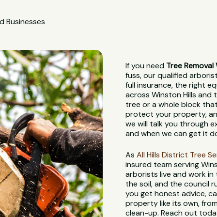
nd Businesses
If you need
Tree Removal W
fuss, our qualified arbori
full insurance, the right
across Winston Hills and t
tree or a whole block tha
protect your property, and
we will talk you through e
and when we can get it d
As
All Hills District Tree S
insured team serving Wins
arborists live and work in
the soil, and the council
you get honest advice, ca
property like its own, from
clean-up. Reach out today