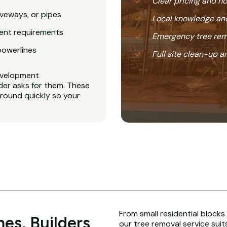
Clear pricing and 
veways, or pipes
Local knowledge and
ent requirements
Emergency tree rem
powerlines
Full site clean-up a
evelopment
der asks for them. These
around quickly so your
From small residential blocks
es, Builders
our tree removal service suit