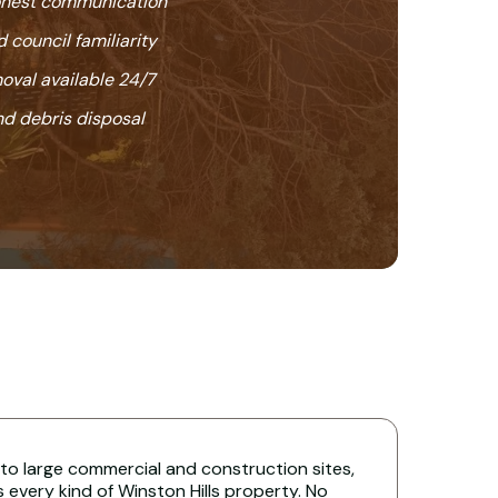
honest communication
 council familiarity
oval available 24/7
nd debris disposal
 to large commercial and construction sites,
s every kind of Winston Hills property. No