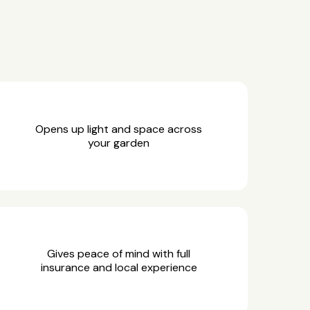
Opens up light and space across
your garden
Gives peace of mind with full
insurance and local experience