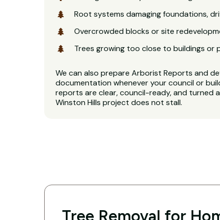
Root systems damaging foundations, dri
Overcrowded blocks or site redevelopm
Trees growing too close to buildings or 
We can also prepare Arborist Reports and d
documentation whenever your council or buil
reports are clear, council-ready, and turned 
Winston Hills project does not stall.
Tree Removal for Hom