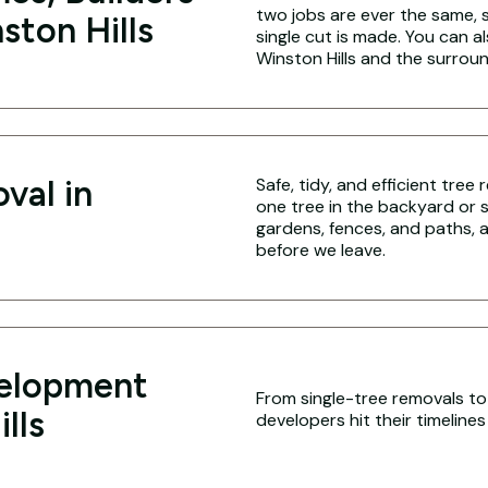
two jobs are ever the same,
ston Hills
single cut is made. You can a
Winston Hills and the surrou
val in
Safe, tidy, and efficient tree
one tree in the backyard or 
gardens, fences, and paths, a
before we leave.
velopment
From single-tree removals to f
lls
developers hit their timeline