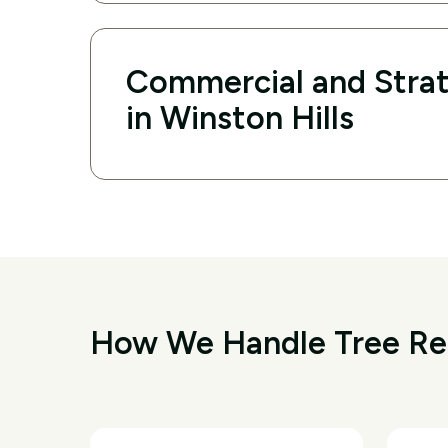
Commercial and Strat
in Winston Hills
How We Handle Tree Rem