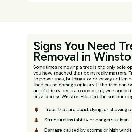
Signs You Need Tr
Removal in Winston
Sometimes removing a tree is the only safe o
you have reached that point really matters. 
to power lines, buildings, or driveways often
they cause damage or injury. If the tree can be 
and if it truly needs to come out, we handle it
finish across Winston Hills and the surroundi
Trees that are dead, dying, or showing s
Structural instability or dangerous lean
Damage caused by storms or high winds