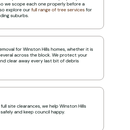
 so we scope each one properly before a
lso explore our
full range of tree services
for
nding suburbs.
 removal for Winston Hills homes, whether it is
several across the block. We protect your
nd clear away every last bit of debris
ull site clearances, we help Winston Hills
s safely and keep council happy.