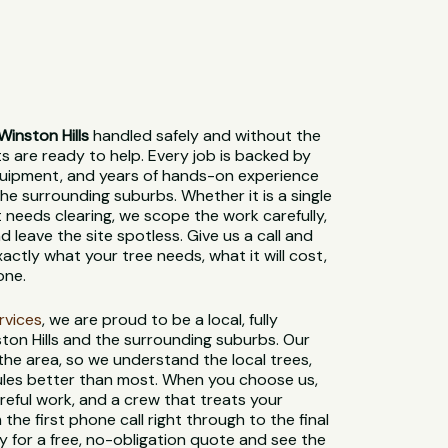
inston Hills
handled safely and without the
sts are ready to help. Every job is backed by
 equipment, and years of hands-on experience
he surrounding suburbs. Whether it is a single
t needs clearing, we scope the work carefully,
 leave the site spotless. Give us a call and
xactly what your tree needs, what it will cost,
one.
ervices
, we are proud to be a local, fully
ton Hills and the surrounding suburbs. Our
 the area, so we understand the local trees,
 rules better than most. When you choose us,
reful work, and a crew that treats your
 the first phone call right through to the final
 for a free, no-obligation quote and see the