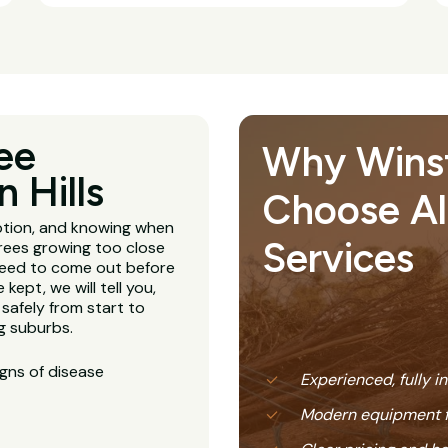
ee
Why Winst
 Hills
Choose All
ption, and knowing when
Services
Trees growing too close
 need to come out before
kept, we will tell you,
 safely from start to
ng suburbs.
igns of disease
Experienced, fully i
Modern equipment f