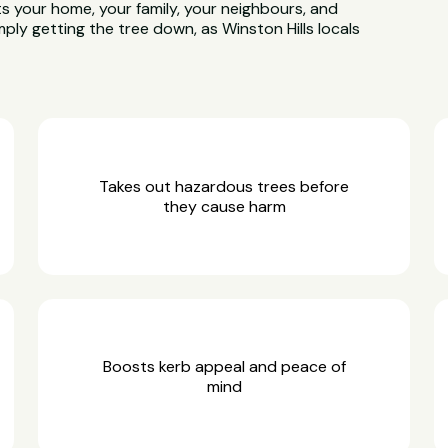
ts your home, your family, your neighbours, and
ply getting the tree down, as Winston Hills locals
Takes out hazardous trees before
they cause harm
Boosts kerb appeal and peace of
mind