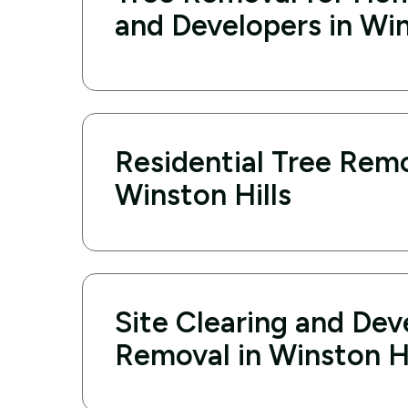
and Developers in Win
Residential Tree Remo
Winston Hills
Site Clearing and De
Removal in Winston Hi