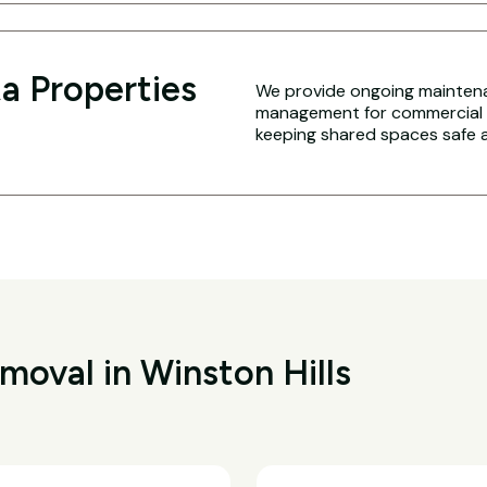
a Properties
We provide ongoing maintena
management for commercial an
keeping shared spaces safe a
oval in Winston Hills