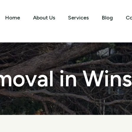
Home
About Us
Services
Blog
Co
oval in Wins