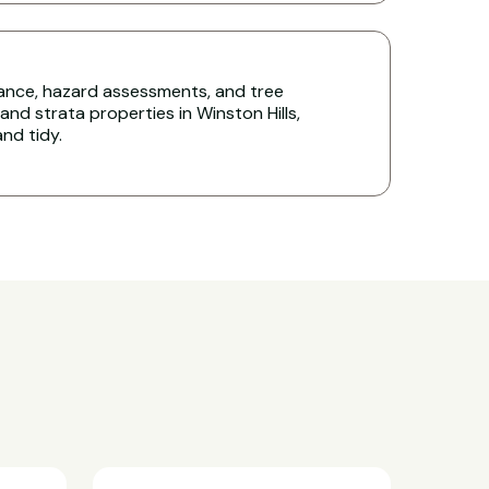
nce, hazard assessments, and tree
d strata properties in Winston Hills,
nd tidy.