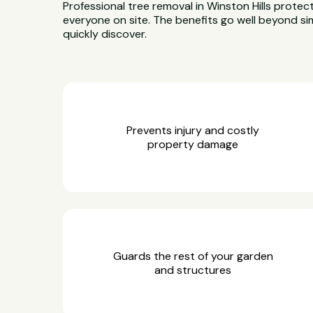
Professional tree removal in Winston Hills protec
everyone on site. The benefits go well beyond sim
quickly discover.
Prevents injury and costly
property damage
Guards the rest of your garden
and structures