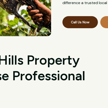
difference a trusted loca
Call Us Now
ills Property
 Professional