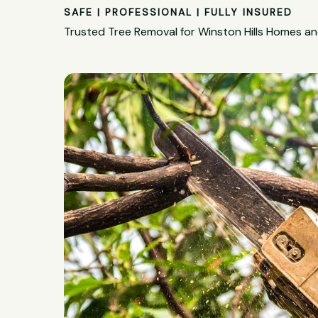
SAFE | PROFESSIONAL | FULLY INSURED
Trusted Tree Removal for Winston Hills Homes a