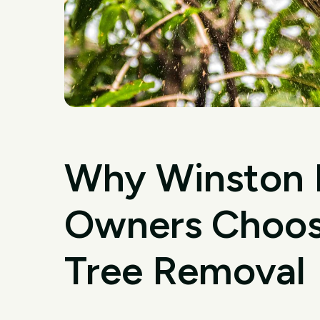
Why Winston H
Owners Choose
Tree Removal