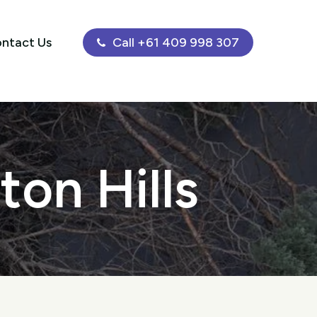
ntact Us
Call +61 409 998 307
ton Hills