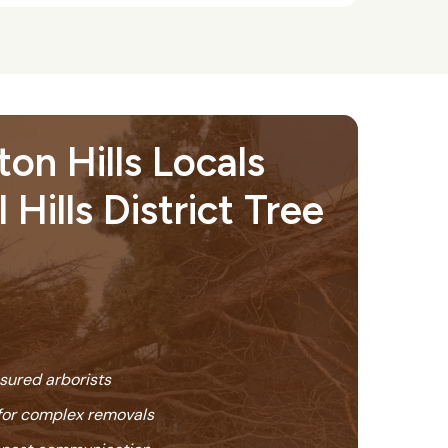
on Hills Locals
 Hills District Tree
nsured arborists
or complex removals