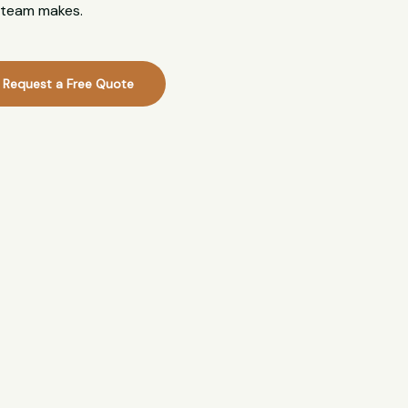
l team makes.
Request a Free Quote