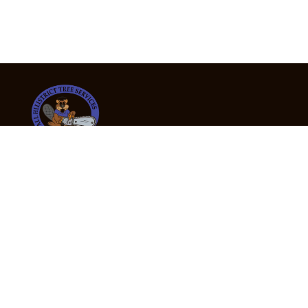
24/7 Emergency Tree Services
If you’re dealing with a fallen or dangerous tree,
don’t wait — call us now for fast, safe, and fully
insured emergency assistance.
Emergency Hot Line : +61 409 998 307