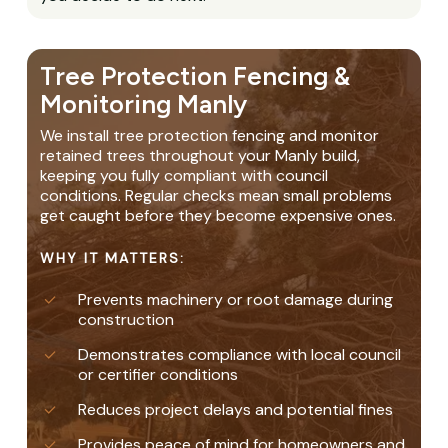
Tree Protection Fencing &
Monitoring Manly
We install tree protection fencing and monitor
retained trees throughout your Manly build,
keeping you fully compliant with council
conditions. Regular checks mean small problems
get caught before they become expensive ones.
WHY IT MATTERS:
Prevents machinery or root damage during
construction
Demonstrates compliance with local council
or certifier conditions
Reduces project delays and potential fines
Provides peace of mind for homeowners and