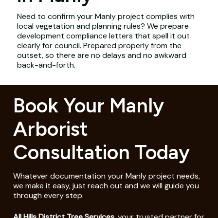
Need to confirm your Manly project complies with
local vegetation and planning rules? We prepare
development compliance letters that spell it out
clearly for council. Prepared properly from the
outset, so there are no delays and no awkward
back-and-forth.
Book Your Manly
Arborist
Consultation Today
Whatever documentation your Manly project needs,
we make it easy, just reach out and we will guide you
through every step.
All Hills District Tree Services
, your trusted partner for