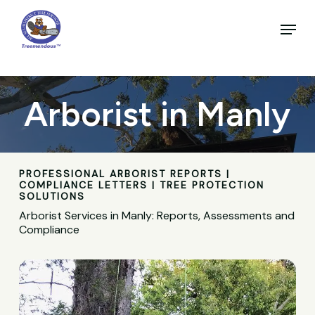
Skip
to
Menu
main
Close
content
Menu
Arborist in Manly
PROFESSIONAL ARBORIST REPORTS |
COMPLIANCE LETTERS | TREE PROTECTION
SOLUTIONS
Arborist Services in Manly: Reports, Assessments and
Compliance