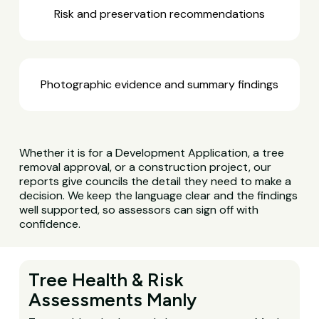
Risk and preservation recommendations
Photographic evidence and summary findings
Whether it is for a Development Application, a tree
removal approval, or a construction project, our
reports give councils the detail they need to make a
decision. We keep the language clear and the findings
well supported, so assessors can sign off with
confidence.
Tree Health & Risk
Assessments Manly