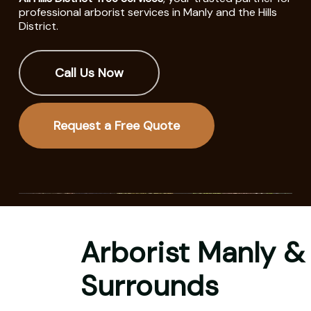
professional arborist services in Manly and the Hills
District.
Call Us Now
Request a Free Quote
Arborist Manly &
Surrounds