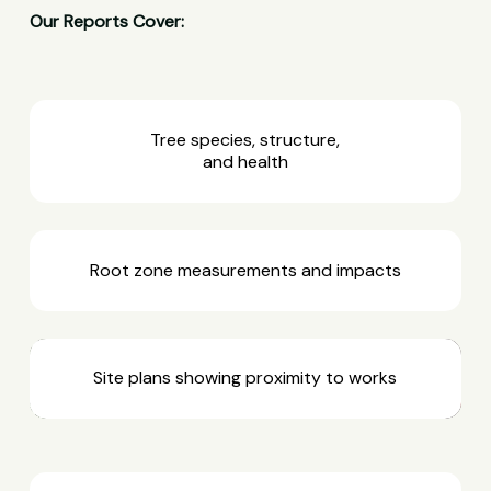
Our Reports Cover:
Tree species, structure,
and health
Root zone measurements and impacts
Site plans showing proximity to works