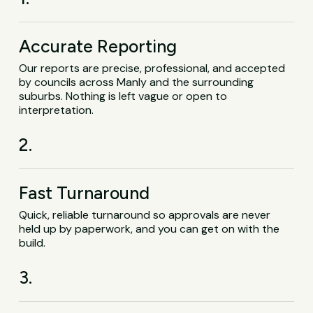
Accurate Reporting
Our reports are precise, professional, and accepted
by councils across Manly and the surrounding
suburbs. Nothing is left vague or open to
interpretation.
2.
Fast Turnaround
Quick, reliable turnaround so approvals are never
held up by paperwork, and you can get on with the
build.
3.