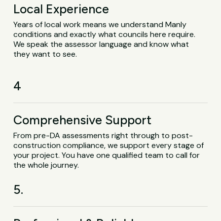
Local Experience
Years of local work means we understand Manly
conditions and exactly what councils here require.
We speak the assessor language and know what
they want to see.
4
Comprehensive Support
From pre-DA assessments right through to post-
construction compliance, we support every stage of
your project. You have one qualified team to call for
the whole journey.
5.