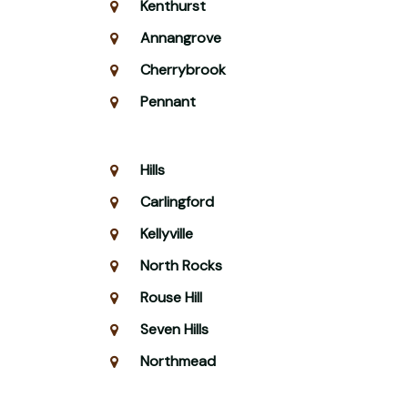
Kenthurst
Annangrove
Cherrybrook
Pennant
Hills
Carlingford
Kellyville
North Rocks
Rouse Hill
Seven Hills
Northmead