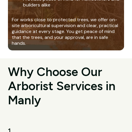
builders alike
For works close to protected trees, we offer on-
site arboricultural supervision and clear, practical
guidance at every stage. You get peace of mind
that the trees, and your approval, are in safe
hands.
Why Choose Our
Arborist Services in
Manly
1.