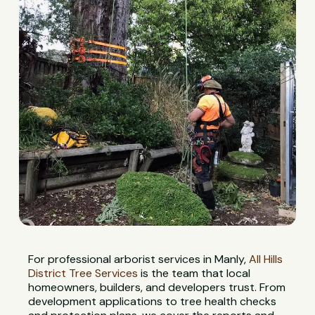
For professional arborist services in Manly,
All Hills
District Tree Services
is the team that local
homeowners, builders, and developers trust. From
development applications to tree health checks