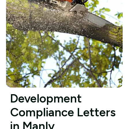
Development
Compliance Letters
in Manly