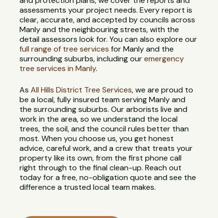
and protection plans, we cover the reports and
assessments your project needs. Every report is
clear, accurate, and accepted by councils across
Manly and the neighbouring streets, with the
detail assessors look for. You can also explore our
full range of tree services
for Manly and the
surrounding suburbs, including our
emergency
tree services in Manly
.
As
All Hills District Tree Services
, we are proud to
be a local, fully insured team serving Manly and
the surrounding suburbs. Our arborists live and
work in the area, so we understand the local
trees, the soil, and the council rules better than
most. When you choose us, you get honest
advice, careful work, and a crew that treats your
property like its own, from the first phone call
right through to the final clean-up. Reach out
today for a free, no-obligation quote and see the
difference a trusted local team makes.