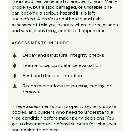
Trees add real value and character to your Manly
property, but a sick, damaged, or unstable one
can become a serious hazard if it is left
unchecked. A professional health and risk
assessment tells you exactly where a tree stands
and what, if anything, needs to happen next.
ASSESSMENTS INCLUDE:
Decay and structural integrity checks
Lean and canopy balance evaluation
Pest and disease detection
Recommendations for pruning, cabling, or
removal
These assessments suit property owners, strata
bodies, and builders who need to understand a
tree condition before making any decisions. You
get a documented, defensible basis for whatever
you decide to do next.