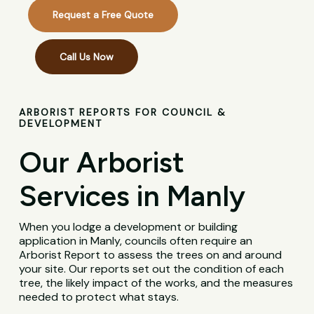
Request a Free Quote
Call Us Now
ARBORIST REPORTS FOR COUNCIL &
DEVELOPMENT
Our Arborist
Services in Manly
When you lodge a development or building
application in Manly, councils often require an
Arborist Report to assess the trees on and around
your site. Our reports set out the condition of each
tree, the likely impact of the works, and the measures
needed to protect what stays.