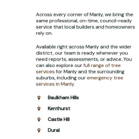
Across every corner of Manly, we bring the
same professional, on-time, council-ready
service that local builders and homeowners
rely on.
Available right across Manly and the wider
district, our team is ready whenever you
need reports, assessments, or advice. You
can also explore our
full range of tree
services
for Manly and the surrounding
suburbs, including our
emergency tree
services in Manly
.
Baulkham Hills
Kenthurst
Castle Hill
Dural