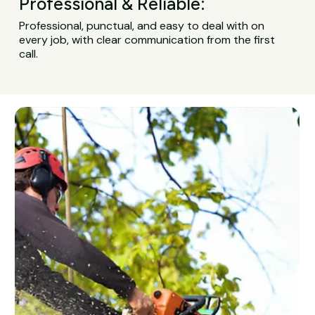
Professional & Reliable:
Professional, punctual, and easy to deal with on
every job, with clear communication from the first
call.