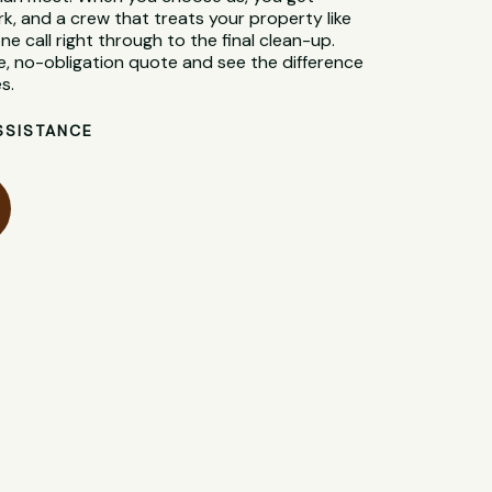
rk, and a crew that treats your property like
ne call right through to the final clean-up.
e, no-obligation quote and see the difference
s.
SSISTANCE