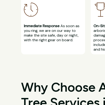
Immediate Response
As soon as
On-Sit
you ring, we are on our way to
arbori
make the site safe, day or night,
damage
with the right gear on board.
procee
includ
and hi
Why Choose All
Tree Services 