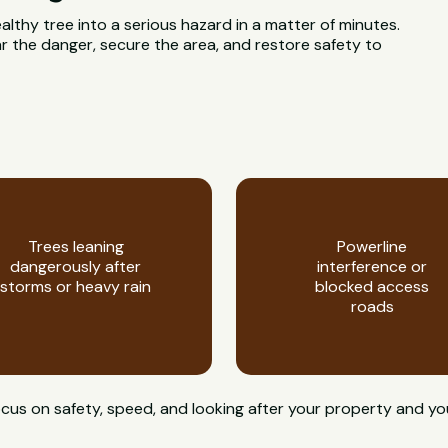
ealthy tree into a serious hazard in a matter of minutes.
 the danger, secure the area, and restore safety to
Trees leaning
Powerline
dangerously after
interference or
storms or heavy rain
blocked access
roads
cus on safety, speed, and looking after your property and yo