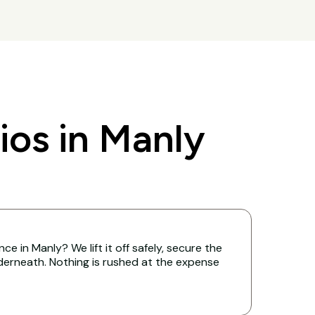
os in Manly
e in Manly? We lift it off safely, secure the
derneath. Nothing is rushed at the expense