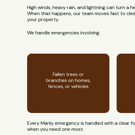
High winds, heavy rain, and lightning can turn a h
When that happens, our team moves fast to clear
your property.
We handle emergencies involving:
Fallen trees or
branches on homes,
fences, or vehicles
Every Manly emergency is handled with a clear fo
when you need one most.