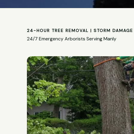
24-HOUR TREE REMOVAL | STORM DAMAGE 
24/7 Emergency Arborists Serving Manly