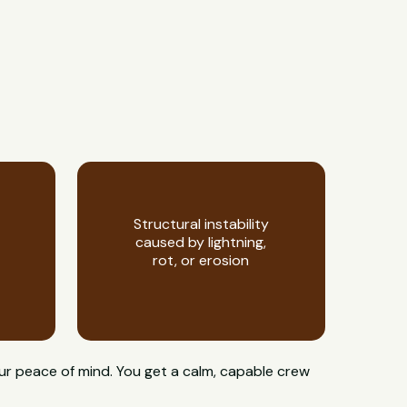
Structural instability
caused by lightning,
rot, or erosion
ur peace of mind. You get a calm, capable crew