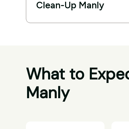
Clean-Up Manly
What to Expec
Manly