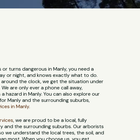
s or turns dangerous in Manly, you need a
ay or night, and knows exactly what to do.
e around the clock, we get the situation under
. We are only ever a phone call away,
a hazard in Manly. You can also explore our
for Manly and the surrounding suburbs,
vices in Manly
.
ervices
, we are proud to be a local, fully
y and the surrounding suburbs. Our arborists
 so we understand the local trees, the soil, and
than most. When you choose us, you get