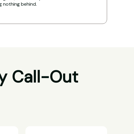
ng nothing behind.
y Call-Out