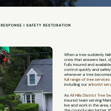
RESPONSE | SAFETY RESTORATION
When a tree suddenly fall
crew that answers fast, d
Fully insured and availabl
control quickly and safely
whenever a tree becomes 
full range of tree services
including our
arborist ser
As
All Hills District Tree S
insured team serving Manl
live and work in the area,
the council rules better 