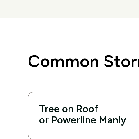
Common Storm
Tree on Roof
or Powerline Manly