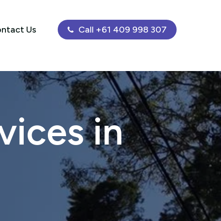
ntact Us
Call +61 409 998 307
ices in