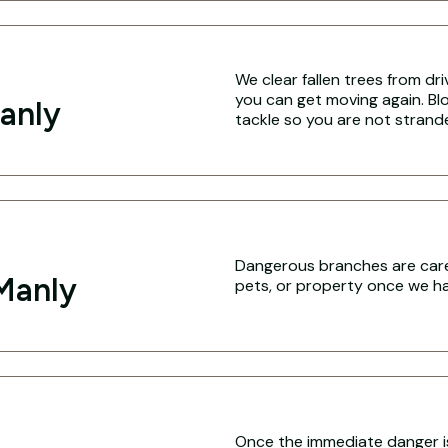
We clear fallen trees from dr
you can get moving again. Blo
anly
tackle so you are not strand
Dangerous branches are caref
Manly
pets, or property once we hav
Once the immediate danger i