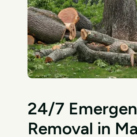
24/7 Emergen
Removal in Ma