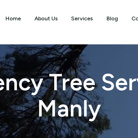
Home
About Us
Services
Blog
Co
ncy Tree Serv
Manly