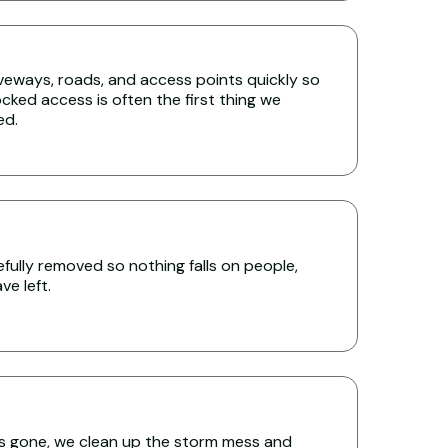
iveways, roads, and access points quickly so
cked access is often the first thing we
ed.
ully removed so nothing falls on people,
e left.
s gone, we clean up the storm mess and