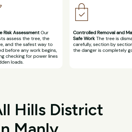
e Risk Assessment
Our
Controlled Removal and M
sts assess the tree, the
Safe Work
The tree is dism
, and the safest way to
carefully, section by section
d before any work begins,
the danger is completely g
ing checking for power lines
dden loads.
 Hills District
in Manly