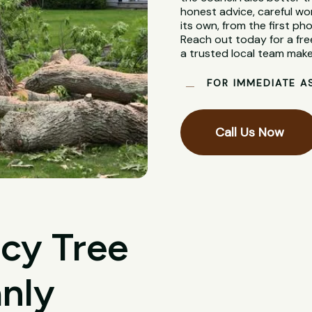
honest advice, careful wo
its own, from the first pho
Reach out today for a fre
a trusted local team make
FOR IMMEDIATE A
Call Us Now
cy Tree
nly