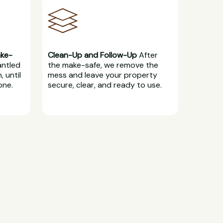
ake-
Clean-Up and Follow-Up
After
antled
the make-safe, we remove the
, until
mess and leave your property
one.
secure, clear, and ready to use.