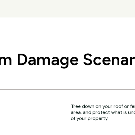
 Damage Scenari
Tree down on your roof or fenc
area, and protect what is un
of your property.