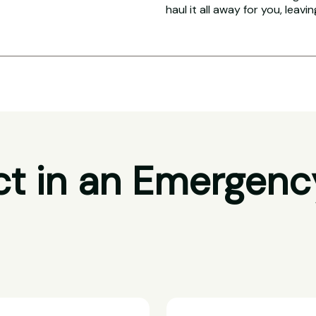
haul it all away for you, leavi
t in an Emergenc