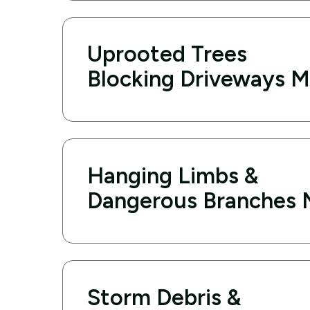
Uprooted Trees
Blocking Driveways M
Hanging Limbs &
Dangerous Branches 
Storm Debris &