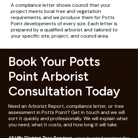
A compliance letter shows council that your
project meets local tree and vegetation
requirements, and we produce them for Potts
Point developments of every size. Each letter is
prepared by a qualified arborist and tailored to
your specific site, project, and council area.
Book Your Potts
Point Arborist
Consultation Today
Need an Arborist Report, compliance letter, or tree
assessment in Potts Point? Get in touch and we will
sort it quickly and professionally. We will explain what
you need, what it costs, and how long it will take.