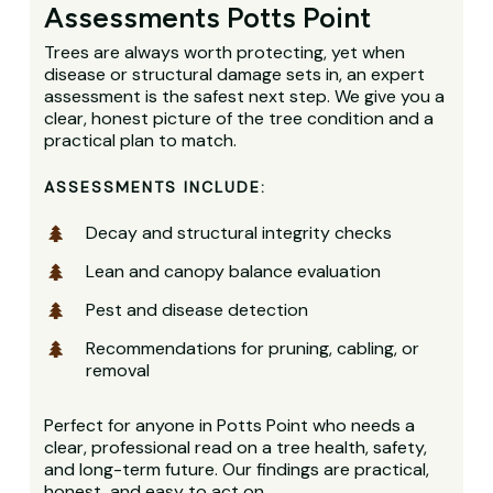
Assessments Potts Point
Trees are always worth protecting, yet when
disease or structural damage sets in, an expert
assessment is the safest next step. We give you a
clear, honest picture of the tree condition and a
practical plan to match.
ASSESSMENTS INCLUDE:
Decay and structural integrity checks
Lean and canopy balance evaluation
Pest and disease detection
Recommendations for pruning, cabling, or
removal
Perfect for anyone in Potts Point who needs a
clear, professional read on a tree health, safety,
and long-term future. Our findings are practical,
honest, and easy to act on.