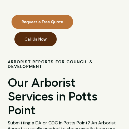
Request a Free Quote
Call Us Now
ARBORIST REPORTS FOR COUNCIL &
DEVELOPMENT
Our Arborist
Services in Potts
Point
Submitting a DA or CDC in Potts Point? An Arborist
Report is usually needed to show exactly how your