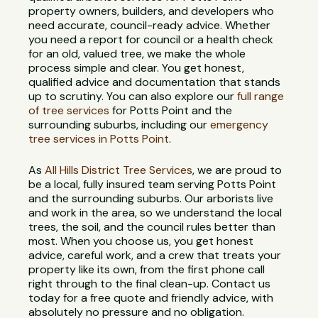
property owners, builders, and developers who
need accurate, council-ready advice. Whether
you need a report for council or a health check
for an old, valued tree, we make the whole
process simple and clear. You get honest,
qualified advice and documentation that stands
up to scrutiny. You can also explore our
full range
of tree services
for Potts Point and the
surrounding suburbs, including our
emergency
tree services in Potts Point
.
As
All Hills District Tree Services
, we are proud to
be a local, fully insured team serving Potts Point
and the surrounding suburbs. Our arborists live
and work in the area, so we understand the local
trees, the soil, and the council rules better than
most. When you choose us, you get honest
advice, careful work, and a crew that treats your
property like its own, from the first phone call
right through to the final clean-up. Contact us
today for a free quote and friendly advice, with
absolutely no pressure and no obligation.