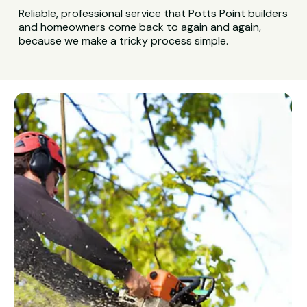
Reliable, professional service that Potts Point builders
and homeowners come back to again and again,
because we make a tricky process simple.