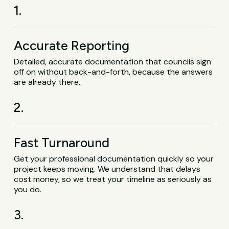
1.
Accurate Reporting
Detailed, accurate documentation that councils sign
off on without back-and-forth, because the answers
are already there.
2.
Fast Turnaround
Get your professional documentation quickly so your
project keeps moving. We understand that delays
cost money, so we treat your timeline as seriously as
you do.
3.