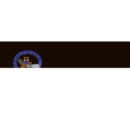
24/7 Emergency Tree Services
If you’re dealing with a fallen or dangerous tree,
don’t wait — call us now for fast, safe, and fully
insured emergency assistance.
Emergency Hot Line : +61 409 998 307