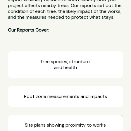
project affects nearby trees. Our reports set out the
condition of each tree, the likely impact of the works,
and the measures needed to protect what stays.
Our Reports Cover:
Tree species, structure,
and health
Root zone measurements and impacts
Site plans showing proximity to works