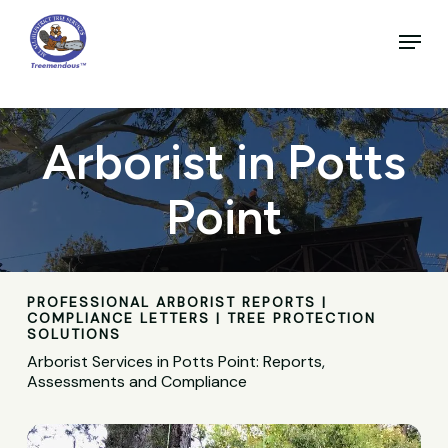
Skip
to
Menu
main
Close
content
Menu
Arborist in Potts
Point
PROFESSIONAL ARBORIST REPORTS |
COMPLIANCE LETTERS | TREE PROTECTION
SOLUTIONS
Arborist Services in Potts Point: Reports,
Assessments and Compliance