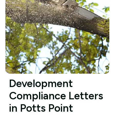
Development
Compliance Letters
in Potts Point