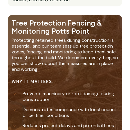
Tree Protection Fencing &
Monitoring Potts Point
Protecting retained trees during construction is
essential, and our team sets up tree protection
zones, fencing, and monitoring to keep them safe
throughout the build. We document everything so
you can show council the measures are in place
and working.
WHY IT MATTERS:
Prevents machinery or root damage during
construction
Demonstrates compliance with local council
or certifier conditions
Reduces project delays and potential fines