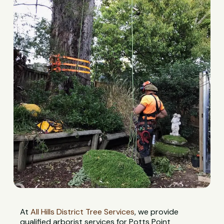
At
All Hills District Tree Services
, we provide
qualified arborist services for Potts Point