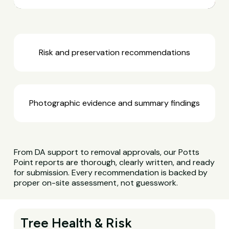
Risk and preservation recommendations
Photographic evidence and summary findings
From DA support to removal approvals, our Potts
Point reports are thorough, clearly written, and ready
for submission. Every recommendation is backed by
proper on-site assessment, not guesswork.
Tree Health & Risk