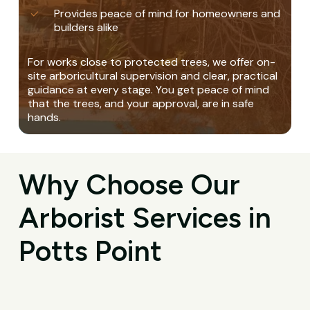
Provides peace of mind for homeowners and
builders alike
For works close to protected trees, we offer on-
site arboricultural supervision and clear, practical
guidance at every stage. You get peace of mind
that the trees, and your approval, are in safe
hands.
Why Choose Our
Arborist Services in
Potts Point