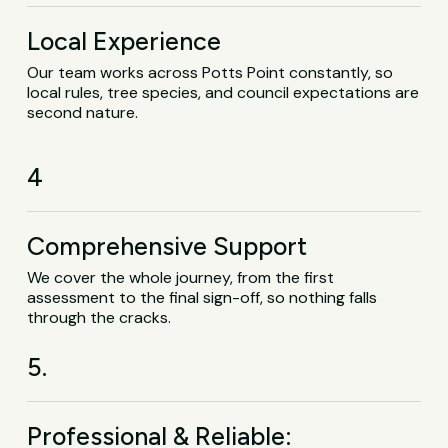
Local Experience
Our team works across Potts Point constantly, so
local rules, tree species, and council expectations are
second nature.
4
Comprehensive Support
We cover the whole journey, from the first
assessment to the final sign-off, so nothing falls
through the cracks.
5.
Professional & Reliable: