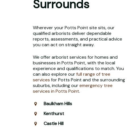
Surrounds
Wherever your Potts Point site sits, our
qualified arborists deliver dependable
reports, assessments, and practical advice
you can act on straight away.
We offer arborist services for homes and
businesses in Potts Point, with the local
experience and qualifications to match. You
can also explore our
full range of tree
services
for Potts Point and the surrounding
suburbs, including our
emergency tree
services in Potts Point
.
Baulkham Hills
Kenthurst
Castle Hill