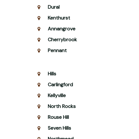
Dural
Kenthurst
Annangrove
Cherrybrook
Pennant
Hills
Carlingford
Kellyville
North Rocks
Rouse Hill
Seven Hills
Northmead