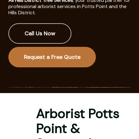
All Hills District Tree Services
, your trusted partner for
professional arborist services in Potts Point and the
Hills District.
Call Us Now
Request a Free Quote
Arborist Potts
Point &