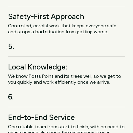
Safety-First Approach
Controlled, careful work that keeps everyone safe
and stops a bad situation from getting worse.
5.
Local Knowledge:
We know Potts Point and its trees well, so we get to
you quickly and work efficiently once we arrive.
6.
End-to-End Service
One reliable team from start to finish, with no need to
chase anyone else once the emergency is over.