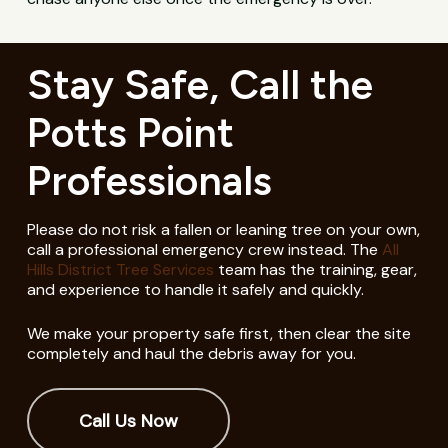
Stay Safe, Call the
Potts Point
Professionals
Please do not risk a fallen or leaning tree on your own,
call a professional emergency crew instead. The
All
Hills District Tree Services
team has the training, gear,
and experience to handle it safely and quickly.
We make your property safe first, then clear the site
completely and haul the debris away for you.
Call Us Now