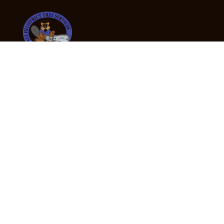
24/7 Emergency Tree Services
If you’re dealing with a fallen or dangerous tree,
don’t wait — call us now for fast, safe, and fully
insured emergency assistance.
Emergency Hot Line : +61 409 998 307
Office Hours
Monday:
Friday: 7:00am – 5:00pm