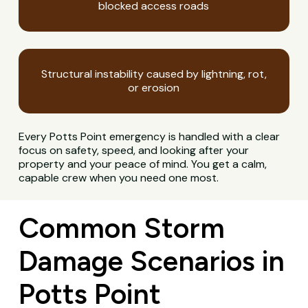
blocked access roads
Structural instability caused by lightning, rot,
or erosion
Every Potts Point emergency is handled with a clear
focus on safety, speed, and looking after your
property and your peace of mind. You get a calm,
capable crew when you need one most.
Common Storm
Damage Scenarios in
Potts Point