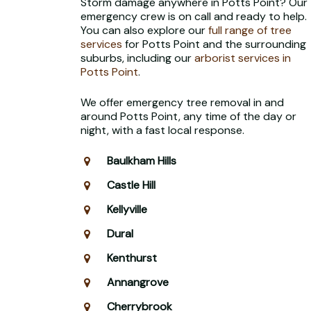
Storm damage anywhere in Potts Point? Our
emergency crew is on call and ready to help.
You can also explore our
full range of tree
services
for Potts Point and the surrounding
suburbs, including our
arborist services in
Potts Point
.
We offer emergency tree removal in and
around Potts Point, any time of the day or
night, with a fast local response.
Baulkham Hills
Castle Hill
Kellyville
Dural
Kenthurst
Annangrove
Cherrybrook