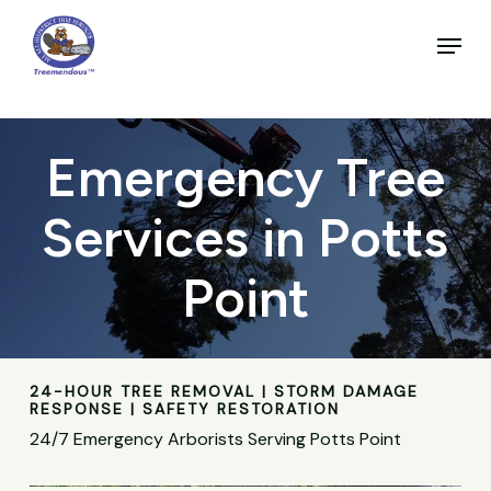
Skip
to
Menu
main
Close
content
Menu
Emergency Tree
Services in Potts
Point
24-HOUR TREE REMOVAL | STORM DAMAGE
RESPONSE | SAFETY RESTORATION
24/7 Emergency Arborists Serving Potts Point