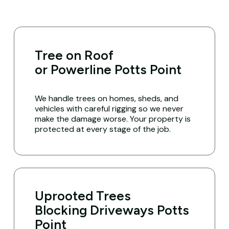
Tree on Roof
or Powerline Potts Point
We handle trees on homes, sheds, and
vehicles with careful rigging so we never
make the damage worse. Your property is
protected at every stage of the job.
Uprooted Trees
Blocking Driveways Potts
Point