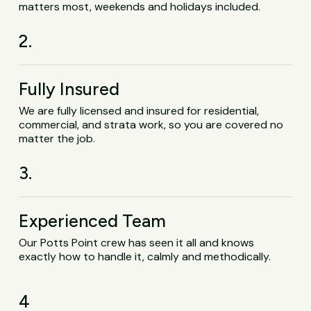
matters most, weekends and holidays included.
2.
Fully Insured
We are fully licensed and insured for residential,
commercial, and strata work, so you are covered no
matter the job.
3.
Experienced Team
Our Potts Point crew has seen it all and knows
exactly how to handle it, calmly and methodically.
4