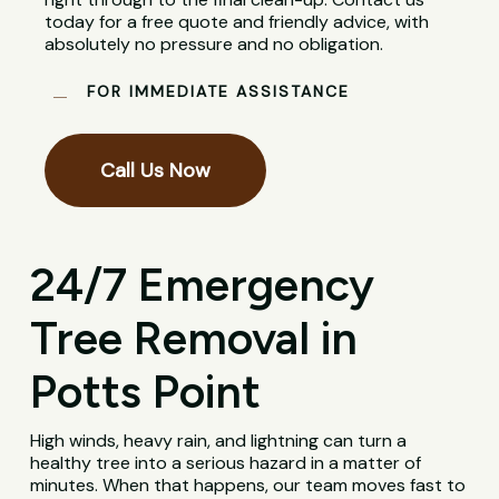
today for a free quote and friendly advice, with
absolutely no pressure and no obligation.
FOR IMMEDIATE ASSISTANCE
Call Us Now
24/7 Emergency
Tree Removal in
Potts Point
High winds, heavy rain, and lightning can turn a
healthy tree into a serious hazard in a matter of
minutes. When that happens, our team moves fast to