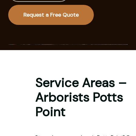
Request a Free Quote
Service Areas –
Arborists Potts
Point