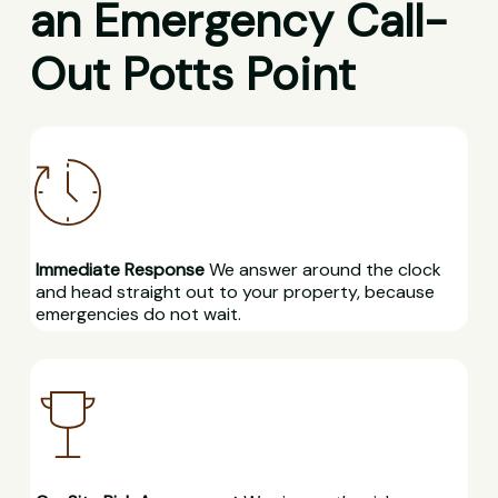
an Emergency Call-
Out Potts Point
Immediate Response
We answer around the clock
and head straight out to your property, because
emergencies do not wait.