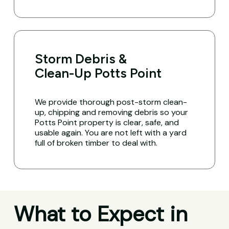
Storm Debris &
Clean-Up Potts Point
We provide thorough post-storm clean-
up, chipping and removing debris so your
Potts Point property is clear, safe, and
usable again. You are not left with a yard
full of broken timber to deal with.
What to Expect in