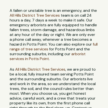
A fallen or unstable tree is an emergency, and the
All Hills District Tree Services
team is on call 24
hours a day, 7 days a week to make it safe. Our
emergency arborists are fully equipped to handle
fallen trees, storm damage, and hazardous limbs
at any hour of the day or night. We are only ever
a phone call away, whenever a tree becomes a
hazard in Potts Point. You can also explore our
full
range of tree services
for Potts Point and the
surrounding suburbs, including our
arborist
services in Potts Point
.
As
All Hills District Tree Services
, we are proud to
be a local, fully insured team serving Potts Point
and the surrounding suburbs. Our arborists live
and work in the area, so we understand the local
trees, the soil, and the council rules better than
most. When you choose us, you get honest
advice, careful work, and a crew that treats your
property like its own, from the first phone call
right through to the final clean-up. Contact us