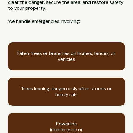
clear the danger, secure the area, and restore safety
to your property.
We handle emergencies involving:
Fallen trees or branches on homes, fences, or
vehicles
Trees leaning dangerously after storms or
heavy rain
Powerline
interference or