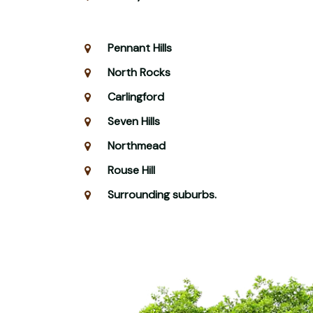
Pennant Hills
North Rocks
Carlingford
Seven Hills
Northmead
Rouse Hill
Surrounding suburbs.