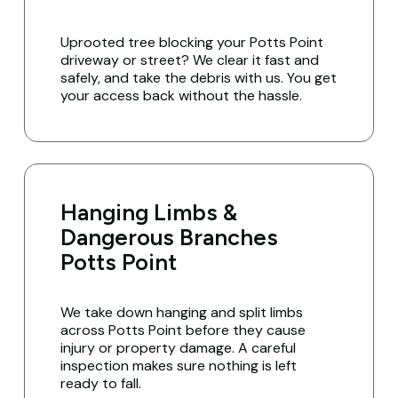
Uprooted tree blocking your Potts Point
driveway or street? We clear it fast and
safely, and take the debris with us. You get
your access back without the hassle.
Hanging Limbs &
Dangerous Branches
Potts Point
We take down hanging and split limbs
across Potts Point before they cause
injury or property damage. A careful
inspection makes sure nothing is left
ready to fall.