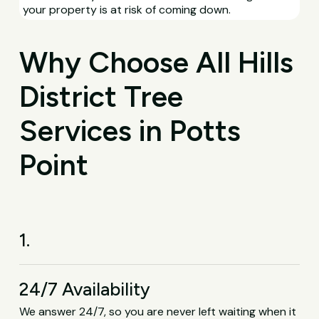
your property is at risk of coming down.
Why Choose All Hills
District Tree
Services in Potts
Point
1.
24/7 Availability
We answer 24/7, so you are never left waiting when it