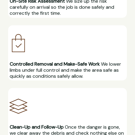
On-Site Risk Assessment
We size up the risk
carefully on arrival so the job is done safely and
correctly the first time.
Controlled Removal and Make-Safe Work
We lower
limbs under full control and make the area safe as
quickly as conditions safely allow.
Clean-Up and Follow-Up
Once the danger is gone,
we clear away the debris and check nothing else on