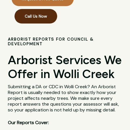
Call Us Now
ARBORIST REPORTS FOR COUNCIL &
DEVELOPMENT
Arborist Services We
Offer in Wolli Creek
Submitting a DA or CDC in Wolli Creek? An Arborist
Report is usually needed to show exactly how your
project affects nearby trees. We make sure every
report answers the questions your assessor will ask,
so your application is not held up by missing detail.
Our Reports Cover: