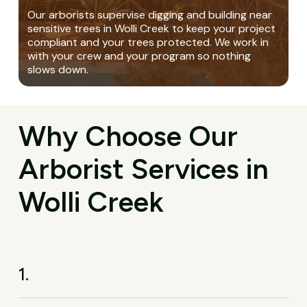
Our arborists supervise digging and building near
sensitive trees in Wolli Creek to keep your project
compliant and your trees protected. We work in
with your crew and your program so nothing
slows down.
Why Choose Our
Arborist Services in
Wolli Creek
1.