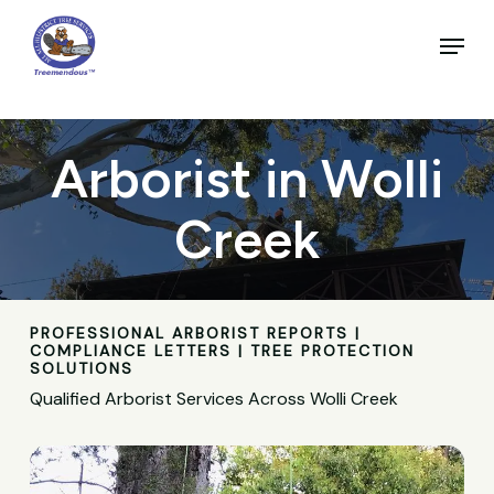
Skip
to
Menu
main
Close
content
Menu
Arborist in Wolli
Creek
PROFESSIONAL ARBORIST REPORTS |
COMPLIANCE LETTERS | TREE PROTECTION
SOLUTIONS
Qualified Arborist Services Across Wolli Creek