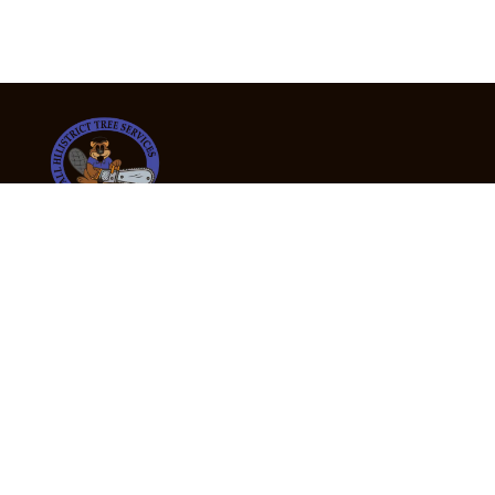
24/7 Emergency Tree Services
If you’re dealing with a fallen or dangerous tree,
don’t wait — call us now for fast, safe, and fully
insured emergency assistance.
Emergency Hot Line : +61 409 998 307