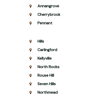
Annangrove
Cherrybrook
Pennant
Hills
Carlingford
Kellyville
North Rocks
Rouse Hill
Seven Hills
Northmead