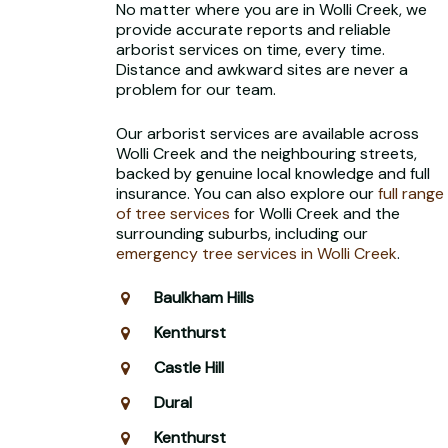
No matter where you are in Wolli Creek, we
provide accurate reports and reliable
arborist services on time, every time.
Distance and awkward sites are never a
problem for our team.
Our arborist services are available across
Wolli Creek and the neighbouring streets,
backed by genuine local knowledge and full
insurance. You can also explore our
full range
of tree services
for Wolli Creek and the
surrounding suburbs, including our
emergency tree services in Wolli Creek
.
Baulkham Hills
Kenthurst
Castle Hill
Dural
Kenthurst