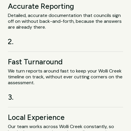
Accurate Reporting
Detailed, accurate documentation that councils sign
off on without back-and-forth, because the answers
are already there.
2.
Fast Turnaround
We turn reports around fast to keep your Wolli Creek
timeline on track, without ever cutting corners on the
assessment.
3.
Local Experience
Our team works across Wolli Creek constantly, so