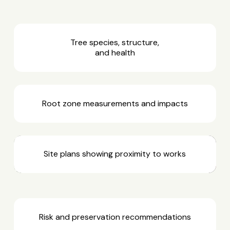
Tree species, structure,
and health
Root zone measurements and impacts
Site plans showing proximity to works
Risk and preservation recommendations