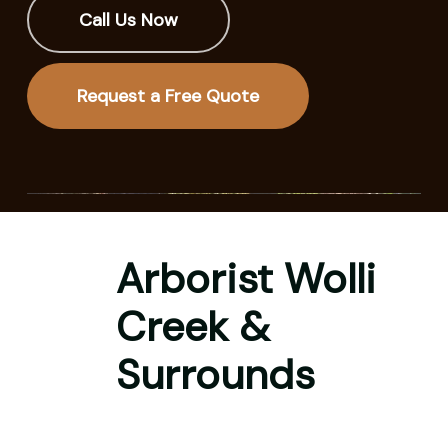
Call Us Now
Request a Free Quote
Arborist Wolli
Creek &
Surrounds