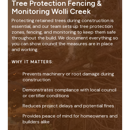
Tree Protection Fencing &
Monitoring Wolli Creek
Protecting retained trees during construction is
essential, and our team sets up tree protection
zones, fencing, and monitoring to keep them safe
throughout the build. We document everything so
you can show council the measures are in place
and working.
WHY IT MATTERS:
Prevents machinery or root damage during
construction
Demonstrates compliance with local council
or certifier conditions
Reduces project delays and potential fines
Provides peace of mind for homeowners and
builders alike