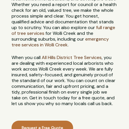
Whether you need a report for council or a health
check for an old, valued tree, we make the whole
process simple and clear. You get honest,
qualified advice and documentation that stands
up to scrutiny. You can also explore our
full range
of tree services
for Wolli Creek and the
surrounding suburbs, including our
emergency
tree services in Wolli Creek
.
When you call
All Hills District Tree Services
, you
are dealing with experienced local arborists who
work across Wolli Creek every week. We are fully
insured, safety-focused, and genuinely proud of
the standard of our work. You can count on clear
communication, fair and upfront pricing, and a
tidy, professional finish on every single job we
take on. Get in touch today for a free quote, and
let us show you why so many locals call us back.
Request a Free Quote