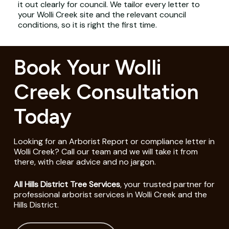
it out clearly for council. We tailor every letter to
your Wolli Creek site and the relevant council
conditions, so it is right the first time.
Book Your Wolli
Creek Consultation
Today
Looking for an Arborist Report or compliance letter in
Wolli Creek? Call our team and we will take it from
there, with clear advice and no jargon.
All Hills District Tree Services
, your trusted partner for
professional arborist services in Wolli Creek and the
Hills District.