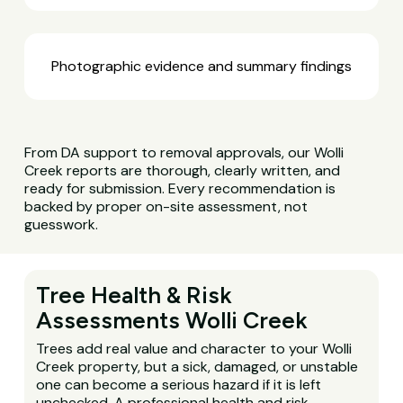
Photographic evidence and summary findings
From DA support to removal approvals, our Wolli
Creek reports are thorough, clearly written, and
ready for submission. Every recommendation is
backed by proper on-site assessment, not
guesswork.
Tree Health & Risk
Assessments Wolli Creek
Trees add real value and character to your Wolli
Creek property, but a sick, damaged, or unstable
one can become a serious hazard if it is left
unchecked. A professional health and risk