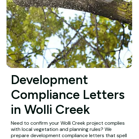
Development
Compliance Letters
in Wolli Creek
Need to confirm your Wolli Creek project complies
with local vegetation and planning rules? We
prepare development compliance letters that spell