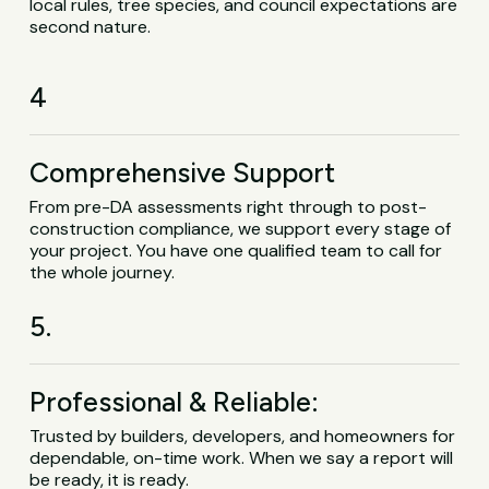
local rules, tree species, and council expectations are
second nature.
4
Comprehensive Support
From pre-DA assessments right through to post-
construction compliance, we support every stage of
your project. You have one qualified team to call for
the whole journey.
5.
Professional & Reliable:
Trusted by builders, developers, and homeowners for
dependable, on-time work. When we say a report will
be ready, it is ready.