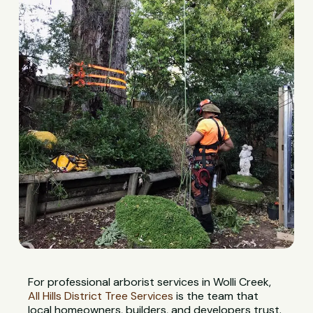
For professional arborist services in Wolli Creek,
All Hills District Tree Services
is the team that
local homeowners, builders, and developers trust.