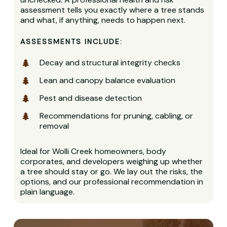
assessment tells you exactly where a tree stands
and what, if anything, needs to happen next.
ASSESSMENTS INCLUDE:
Decay and structural integrity checks
Lean and canopy balance evaluation
Pest and disease detection
Recommendations for pruning, cabling, or
removal
Ideal for Wolli Creek homeowners, body
corporates, and developers weighing up whether
a tree should stay or go. We lay out the risks, the
options, and our professional recommendation in
plain language.